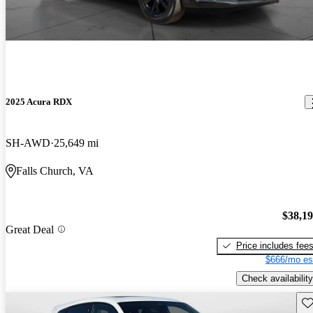
2025 Acura RDX
SH-AWD
25,649 mi
Falls Church, VA
$38,1
Great Deal
Price includes fee
$666/mo es
Check availability
Sav