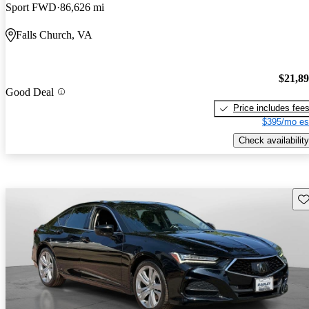
Sport FWD
86,626 mi
Falls Church, VA
$21,8
Good Deal
Price includes fee
$395/mo es
Check availability
Sav