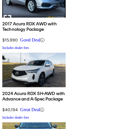
2017 Acura RDX AWD with
Technology Package
$15,990
Good Deal
Includes dealer fees
2024 Acura RDX SH-AWD with
Advance and A-Spec Package
$40,194
Great Deal
Includes dealer fees