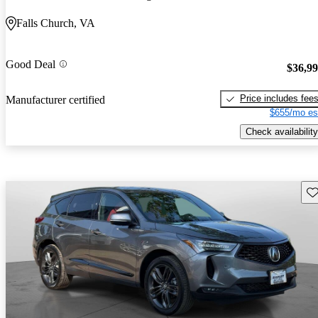
Falls Church, VA
Good Deal
$36,9
Price includes fee
Manufacturer certified
$655/mo es
Check availability
Sav