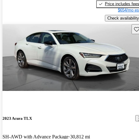
Price includes fee
$654/mo es
Check availability
Sav
2023 Acura TLX
SH-AWD with Advance Package
30,812 mi