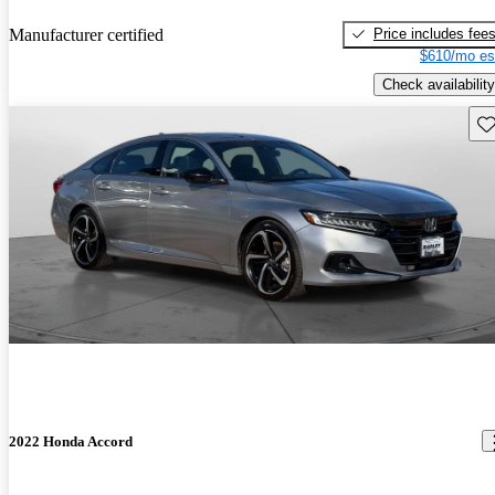
Price includes fee
Manufacturer certified
$610/mo es
Check availability
Sav
2022 Honda Accord