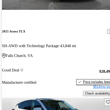
2021 Acura TLX
SH-AWD with Technology Package
43,848 mi
Falls Church, VA
Good Deal
$28,4
Price includes fee
Manufacturer certified
$514/mo es
Check availability
Sav