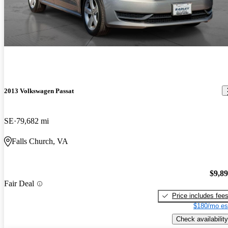
2013 Volkswagen Passat
SE
79,682 mi
Falls Church, VA
$9,8
Fair Deal
Price includes fee
$180/mo es
Check availability