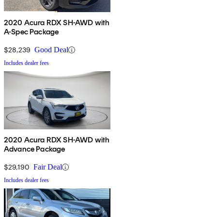
2020 Acura RDX SH-AWD with
A-Spec Package
$28,239
Good Deal
Includes dealer fees
2020 Acura RDX SH-AWD with
Advance Package
$29,190
Fair Deal
Includes dealer fees