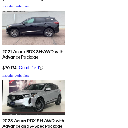
Includes dealer fees
2021 Acura RDX SH-AWD with
Advance Package
$30,174
Good Deal
Includes dealer fees
2023 Acura RDX SH-AWD with
Advance and A-Spec Package