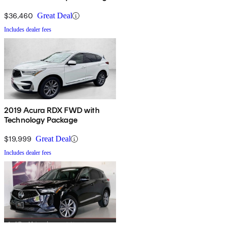
$36,460
Great Deal
Includes dealer fees
2019 Acura RDX FWD with
Technology Package
$19,999
Great Deal
Includes dealer fees