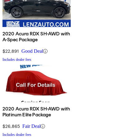
2020 Acura RDX SH-AWD with
A-Spec Package
$22,891
Good Deal
Includes dealer fees
2020 Acura RDX SH-AWD with
Platinum Elite Package
$26,865
Fair Deal
Includes dealer fees