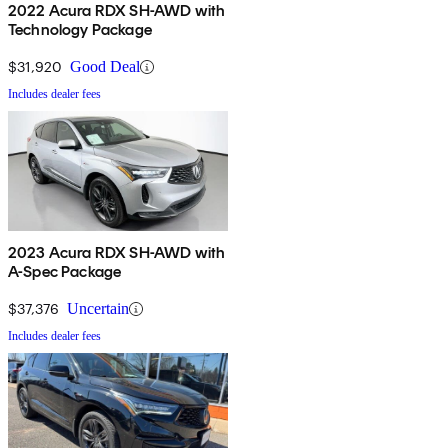
2022 Acura RDX SH-AWD with
Technology Package
$31,920
Good Deal
Includes dealer fees
2023 Acura RDX SH-AWD with
A-Spec Package
$37,376
Uncertain
Includes dealer fees