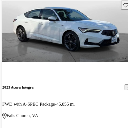
Sav
2023 Acura Integra
FWD with A-SPEC Package
45,055 mi
Falls Church, VA