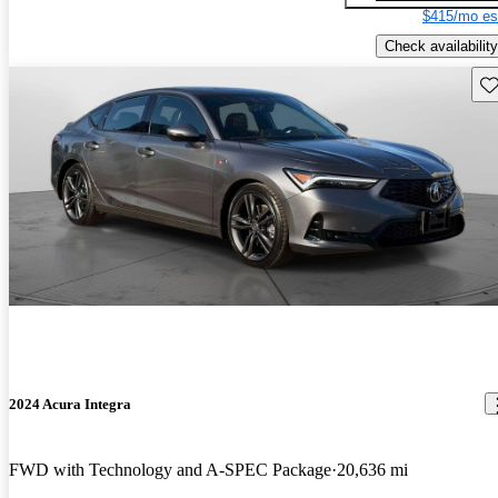
$415/mo es
Check availability
Sav
2024 Acura Integra
FWD with Technology and A-SPEC Package
20,636 mi