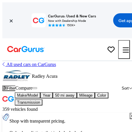
CarGurus: Used & New Cars
Get ap
Now with Dealership Mode
150K+
All used cars on CarGurus
Radley Acura
Compare
Filter
Sort
Make/Model
Year
50 mi away
Mileage
Color
Transmission
359 vehicles found
Shop with transparent pricing.