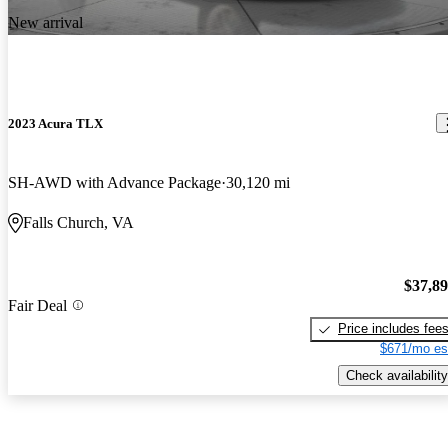
New arrival
2023 Acura TLX
SH-AWD with Advance Package
30,120 mi
Falls Church, VA
$37,8
Fair Deal
Price includes fee
$671/mo es
Check availability