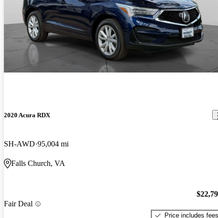
2020 Acura RDX
SH-AWD
95,004 mi
Falls Church, VA
$22,7
Fair Deal
Price includes fee