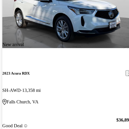
New arrival
2023 Acura RDX
SH-AWD
13,358 mi
Falls Church, VA
$36,8
Good Deal