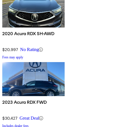
2020 Acura RDX SH-AWD
$20,997
No Rating
Fees may apply
2023 Acura RDX FWD
$30,427
Great Deal
Includes dealer fees