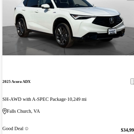
2025 Acura ADX
SH-AWD with A-SPEC Package
10,249 mi
Falls Church, VA
Good Deal
$34,9