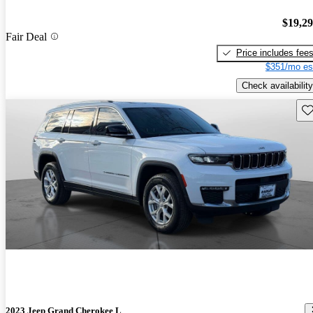
$19,2
Fair Deal
Price includes fee
$351/mo es
Check availability
Sav
2023 Jeep Grand Cherokee L