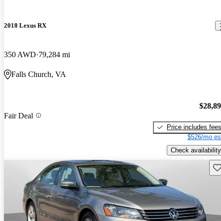
2018 Lexus RX
350 AWD
79,284 mi
Falls Church, VA
$28,8
Fair Deal
Price includes fee
$526/mo es
Check availability
Sav