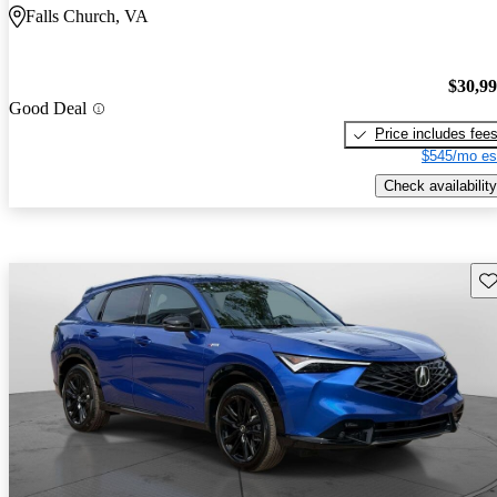
Falls Church, VA
$30,9
Good Deal
Price includes fee
$545/mo es
Check availability
Sav