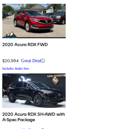
2020 Acura RDX FWD
$20,994
Great Deal
Includes dealer fees
2020 Acura RDX SH-AWD with
A-Spec Package