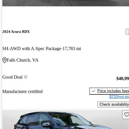
2024 Acura RDX
SH-AWD with A-Spec Package
17,783 mi
Falls Church, VA
Good Deal
$40,9
Price includes fee
Manufacturer certified
$720/mo es
Check availability
Sav