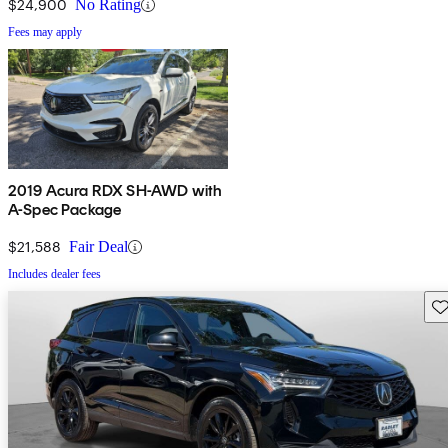
$24,900
No Rating
Fees may apply
2019 Acura RDX SH-AWD with
A-Spec Package
$21,588
Fair Deal
Includes dealer fees
Sav