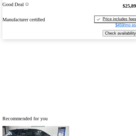
Good Deal
$25,8
Price includes fee
Manufacturer certified
$459/mo es
Check availability
Recommended for you