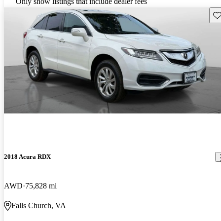
Only show listings that include dealer fees
Sav
2018 Acura RDX
AWD
75,828 mi
Falls Church, VA