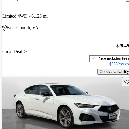
Limited 4WD
46,123 mi
Falls Church, VA
$29,4
Great Deal
Price includes fee
$523/mo es
Check availability
Sav