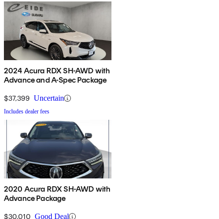
2024 Acura RDX SH-AWD with
Advance and A-Spec Package
$37,399
Uncertain
Includes dealer fees
2020 Acura RDX SH-AWD with
Advance Package
$30,010
Good Deal