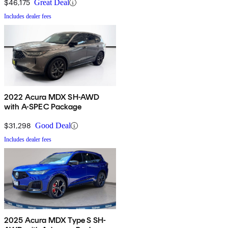
$46,175
Great Deal
Includes dealer fees
2022 Acura MDX SH-AWD
with A-SPEC Package
$31,298
Good Deal
Includes dealer fees
2025 Acura MDX Type S SH-