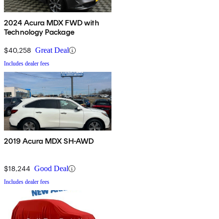
2024 Acura MDX FWD with
Technology Package
$40,258
Great Deal
Includes dealer fees
2019 Acura MDX SH-AWD
$18,244
Good Deal
Includes dealer fees