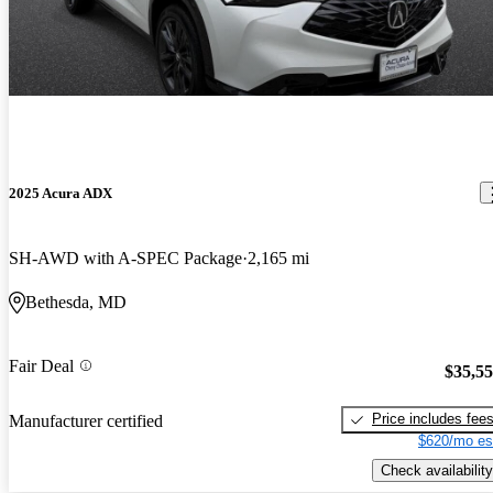
2025 Acura ADX
SH-AWD with A-SPEC Package
2,165 mi
Bethesda, MD
Fair Deal
$35,5
Price includes fee
Manufacturer certified
$620/mo es
Check availability