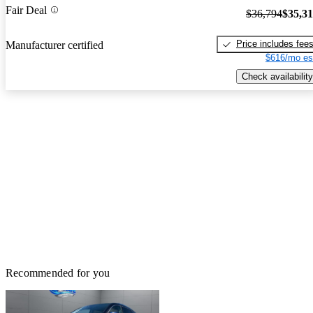
Fair Deal
$36,794
$35,3
Price includes fee
Manufacturer certified
$616/mo es
Check availability
Recommended for you