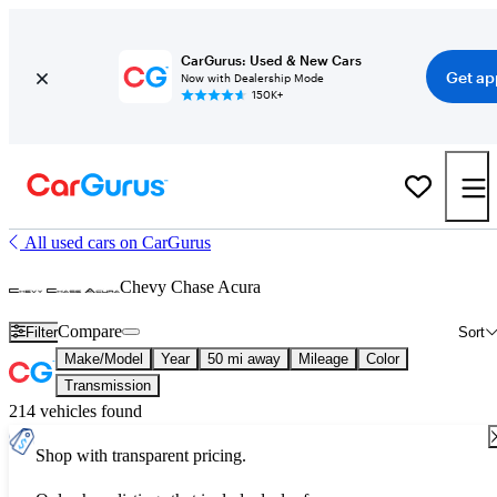
CarGurus: Used & New Cars
Get ap
Now with Dealership Mode
150K+
All used cars on CarGurus
Chevy Chase Acura
Compare
Filter
Sort
Make/Model
Year
50 mi away
Mileage
Color
Transmission
214 vehicles found
Shop with transparent pricing.