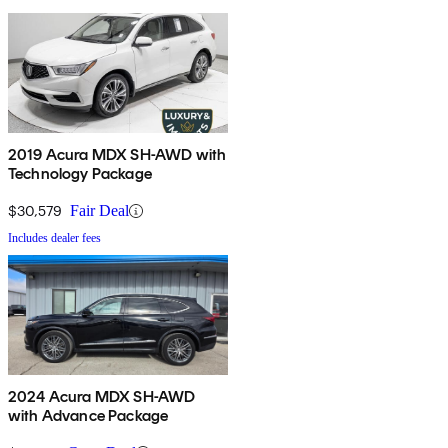
2019 Acura MDX SH-AWD with
Technology Package
$30,579
Fair Deal
Includes dealer fees
2024 Acura MDX SH-AWD
with Advance Package