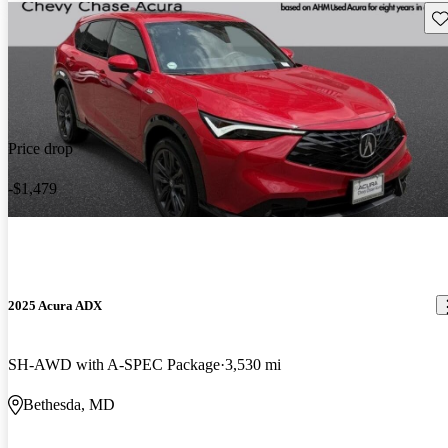
Sav
Price drop
-$1,479
2025 Acura ADX
SH-AWD with A-SPEC Package
3,530 mi
Bethesda, MD