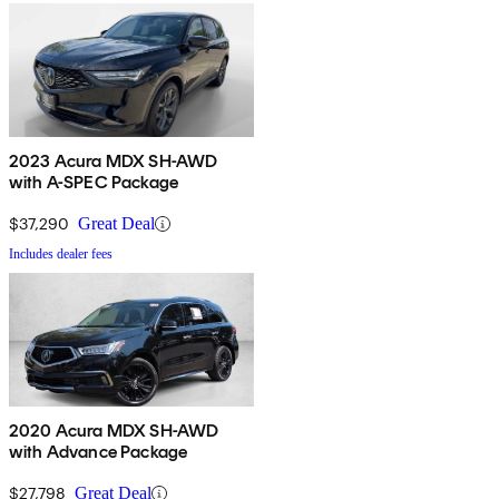
2023 Acura MDX SH-AWD
with A-SPEC Package
$37,290
Great Deal
Includes dealer fees
2020 Acura MDX SH-AWD
with Advance Package
$27,798
Great Deal