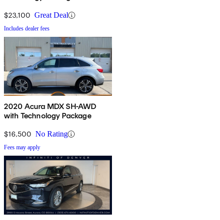
$23,100
Great Deal
Includes dealer fees
2020 Acura MDX SH-AWD
with Technology Package
$16,500
No Rating
Fees may apply