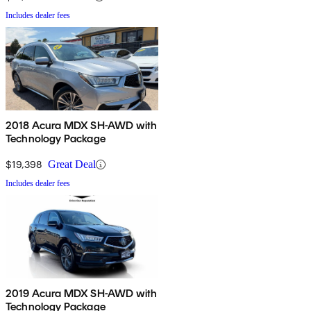
Includes dealer fees
2018 Acura MDX SH-AWD with
Technology Package
$19,398
Great Deal
Includes dealer fees
2019 Acura MDX SH-AWD with
Technology Package