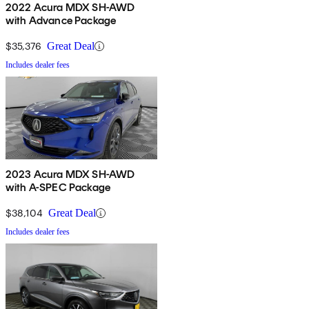
2022 Acura MDX SH-AWD
with Advance Package
$35,376
Great Deal
Includes dealer fees
2023 Acura MDX SH-AWD
with A-SPEC Package
$38,104
Great Deal
Includes dealer fees