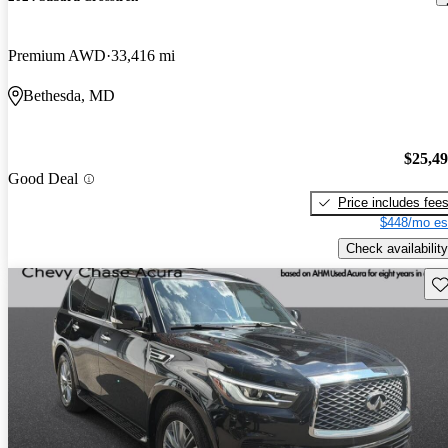
Premium AWD
33,416 mi
Bethesda, MD
$25,4
Good Deal
Price includes fee
$448/mo es
Check availability
Sav