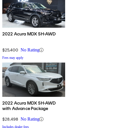
2022 Acura MDX SH-AWD
$25,400
No Rating
Fees may apply
2022 Acura MDX SH-AWD
with Advance Package
$28,498
No Rating
Includes dealer fees