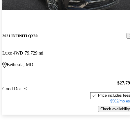
2021 INFINITI QX80
Luxe 4WD
79,729 mi
Bethesda, MD
$27,7
Good Deal
Price includes fee
$502/mo es
Check availability