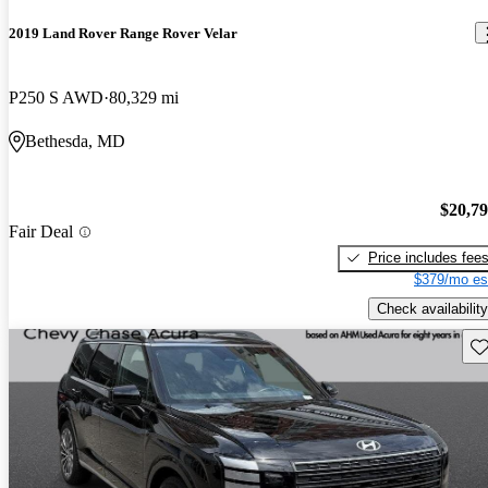
2019 Land Rover Range Rover Velar
P250 S AWD
80,329 mi
Bethesda, MD
$20,7
Fair Deal
Price includes fee
$379/mo es
Check availability
Sav