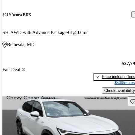
2019 Acura RDX
SH-AWD with Advance Package
61,403 mi
Bethesda, MD
$27,7
Fair Deal
Price includes fee
$506/mo es
Check availability
Sav