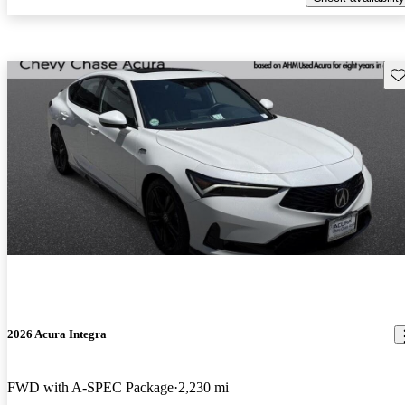
Sav
2026 Acura Integra
FWD with A-SPEC Package
2,230 mi