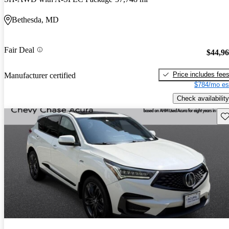
Bethesda, MD
Fair Deal
$44,9
Price includes fee
Manufacturer certified
$784/mo es
Check availability
Sav