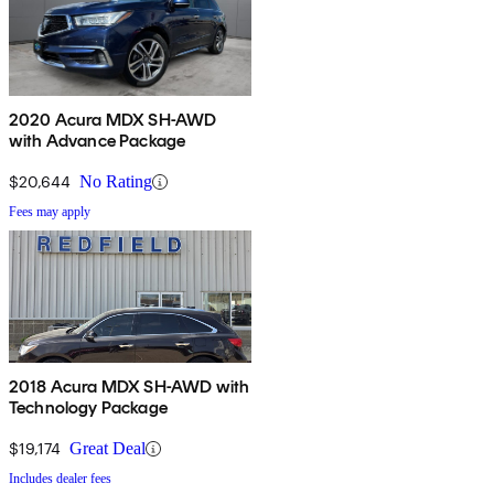
2020 Acura MDX SH-AWD
with Advance Package
$20,644
No Rating
Fees may apply
2018 Acura MDX SH-AWD with
Technology Package
$19,174
Great Deal
Includes dealer fees