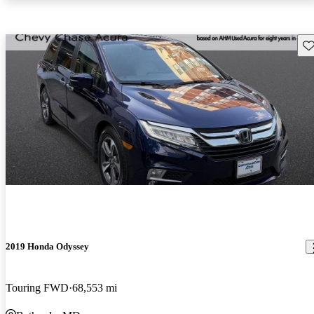
Sav
2019 Honda Odyssey
Touring FWD
68,553 mi