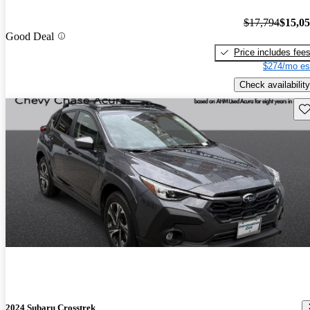
$17,794
$15,0
Good Deal
Price includes fee
$274/mo es
Check availability
Sav
2024 Subaru Crosstrek