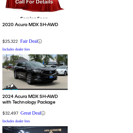
2020 Acura MDX SH-AWD
$25,322
Fair Deal
Includes dealer fees
2024 Acura MDX SH-AWD
with Technology Package
$32,497
Great Deal
Includes dealer fees