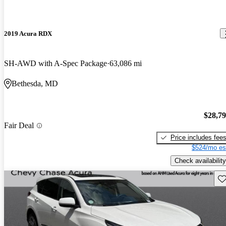
2019 Acura RDX
SH-AWD with A-Spec Package
63,086 mi
Bethesda, MD
$28,7
Fair Deal
Price includes fee
$524/mo es
Check availability
Sav