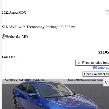
2022 Acura MDX
SH-AWD with Technology Package
99,525 mi
Bethesda, MD
$31,0
Fair Deal
Price includes fee
$560/mo es
Check availability
Sav