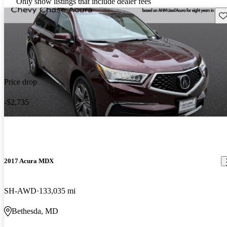
Only show listings that include dealer fees
Sav
Price drop
-$2,735
2017 Acura MDX
SH-AWD
133,035 mi
Bethesda, MD