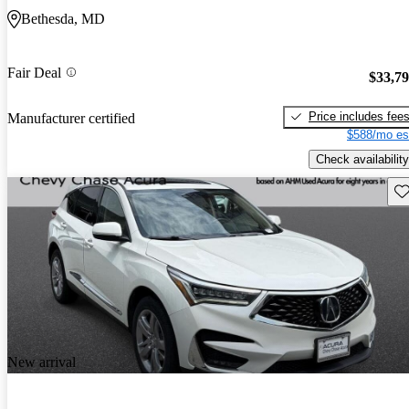
Bethesda, MD
Fair Deal
$33,7
Price includes fee
Manufacturer certified
$588/mo es
Check availability
Sav
New arrival