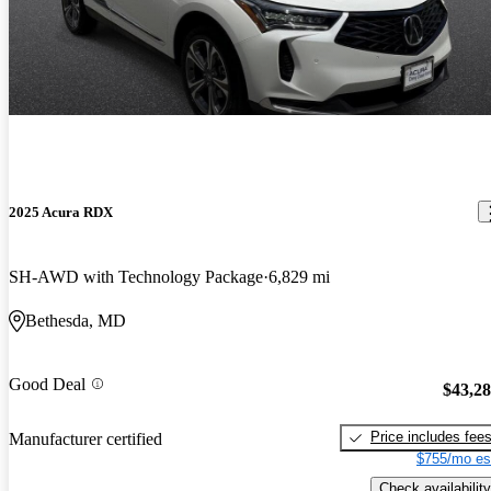
2025 Acura RDX
SH-AWD with Technology Package
6,829 mi
Bethesda, MD
Good Deal
$43,2
Price includes fee
Manufacturer certified
$755/mo es
Check availability