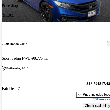
Price drop
-$1,305
2020 Honda Civic
Sport Sedan FWD
98,776 mi
Bethesda, MD
$18,794
$17,4
Fair Deal
Price includes fee
$319/mo es
Check availability