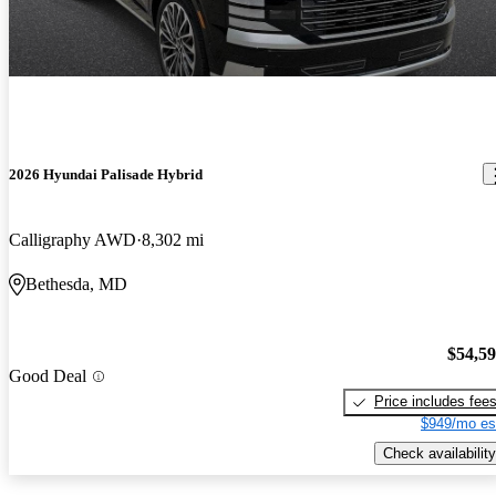
2026 Hyundai Palisade Hybrid
Calligraphy AWD
8,302 mi
Bethesda, MD
$54,5
Good Deal
Price includes fee
$949/mo es
Check availability