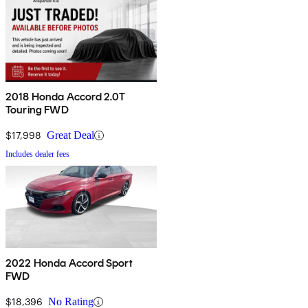
2018 Honda Accord 2.0T
Touring FWD
$17,998
Great Deal
Includes dealer fees
2022 Honda Accord Sport
FWD
$18,396
No Rating