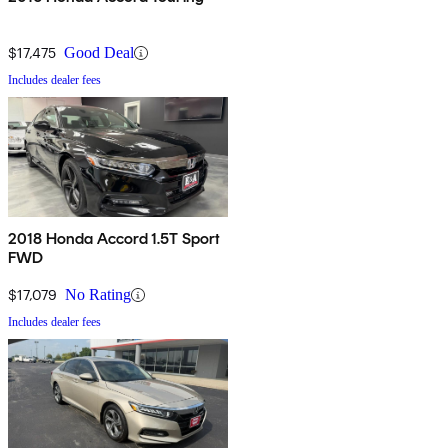
$17,475
Good Deal
Includes dealer fees
2018 Honda Accord 1.5T Sport
FWD
$17,079
No Rating
Includes dealer fees