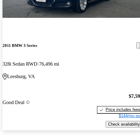
2011 BMW 3 Series
328i Sedan RWD
76,496 mi
Leesburg, VA
$7,5
Good Deal
Price includes fee
$144/mo es
Check availability