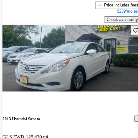
Price includes fee
$239/mo es
Check availability
Sav
2013 Hyundai Sonata
GLS FWD
125,430 mi