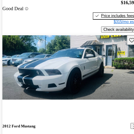
$16,5
Good Deal
Price includes fee
$315/mo es
Check availability
Sav
2012 Ford Mustang