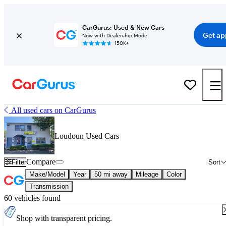
CarGurus: Used & New Cars
Get ap
Now with Dealership Mode
150K+
All used cars on CarGurus
Loudoun Used Cars
Compare
Filter
Sort
Make/Model
Year
50 mi away
Mileage
Color
Transmission
60 vehicles found
Shop with transparent pricing.