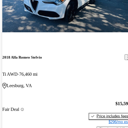
2018 Alfa Romeo Stelvio
Ti AWD
76,460 mi
Leesburg, VA
$15,5
Fair Deal
Price includes fee
$296/mo es