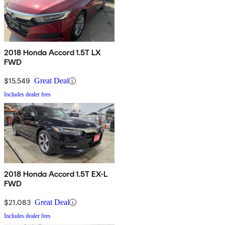
2018 Honda Accord 1.5T LX
FWD
$15,549
Great Deal
Includes dealer fees
2018 Honda Accord 1.5T EX-L
FWD
$21,083
Great Deal
Includes dealer fees