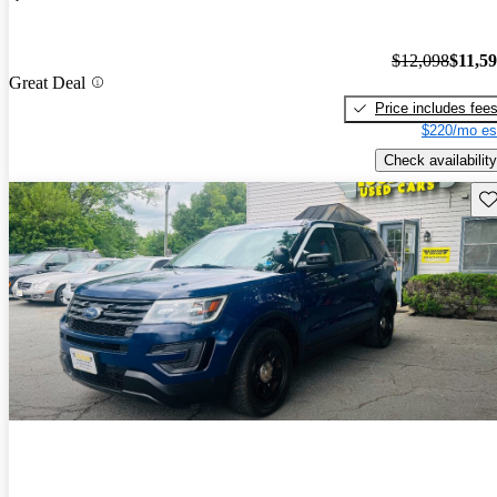
$12,098
$11,5
Great Deal
Price includes fee
$220/mo es
Check availability
Sav