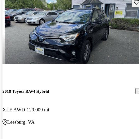
Sav
2018 Toyota RAV4 Hybrid
XLE AWD
129,009 mi
Leesburg, VA