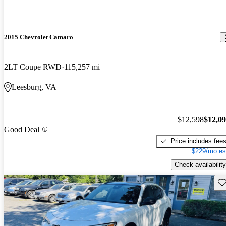
2015 Chevrolet Camaro
2LT Coupe RWD
115,257 mi
Leesburg, VA
$12,598
$12,0
Good Deal
Price includes fee
$229/mo es
Check availability
Sav