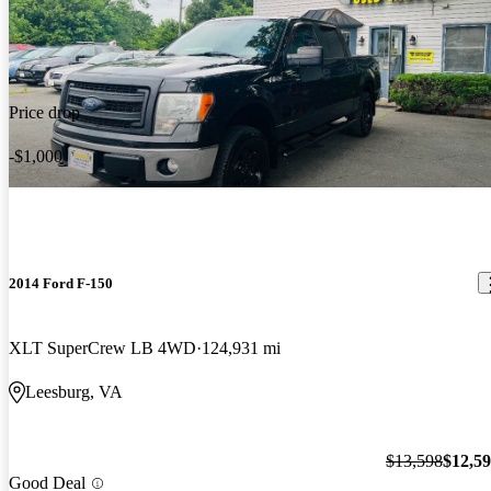
Price drop
-$1,000
2014 Ford F-150
XLT SuperCrew LB 4WD
124,931 mi
Leesburg, VA
$13,598
$12,5
Good Deal