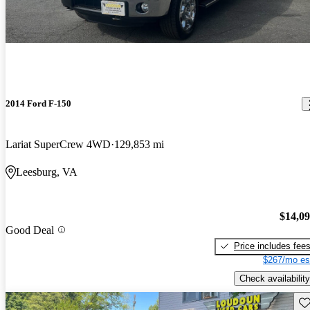
2014 Ford F-150
Lariat SuperCrew 4WD
129,853 mi
Leesburg, VA
$14,0
Good Deal
Price includes fee
$267/mo es
Check availability
Sav