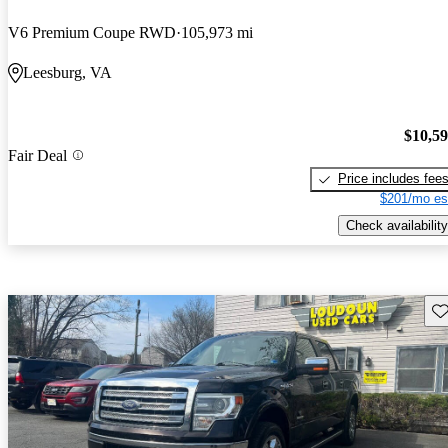
V6 Premium Coupe RWD
105,973 mi
Leesburg, VA
$10,5
Fair Deal
Price includes fee
$201/mo es
Check availability
Sav