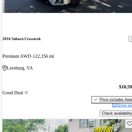
2016 Subaru Crosstrek
Premium AWD
122,356 mi
Leesburg, VA
$10,5
Good Deal
Price includes fee
$201/mo es
Check availability
Sav