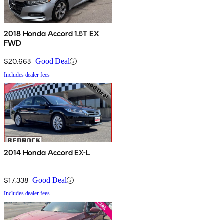
2018 Honda Accord 1.5T EX
FWD
$20,668
Good Deal
Includes dealer fees
2014 Honda Accord EX-L
$17,338
Good Deal
Includes dealer fees