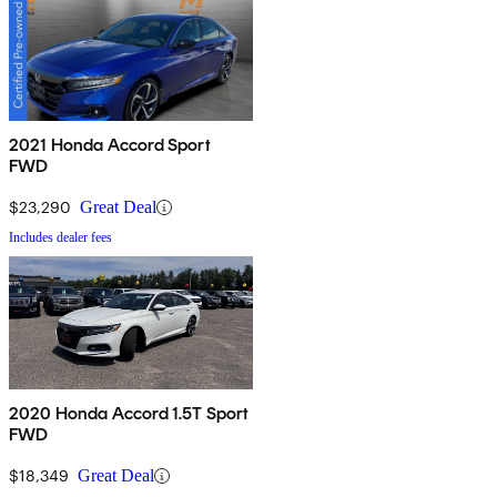
2021 Honda Accord Sport
FWD
$23,290
Great Deal
Includes dealer fees
2020 Honda Accord 1.5T Sport
FWD
$18,349
Great Deal