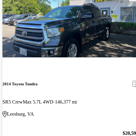
2014 Toyota Tundra
SR5 CrewMax 5.7L 4WD
146,377 mi
Leesburg, VA
$20,5