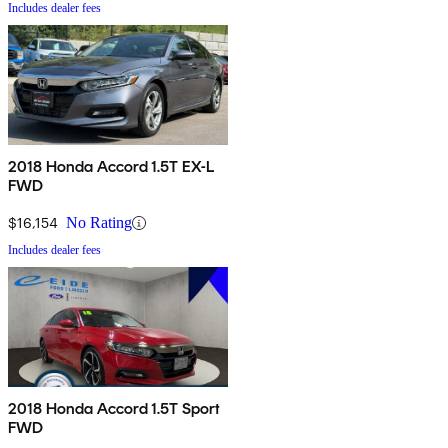
Includes dealer fees
2018 Honda Accord 1.5T EX-L
FWD
$16,154
No Rating
Includes dealer fees
2018 Honda Accord 1.5T Sport
FWD