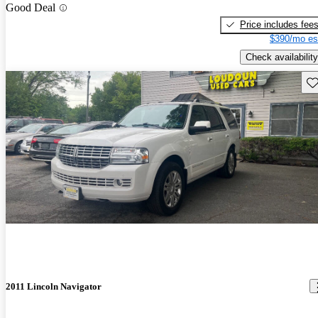
Good Deal
Price includes fee
$390/mo es
Check availability
Sav
2011 Lincoln Navigator