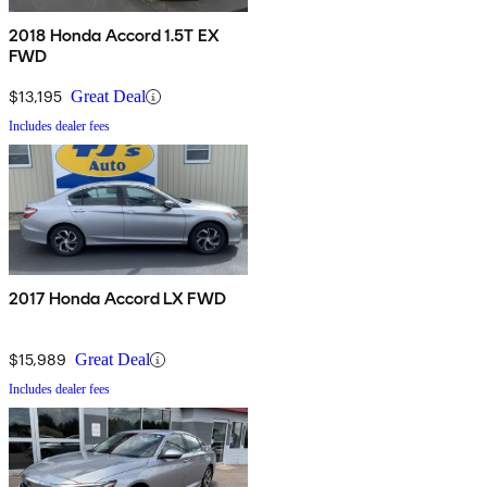
2018 Honda Accord 1.5T EX
FWD
$13,195
Great Deal
Includes dealer fees
2017 Honda Accord LX FWD
$15,989
Great Deal
Includes dealer fees