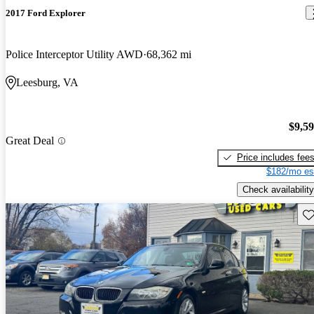
2017 Ford Explorer
Police Interceptor Utility AWD
68,362 mi
Leesburg, VA
$9,5
Great Deal
Price includes fee
$182/mo es
Check availability
Sav