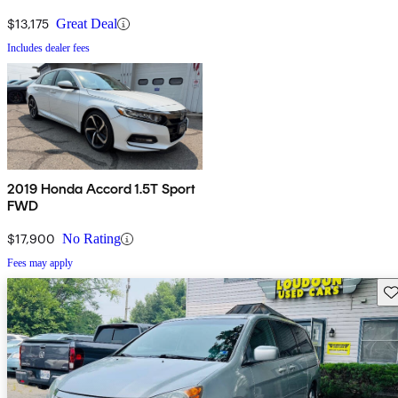
$13,175
Great Deal
Includes dealer fees
2019 Honda Accord 1.5T Sport
FWD
$17,900
No Rating
Fees may apply
Sav