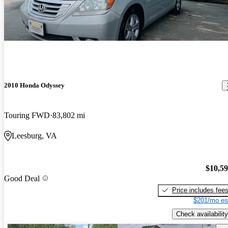
2010 Honda Odyssey
Touring FWD
83,802 mi
Leesburg, VA
$10,5
Good Deal
Price includes fee
$201/mo es
Check availability