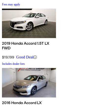
Fees may apply
2019 Honda Accord 1.5T LX
FWD
$19,199
Good Deal
Includes dealer fees
2016 Honda Accord LX