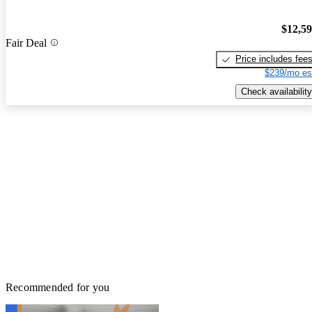
$12,5
Fair Deal
Price includes fee
$239/mo es
Check availability
Recommended for you