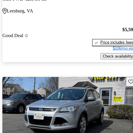
Leesburg, VA
$5,5
Good Deal
Price includes fee
$106/mo es
Check availability
Sav