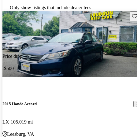
Only show listings that include dealer fees
Sav
Price drop
-$500
2015 Honda Accord
LX
105,019 mi
Leesburg, VA