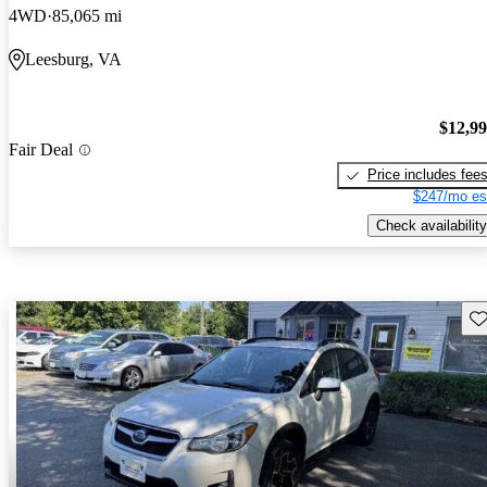
4WD
85,065 mi
Leesburg, VA
$12,9
Fair Deal
Price includes fee
$247/mo es
Check availability
Sav