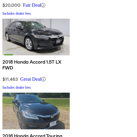
$20,000
Fair Deal
Includes dealer fees
2018 Honda Accord 1.5T LX
FWD
$11,463
Great Deal
Includes dealer fees
2016 Honda Accord Touring