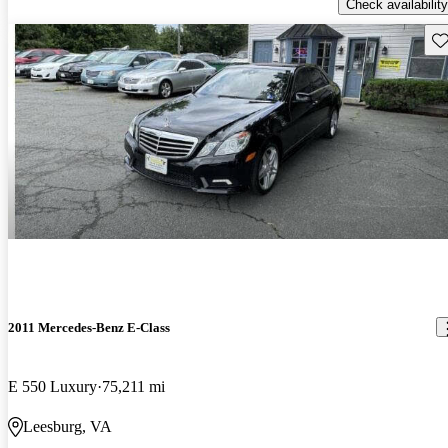
Check availability
Sav
2011 Mercedes-Benz E-Class
E 550 Luxury
75,211 mi
Leesburg, VA