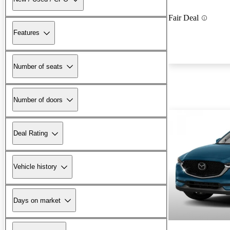
Fair Deal
Features
Number of seats
Number of doors
Deal Rating
Vehicle history
Days on market