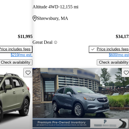
Altitude 4WD
12,155 mi
Shrewsbury, MA
$11,995
$34,17
Great Deal
Price includes fees
Price includes fees
$219/mo est.
$600/mo est
Check availability
Check availability
Save this listing
Sav