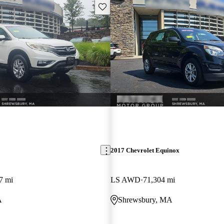
Save this listing
2017 Chevrolet Equinox
7 mi
LS AWD
71,304 mi
A
Shrewsbury, MA