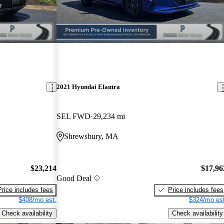
2021 Hyundai Elantra
SEL FWD
29,234 mi
Shrewsbury, MA
$23,214
$17,96
Good Deal
Price includes fees
Price includes fees
$408/mo est.
$324/mo est
Check availability
Check availability