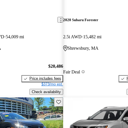
2020 Subaru Forester
WD
54,009 mi
2.5i AWD
15,482 mi
A
Shrewsbury, MA
$20,486
Fair Deal
Price includes fees
$373/mo est.
Check availability
Save this listing