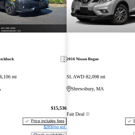
atchback
2016 Nissan Rogue
6,106 mi
SL AWD
82,098 mi
A
Shrewsbury, MA
$15,536
Fair Deal
Price includes fees
$283/mo est.