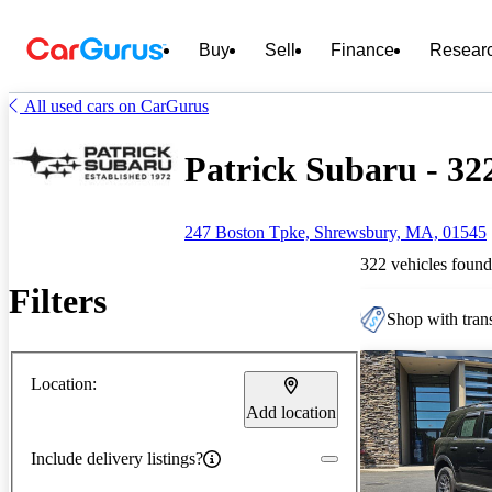
Buy
Sell
Finance
Resear
All used cars on CarGurus
Patrick Subaru - 322
247 Boston Tpke, Shrewsbury, MA, 01545
322 vehicles found
Filters
Shop with trans
Location:
Add location
Include delivery listings?