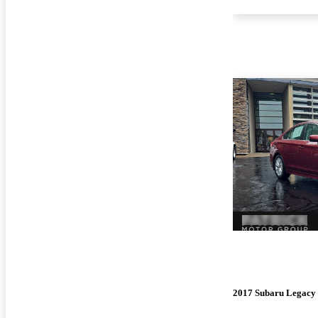
2017 Subaru Legacy