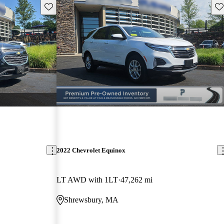
Save this listing
Sav
2022 Chevrolet Equinox
LT AWD with 1LT
47,262 mi
Shrewsbury, MA