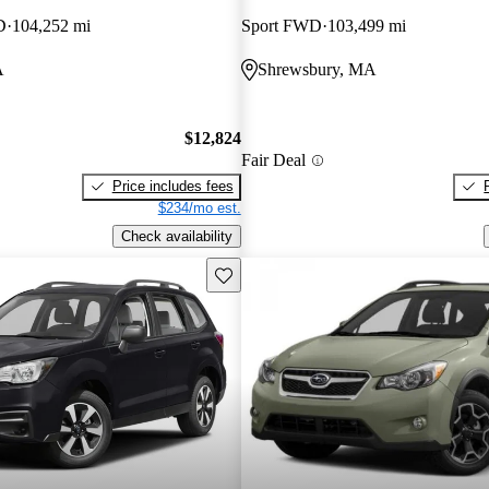
D
104,252 mi
Sport FWD
103,499 mi
A
Shrewsbury, MA
$12,824
Fair Deal
Price includes fees
$234/mo est.
Check availability
Save this listing