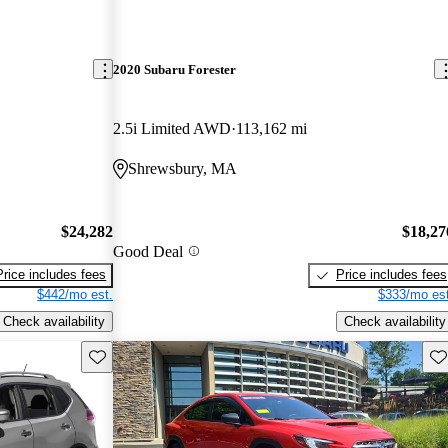
2020 Subaru Forester
2.5i Limited AWD
113,162 mi
Shrewsbury, MA
$24,282
$18,27
Good Deal
Price includes fees
Price includes fees
$442/mo est.
$333/mo est
Check availability
Check availability
Save this listing
Sav