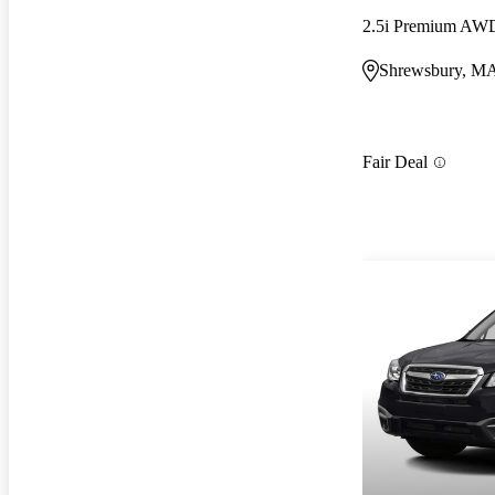
2.5i Premium AW
Shrewsbury, M
Fair Deal