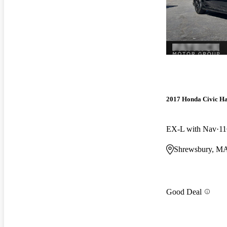
2017 Honda Civic H
EX-L with Nav
11
Shrewsbury, M
Good Deal