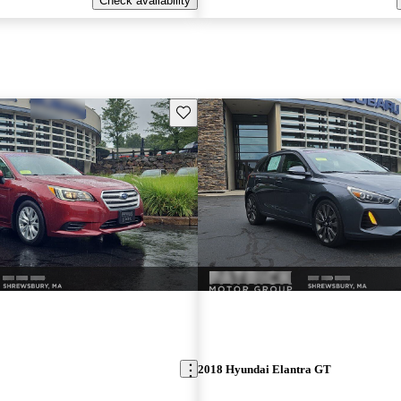
Check availability
Save this listing
2018 Hyundai Elantra GT