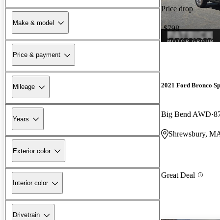
Price drop
Make & model
-$798
Price & payment
2021 Ford Bronco Sp
Mileage
Big Bend AWD
8
Years
Shrewsbury, M
Exterior color
Great Deal
Interior color
Drivetrain