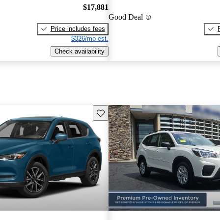
$17,881
Good Deal
Price includes fees
$326/mo est.
Check availability
Save this listing