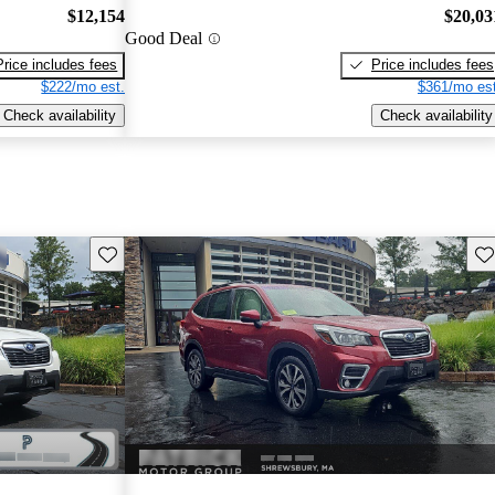
$12,154
$20,03
Good Deal
Price includes fees
Price includes fees
$222/mo est.
$361/mo est
Check availability
Check availability
Save this listing
Sav