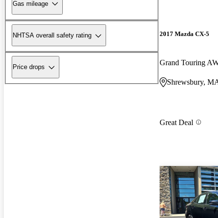
Gas mileage
2017 Mazda CX-5
NHTSA overall safety rating
Grand Touring A
Price drops
Shrewsbury, M
Great Deal