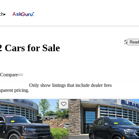
ch
Ask
5
Read
 Cars for Sale
Compare
Only show listings that include dealer fees
parent pricing.
Save this listing