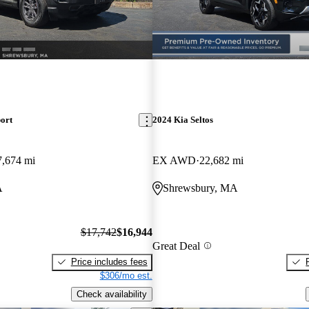
ort
2024 Kia Seltos
7,674 mi
EX AWD
22,682 mi
A
Shrewsbury, MA
$17,742
$16,944
Great Deal
Price includes fees
$306/mo est.
Check availability