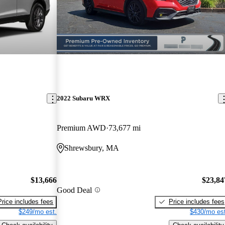
2022 Subaru WRX
Premium AWD
73,677 mi
Shrewsbury, MA
$13,666
$23,84
Good Deal
Price includes fees
Price includes fees
$249/mo est.
$430/mo est