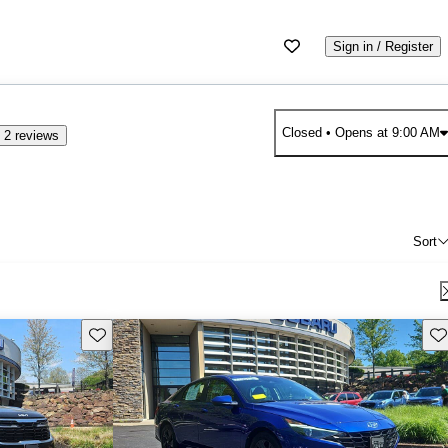
Sign in / Register
Closed
• Opens at 9:00 AM
 2 reviews
Sort
Save this listing
Sav