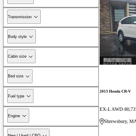
Transmission
Body style
Cabin size
Bed size
2015 Honda CR-V
Fuel type
EX-L AWD
80,73
Engine
Shrewsbury, M
New / Used / CPO