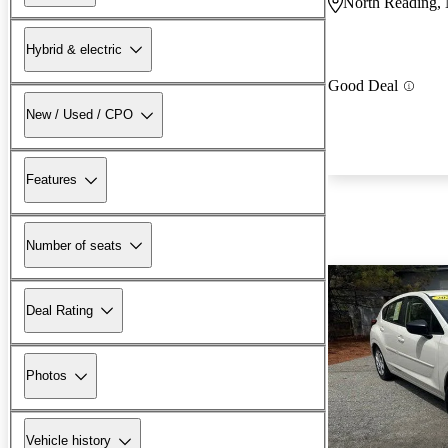
North Reading
Hybrid & electric
Good Deal
New / Used / CPO
Features
Number of seats
Deal Rating
Photos
Vehicle history