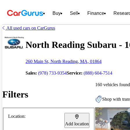
Buy
Sell
Finance
Resear
All used cars on CarGurus
North Reading Subaru - 16
260 Main St, North Reading, MA, 01864
Sales:
(978) 733-9354
Service:
(888) 604-7514
160 vehicles found
Filters
Shop with trans
Location:
Add location