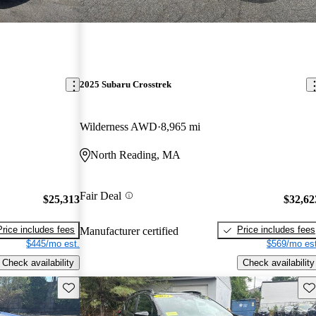
2025 Subaru Crosstrek
Wilderness AWD
8,965 mi
North Reading, MA
Fair Deal
$25,313
$32,62
Price includes fees
Price includes fees
Manufacturer certified
$445/mo est.
$569/mo est
Check availability
Check availability
Save this listing
Sav