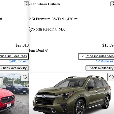
2017 Subaru Outback
mi
2.5i Premium AWD
91,420 mi
North Reading, MA
$27,313
$15,59
Fair Deal
Price includes fees
Price includes fees
$484/mo est.
$284/mo est
Check availability
Check availability
Save this listing
Sav