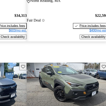
North Reading, MA
$34,313
$22,59
Fair Deal
Price includes fees
Price includes fees
$603/mo est.
$400/mo est
Check availability
Check availability
Save this listing
Sav