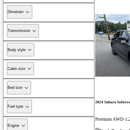
Drivetrain
Transmission
Body style
Cabin size
Bed size
2024 Subaru Solterr
Fuel type
Premium AWD
1,
Engine