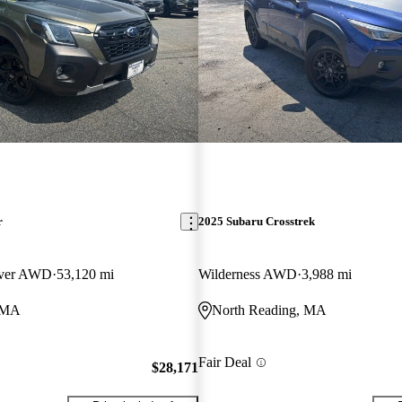
r
2025 Subaru Crosstrek
over AWD
53,120 mi
Wilderness AWD
3,988 mi
, MA
North Reading, MA
Fair Deal
$28,171