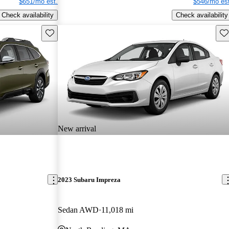
$651/mo est.
$546/mo est
Check availability
Check availability
Save this listing
Sav
New arrival
2023 Subaru Impreza
Sedan AWD
11,018 mi