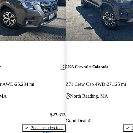
r
2023 Chevrolet Colorado
er AWD
25,284 mi
Z71 Crew Cab 4WD
27,125 mi
, MA
North Reading, MA
$27,313
Good Deal
Price includes fees