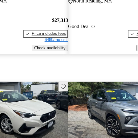
, MA
North Reading, MA
$27,313
Good Deal
Price includes fees
$480/mo est.
Check availability
Save this listing