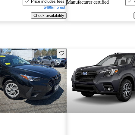
Price includes fees
Manufacturer certified
$499/mo est.
Check availability
Save this listing