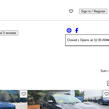
Sign in / Register
d 3 reviews
Closed
• Opens at 11:00 AM
Sort
Save this listing
Sav