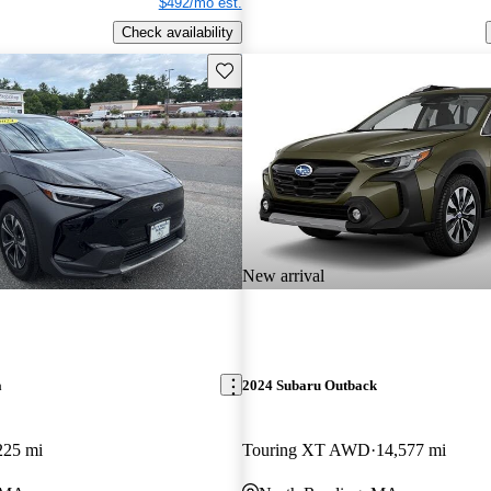
$492/mo est.
Check availability
Save this listing
New arrival
a
2024 Subaru Outback
225 mi
Touring XT AWD
14,577 mi