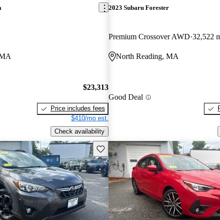
a
2023 Subaru Forester
Premium Crossover AWD
32,522 
, MA
North Reading, MA
$23,313
Good Deal
Price includes fees
$410/mo est.
Check availability
Save this listing