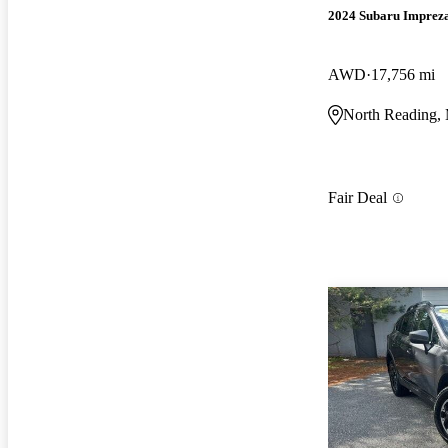
2024 Subaru Imprez
AWD
17,756 mi
North Reading
Fair Deal