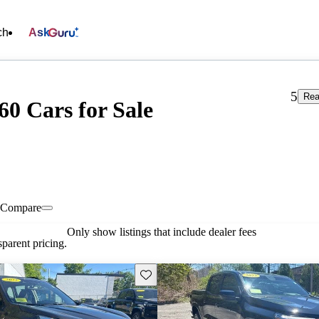
ch
Ask
5
Rea
0 Cars for Sale
Compare
Only show listings that include dealer fees
parent pricing.
Save this listing