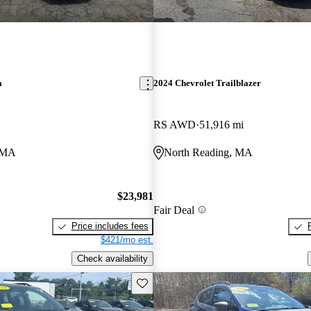
a
2024 Chevrolet Trailblazer
RS AWD
51,916 mi
, MA
North Reading, MA
$23,981
Fair Deal
Price includes fees
$421/mo est.
Check availability
Save this listing