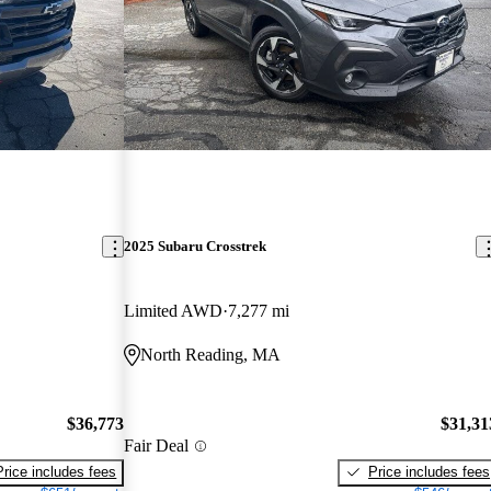
2025 Subaru Crosstrek
Limited AWD
7,277 mi
North Reading, MA
$36,773
$31,31
Fair Deal
Price includes fees
Price includes fees