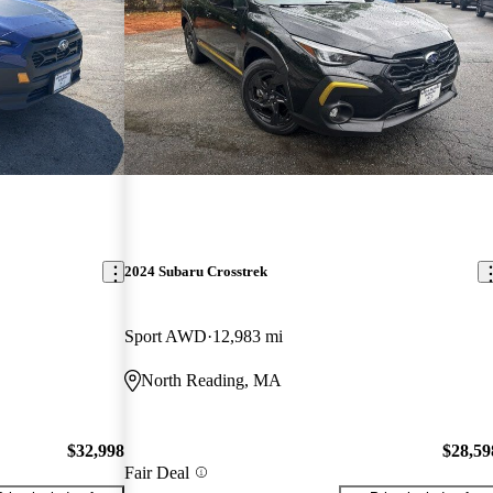
2024 Subaru Crosstrek
Sport AWD
12,983 mi
North Reading, MA
$32,998
$28,59
Fair Deal