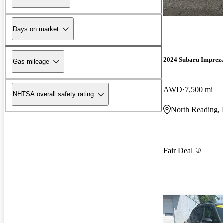
Days on market
2024 Subaru Imprez
Gas mileage
AWD
7,500 mi
NHTSA overall safety rating
North Reading
Fair Deal