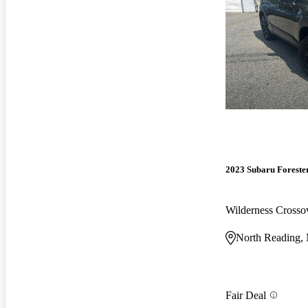
2023 Subaru Foreste
Wilderness Cross
North Reading
Fair Deal