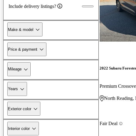
Include delivery listings?
Make & model
Price & payment
2022 Subaru Foreste
Mileage
Premium Crossov
Years
North Reading
Exterior color
Fair Deal
Interior color