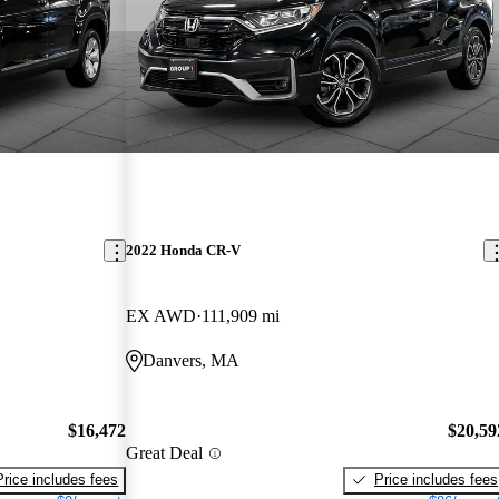
2022 Honda CR-V
EX AWD
111,909 mi
Danvers, MA
$16,472
$20,59
Great Deal
Price includes fees
Price includes fees