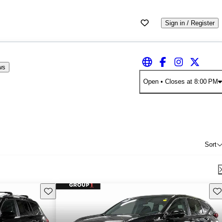
Sign in / Register
ws
Open
• Closes at 8:00 PM
Sort
Save this listing
Sav