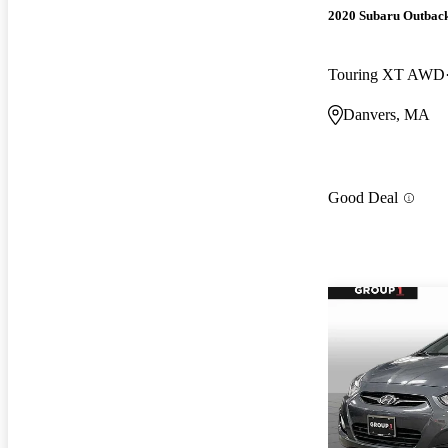
2020 Subaru Outbac
Touring XT AWD
Danvers, MA
Good Deal