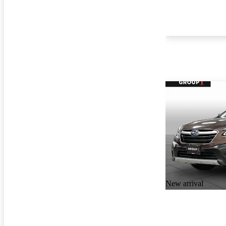
New arrival