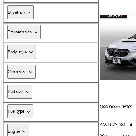
Drivetrain
Transmission
Body style
Cabin size
Bed size
2023 Subaru WRX
Fuel type
AWD
23,581 mi
Engine