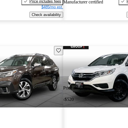
Price includes fees
Manufacturer certified
$485/mo est.
Check availability
Save this listing
Price drop
-$520