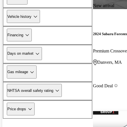
New arrival
Vehicle history
2024 Subaru Foreste
Financing
Premium Crossov
Days on market
Danvers, MA
Gas mileage
Good Deal
NHTSA overall safety rating
Price drops