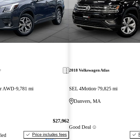
r
2018 Volkswagen Atlas
er AWD
9,781 mi
SEL 4Motion
79,825 mi
Danvers, MA
$27,962
Good Deal
Price includes fees
fied