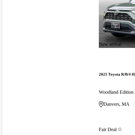
New arrival
2025 Toyota RAV4 H
Woodland Editio
Danvers, MA
Fair Deal