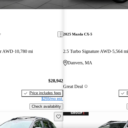
r
2025 Mazda CX-5
er AWD
10,780 mi
2.5 Turbo Signature AWD
5,564 m
Danvers, MA
$28,942
Great Deal
Price includes fees
$255/mo est.
Check availability
Save this listing