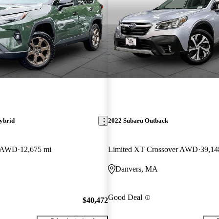
ybrid
2022 Subaru Outback
n AWD
12,675 mi
Limited XT Crossover AWD
39,14
Danvers, MA
Good Deal
$40,472