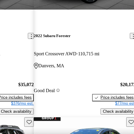
2022 Subaru Forester
i
Sport Crossover AWD
110,715 mi
Danvers, MA
$35,072
$20,17
Good Deal
Price includes fees
Price includes fees
$376/mo est.
$77/mo est
Check availability
Check availability
Save this listing
Sav