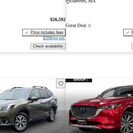
Danvers, MA
$26,592
Great Deal
Price includes fees
$209/mo est.
Check availability
Save this listing