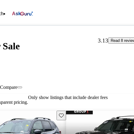
ch
Ask
3.13
Read 8 revie
 Sale
Compare
Only show listings that include dealer fees
parent pricing.
Save this listing