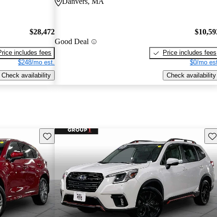
Danvers, MA
$28,472
$10,59
Good Deal
Price includes fees
Price includes fees
$248/mo est.
$0/mo est
Check availability
Check availability
Save this listing
Sav