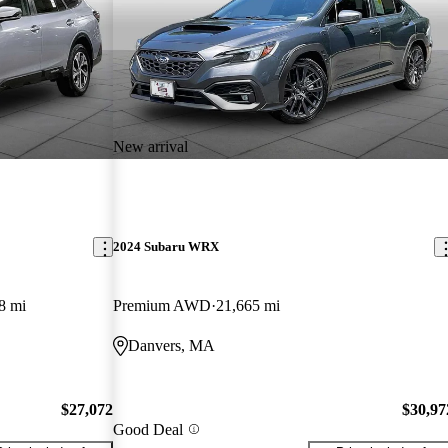
New arrival
2024 Subaru WRX
8 mi
Premium AWD
21,665 mi
Danvers, MA
$27,072
$30,97
Good Deal