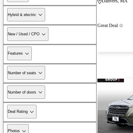
Danvers, MA
Hybrid & electric
Great Deal
New / Used / CPO
Features
Number of seats
Number of doors
Deal Rating
Photos