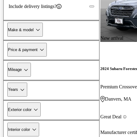
Include delivery listings?
Make & model
New arrival
Price & payment
2024 Subaru Foreste
Mileage
Premium Crossov
Years
Danvers, MA
Exterior color
Great Deal
Interior color
Manufacturer certi