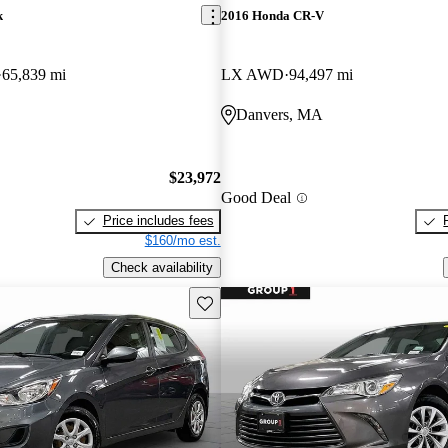
k
2016 Honda CR-V
65,839 mi
LX AWD
94,497 mi
Danvers, MA
$23,972
Good Deal
Price includes fees
$160/mo est.
Check availability
Save this listing