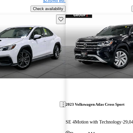
$235/mo est.
Check availability
Save this listing
2023 Volkswagen Atlas Cross Sport
SE 4Motion with Technology
29,0