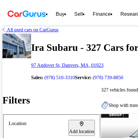
Buy
Sell
Finance
Resear
All used cars on CarGurus
Ira Subaru - 327 Cars for
97 Andover St, Danvers, MA, 01923
Sales:
(978) 510-3310
Service:
(978) 739-8850
327 vehicles found
Filters
Shop with trans
Location:
Add location