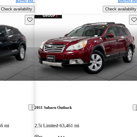
$0/mo est.
$86/mo est
Check availability
Check availability
Save this listing
Sav
2011 Subaru Outback
46 mi
2.5i Limited
63,461 mi