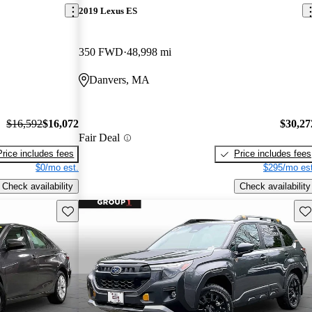
2019 Lexus ES
350 FWD
48,998 mi
Danvers, MA
$16,592
$16,072
$30,27
Fair Deal
Price includes fees
Price includes fees
$0/mo est.
$295/mo est
Check availability
Check availability
Save this listing
Sav