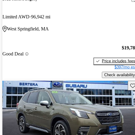
Limited AWD
96,942 mi
West Springfield, MA
$19,7
Good Deal
Price includes fee
$397/mo es
Check availability
Sav