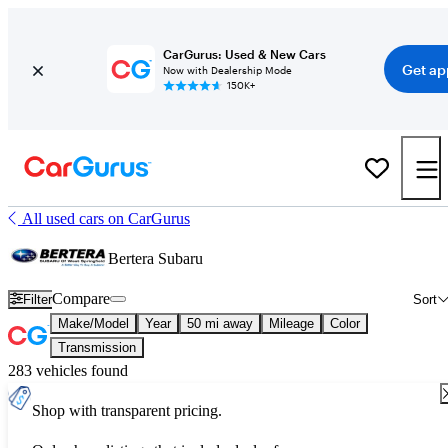
CarGurus: Used & New Cars
Get ap
Now with Dealership Mode
150K+
All used cars on CarGurus
Bertera Subaru
Compare
Filter
Sort
Make/Model
Year
50 mi away
Mileage
Color
Transmission
283 vehicles found
Shop with transparent pricing.