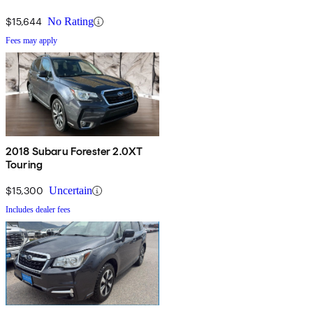
$15,644
No Rating
Fees may apply
2018 Subaru Forester 2.0XT
Touring
$15,300
Uncertain
Includes dealer fees