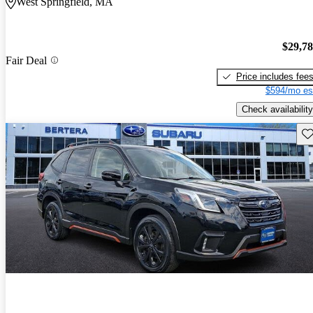
West Springfield, MA
$29,7
Fair Deal
Price includes fee
$594/mo es
Check availability
Sav