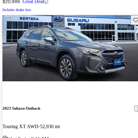
$20,999
Great Deal
Includes dealer fees
Sav
2023 Subaru Outback
Touring XT AWD
52,930 mi