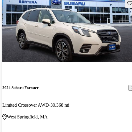
Sav
2024 Subaru Forester
Limited Crossover AWD
30,368 mi
West Springfield, MA