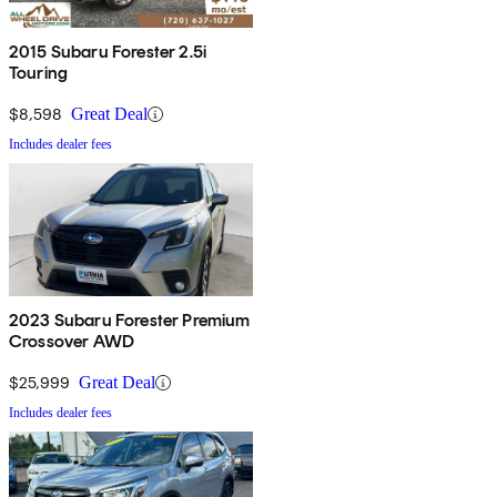
2015 Subaru Forester 2.5i
Touring
$8,598
Great Deal
Includes dealer fees
2023 Subaru Forester Premium
Crossover AWD
$25,999
Great Deal
Includes dealer fees