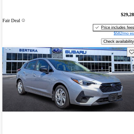
$29,2
Fair Deal
Price includes fee
$582/mo es
Check availability
Sav