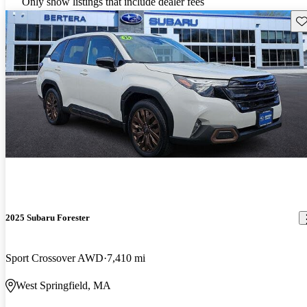
Only show listings that include dealer fees
Sav
2025 Subaru Forester
Sport Crossover AWD
7,410 mi
West Springfield, MA