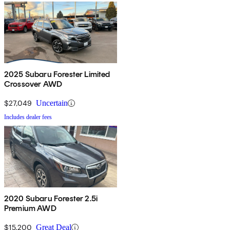
2025 Subaru Forester Limited
Crossover AWD
$27,049
Uncertain
Includes dealer fees
2020 Subaru Forester 2.5i
Premium AWD
$15,200
Great Deal