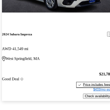
2024 Subaru Impreza
AWD
41,549 mi
West Springfield, MA
$21,7
Good Deal
Price includes fee
$433/mo es
Check availability