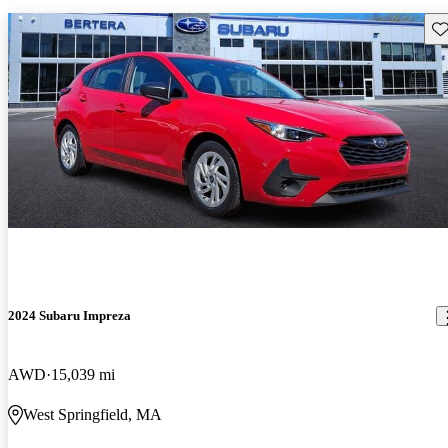
Sav
2024 Subaru Impreza
AWD
15,039 mi
West Springfield, MA