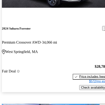
2024 Subaru Forester
Premium Crossover AWD
34,066 mi
West Springfield, MA
$28,7
Fair Deal
Price includes fee
$572/mo es
Check availability