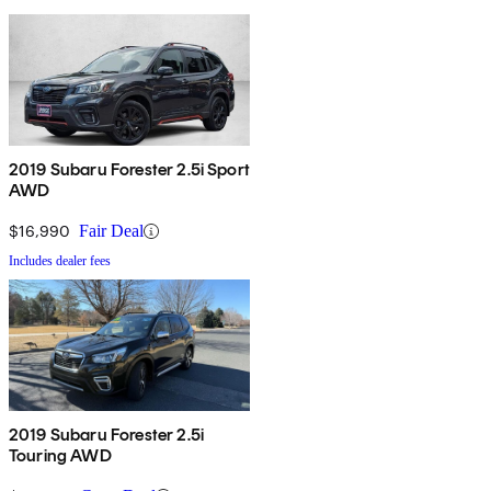
2019 Subaru Forester 2.5i Sport
AWD
$16,990
Fair Deal
Includes dealer fees
2019 Subaru Forester 2.5i
Touring AWD