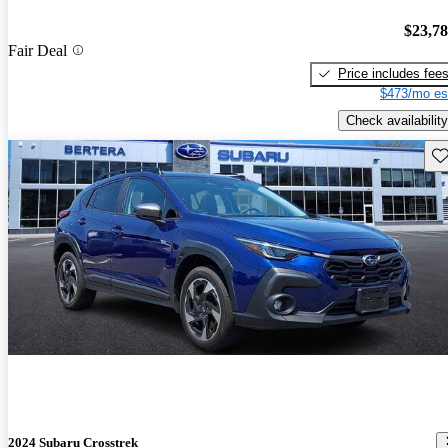
$23,7
Fair Deal
Price includes fee
$473/mo es
Check availability
Sav
2024 Subaru Crosstrek