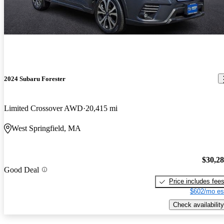
2024 Subaru Forester
Limited Crossover AWD
20,415 mi
West Springfield, MA
$30,2
Good Deal
Price includes fee
$602/mo es
Check availability