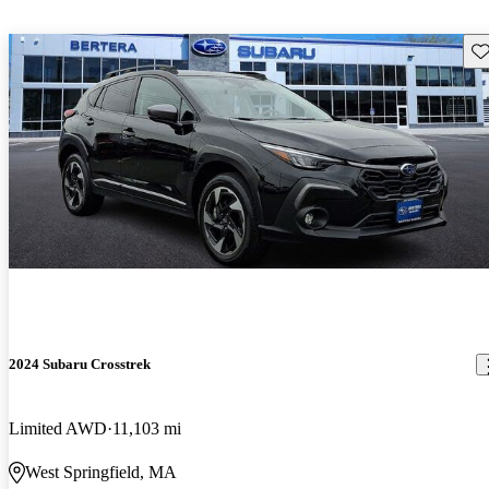
Sav
2024 Subaru Crosstrek
Limited AWD
11,103 mi
West Springfield, MA