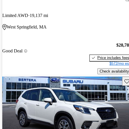
Limited AWD
19,137 mi
West Springfield, MA
$28,7
Good Deal
Price includes fee
$572/mo es
Check availability
Sav