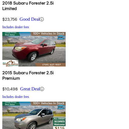
2018 Subaru Forester 2.5i
Limited
$23,756
Good Deal
Includes dealer fees
2015 Subaru Forester 2.5i
Premium
$10,498
Great Deal
Includes dealer fees