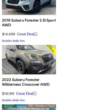
2019 Subaru Forester 2.5i Sport
AWD
$14,499
Great Deal
Includes dealer fees
2023 Subaru Forester
Wilderness Crossover AWD
$19,199
Great Deal
Includes dealer fees