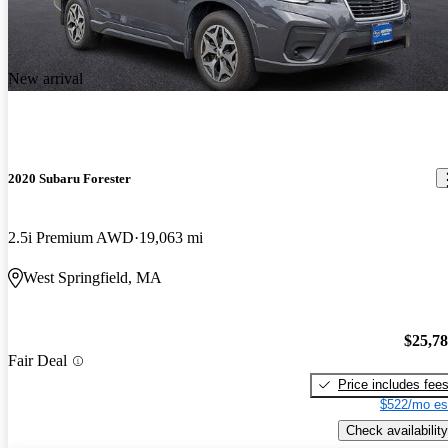
New arrival
2020 Subaru Forester
2.5i Premium AWD
19,063 mi
West Springfield, MA
$25,7
Fair Deal
Price includes fee
$522/mo es
Check availability