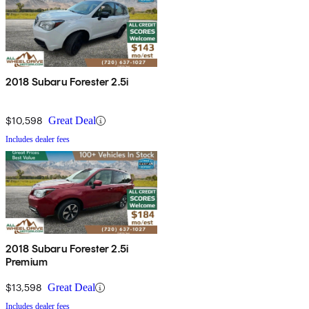
2018 Subaru Forester 2.5i
$10,598
Great Deal
Includes dealer fees
2018 Subaru Forester 2.5i
Premium
$13,598
Great Deal
Includes dealer fees