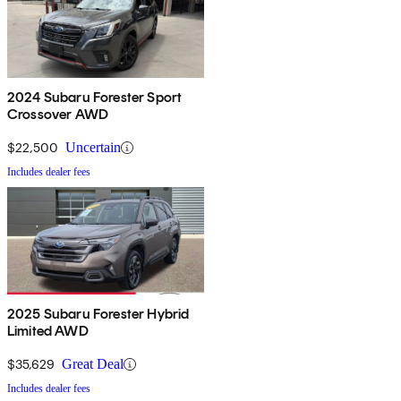
2024 Subaru Forester Sport
Crossover AWD
$22,500
Uncertain
Includes dealer fees
2025 Subaru Forester Hybrid
Limited AWD
$35,629
Great Deal
Includes dealer fees