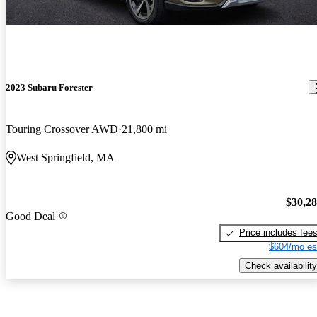
2023 Subaru Forester
Touring Crossover AWD
21,800 mi
West Springfield, MA
$30,2
Good Deal
Price includes fee
$604/mo es
Check availability