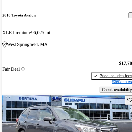
2016 Toyota Avalon
XLE Premium
96,025 mi
West Springfield, MA
$17,7
Fair Deal
Price includes fee
$360/mo es
Check availability
Sav