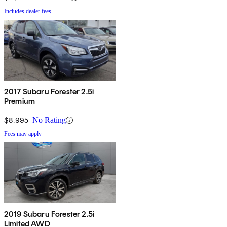
Includes dealer fees
2017 Subaru Forester 2.5i
Premium
$8,995
No Rating
Fees may apply
2019 Subaru Forester 2.5i
Limited AWD