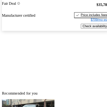
Fair Deal
$35,7
Price includes fee
Manufacturer certified
$709/mo es
Check availability
Recommended for you