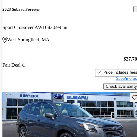
2023 Subaru Forester
Sport Crossover AWD
42,699 mi
West Springfield, MA
$27,7
Fair Deal
Price includes fee
$555/mo es
Check availability
Sav