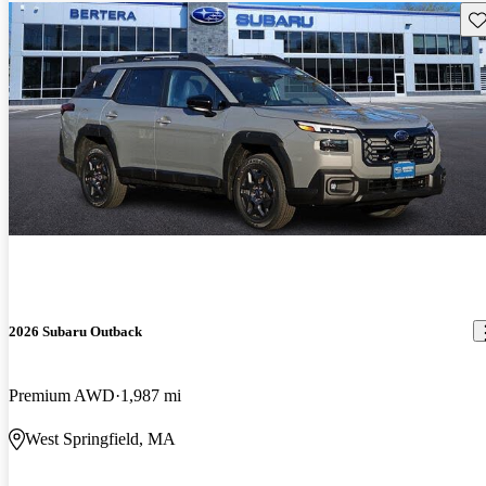
Sav
2026 Subaru Outback
Premium AWD
1,987 mi
West Springfield, MA