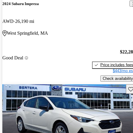
2024 Subaru Impreza
AWD
26,190 mi
West Springfield, MA
$22,2
Good Deal
Price includes fee
$443/mo es
Check availability
Sav