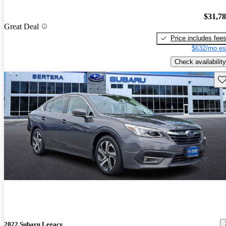
$31,7
Great Deal
Price includes fee
$632/mo es
Check availability
Sav
2022 Subaru Legacy