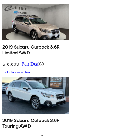
2019 Subaru Outback 3.6R
Limited AWD
$18,899
Fair Deal
Includes dealer fees
2019 Subaru Outback 3.6R
Touring AWD