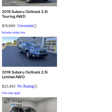
2019 Subaru Outback 2.5i
Touring AWD
$15,990
Uncertain
Includes dealer fees
2018 Subaru Outback 2.5i
Limited AWD
$22,453
No Rating
Fees may apply