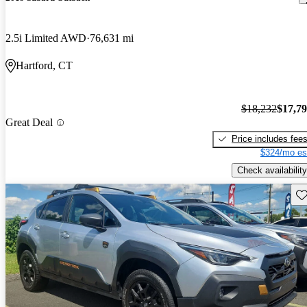
2.5i Limited AWD
76,631 mi
Hartford, CT
$18,232
$17,7
Great Deal
Price includes fee
$324/mo es
Check availability
Sav