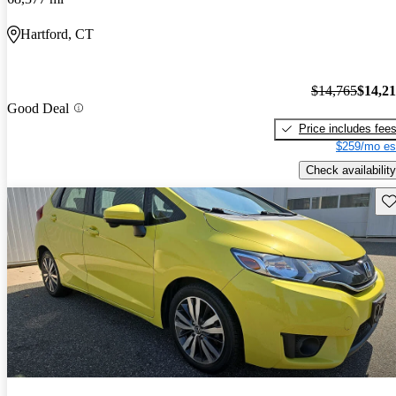
Hartford, CT
$14,765
$14,2
Good Deal
Price includes fee
$259/mo es
Check availability
Sav