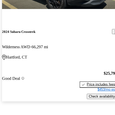
2024 Subaru Crosstrek
Wilderness AWD
66,297 mi
Hartford, CT
$25,7
Good Deal
Price includes fee
$453/mo es
Check availability