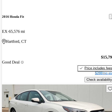
2016 Honda Fit
EX
65,576 mi
Hartford, CT
$15,7
Good Deal
Price includes fee
$288/mo es
Check availability
Sav