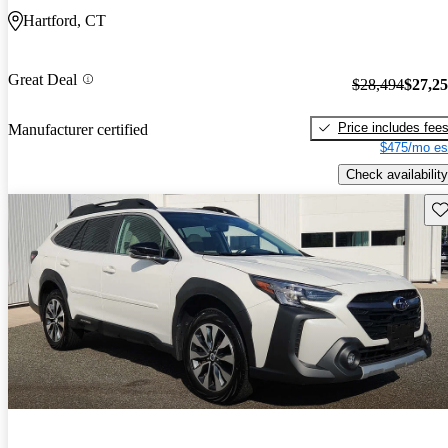
Hartford, CT
Great Deal
$28,494
$27,2
Price includes fee
Manufacturer certified
$475/mo es
Check availability
Sav