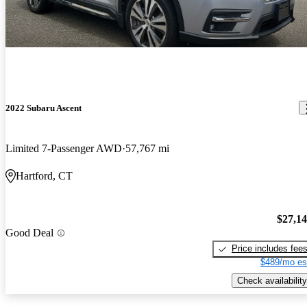
2022 Subaru Ascent
Limited 7-Passenger AWD
57,767 mi
Hartford, CT
$27,1
Good Deal
Price includes fee
$489/mo es
Check availability