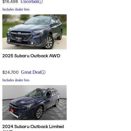
$16,498
Uncertain
Includes dealer fees
2025 Subaru Outback AWD
$24,700
Great Deal
Includes dealer fees
2024 Subaru Outback Limited