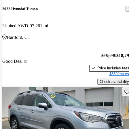
2022 Hyundai Tucson
Limited AWD
97,261 mi
Hartford, CT
$19,290
$18,7
Good Deal
Price includes fee
$339/mo es
Check availability
Sav