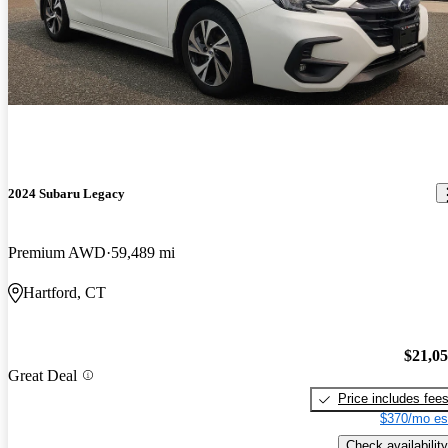
2024 Subaru Legacy
Premium AWD
59,489 mi
Hartford, CT
$21,0
Great Deal
Price includes fee
$370/mo es
Check availability