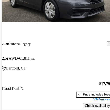
2020 Subaru Legacy
2.5i AWD
61,811 mi
Hartford, CT
$17,7
Good Deal
Price includes fee
$324/mo es
Check availability