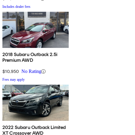
Includes dealer fees
2018 Subaru Outback 2.5i
Premium AWD
$10,950
No Rating
Fees may apply
2022 Subaru Outback Limited
XT Crossover AWD