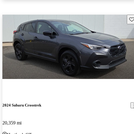
Sav
2024 Subaru Crosstrek
20,359 mi