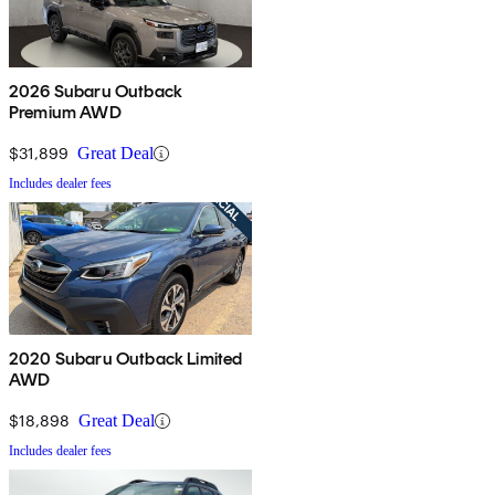
2026 Subaru Outback
Premium AWD
$31,899
Great Deal
Includes dealer fees
2020 Subaru Outback Limited
AWD
$18,898
Great Deal
Includes dealer fees