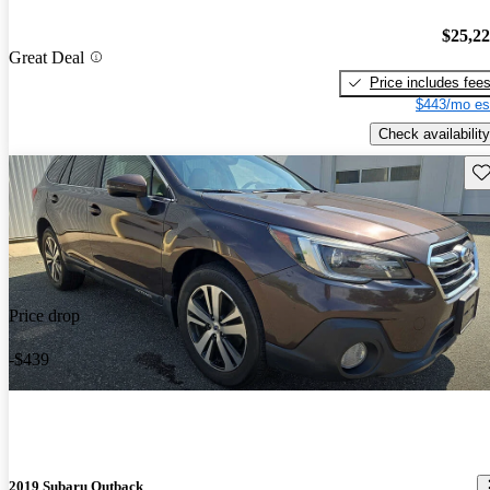
$25,2
Great Deal
Price includes fee
$443/mo es
Check availability
Sav
Price drop
-$439
2019 Subaru Outback