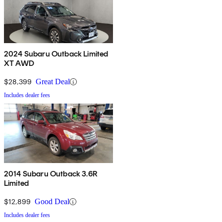
2024 Subaru Outback Limited
XT AWD
$28,399
Great Deal
Includes dealer fees
2014 Subaru Outback 3.6R
Limited
$12,899
Good Deal
Includes dealer fees