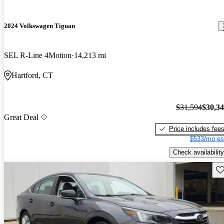
2024 Volkswagen Tiguan
SEL R-Line 4Motion
14,213 mi
Hartford, CT
$31,594
$30,3
Great Deal
Price includes fee
$533/mo es
Check availability
Sav