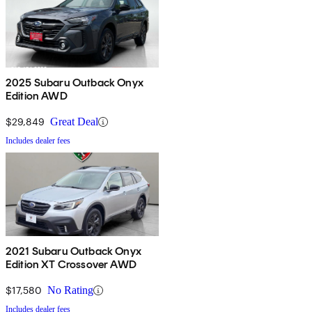
2025 Subaru Outback Onyx
Edition AWD
$29,849
Great Deal
Includes dealer fees
2021 Subaru Outback Onyx
Edition XT Crossover AWD
$17,580
No Rating
Includes dealer fees