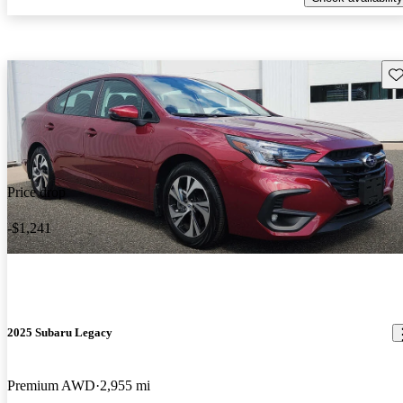
Sav
Price drop
-$1,241
2025 Subaru Legacy
Premium AWD
2,955 mi