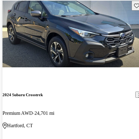
Sav
2024 Subaru Crosstrek
Premium AWD
24,701 mi
Hartford, CT