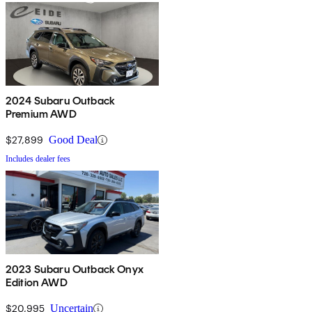
2024 Subaru Outback
Premium AWD
$27,899
Good Deal
Includes dealer fees
2023 Subaru Outback Onyx
Edition AWD
$20,995
Uncertain