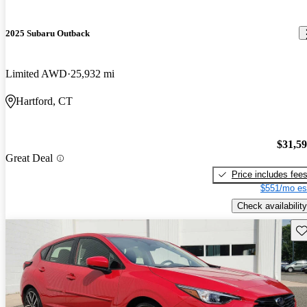
2025 Subaru Outback
Limited AWD
25,932 mi
Hartford, CT
$31,5
Great Deal
Price includes fee
$551/mo es
Check availability
Sav