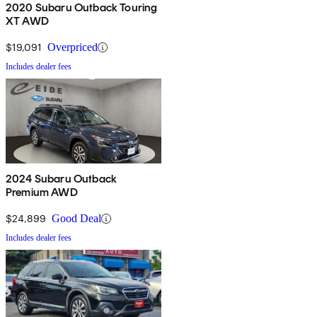
2020 Subaru Outback Touring
XT AWD
$19,091
Overpriced
Includes dealer fees
2024 Subaru Outback
Premium AWD
$24,899
Good Deal
Includes dealer fees