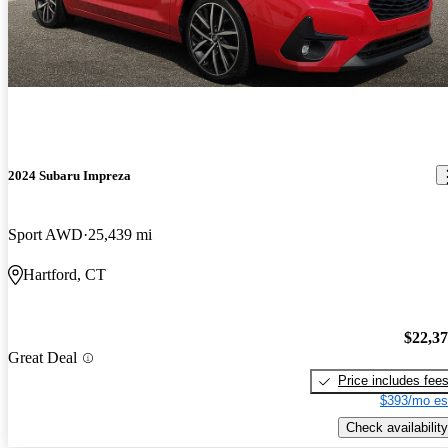
2024 Subaru Impreza
Sport AWD
25,439 mi
Hartford, CT
$22,3
Great Deal
Price includes fee
$393/mo es
Check availability