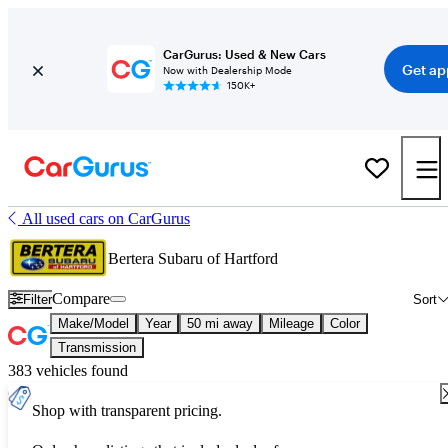
CarGurus: Used & New Cars
Get ap
Now with Dealership Mode
150K+
All used cars on CarGurus
Bertera Subaru of Hartford
Compare
Filter
Sort
Make/Model
Year
50 mi away
Mileage
Color
Transmission
383 vehicles found
Shop with transparent pricing.