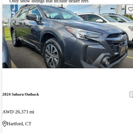
Only show listings that include dealer fees
Sav
2024 Subaru Outback
AWD
26,373 mi
Hartford, CT