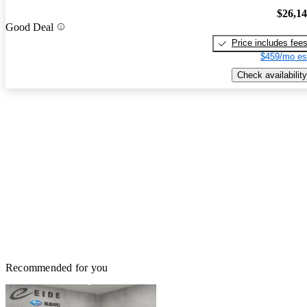
$26,1
Good Deal
Price includes fee
$459/mo es
Check availability
Recommended for you