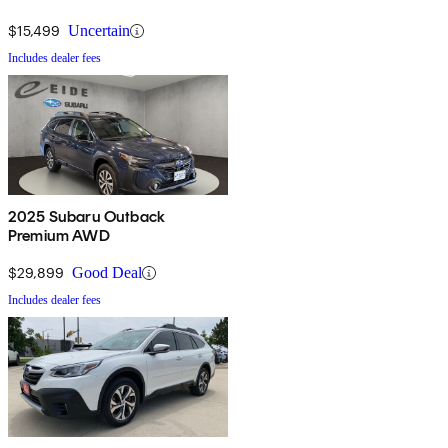
$15,499
Uncertain
Includes dealer fees
2025 Subaru Outback
Premium AWD
$29,899
Good Deal
Includes dealer fees