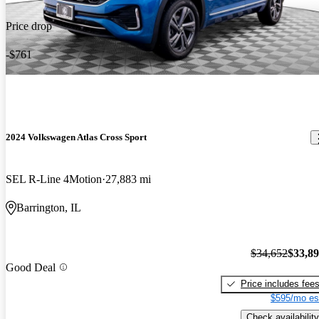
Price drop
-$761
2024 Volkswagen Atlas Cross Sport
SEL R-Line 4Motion
27,883 mi
Barrington, IL
$34,652
$33,8
Good Deal
Price includes fee
$595/mo es
Check availability