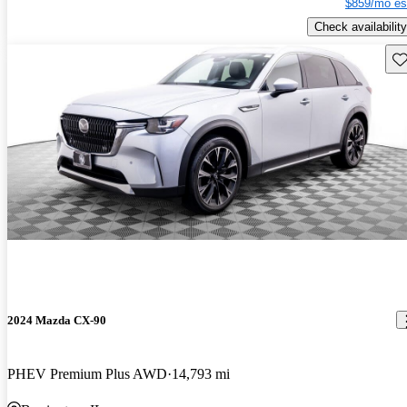
$859/mo es
Check availability
Sav
2024 Mazda CX-90
PHEV Premium Plus AWD
14,793 mi