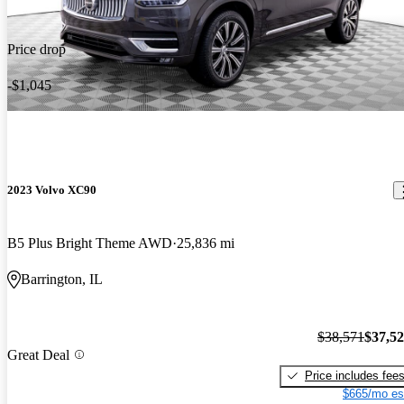
Price drop
-$1,045
2023 Volvo XC90
B5 Plus Bright Theme AWD
25,836 mi
Barrington, IL
$38,571
$37,5
Great Deal
Price includes fee
$665/mo es