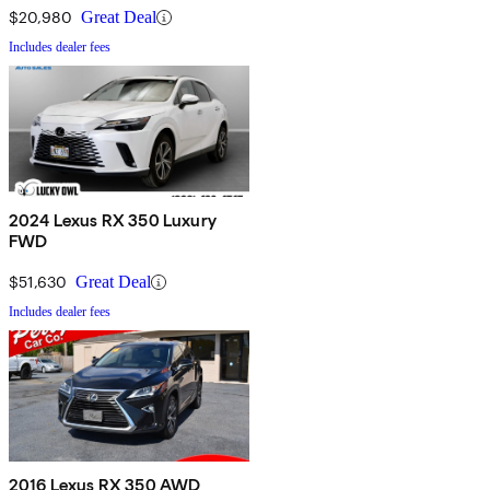
$20,980
Great Deal
Includes dealer fees
2024 Lexus RX 350 Luxury
FWD
$51,630
Great Deal
Includes dealer fees
2016 Lexus RX 350 AWD