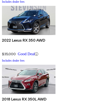
Includes dealer fees
2022 Lexus RX 350 AWD
$35,000
Good Deal
Includes dealer fees
2018 Lexus RX 350L AWD