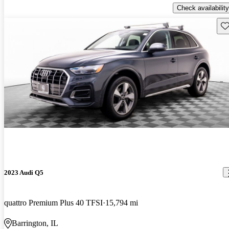
Check availability
Sav
2023 Audi Q5
quattro Premium Plus 40 TFSI
15,794 mi
Barrington, IL