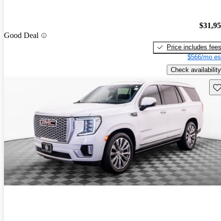
$31,9
Good Deal
Price includes fee
$566/mo es
Check availability
Sav