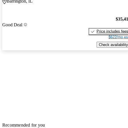
Barrington, IL
$35,4
Good Deal
Price includes fee
$622/mo es
Check availability
Recommended for you