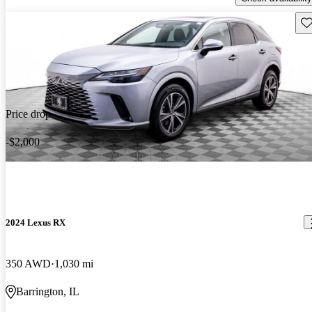
Sav
Price drop
-$2,000
2024 Lexus RX
350 AWD
1,030 mi
Barrington, IL