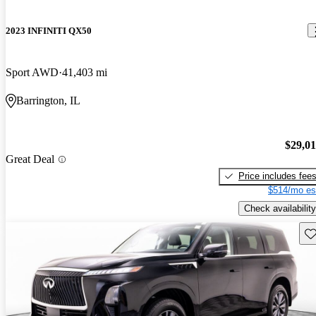
2023 INFINITI QX50
Sport AWD
41,403 mi
Barrington, IL
$29,0
Great Deal
Price includes fee
$514/mo es
Check availability
Sav