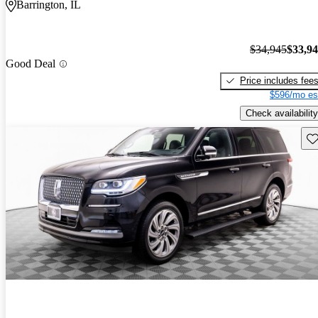
Barrington, IL
$34,945
$33,9
Good Deal
Price includes fee
$596/mo es
Check availability
Sav