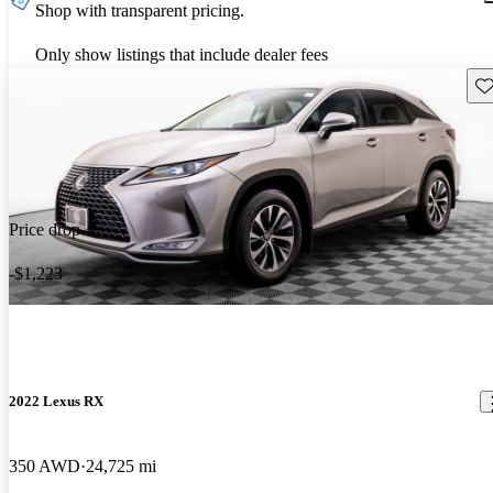
Shop with transparent pricing.
Only show listings that include dealer fees
Sav
Price drop
-$1,223
2022 Lexus RX
350 AWD
24,725 mi