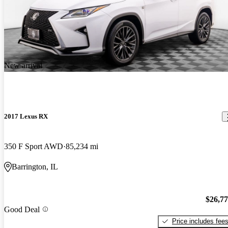
New arrival
2017 Lexus RX
350 F Sport AWD
85,234 mi
Barrington, IL
$26,7
Good Deal
Price includes fee