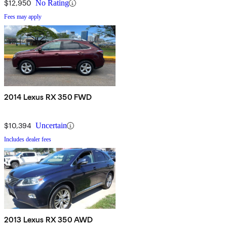
$12,950
No Rating
Fees may apply
2014 Lexus RX 350 FWD
$10,394
Uncertain
Includes dealer fees
2013 Lexus RX 350 AWD