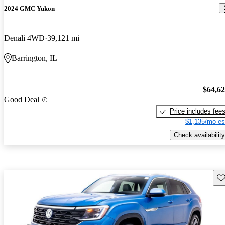
2024 GMC Yukon
Denali 4WD
39,121 mi
Barrington, IL
$64,6
Good Deal
Price includes fee
$1,135/mo es
Check availability
Sav