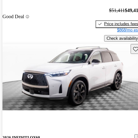
$51,411
$49,4
Good Deal
Price includes fee
$868/mo es
Check availability
Sav
2026 INFINITI QX60