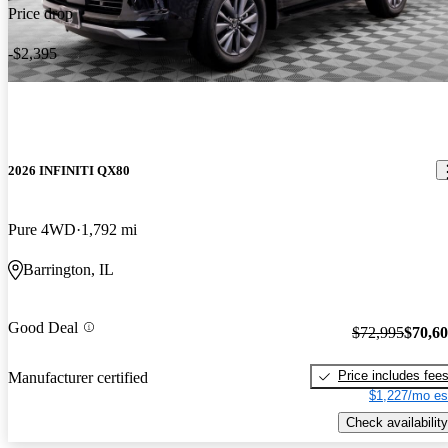
Price drop
-$2,395
2026 INFINITI QX80
Pure 4WD
1,792 mi
Barrington, IL
Good Deal
$72,995
$70,6
Price includes fee
Manufacturer certified
$1,227/mo es
Check availability