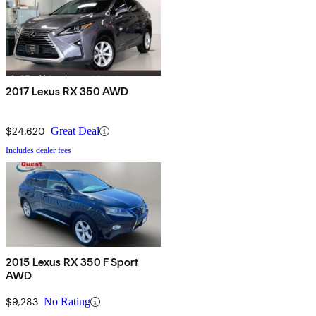
2017 Lexus RX 350 AWD
$24,620
Great Deal
Includes dealer fees
2015 Lexus RX 350 F Sport
AWD
$9,283
No Rating