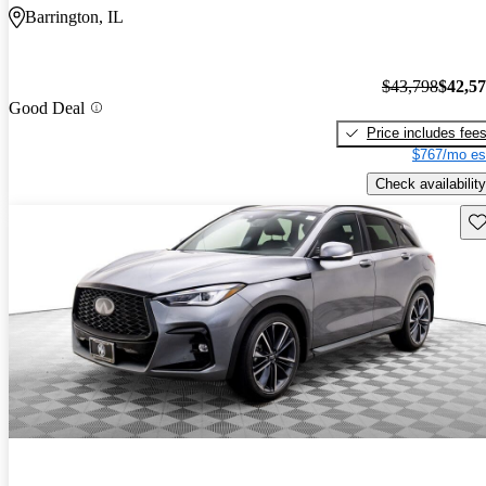
Barrington, IL
$43,798
$42,5
Good Deal
Price includes fee
$767/mo es
Check availability
Sav