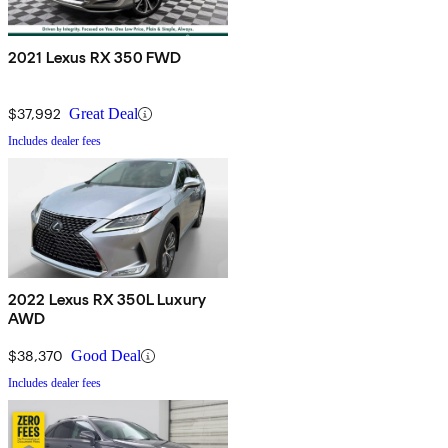
2021 Lexus RX 350 FWD
$37,992
Great Deal
Includes dealer fees
2022 Lexus RX 350L Luxury
AWD
$38,370
Good Deal
Includes dealer fees