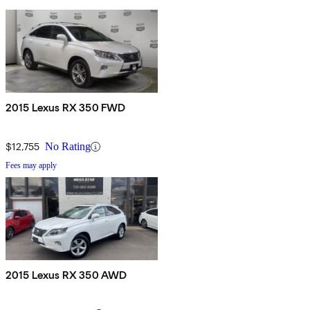
2015 Lexus RX 350 FWD
$12,755
No Rating
Fees may apply
2015 Lexus RX 350 AWD