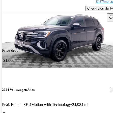
$487/mo es
Check availability
Sav
Price drop
-$1,000
2024 Volkswagen Atlas
Peak Edition SE 4Motion with Technology
24,984 mi