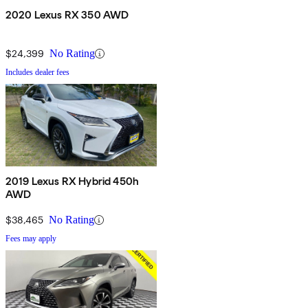
2020 Lexus RX 350 AWD
$24,399
No Rating
Includes dealer fees
2019 Lexus RX Hybrid 450h
AWD
$38,465
No Rating
Fees may apply