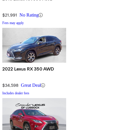
$21,991
No Rating
Fees may apply
2022 Lexus RX 350 AWD
$34,598
Great Deal
Includes dealer fees