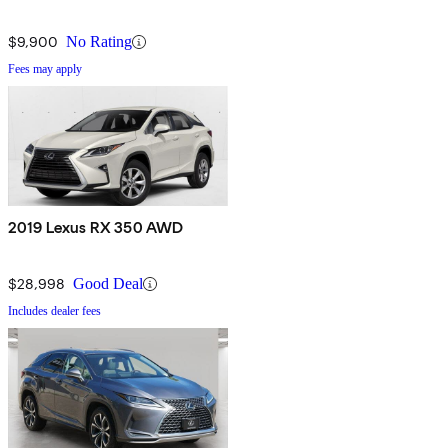
$9,900
No Rating
Fees may apply
2019 Lexus RX 350 AWD
$28,998
Good Deal
Includes dealer fees