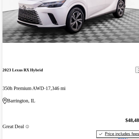
2023 Lexus RX Hybrid
350h Premium AWD
17,346 mi
Barrington, IL
$48,4
Great Deal
Price includes fee