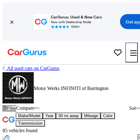
CarGurus: Used & New Cars
Get ap
Now with Dealership Mode
150K+
All used cars on CarGurus
Motor Werks INFINITI of Barrington
Compare
Filter
Sort
Make/Model
Year
50 mi away
Mileage
Color
Transmission
85 vehicles found