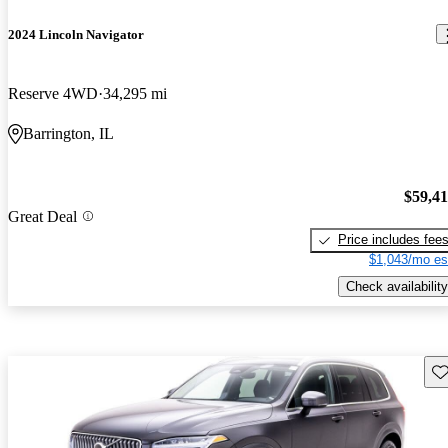
2024 Lincoln Navigator
Reserve 4WD
34,295 mi
Barrington, IL
$59,4
Great Deal
Price includes fee
$1,043/mo es
Check availability
Sav