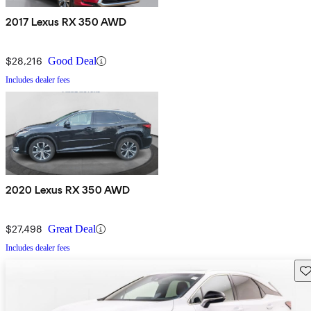
2017 Lexus RX 350 AWD
$28,216
Good Deal
Includes dealer fees
2020 Lexus RX 350 AWD
$27,498
Great Deal
Includes dealer fees
Sav