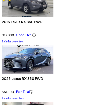
2015 Lexus RX 350 FWD
$17,998
Good Deal
Includes dealer fees
2025 Lexus RX 350 FWD
$51,790
Fair Deal
Includes dealer fees