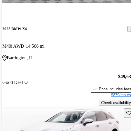
2023 BMW X4
M40i AWD
14,566 mi
Barrington, IL
$49,6
Good Deal
Price includes fee
$879/mo es
Check availability
Sav