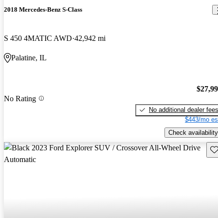
2018 Mercedes-Benz S-Class
S 450 4MATIC AWD
42,942 mi
Palatine, IL
$27,9
No Rating
No additional dealer fee
$443/mo es
Check availability
Sav