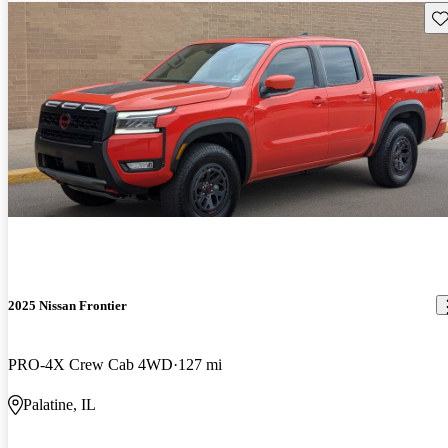
Sav
2025 Nissan Frontier
PRO-4X Crew Cab 4WD
127 mi
Palatine, IL