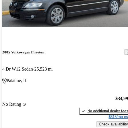
2005 Volkswagen Phaeton
4 Dr W12 Sedan
25,523 mi
Palatine, IL
$34,9
No Rating
No additional dealer fee
$615/mo es
Check availability