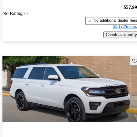
$57,9
No Rating
No additional dealer fee
$1,172/mo es
Check availability
Sav