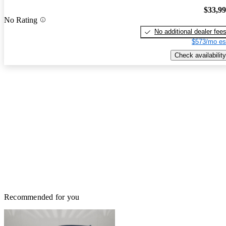
$33,9
No Rating
No additional dealer fee
$573/mo es
Check availability
Recommended for you