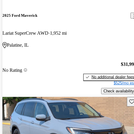
2025 Ford Maverick
Lariat SuperCrew AWD
1,952 mi
Palatine, IL
$31,9
No Rating
No additional dealer fee
$525/mo es
Check availability
Sav