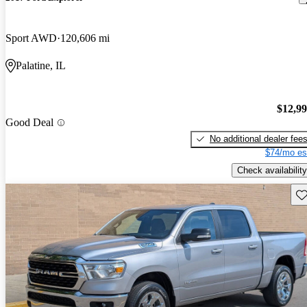
Sport AWD
120,606 mi
Palatine, IL
$12,9
Good Deal
No additional dealer fee
$74/mo es
Check availability
Sav