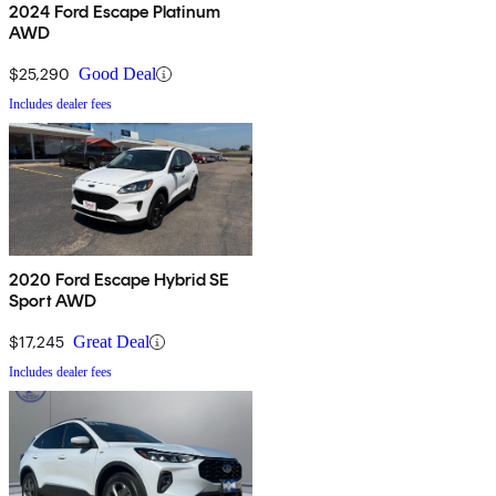
2024 Ford Escape Platinum
AWD
$25,290
Good Deal
Includes dealer fees
2020 Ford Escape Hybrid SE
Sport AWD
$17,245
Great Deal
Includes dealer fees