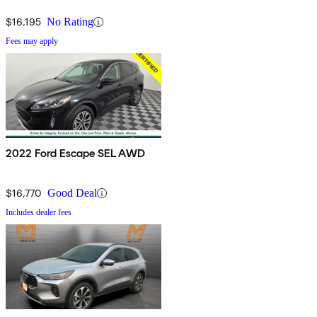
$16,195
No Rating
Fees may apply
2022 Ford Escape SEL AWD
$16,770
Good Deal
Includes dealer fees