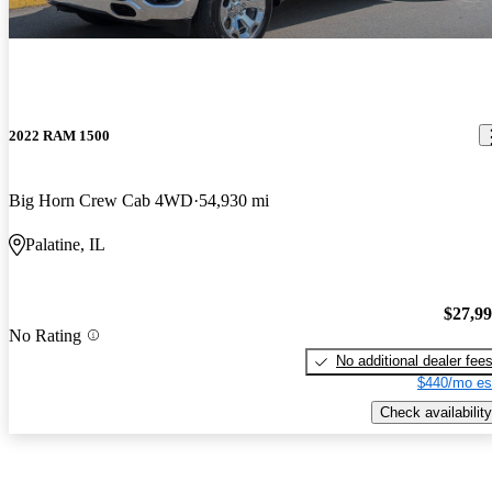
2022 RAM 1500
Big Horn Crew Cab 4WD
54,930 mi
Palatine, IL
$27,9
No Rating
No additional dealer fee
$440/mo es
Check availability