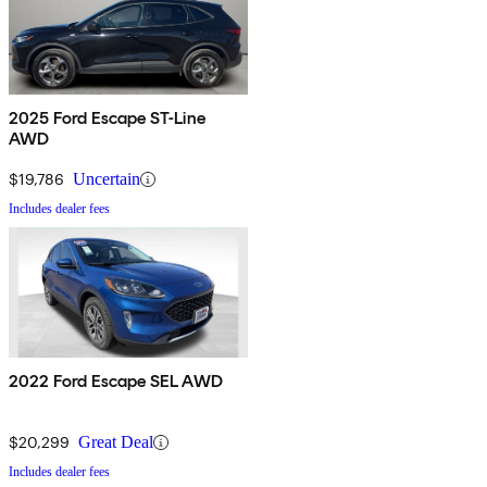
2025 Ford Escape ST-Line
AWD
$19,786
Uncertain
Includes dealer fees
2022 Ford Escape SEL AWD
$20,299
Great Deal
Includes dealer fees