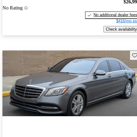
$26,9
No Rating
No additional dealer fee
$416/mo es
Check availability
Sav