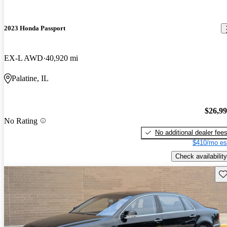
2023 Honda Passport
EX-L AWD
40,920 mi
Palatine, IL
$26,9
No Rating
No additional dealer fee
$410/mo es
Check availability
Sav