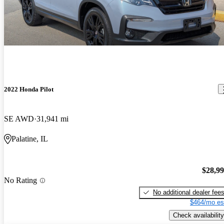
2022 Honda Pilot
SE AWD
31,941 mi
Palatine, IL
$28,9
No Rating
No additional dealer fee
$464/mo es
Check availability