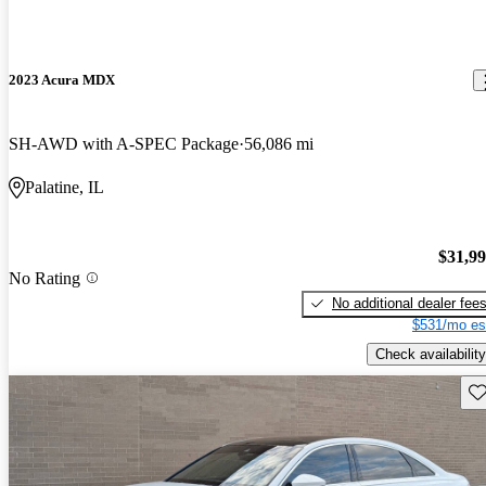
2023 Acura MDX
SH-AWD with A-SPEC Package
56,086 mi
Palatine, IL
$31,9
No Rating
No additional dealer fee
$531/mo es
Check availability
Sav