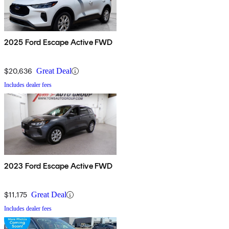
2025 Ford Escape Active FWD
$20,636
Great Deal
Includes dealer fees
2023 Ford Escape Active FWD
$11,175
Great Deal
Includes dealer fees