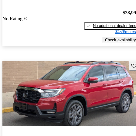
$28,9
No Rating
No additional dealer fee
$459/mo es
Check availability
Sav