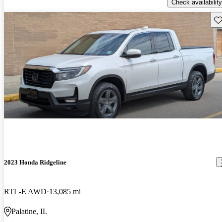
Check availability
Sav
2023 Honda Ridgeline
RTL-E AWD
13,085 mi
Palatine, IL