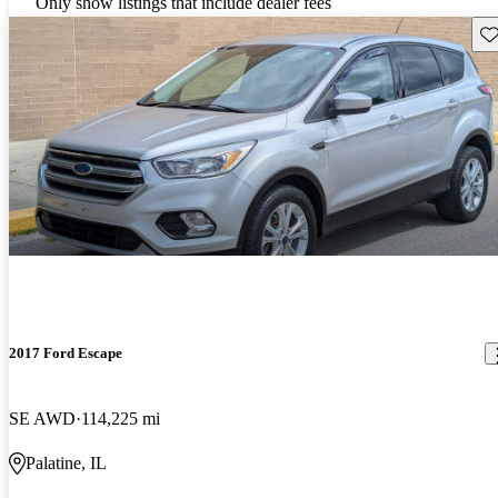
Only show listings that include dealer fees
Sav
2017 Ford Escape
SE AWD
114,225 mi
Palatine, IL