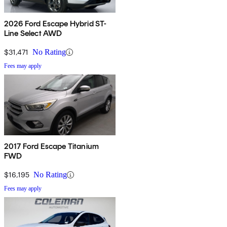
2026 Ford Escape Hybrid ST-
Line Select AWD
$31,471
No Rating
Fees may apply
2017 Ford Escape Titanium
FWD
$16,195
No Rating
Fees may apply