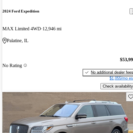
2024 Ford Expedition
MAX Limited 4WD
12,946 mi
Palatine, IL
$53,9
No Rating
No additional dealer fee
$1,055/mo es
Check availability
Sav