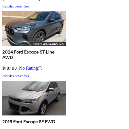
Includes dealer fees
2024 Ford Escape ST-Line
AWD
$18,183
No Rating
Includes dealer fees
2016 Ford Escape SE FWD