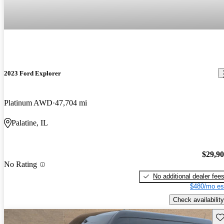
2023 Ford Explorer
Platinum AWD
47,704 mi
Palatine, IL
$29,9
No Rating
No additional dealer fee
$480/mo es
Check availability
Sav