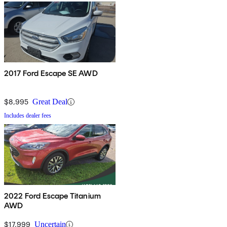
2017 Ford Escape SE AWD
$8,995
Great Deal
Includes dealer fees
2022 Ford Escape Titanium
AWD
$17,999
Uncertain