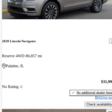
2020 Lincoln Navigator
Reserve 4WD
86,857 mi
Palatine, IL
$31,9
No Rating
No additional dealer fee
$541/mo es
Check availability