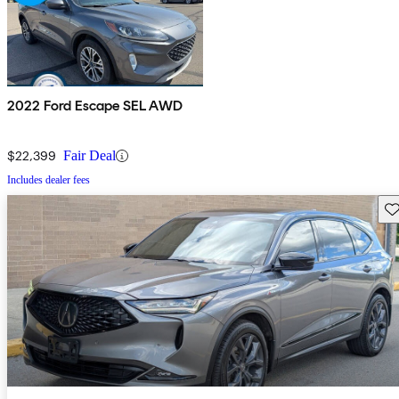
2022 Ford Escape SEL AWD
$22,399
Fair Deal
Includes dealer fees
Sav