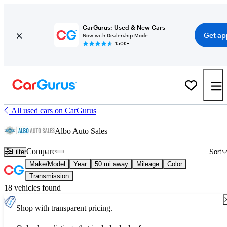
CarGurus: Used & New Cars
Get ap
Now with Dealership Mode
150K+
All used cars on CarGurus
Albo Auto Sales
Compare
Filter
Sort
Make/Model
Year
50 mi away
Mileage
Color
Transmission
18 vehicles found
Shop with transparent pricing.