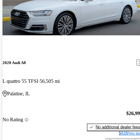
2020 Audi A8
L quattro 55 TFSI
56,505 mi
Palatine, IL
$26,9
No Rating
No additional dealer fee
$418/mo es