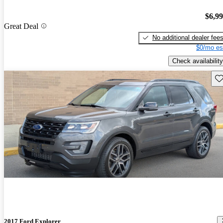
$6,9
Great Deal
No additional dealer fee
$0/mo es
Check availability
Sav
2017 Ford Explorer