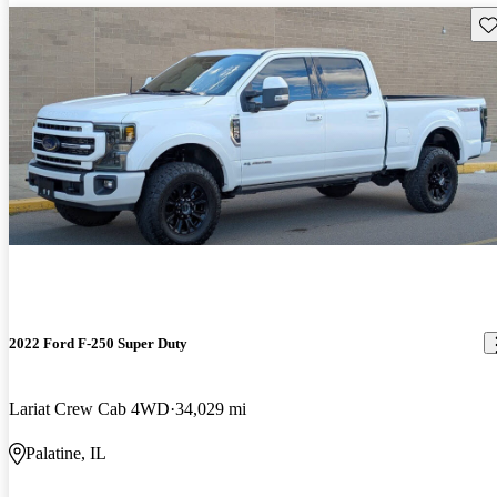
Sav
2022 Ford F-250 Super Duty
Lariat Crew Cab 4WD
34,029 mi
Palatine, IL