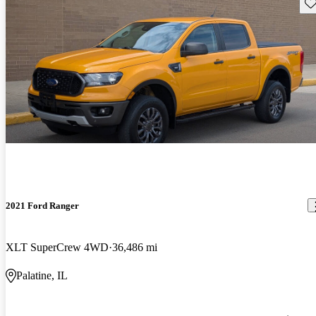
Sav
2021 Ford Ranger
XLT SuperCrew 4WD
36,486 mi
Palatine, IL