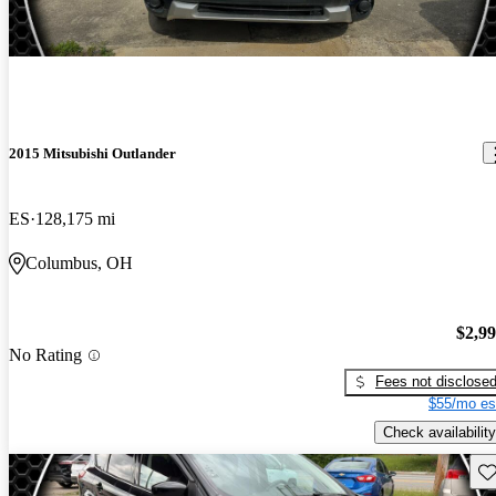
2015 Mitsubishi Outlander
ES
128,175 mi
Columbus, OH
$2,9
No Rating
Fees not disclose
$55/mo es
Check availability
Sav