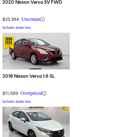
2020 Nissan Versa SV FWD
$25,394
Uncertain
Includes dealer fees
2016 Nissan Versa 1.6 SL
$11,599
Overpriced
Includes dealer fees