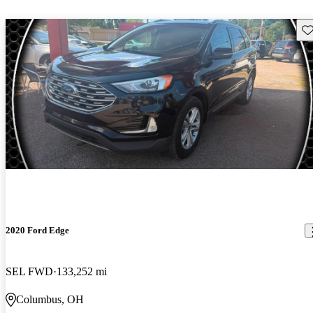
Sav
2020 Ford Edge
SEL FWD
133,252 mi
Columbus, OH