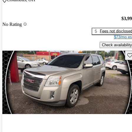
$3,9
No Rating
Fees not disclose
$73/mo es
Check availability
Sav