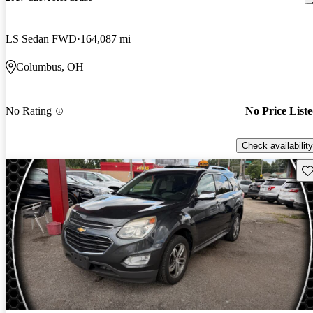
LS Sedan FWD
164,087 mi
Columbus, OH
No Rating
No Price List
Check availability
Sav