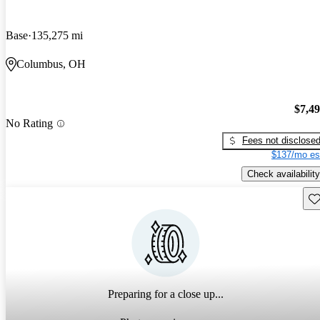
Base
135,275 mi
Columbus, OH
$7,4
No Rating
Fees not disclose
$137/mo es
Check availability
Sav
Preparing for a close up...