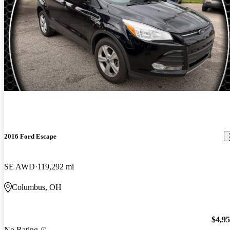
2016 Ford Escape
SE AWD
119,292 mi
Columbus, OH
$4,9
No Rating