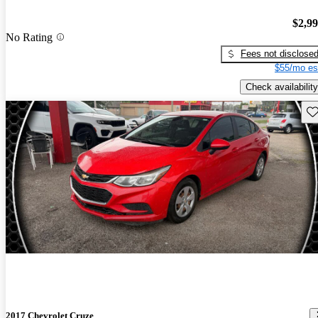
$2,9
No Rating
Fees not disclose
$55/mo es
Check availability
Sav
2017 Chevrolet Cruze