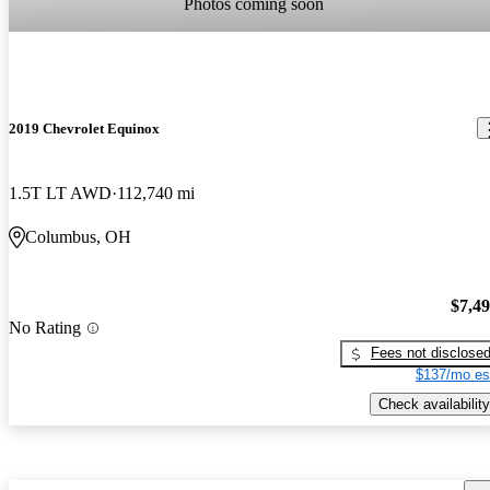
Photos coming soon
2019 Chevrolet Equinox
1.5T LT AWD
112,740 mi
Columbus, OH
$7,4
No Rating
Fees not disclose
$137/mo es
Check availability