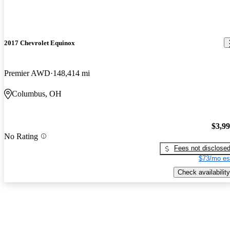
2017 Chevrolet Equinox
Premier AWD
148,414 mi
Columbus, OH
$3,9
No Rating
Fees not disclose
$73/mo es
Check availability