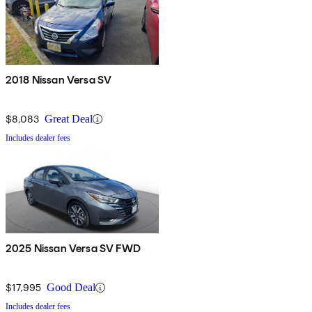
2018 Nissan Versa SV
$8,083
Great Deal
Includes dealer fees
2025 Nissan Versa SV FWD
$17,995
Good Deal
Includes dealer fees