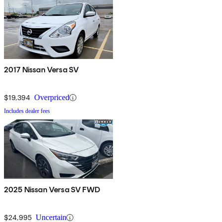
2017 Nissan Versa SV
$19,394
Overpriced
Includes dealer fees
2025 Nissan Versa SV FWD
$24,995
Uncertain