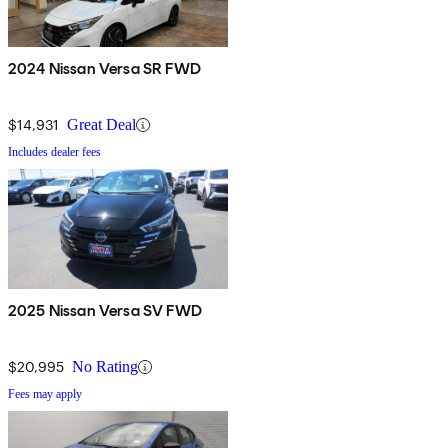
2024 Nissan Versa SR FWD
$14,931
Great Deal
Includes dealer fees
2025 Nissan Versa SV FWD
$20,995
No Rating
Fees may apply