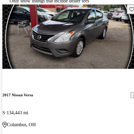
Only show listings that include dealer fees
Sav
2017 Nissan Versa
S
134,443 mi
Columbus, OH