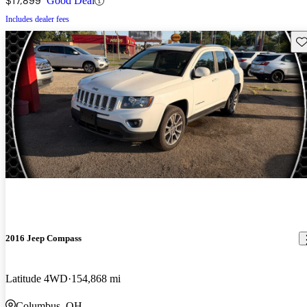
$17,899
Good Deal
Includes dealer fees
Sav
2016 Jeep Compass
Latitude 4WD
154,868 mi
Columbus, OH