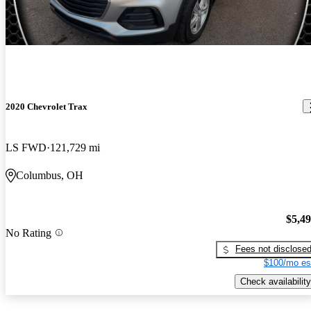
2020 Chevrolet Trax
LS FWD
121,729 mi
Columbus, OH
$5,4
No Rating
Fees not disclose
$100/mo es
Check availability