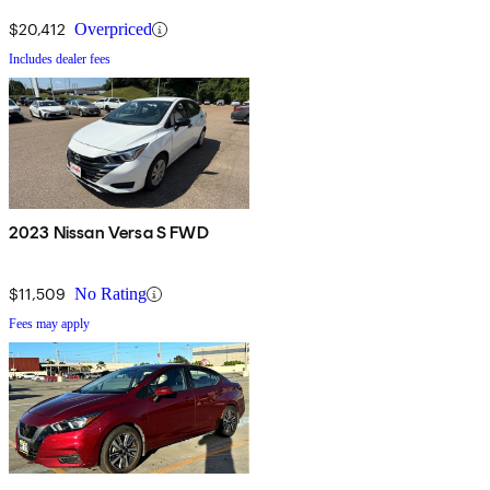
$20,412
Overpriced
Includes dealer fees
2023 Nissan Versa S FWD
$11,509
No Rating
Fees may apply