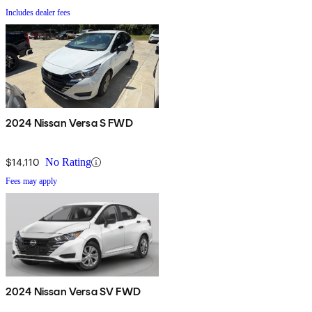
Includes dealer fees
2024 Nissan Versa S FWD
$14,110
No Rating
Fees may apply
2024 Nissan Versa SV FWD