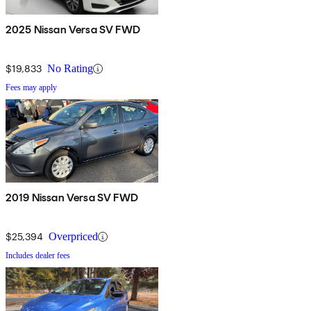
2025 Nissan Versa SV FWD
$19,833
No Rating
Fees may apply
2019 Nissan Versa SV FWD
$25,394
Overpriced
Includes dealer fees