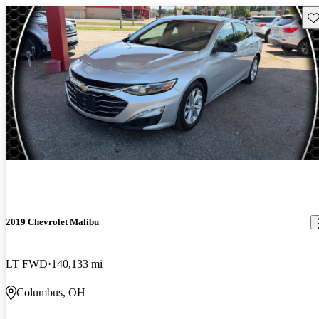
Sav
2019 Chevrolet Malibu
LT FWD
140,133 mi
Columbus, OH