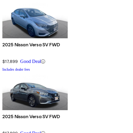
2025 Nissan Versa SV FWD
$17,899
Good Deal
Includes dealer fees
2025 Nissan Versa SV FWD