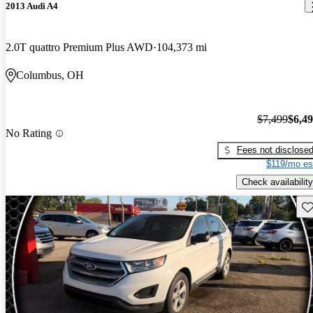
2013 Audi A4
2.0T quattro Premium Plus AWD
104,373 mi
Columbus, OH
$7,499
$6,4
No Rating
Fees not disclose
$119/mo es
Check availability
Sav