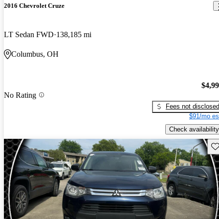
2016 Chevrolet Cruze
LT Sedan FWD
138,185 mi
Columbus, OH
$4,9
No Rating
Fees not disclose
$91/mo es
Check availability
Sav