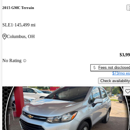
2015 GMC Terrain
SLE1
145,499 mi
Columbus, OH
$3,9
No Rating
Fees not disclose
$73/mo es
Check availability
Sav