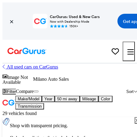
CarGurus: Used & New Cars
Get ap
Now with Dealership Mode
150K+
All used cars on CarGurus
Image Not
Milano Auto Sales
Available
Compare
Filter
Sort
Make/Model
Year
50 mi away
Mileage
Color
Transmission
29 vehicles found
Shop with transparent pricing.