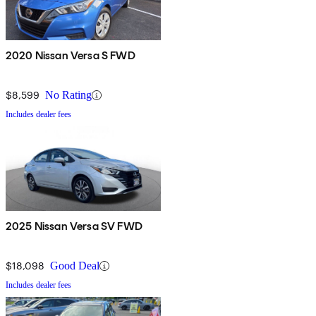
2020 Nissan Versa S FWD
$8,599
No Rating
Includes dealer fees
2025 Nissan Versa SV FWD
$18,098
Good Deal
Includes dealer fees