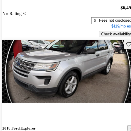
$6,4
No Rating
Fees not disclose
$119/mo es
Check availability
Sav
2018 Ford Explorer