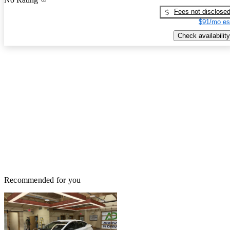
Fees not disclose
$91/mo es
Check availability
Recommended for you