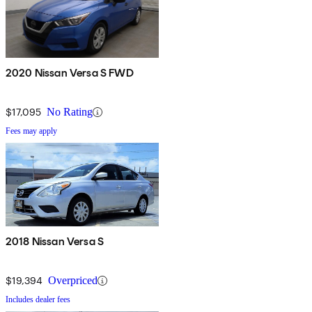
2020 Nissan Versa S FWD
$17,095
No Rating
Fees may apply
2018 Nissan Versa S
$19,394
Overpriced
Includes dealer fees