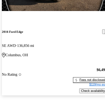
2016 Ford Edge
SE AWD
136,856 mi
Columbus, OH
$6,4
No Rating
Fees not disclose
$119/mo es
Check availability