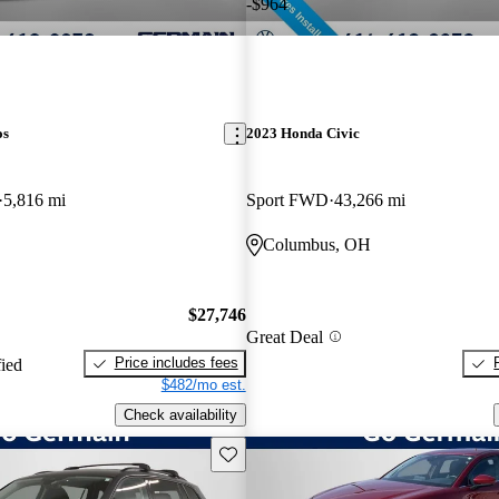
-$964
os
2023 Honda Civic
5,816 mi
Sport FWD
43,266 mi
Columbus, OH
$27,746
Great Deal
Price includes fees
fied
$482/mo est.
Check availability
Save this listing