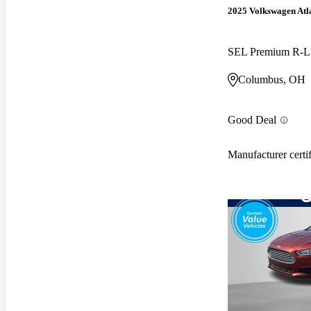
2025 Volkswagen Atla
SEL Premium R-L
Columbus, OH
Good Deal
Manufacturer certi