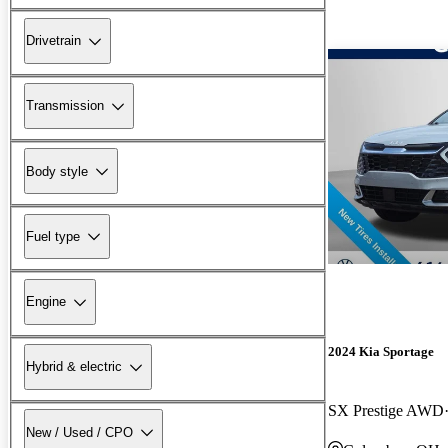
Drivetrain
Transmission
Body style
Fuel type
Engine
2024 Kia Sportage
Hybrid & electric
SX Prestige AWD
New / Used / CPO