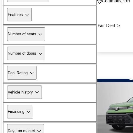
Columbus, OH
Features
Fair Deal
Number of seats
Number of doors
Deal Rating
Vehicle history
Financing
Days on market