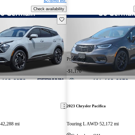
$278/mo est.
Check availability
Save this listing
Price drop
-$1,170
2023 Chrysler Pacifica
42,288 mi
Touring L AWD
52,172 mi