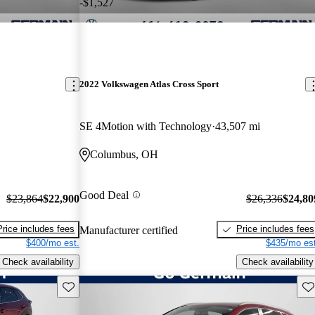
-$1,527
2022 Volkswagen Atlas Cross Sport
SE 4Motion with Technology
43,507 mi
Columbus, OH
Good Deal
$23,864
$22,900
$26,336
$24,80
Price includes fees
Price includes fees
Manufacturer certified
$400/mo est.
$435/mo est
Check availability
Check availability
Save this listing
Sav