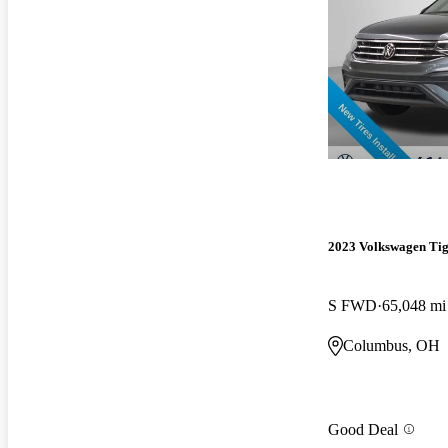
2023 Volkswagen Ti
S FWD
65,048 mi
Columbus, OH
Good Deal