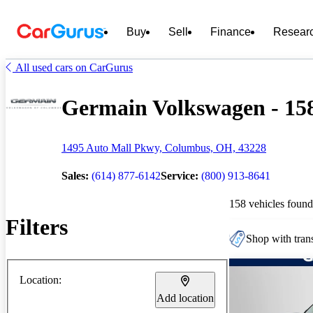
Buy
Sell
Finance
Resear
All used cars on CarGurus
Germain Volkswagen - 158
1495 Auto Mall Pkwy, Columbus, OH, 43228
Sales:
(614) 877-6142
Service:
(800) 913-8641
158 vehicles found
Filters
Shop with trans
Location:
Add location