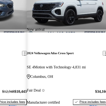
New arrival
2024 Volkswagen Atlas Cross Sport
SE 4Motion with Technology
4,831 mi
Columbus, OH
Fair Deal
$12,948
$10,443
$34,16
Price includes fees
Price includes fees
Manufacturer certified