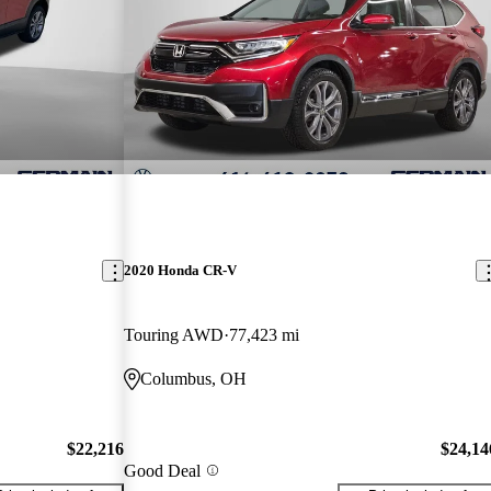
2020 Honda CR-V
Touring AWD
77,423 mi
Columbus, OH
$22,216
$24,14
Good Deal