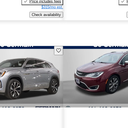
Price includes fees
$315/mo est.
Check availability
Save this listing