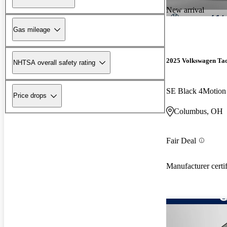
New arrival
Gas mileage
2025 Volkswagen Ta
NHTSA overall safety rating
SE Black 4Motion
Price drops
Columbus, OH
Fair Deal
Manufacturer certi