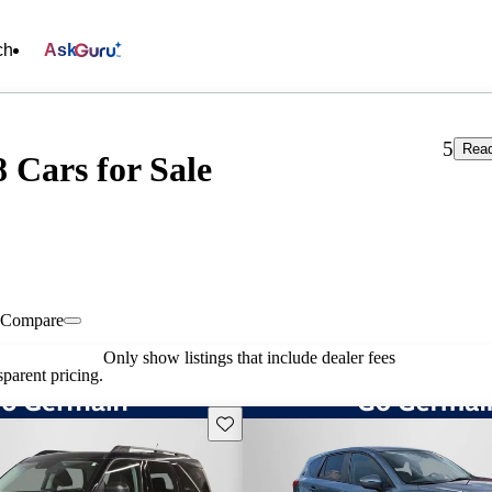
ch
Ask
5
Read
 Cars for Sale
Compare
Only show listings that include dealer fees
parent pricing.
Save this listing