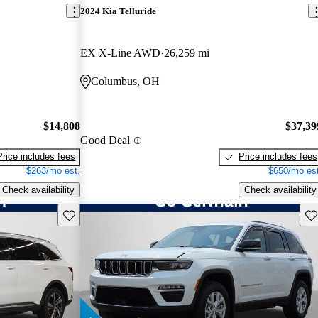
2024 Kia Telluride
EX X-Line AWD
26,259 mi
Columbus, OH
$14,808
$37,39
Good Deal
Price includes fees
Price includes fees
$263/mo est.
$650/mo est
Check availability
Check availability
Save this listing
Sav