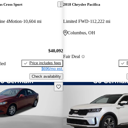
s Cross Sport
2018 Chrysler Pacifica
ine 4Motion
10,604 mi
Limited FWD
112,222 mi
Columbus, OH
$40,092
Fair Deal
Price includes fees
fied
$696/mo est.
Check availability
Save this listing