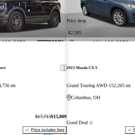
Price drop
-$2,505
ort
2015 Mazda CX-5
4,756 mi
Grand Touring AWD
152,265 mi
Columbus, OH
$17,713
$15,809
Good Deal
Price includes fees