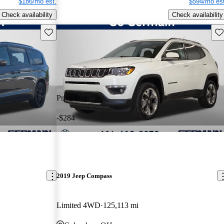
$186/mo est.
$594/mo est
Check availability
Check availability
Save this listing
Sav
Price drop
-$284
2019 Jeep Compass
Limited 4WD
125,113 mi