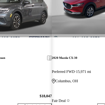
guan
2020 Mazda CX-30
Preferred FWD
15,971 mi
Columbus, OH
$18,047
Fair Deal