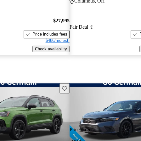
Columbus, OH
$27,995
Fair Deal
Price includes fees
$486/mo est.
Check availability
Save this listing
Price drop