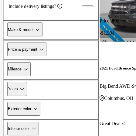
Include delivery listings?
Price drop
Make & model
-$1,904
Price & payment
2021 Ford Bronco Sp
Mileage
Big Bend AWD
9
Years
Columbus, OH
Exterior color
Great Deal
Interior color