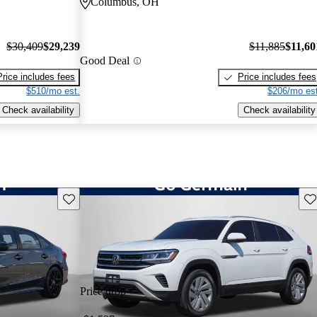
Columbus, OH
$30,409
$29,239
$11,885
$11,60
Good Deal
Price includes fees
Price includes fees
$510/mo est.
$206/mo est
Check availability
Check availability
Save this listing
Sav
Price drop