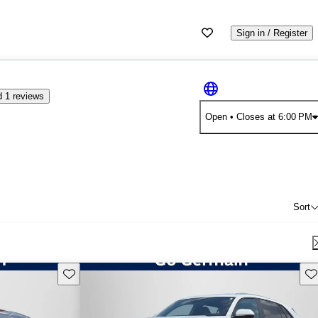
Sign in / Register
 1 reviews
Open
• Closes at 6:00 PM
Sort
Save this listing
Sav