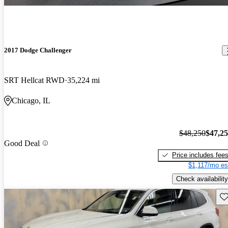
2017 Dodge Challenger
SRT Hellcat RWD
35,224 mi
Chicago, IL
$48,250
$47,2
Good Deal
Price includes fee
$1,117/mo es
Check availability
Sav