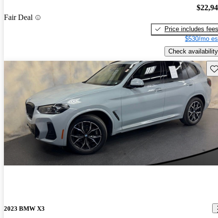
$22,9
Fair Deal
Price includes fee
$530/mo es
Check availability
Sav
2023 BMW X3