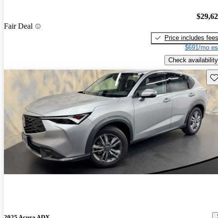
$29,6
Fair Deal
Price includes fee
$691/mo es
Check availability
Sav
2025 Acura ADX