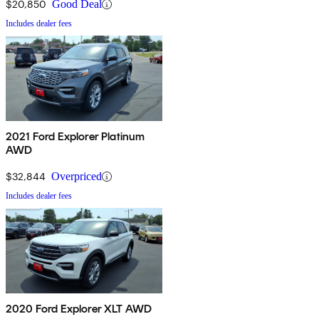
$20,850
Good Deal
Includes dealer fees
2021 Ford Explorer Platinum
AWD
$32,844
Overpriced
Includes dealer fees
2020 Ford Explorer XLT AWD