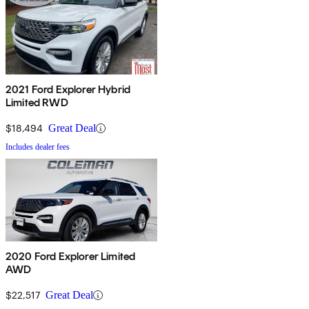
2021 Ford Explorer Hybrid
Limited RWD
$18,494
Great Deal
Includes dealer fees
2020 Ford Explorer Limited
AWD
$22,517
Great Deal