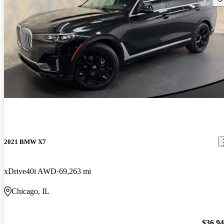
2021 BMW X7
xDrive40i AWD
69,263 mi
Chicago, IL
$36,9