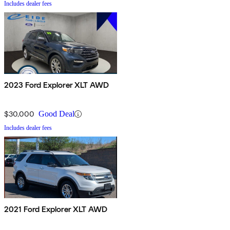
Includes dealer fees
2023 Ford Explorer XLT AWD
$30,000
Good Deal
Includes dealer fees
2021 Ford Explorer XLT AWD