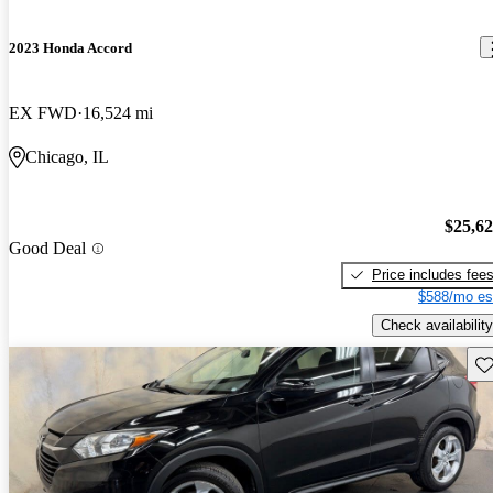
2023 Honda Accord
EX FWD
16,524 mi
Chicago, IL
$25,6
Good Deal
Price includes fee
$588/mo es
Check availability
Sav