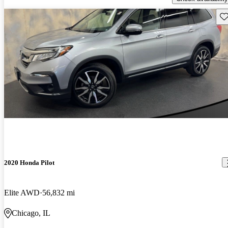
Sav
2020 Honda Pilot
Elite AWD
56,832 mi
Chicago, IL