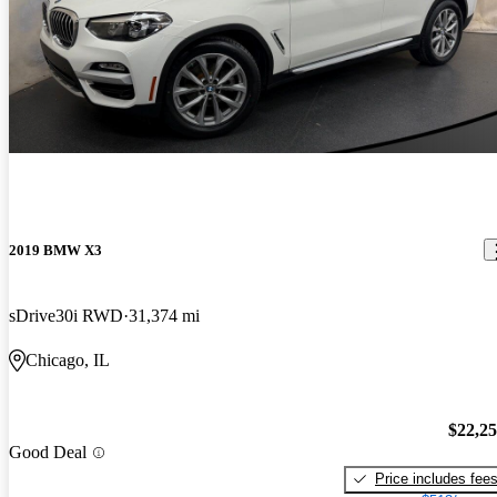
2019 BMW X3
sDrive30i RWD
31,374 mi
Chicago, IL
$22,2
Good Deal
Price includes fee