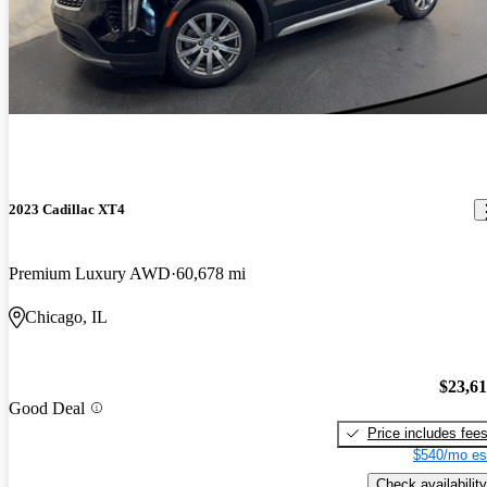
2023 Cadillac XT4
Premium Luxury AWD
60,678 mi
Chicago, IL
$23,6
Good Deal
Price includes fee
$540/mo es
Check availability