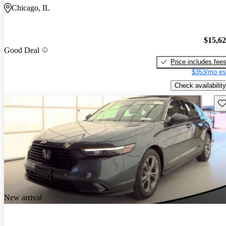
Chicago, IL
$15,6
Good Deal
Price includes fee
$353/mo es
Check availability
Sav
New arrival