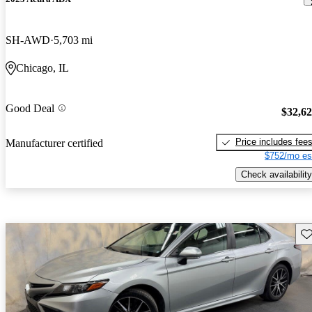
SH-AWD
5,703 mi
Chicago, IL
Good Deal
$32,6
Price includes fee
Manufacturer certified
$752/mo es
Check availability
Sav