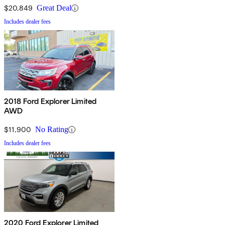
$20,849
Great Deal
Includes dealer fees
2018 Ford Explorer Limited
AWD
$11,900
No Rating
Includes dealer fees
2020 Ford Explorer Limited