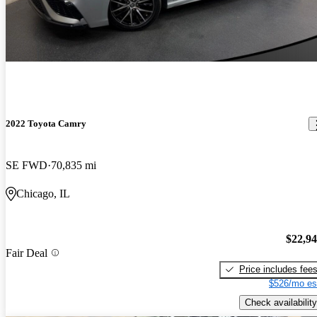
2022 Toyota Camry
SE FWD
70,835 mi
Chicago, IL
$22,9
Fair Deal
Price includes fee
$526/mo es
Check availability