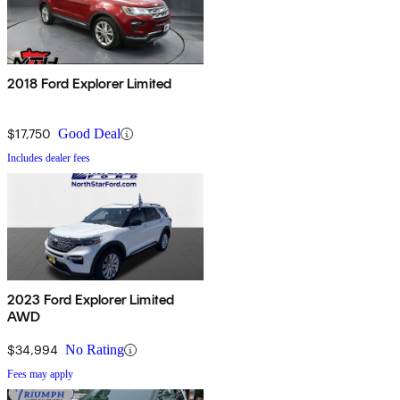
2018 Ford Explorer Limited
$17,750
Good Deal
Includes dealer fees
2023 Ford Explorer Limited
AWD
$34,994
No Rating
Fees may apply