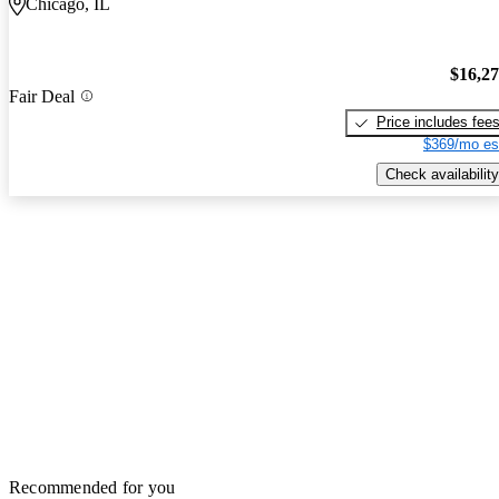
Chicago, IL
$16,2
Fair Deal
Price includes fee
$369/mo es
Check availability
Recommended for you