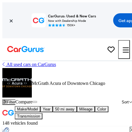
CarGurus: Used & New Cars
Get ap
Now with Dealership Mode
150K+
All used cars on CarGurus
McGrath Acura of Downtown Chicago
Compare
Filter
Sort
Make/Model
Year
50 mi away
Mileage
Color
Transmission
148 vehicles found