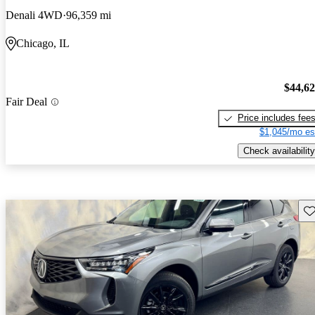
Denali 4WD
96,359 mi
Chicago, IL
$44,6
Fair Deal
Price includes fee
$1,045/mo es
Check availability
Sav