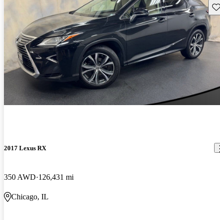
Sav
2017 Lexus RX
350 AWD
126,431 mi
Chicago, IL