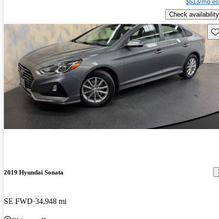
$513/mo es
Check availability
Sav
2019 Hyundai Sonata
SE FWD
34,948 mi