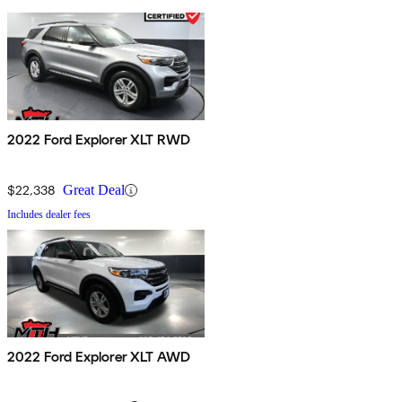
2022 Ford Explorer XLT RWD
$22,338
Great Deal
Includes dealer fees
2022 Ford Explorer XLT AWD