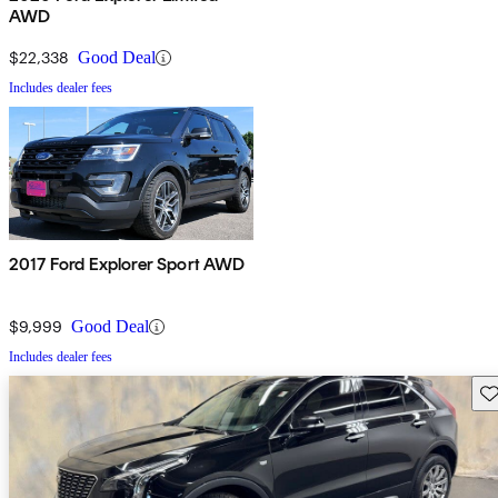
AWD
$22,338
Good Deal
Includes dealer fees
2017 Ford Explorer Sport AWD
$9,999
Good Deal
Includes dealer fees
Sav