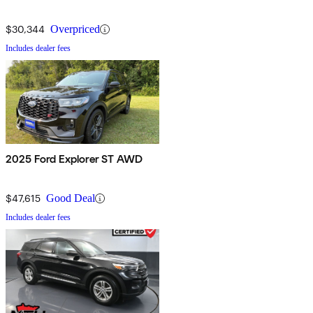
$30,344
Overpriced
Includes dealer fees
2025 Ford Explorer ST AWD
$47,615
Good Deal
Includes dealer fees