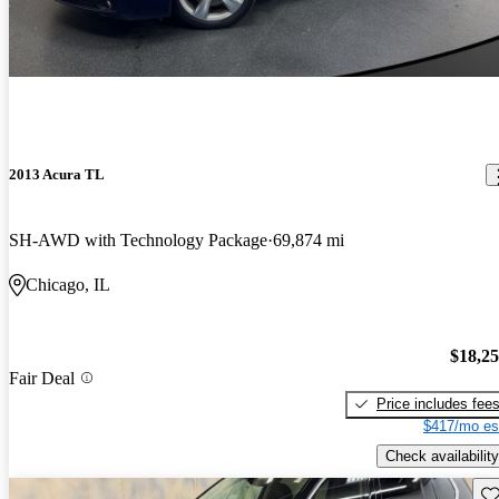
2013 Acura TL
SH-AWD with Technology Package
69,874 mi
Chicago, IL
$18,2
Fair Deal
Price includes fee
$417/mo es
Check availability
Sav