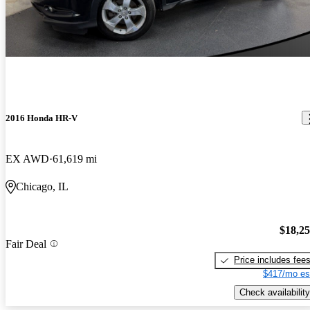
2016 Honda HR-V
EX AWD
61,619 mi
Chicago, IL
$18,2
Fair Deal
Price includes fee
$417/mo es
Check availability