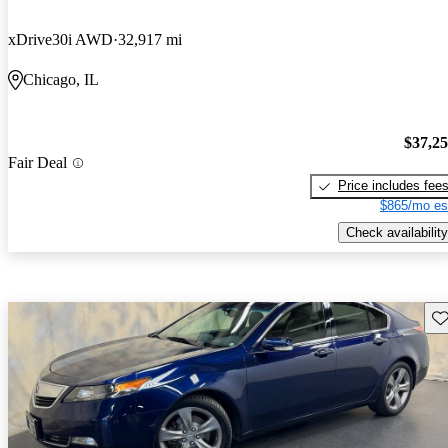
xDrive30i AWD
32,917 mi
Chicago, IL
$37,2
Fair Deal
Price includes fee
$865/mo es
Check availability
Sav