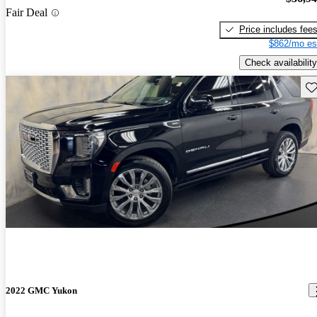
Fair Deal
Price includes fee
$862/mo es
Check availability
Sav
2022 GMC Yukon