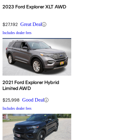
2023 Ford Explorer XLT AWD
$27,192
Great Deal
Includes dealer fees
2021 Ford Explorer Hybrid
Limited AWD
$25,998
Good Deal
Includes dealer fees