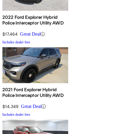
2022 Ford Explorer Hybrid
Police Interceptor Utility AWD
$17,464
Great Deal
Includes dealer fees
2021 Ford Explorer Hybrid
Police Interceptor Utility AWD
$14,349
Great Deal
Includes dealer fees