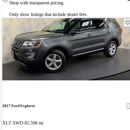
Shop with transparent pricing.
Only show listings that include dealer fees
Sav
2017 Ford Explorer
XLT AWD
81,598 mi