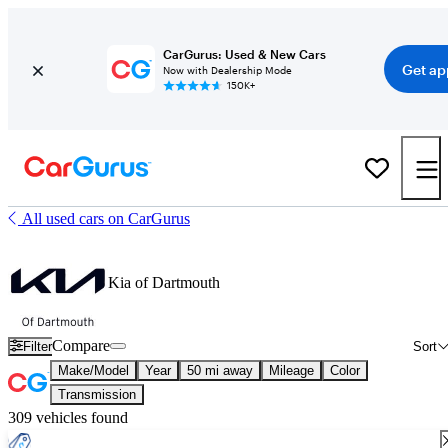
CarGurus: Used & New Cars
Get ap
Now with Dealership Mode
150K+
All used cars on CarGurus
Kia of Dartmouth
Compare
Filter
Sort
Make/Model
Year
50 mi away
Mileage
Color
Transmission
309 vehicles found