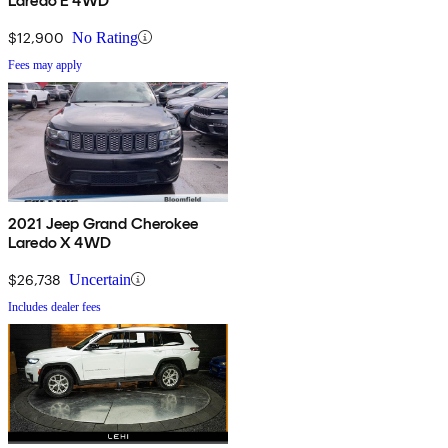
Laredo E 4WD
$12,900
No Rating
Fees may apply
2021 Jeep Grand Cherokee
Laredo X 4WD
$26,738
Uncertain
Includes dealer fees