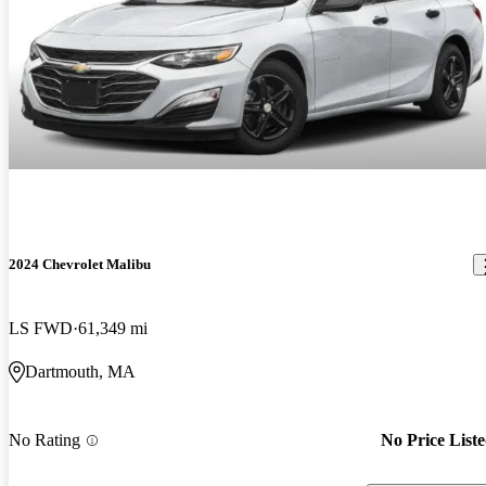
2024 Chevrolet Malibu
LS FWD
61,349 mi
Dartmouth, MA
No Rating
No Price List