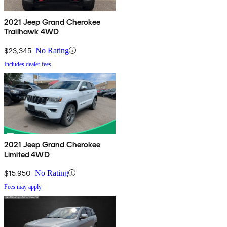
2021 Jeep Grand Cherokee
Trailhawk 4WD
$23,345
No Rating
Includes dealer fees
2021 Jeep Grand Cherokee
Limited 4WD
$15,950
No Rating
Fees may apply