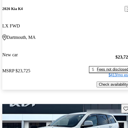
2026 Kia K4
LX FWD
Dartmouth, MA
New car
$23,7
Fees not disclose
MSRP
$23,725
$413/mo es
Check availability
Sav