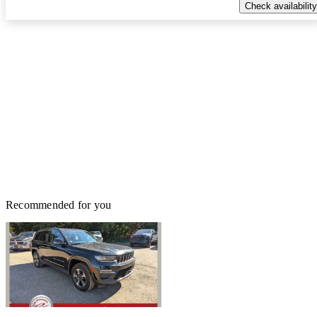
Check availability
Recommended for you