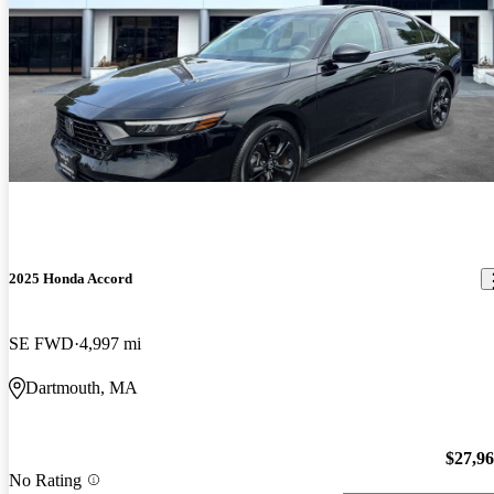
2025 Honda Accord
SE FWD
4,997 mi
Dartmouth, MA
$27,9
No Rating