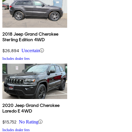
2018 Jeep Grand Cherokee
Sterling Edition 4WD
$26,894
Uncertain
Includes dealer fees
2020 Jeep Grand Cherokee
Laredo E 4WD
$15,752
No Rating
Includes dealer fees