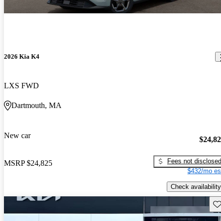
2026 Kia K4
LXS FWD
Dartmouth, MA
New car
$24,8
Fees not disclose
MSRP
$24,825
$432/mo es
Check availability
Sav