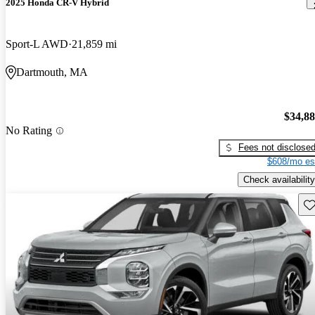
2025 Honda CR-V Hybrid
Sport-L AWD
21,859 mi
Dartmouth, MA
$34,8
No Rating
Fees not disclose
$608/mo es
Check availability
Sav