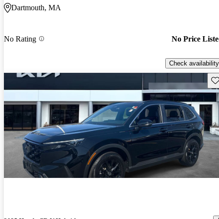
Dartmouth, MA
No Rating
No Price List
Check availability
Sav