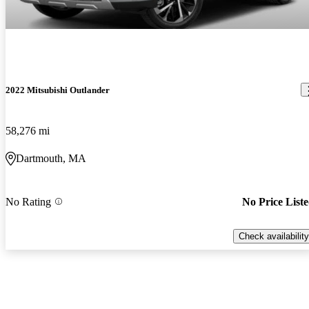
2022 Mitsubishi Outlander
58,276 mi
Dartmouth, MA
No Rating
No Price List
Check availability