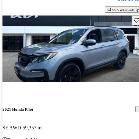
Check availability
Sav
2021 Honda Pilot
SE AWD
59,357 mi