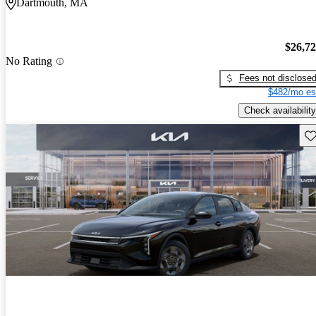
Dartmouth, MA
$26,7
No Rating
Fees not disclose
$482/mo es
Check availability
Sav