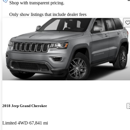
Shop with transparent pricing.
Only show listings that include dealer fees
Sav
2018 Jeep Grand Cherokee
Limited 4WD
67,841 mi