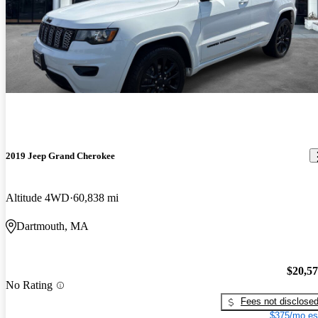
2019 Jeep Grand Cherokee
Altitude 4WD
60,838 mi
Dartmouth, MA
$20,5
No Rating
Fees not disclose
$375/mo es