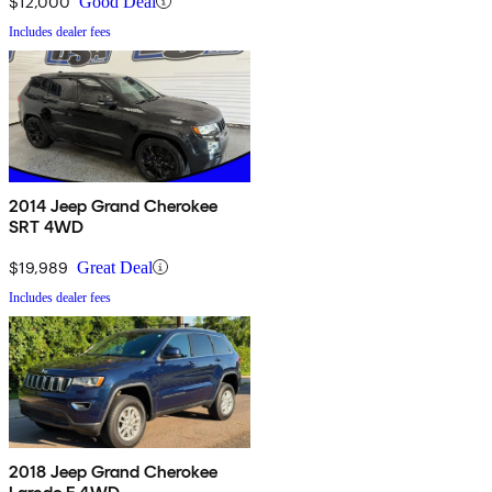
$12,000
Good Deal
Includes dealer fees
2014 Jeep Grand Cherokee
SRT 4WD
$19,989
Great Deal
Includes dealer fees
2018 Jeep Grand Cherokee