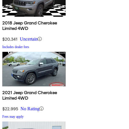
2018 Jeep Grand Cherokee
Limited 4WD
$20,341
Uncertain
Includes dealer fees
2021 Jeep Grand Cherokee
Limited 4WD
$22,995
No Rating
Fees may apply