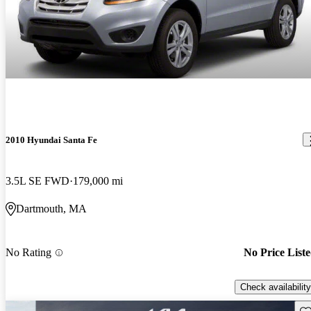
2010 Hyundai Santa Fe
3.5L SE FWD
179,000 mi
Dartmouth, MA
No Rating
No Price List
Check availability
Sav