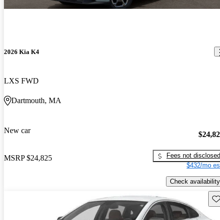
2026 Kia K4
LXS FWD
Dartmouth, MA
New car
$24,8
Fees not disclose
MSRP
$24,825
$432/mo es
Check availability
Sav