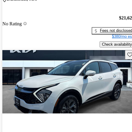
$21,6
No Rating
Fees not disclose
$380/mo es
Check availability
Sav