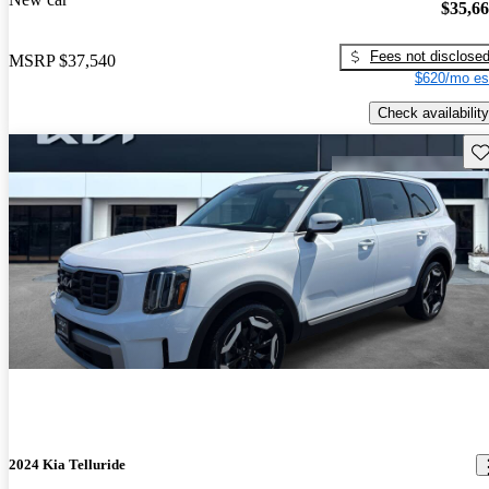
$35,6
Fees not disclose
MSRP
$37,540
$620/mo es
Check availability
Sav
2024 Kia Telluride