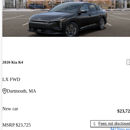
2026 Kia K4
LX FWD
Dartmouth, MA
New car
$23,7
Fees not disclose
MSRP
$23,725
$413/mo es