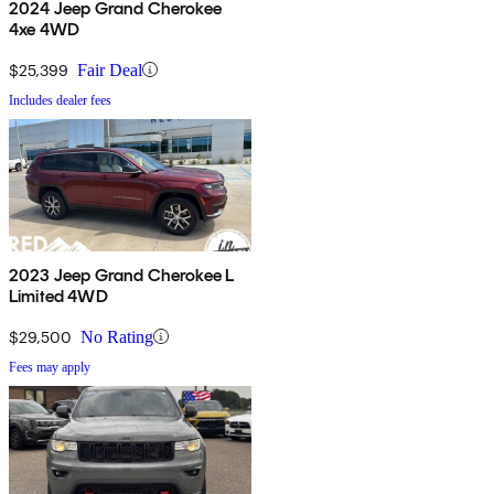
2024 Jeep Grand Cherokee
4xe 4WD
$25,399
Fair Deal
Includes dealer fees
2023 Jeep Grand Cherokee L
Limited 4WD
$29,500
No Rating
Fees may apply