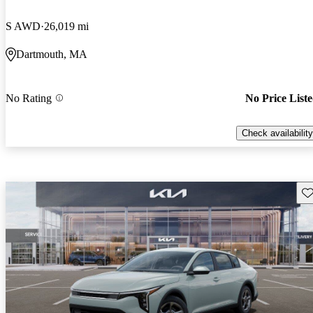
S AWD
26,019 mi
Dartmouth, MA
No Rating
No Price List
Check availability
Sav