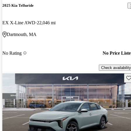
2025 Kia Telluride
EX X-Line AWD
22,046 mi
Dartmouth, MA
No Rating
No Price List
Check availability
Sav