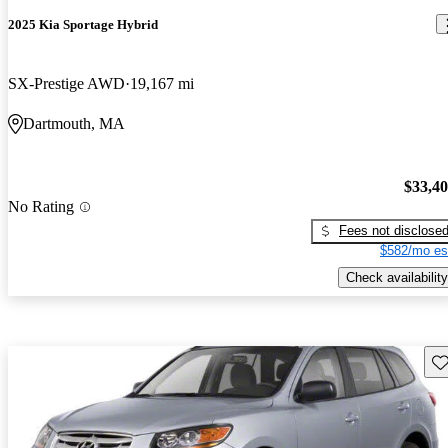
2025 Kia Sportage Hybrid
SX-Prestige AWD
19,167 mi
Dartmouth, MA
$33,4
No Rating
Fees not disclose
$582/mo es
Check availability
Sav