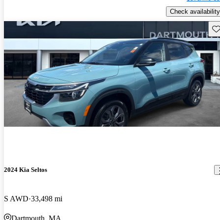
Check availability
Sav
2024 Kia Seltos
S AWD
33,498 mi
Dartmouth, MA