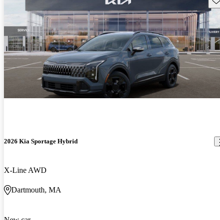
2026 Kia Sportage Hybrid
X-Line AWD
Dartmouth, MA
New car