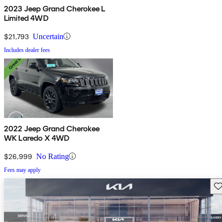
2023 Jeep Grand Cherokee L
Limited 4WD
$21,793
Uncertain
Includes dealer fees
2022 Jeep Grand Cherokee
WK Laredo X 4WD
$26,999
No Rating
Fees may apply
Sav