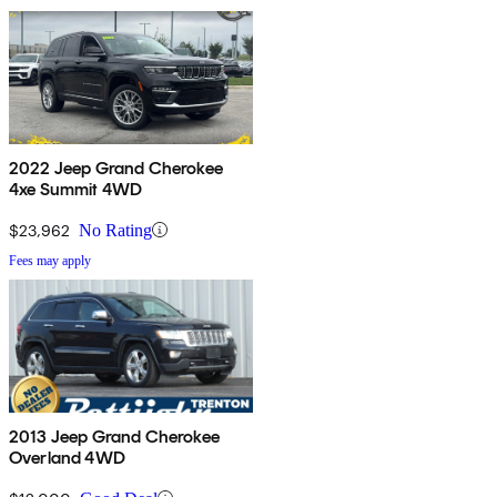
2022 Jeep Grand Cherokee
4xe Summit 4WD
$23,962
No Rating
Fees may apply
2013 Jeep Grand Cherokee
Overland 4WD