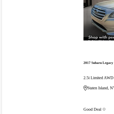
2017 Subaru Legacy
2.5i Limited AWD
Staten Island, 
Good Deal