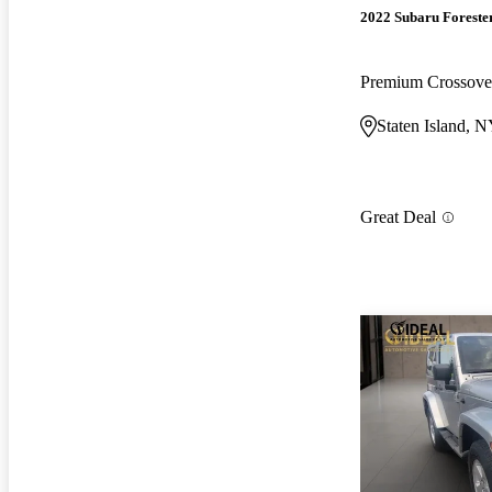
2022 Subaru Foreste
Premium Crossov
Staten Island, 
Great Deal