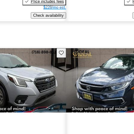
Price includes fees
$228/mo est.
Check availability
Save this listing