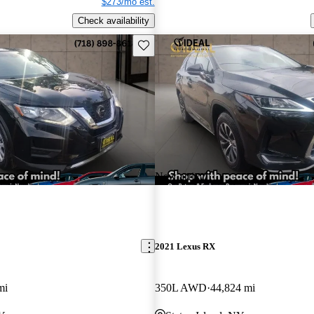
$273/mo est.
Check availability
Save this listing
New arrival
2021 Lexus RX
mi
350L AWD
44,824 mi