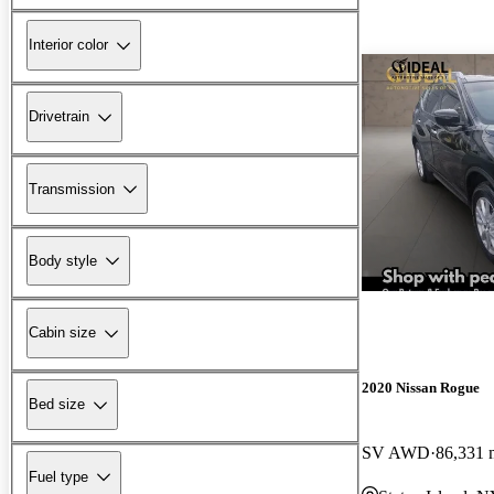
Interior color
Drivetrain
Transmission
Body style
Cabin size
2020 Nissan Rogue
Bed size
SV AWD
86,331 
Fuel type