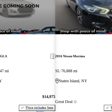
z GLA
2016 Nissan Maxima
47 mi
SL
76,888 mi
NY
Staten Island, NY
$14,975
Great Deal
Price includes fees