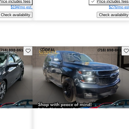
Price includes fees
Price includes fees
$194/mo est.
$276/mo est
Check availability
Check availability
Save this listing
Sav