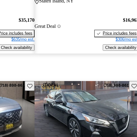
Staten Island, NY
$35,170
$16,96
Great Deal
Price includes fees
Price includes fees
$635/mo est.
$306/mo est
Check availability
Check availability
Save this listing
Sav