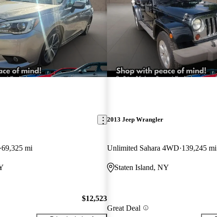
2013 Jeep Wrangler
69,325 mi
Unlimited Sahara 4WD
139,245 mi
NY
Staten Island, NY
$12,523
Great Deal