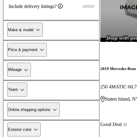
Include delivery listings?
Make & model
Price & payment
2019 Mercedes-Ben
Mileage
250 4MATIC
60,7
Years
Staten Island, 
Online shopping options
Good Deal
Exterior color