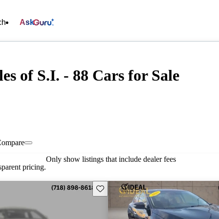
ch
Ask
s of S.I. - 88 Cars for Sale
Compare
Only show listings that include dealer fees
parent pricing.
Save this listing