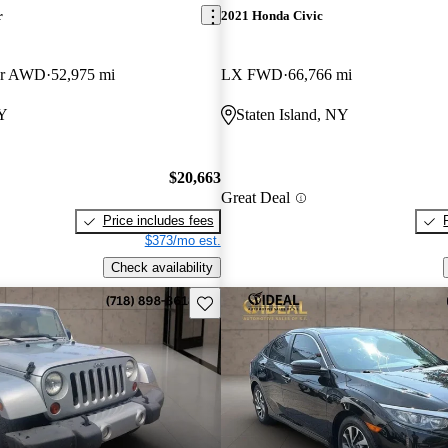
r
2021 Honda Civic
er AWD
52,975 mi
LX FWD
66,766 mi
NY
Staten Island, NY
$20,663
Great Deal
Price includes fees
$373/mo est.
Check availability
Save this listing