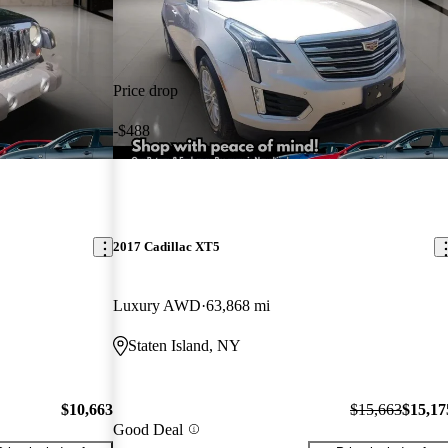
Price drop
-$488
2017 Cadillac XT5
Luxury AWD
63,868 mi
Staten Island, NY
$10,663
$15,663
$15,17
Good Deal