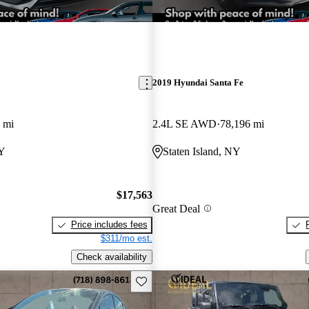
2019 Hyundai Santa Fe
 mi
2.4L SE AWD
78,196 mi
NY
Staten Island, NY
$17,563
Great Deal
Price includes fees
$311/mo est.
Check availability
Save this listing