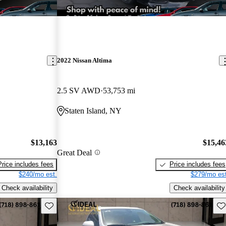
2022 Nissan Altima
2.5 SV AWD
53,753 mi
Staten Island, NY
$13,163
$15,46
Great Deal
Price includes fees
Price includes fees
$240/mo est.
$279/mo est
Check availability
Check availability
Save this listing
Sav