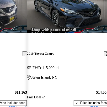
2019 Toyota Camry
SE FWD
115,000 mi
Staten Island, NY
$11,163
$14,06
Fair Deal
Price includes fees
Price includes fees