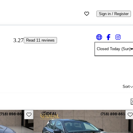
Sign in / Register
3.27
Read 11 reviews
Closed Today (Sun)
Sort
Save this listing
Sav