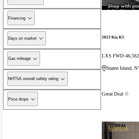
Financing
2023 Kia K5
Days on market
LXS FWD
46,582
Gas mileage
Staten Island, 
NHTSA overall safety rating
Great Deal
Price drops