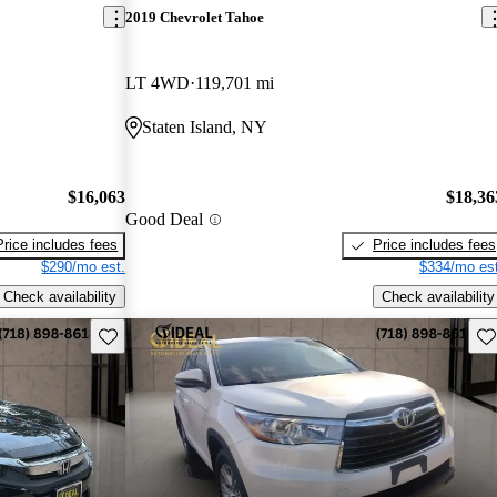
2019 Chevrolet Tahoe
LT 4WD
119,701 mi
Staten Island, NY
$16,063
$18,36
Good Deal
Price includes fees
Price includes fees
$290/mo est.
$334/mo est
Check availability
Check availability
Save this listing
Sav