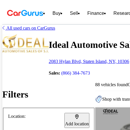
Buy
Sell
Finance
Resear
All used cars on CarGurus
Ideal Automotive Sale
2083 Hylan Blvd, Staten Island, NY, 10306
Sales:
(866) 384-7673
88 vehicles found
Filters
Shop with trans
Location:
Add location