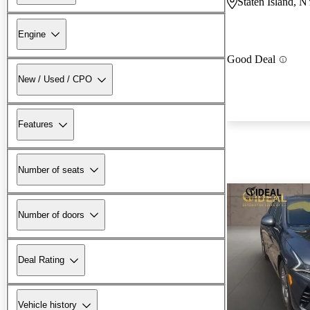
Staten Island, 
Engine
Good Deal
New / Used / CPO
Features
Number of seats
Number of doors
Deal Rating
Vehicle history