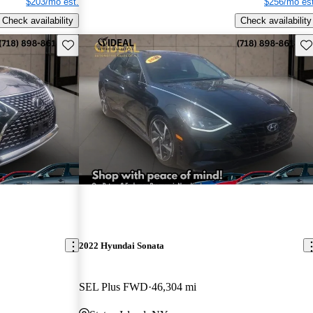
$203/mo est.
$256/mo est
Check availability
Check availability
Save this listing
Sav
2022 Hyundai Sonata
SEL Plus FWD
46,304 mi