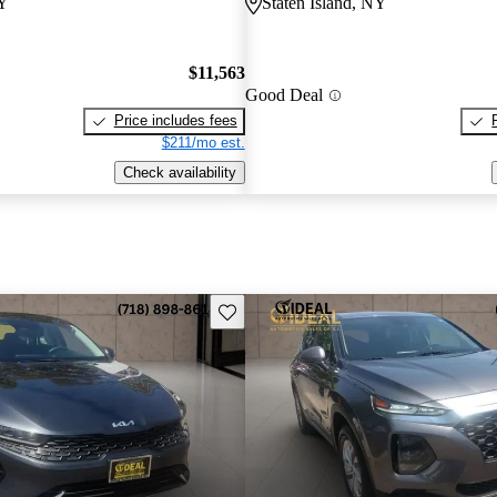
NY
Staten Island, NY
$11,563
Good Deal
Price includes fees
$211/mo est.
Check availability
Save this listing