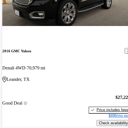
2016 GMC Yukon
Denali 4WD
70,979 mi
Leander, TX
$27,2
Good Deal
Price includes fee
$496/mo es
Check availability