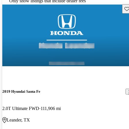
Only show listings that include dealer fees
Sav
2019 Hyundai Santa Fe
2.0T Ultimate FWD
111,906 mi
Leander, TX