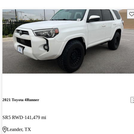
Sav
2021 Toyota 4Runner
SR5 RWD
141,479 mi
Leander, TX