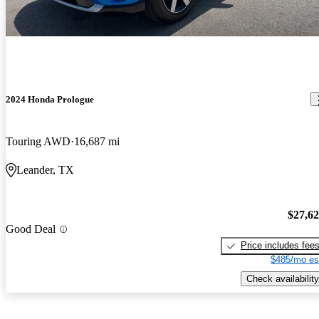
2024 Honda Prologue
Touring AWD
16,687 mi
Leander, TX
$27,6
Good Deal
Price includes fee
$485/mo es
Check availability