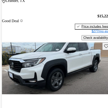
Leander, TX
$15,2
Good Deal
Price includes fee
$277/mo es
Check availability
Sav