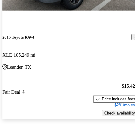
2015 Toyota RAV4
XLE
105,249 mi
Leander, TX
$15,4
Fair Deal
Price includes fee
$281/mo es
Check availability