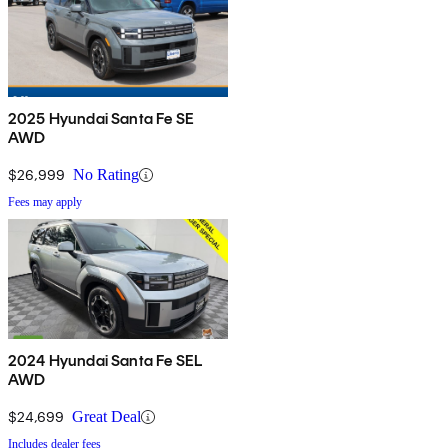
2025 Hyundai Santa Fe SE
AWD
$26,999
No Rating
Fees may apply
2024 Hyundai Santa Fe SEL
AWD
$24,699
Great Deal
Includes dealer fees