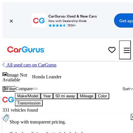
CarGurus: Used & New Cars
Get ap
Now with Dealership Mode
150K+
All used cars on CarGurus
Image Not
Honda Leander
Available
Compare
Filter
Sort
Make/Model
Year
50 mi away
Mileage
Color
Transmission
331 vehicles found
Shop with transparent pricing.