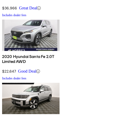
$36,966
Great Deal
Includes dealer fees
2020 Hyundai Santa Fe 2.0T
Limited AWD
$22,647
Good Deal
Includes dealer fees