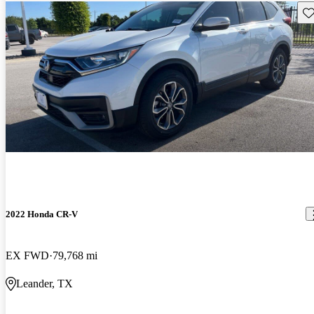
Sav
2022 Honda CR-V
EX FWD
79,768 mi
Leander, TX