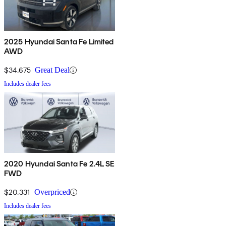
2025 Hyundai Santa Fe Limited
AWD
$34,675
Great Deal
Includes dealer fees
2020 Hyundai Santa Fe 2.4L SE
FWD
$20,331
Overpriced
Includes dealer fees