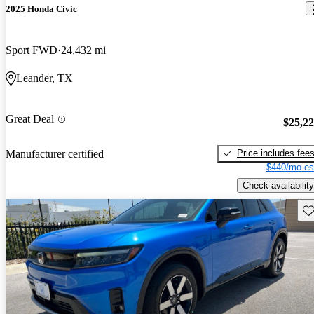
2025 Honda Civic
Sport FWD
24,432 mi
Leander, TX
Great Deal
$25,2
Price includes fee
Manufacturer certified
$440/mo es
Check availability
Sav