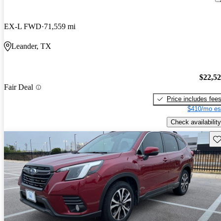
EX-L FWD
71,559 mi
Leander, TX
$22,5
Fair Deal
Price includes fee
$410/mo es
Check availability
Sav