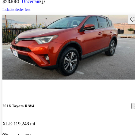
$23,690
Uncertain
Includes dealer fees
Sav
2016 Toyota RAV4
XLE
119,248 mi