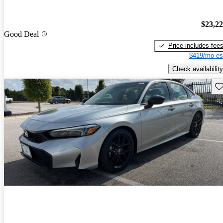
$23,2
Good Deal
Price includes fee
$419/mo es
Check availability
Sav