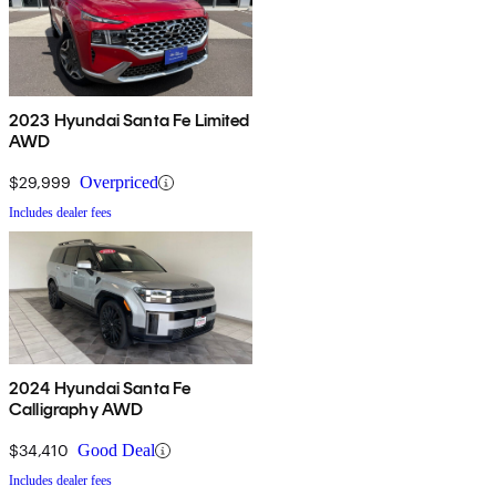
2023 Hyundai Santa Fe Limited
AWD
$29,999
Overpriced
Includes dealer fees
2024 Hyundai Santa Fe
Calligraphy AWD
$34,410
Good Deal
Includes dealer fees