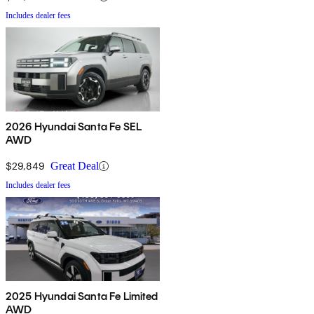
Includes dealer fees
2026 Hyundai Santa Fe SEL
AWD
$29,849
Great Deal
Includes dealer fees
2025 Hyundai Santa Fe Limited
AWD