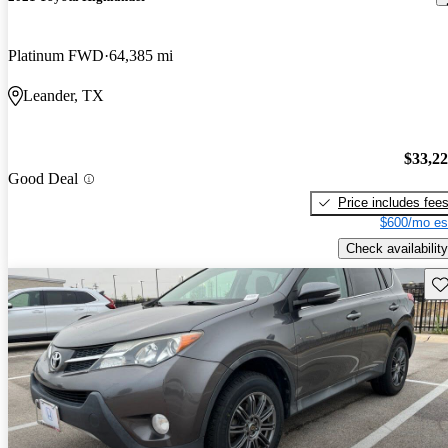
Platinum FWD
64,385 mi
Leander, TX
$33,2
Good Deal
Price includes fee
$600/mo es
Check availability
Sav