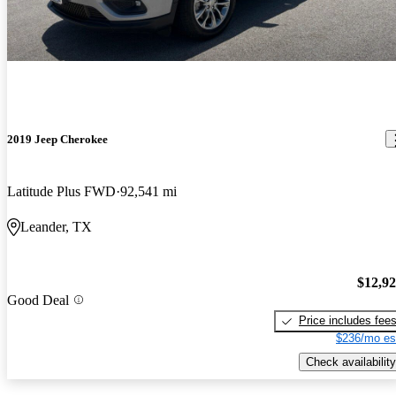
2019 Jeep Cherokee
Latitude Plus FWD
92,541 mi
Leander, TX
$12,9
Good Deal
Price includes fee
$236/mo es
Check availability