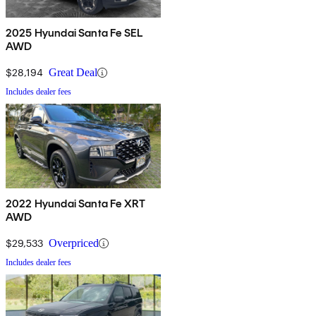
2025 Hyundai Santa Fe SEL
AWD
$28,194
Great Deal
Includes dealer fees
2022 Hyundai Santa Fe XRT
AWD
$29,533
Overpriced
Includes dealer fees