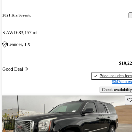
2021 Kia Sorento
S AWD
83,157 mi
Leander, TX
$19,2
Good Deal
Price includes fee
$347/mo es
Check availability
Sav