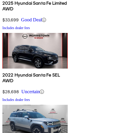
2025 Hyundai Santa Fe Limited
AWD
$33,699
Good Deal
Includes dealer fees
2022 Hyundai Santa Fe SEL
AWD
$28,698
Uncertain
Includes dealer fees