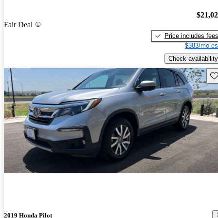
$21,0
Fair Deal
Price includes fee
$383/mo es
Check availability
Sav
2019 Honda Pilot