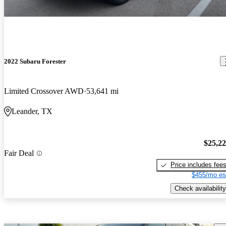
2022 Subaru Forester
Limited Crossover AWD
53,641 mi
Leander, TX
$25,2
Fair Deal
Price includes fee
$455/mo es
Check availability