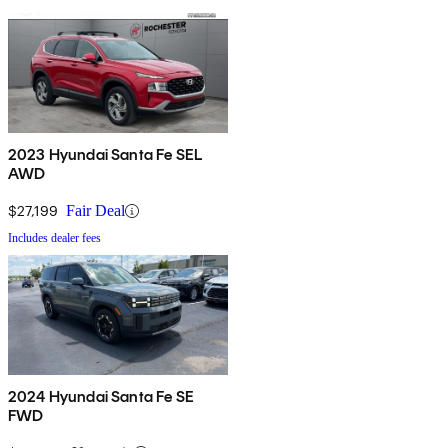
2023 Hyundai Santa Fe SEL
AWD
$27,199
Fair Deal
Includes dealer fees
2024 Hyundai Santa Fe SE
FWD