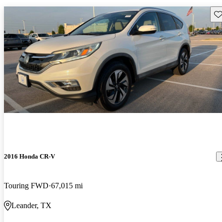
Sav
2016 Honda CR-V
Touring FWD
67,015 mi
Leander, TX