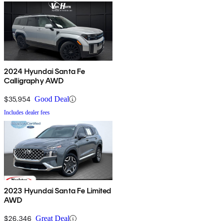
2024 Hyundai Santa Fe
Calligraphy AWD
$35,954
Good Deal
Includes dealer fees
2023 Hyundai Santa Fe Limited
AWD
$26,346
Great Deal