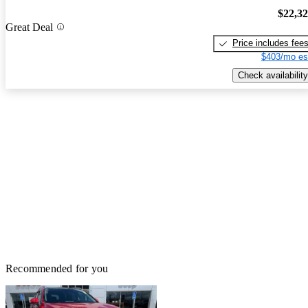
$22,3
Great Deal
Price includes fee
$403/mo es
Check availability
Recommended for you