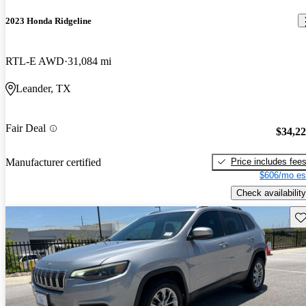
2023 Honda Ridgeline
RTL-E AWD
31,084 mi
Leander, TX
Fair Deal
$34,2
Price includes fee
Manufacturer certified
$606/mo es
Check availability
Sav