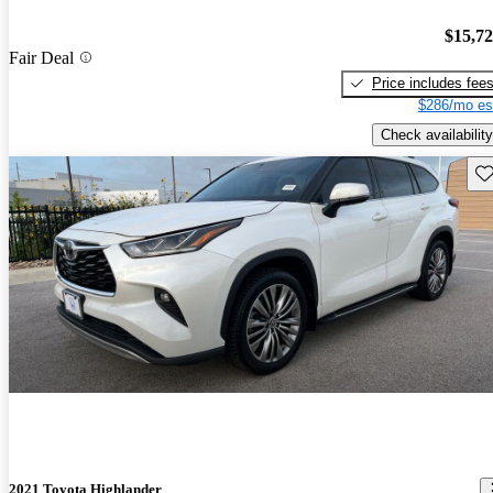
$15,7
Fair Deal
Price includes fee
$286/mo es
Check availability
Sav
2021 Toyota Highlander