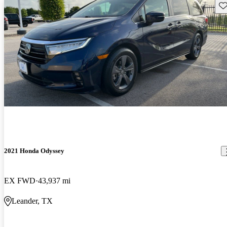
Sav
2021 Honda Odyssey
EX FWD
43,937 mi
Leander, TX