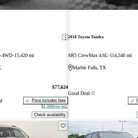
2018 Toyota Tundra
ab 4WD
15,420 mi
SR5 CrewMax 4.6L
114,540 mi
X
Marble Falls, TX
$77,624
Good Deal
Price includes fees
ed
$1,349/mo est.
Check availability
Save this listing