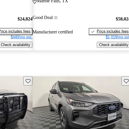
Marble Falls, TX
Good Deal
$24,824
$58,02
Price includes fees
Price includes fees
Manufacturer certified
$440/mo est.
$1,019/mo est
Check availability
Check availability
Save this listing
Sav