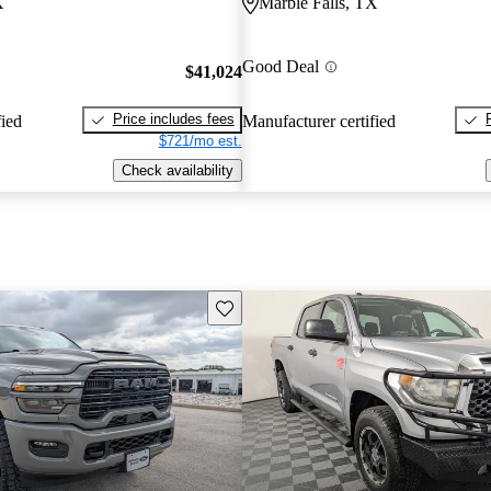
X
Marble Falls, TX
Good Deal
$41,024
Price includes fees
fied
Manufacturer certified
$721/mo est.
Check availability
Save this listing