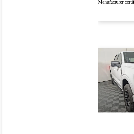
Manufacturer certi