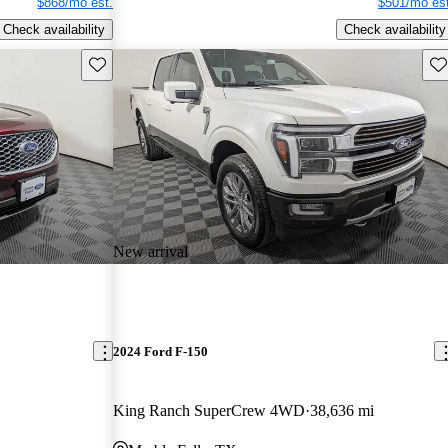
$868/mo est.
$501/mo est
Check availability
Check availability
Save this listing
Sav
New arrival
2024 Ford F-150
King Ranch SuperCrew 4WD
38,636 mi