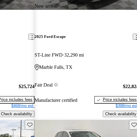
New arrival
2025 Ford Escape
ST-Line FWD
32,290 mi
Marble Falls, TX
Fair Deal
$25,724
$22,82
Price includes fees
Price includes fees
Manufacturer certified
$468/mo est.
$398/mo est
Check availability
Check availability
Save this listing
Sav