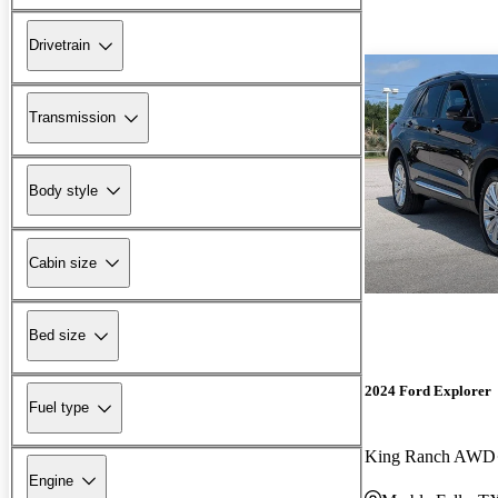
Drivetrain
Transmission
Body style
Cabin size
Bed size
2024 Ford Explorer
Fuel type
King Ranch AWD
Engine