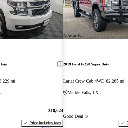
New arrival
rban
2019 Ford F-250 Super Duty
3,229 mi
Lariat Crew Cab 4WD
82,285 mi
X
Marble Falls, TX
$18,624
Good Deal
Price includes fees