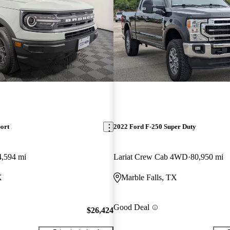
ort
2022 Ford F-250 Super Duty
4,594 mi
Lariat Crew Cab 4WD
80,950 mi
X
Marble Falls, TX
Good Deal
$26,424