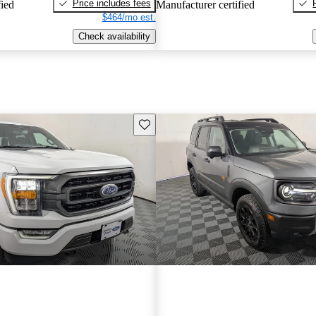
Price includes fees
fied
Manufacturer certified
$464/mo est.
Check availability
Save this listing