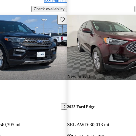
$339/mo est.
Check availability
Save this listing
New arrival
2023 Ford Edge
40,395 mi
SEL AWD
30,013 mi