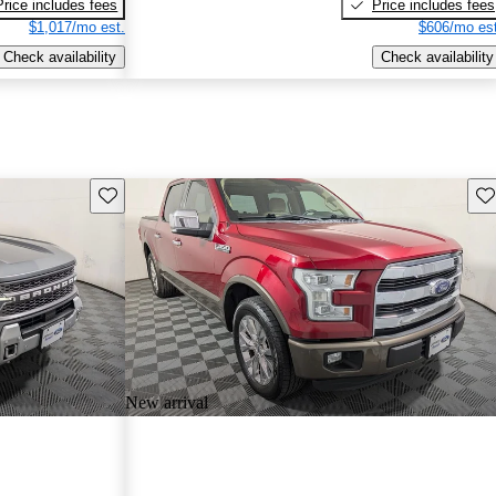
Price includes fees
Price includes fees
$1,017/mo est.
$606/mo est
Check availability
Check availability
Save this listing
Sav
New arrival