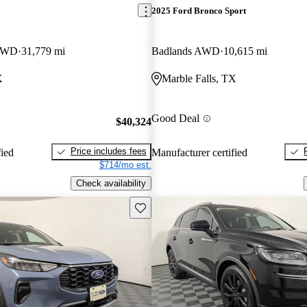
2025 Ford Bronco Sport
 4WD
31,779 mi
Badlands AWD
10,615 mi
X
Marble Falls, TX
Good Deal
$40,324
Price includes fees
fied
Manufacturer certified
$714/mo est.
Check availability
Save this listing