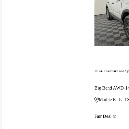
2024 Ford Bronco Sp
Big Bend AWD
1
Marble Falls, T
Fair Deal