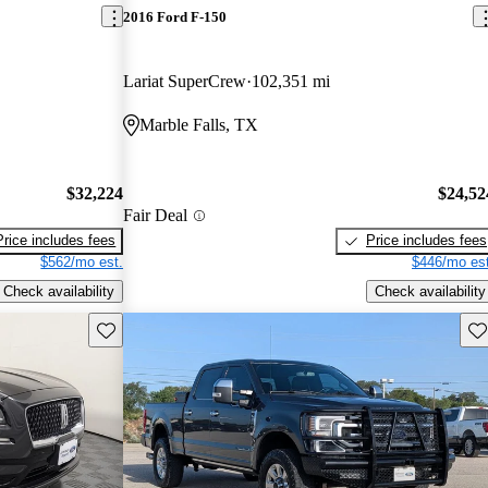
2016 Ford F-150
Lariat SuperCrew
102,351 mi
Marble Falls, TX
$32,224
$24,52
Fair Deal
Price includes fees
Price includes fees
$562/mo est.
$446/mo est
Check availability
Check availability
Save this listing
Sav