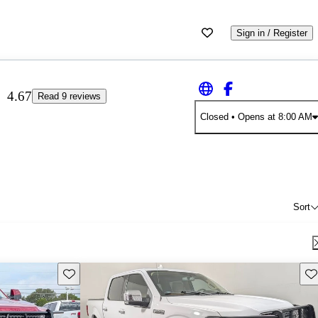
Sign in / Register
4.67
Read 9 reviews
Closed
• Opens at 8:00 AM
Sort
Save this listing
Sav