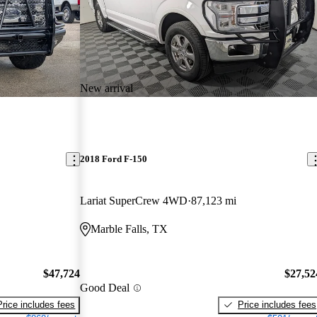
New arrival
2018 Ford F-150
Lariat SuperCrew 4WD
87,123 mi
Marble Falls, TX
$47,724
$27,52
Good Deal
Price includes fees
Price includes fees