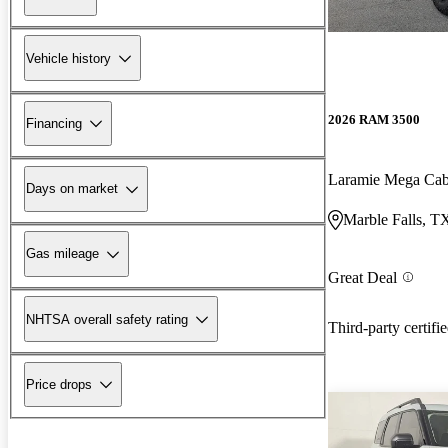
Vehicle history
2026 RAM 3500
Financing
Laramie Mega C
Days on market
Marble Falls, T
Gas mileage
Great Deal
NHTSA overall safety rating
Third-party certifi
Price drops