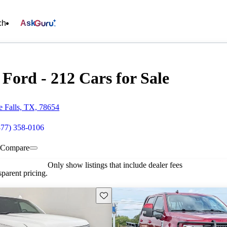
ch
Ask
Ford - 212 Cars for Sale
 Falls, TX, 78654
877) 358-0106
Compare
Only show listings that include dealer fees
parent pricing.
Save this listing