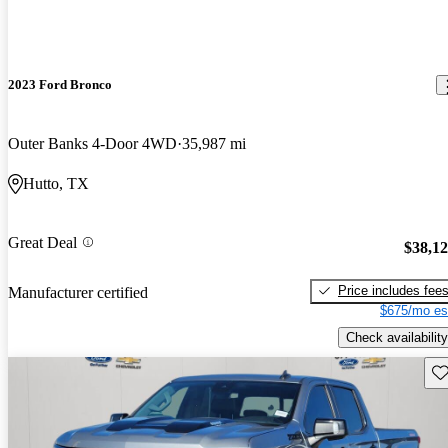
2023 Ford Bronco
Outer Banks 4-Door 4WD
35,987 mi
Hutto, TX
Great Deal
$38,1
Price includes fee
Manufacturer certified
$675/mo es
Check availability
Sav