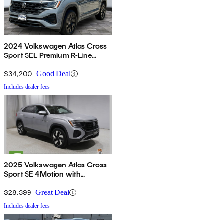
2024 Volkswagen Atlas Cross
Sport SEL Premium R-Line
4Motion
$34,200
Good Deal
Includes dealer fees
2025 Volkswagen Atlas Cross
Sport SE 4Motion with
Technology
$28,399
Great Deal
Includes dealer fees