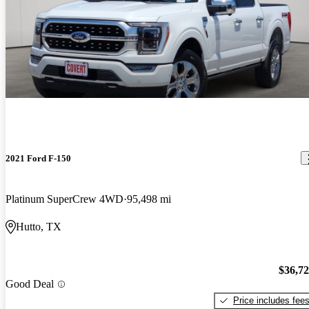
2021 Ford F-150
Platinum SuperCrew 4WD
95,498 mi
Hutto, TX
$36,7
Good Deal
Price includes fee