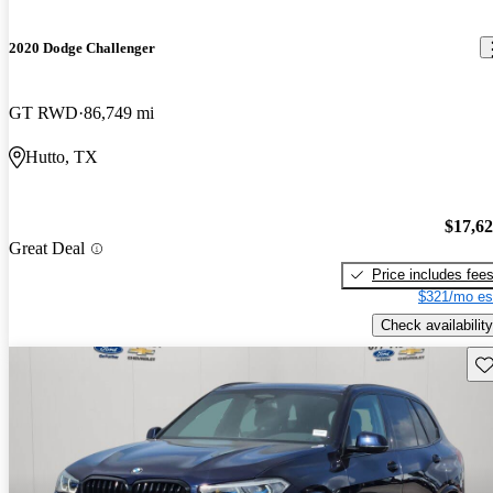
2020 Dodge Challenger
GT RWD
86,749 mi
Hutto, TX
$17,6
Great Deal
Price includes fee
$321/mo es
Check availability
Sav