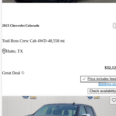
2023 Chevrolet Colorado
Trail Boss Crew Cab 4WD
48,558 mi
Hutto, TX
$32,1
Great Deal
Price includes fee
$569/mo es
Check availability
Sav