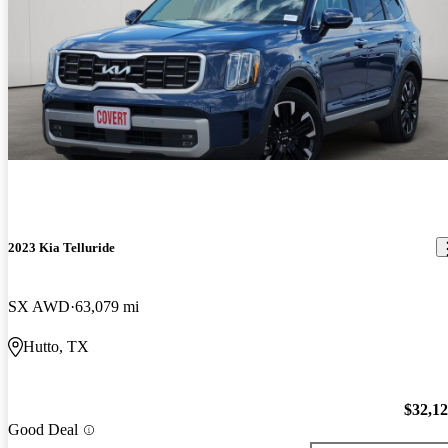
2023 Kia Telluride
SX AWD
63,079 mi
Hutto, TX
$32,1
Good Deal