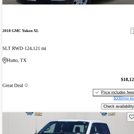
2018 GMC Yukon XL
SLT RWD
124,121 mi
Hutto, TX
$18,1
Great Deal
Price includes fee
$330/mo es
Check availability
Sav