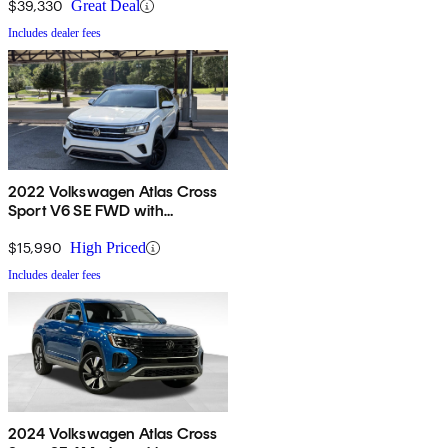
$39,330
Great Deal
Includes dealer fees
2022 Volkswagen Atlas Cross
Sport V6 SE FWD with
Technology
$15,990
High Priced
Includes dealer fees
2024 Volkswagen Atlas Cross