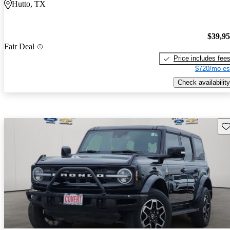
Hutto, TX
$39,9
Fair Deal
Price includes fee
$720/mo es
Check availability
Sav