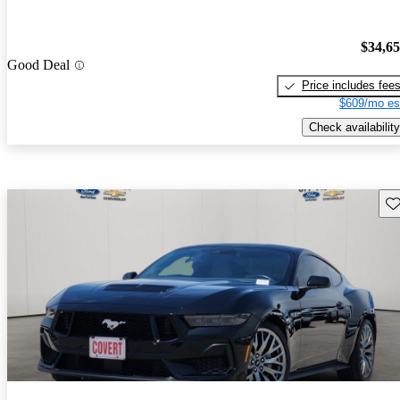
$34,6
Good Deal
Price includes fee
$609/mo es
Check availability
Sav