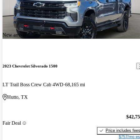
New arrival
2023 Chevrolet Silverado 1500
LT Trail Boss Crew Cab 4WD
68,165 mi
Hutto, TX
$42,7
Fair Deal
Price includes fee
$757/mo es