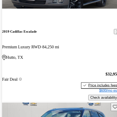
2019 Cadillac Escalade
Premium Luxury RWD
84,250 mi
Hutto, TX
$32,9
Fair Deal
Price includes fee
$600/mo es
Check availability
Sav