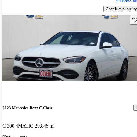
$508/mo es
Check availability
Sav
2023 Mercedes-Benz C-Class
C 300 4MATIC
29,846 mi