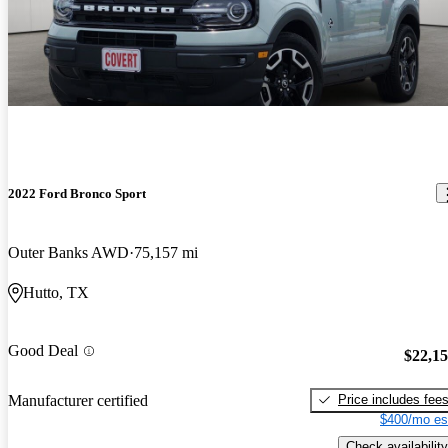
2022 Ford Bronco Sport
Outer Banks AWD
75,157 mi
Hutto, TX
Good Deal
$22,1
Price includes fee
Manufacturer certified
$400/mo es
Check availability