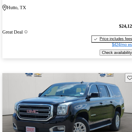
Hutto, TX
$24,1
Great Deal
Price includes fee
$424/mo es
Check availability
Sav