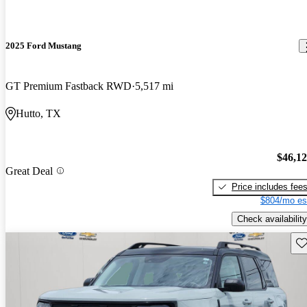
2025 Ford Mustang
GT Premium Fastback RWD
5,517 mi
Hutto, TX
$46,1
Great Deal
Price includes fee
$804/mo es
Check availability
Sav