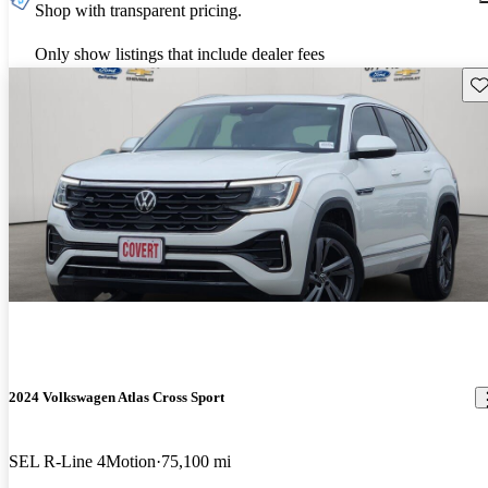
Shop with transparent pricing.
Only show listings that include dealer fees
Sav
2024 Volkswagen Atlas Cross Sport
SEL R-Line 4Motion
75,100 mi