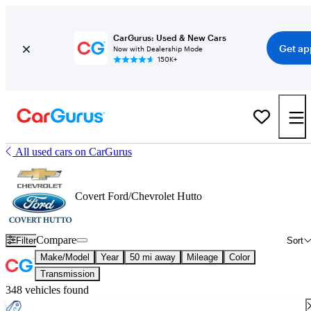
CarGurus: Used & New Cars
Get ap
Now with Dealership Mode
150K+
All used cars on CarGurus
Covert Ford/Chevrolet Hutto
Compare
Filter
Sort
Make/Model
Year
50 mi away
Mileage
Color
Transmission
348 vehicles found