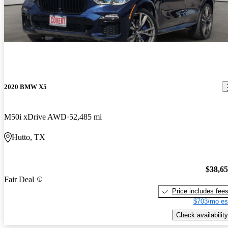
2020 BMW X5
M50i xDrive AWD
52,485 mi
Hutto, TX
$38,6
Fair Deal
Price includes fee
$703/mo es
Check availability