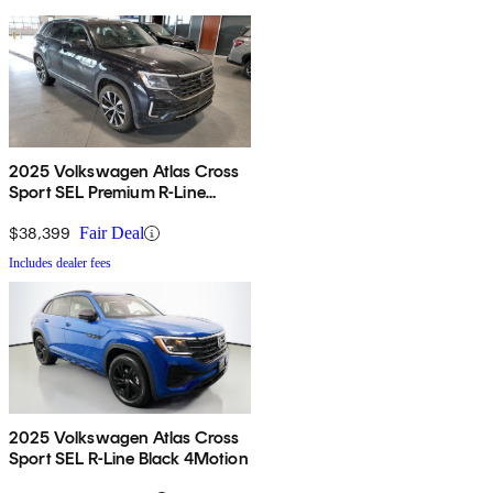
2025 Volkswagen Atlas Cross
Sport SEL Premium R-Line
4Motion
$38,399
Fair Deal
Includes dealer fees
2025 Volkswagen Atlas Cross
Sport SEL R-Line Black 4Motion