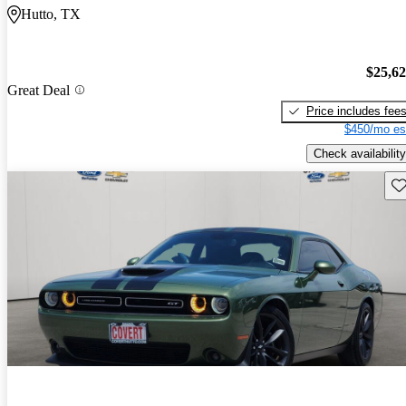
Hutto, TX
$25,6
Great Deal
Price includes fee
$450/mo es
Check availability
Sav