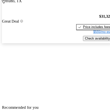
Hutto, TX
$31,3
Great Deal
Price includes fee
$555/mo es
Check availability
Recommended for you