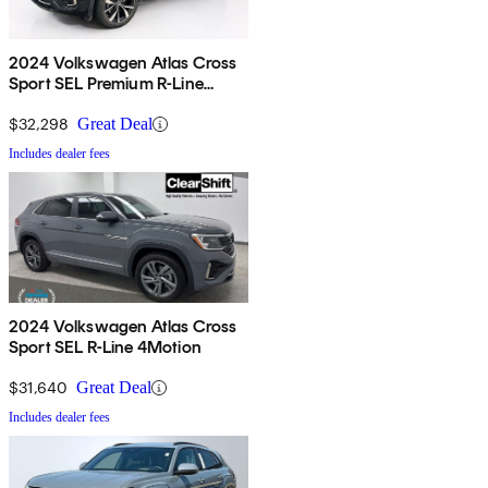
2024 Volkswagen Atlas Cross
Sport SEL Premium R-Line
4Motion
$32,298
Great Deal
Includes dealer fees
2024 Volkswagen Atlas Cross
Sport SEL R-Line 4Motion
$31,640
Great Deal
Includes dealer fees