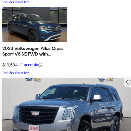
Includes dealer fees
2023 Volkswagen Atlas Cross
Sport V6 SE FWD with
Technology
$19,594
Uncertain
Includes dealer fees
Sav