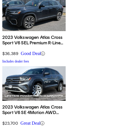
2023 Volkswagen Atlas Cross
Sport V6 SEL Premium R-Line
4Motion AWD
$36,389
Good Deal
Includes dealer fees
2023 Volkswagen Atlas Cross
Sport V6 SE 4Motion AWD
with Technology
$23,700
Great Deal