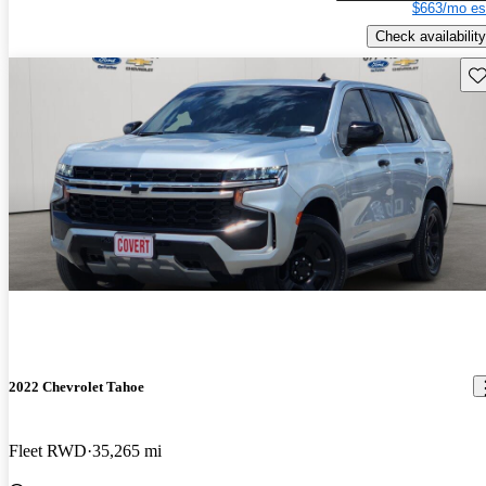
$663/mo es
Check availability
Sav
2022 Chevrolet Tahoe
Fleet RWD
35,265 mi