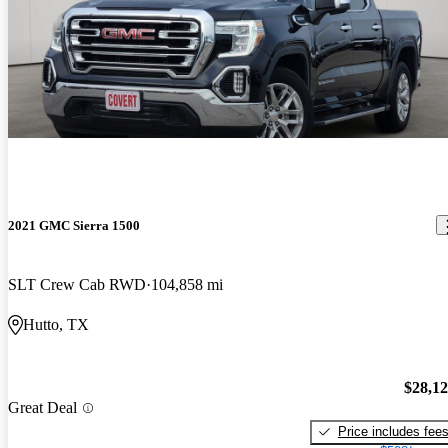
2021 GMC Sierra 1500
SLT Crew Cab RWD
104,858 mi
Hutto, TX
$28,1
Great Deal
Price includes fee