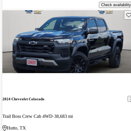
Check availability
Sav
2024 Chevrolet Colorado
Trail Boss Crew Cab 4WD
38,683 mi
Hutto, TX