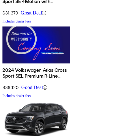
Sport SE 4Motion with
Technology
$31,379
Great Deal
Includes dealer fees
2024 Volkswagen Atlas Cross
Sport SEL Premium R-Line
4Motion
$36,120
Good Deal
Includes dealer fees