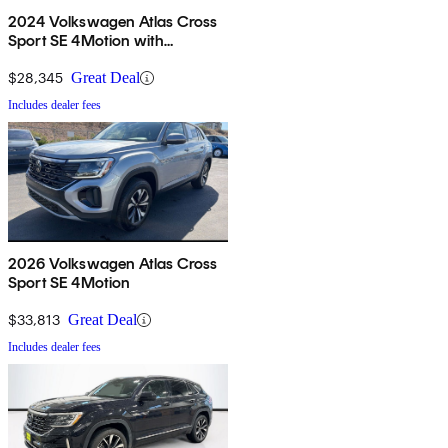
2024 Volkswagen Atlas Cross
Sport SE 4Motion with
Technology
$28,345
Great Deal
Includes dealer fees
2026 Volkswagen Atlas Cross
Sport SE 4Motion
$33,813
Great Deal
Includes dealer fees