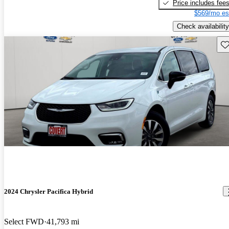
Price includes fee
$569/mo es
Check availability
Sav
2024 Chrysler Pacifica Hybrid
Select FWD
41,793 mi