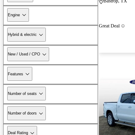
Bastrop, TX
Engine
Great Deal
Hybrid & electric
New / Used / CPO
Features
Number of seats
Number of doors
Deal Rating