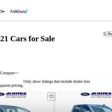
ch
Ask
5
Re
21 Cars for Sale
Compare
Only show listings that include dealer fees
parent pricing.
Save this listing