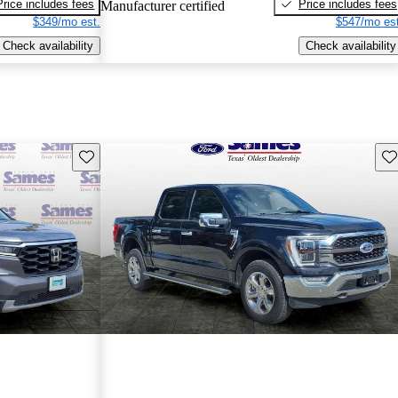
Price includes fees
Price includes fees
Manufacturer certified
$349/mo est.
$547/mo est
Check availability
Check availability
Save this listing
Sav