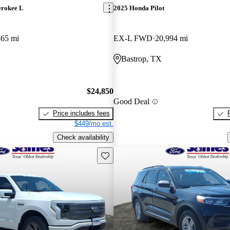
erokee L
2025 Honda Pilot
465 mi
EX-L FWD
20,994 mi
Bastrop, TX
$24,850
Good Deal
Price includes fees
$449/mo est.
Check availability
Save this listing