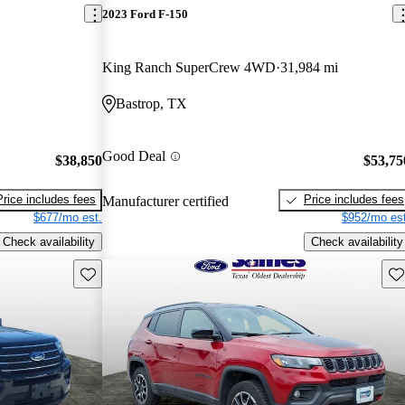
2023 Ford F-150
King Ranch SuperCrew 4WD
31,984 mi
Bastrop, TX
Good Deal
$38,850
$53,75
Price includes fees
Price includes fees
Manufacturer certified
$677/mo est.
$952/mo est
Check availability
Check availability
Save this listing
Sav