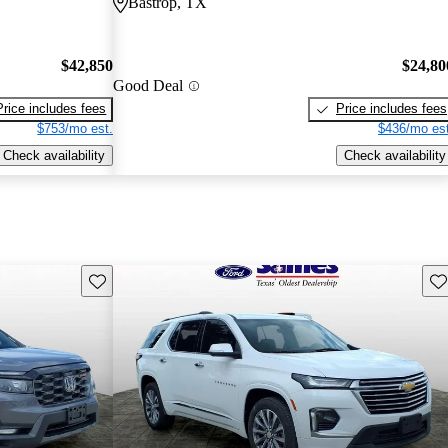
Bastrop, TX
$42,850
$24,80
Good Deal
Price includes fees
Price includes fees
$753/mo est.
$436/mo est
Check availability
Check availability
Save this listing
Sav