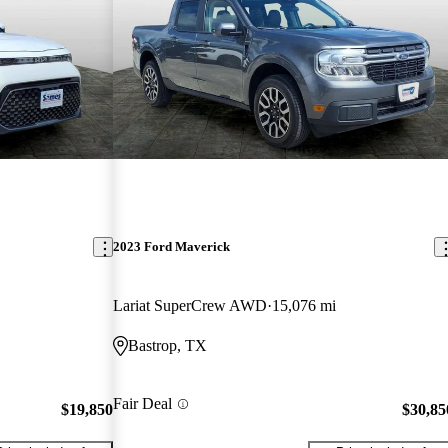
2023 Ford Maverick
Lariat SuperCrew AWD
15,076 mi
Bastrop, TX
Fair Deal
$19,850
$30,85