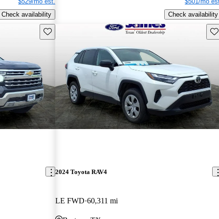
$529/mo est.
$501/mo est
Check availability
Check availability
Save this listing
Sav
2024 Toyota RAV4
LE FWD
60,311 mi