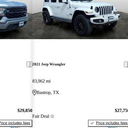
2021 Jeep Wrangler
83,962 mi
Bastrop, TX
$29,850
$27,75
Fair Deal
Price includes fees
Price includes fees