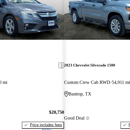
2023 Chevrolet Silverado 1500
0 mi
Custom Crew Cab RWD
54,911 mi
Bastrop, TX
$20,750
Good Deal
Price includes fees