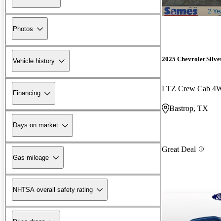
Photos
2025 Chevrolet Silv
Vehicle history
LTZ Crew Cab 4
Financing
Bastrop, TX
Days on market
Great Deal
Gas mileage
NHTSA overall safety rating