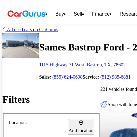
Buy
Sell
Finance
Resear
All used cars on CarGurus
Sames Bastrop Ford - 2
1115 Highway 71 West, Bastrop, TX, 78602
Sales:
(855) 624-0698
Service:
(512) 985-6881
221 vehicles found
Filters
Shop with trans
Location:
Add location