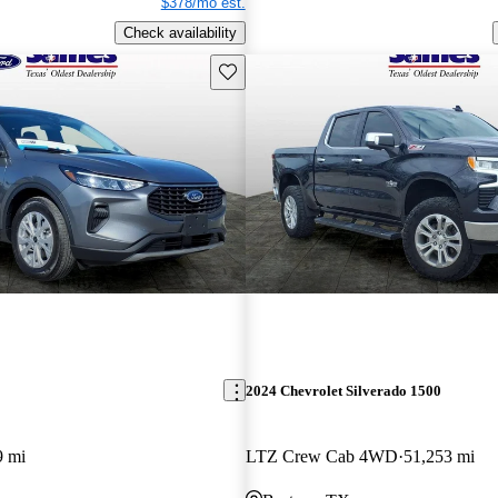
$378/mo est.
Check availability
Save this listing
2024 Chevrolet Silverado 1500
9 mi
LTZ Crew Cab 4WD
51,253 mi