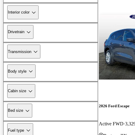
Interior color
Drivetrain
Transmission
Body style
Cabin size
2026 Ford Escape
Bed size
Active FWD
3,32
Fuel type