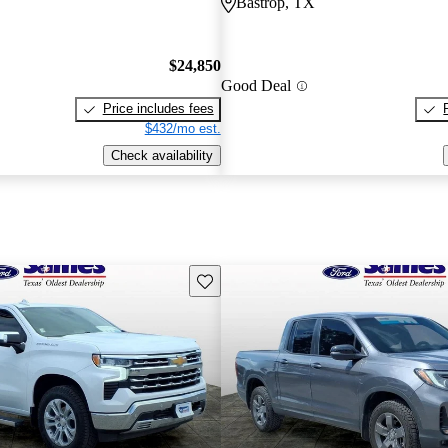
Bastrop, TX
$24,850
Good Deal
Price includes fees
$432/mo est.
Check availability
Save this listing