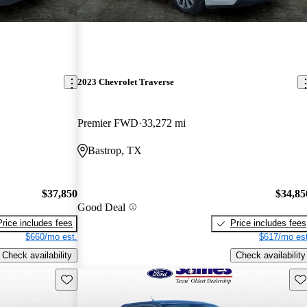
2023 Chevrolet Traverse
Premier FWD
33,272 mi
Bastrop, TX
$37,850
$34,85
Good Deal
Price includes fees
Price includes fees
$660/mo est.
$617/mo est
Check availability
Check availability
Save this listing
Sav