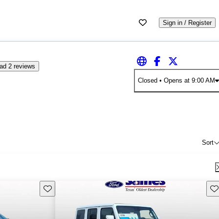
Sign in / Register
ad 2 reviews
Closed
• Opens at 9:00 AM
Sort
Save this listing
Sav