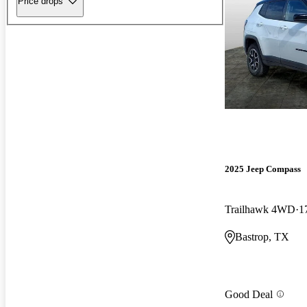
Price drops
2025 Jeep Compass
Trailhawk 4WD
1
Bastrop, TX
Good Deal