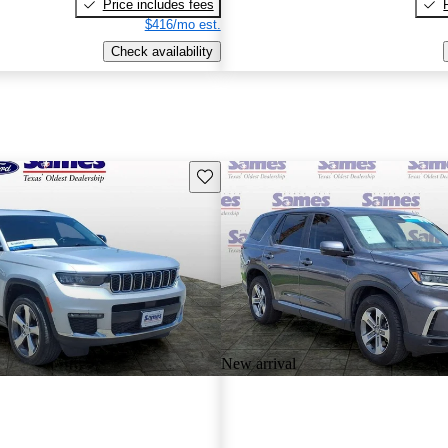
Price includes fees
$416/mo est.
Check availability
Save this listing
New arrival