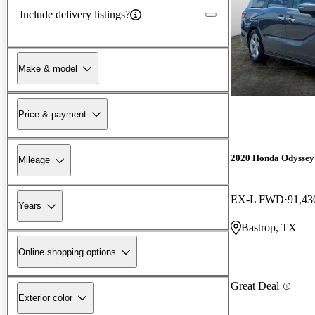
Include delivery listings?
Make & model
Price & payment
2020 Honda Odyssey
Mileage
EX-L FWD
91,43
Years
Bastrop, TX
Online shopping options
Great Deal
Exterior color