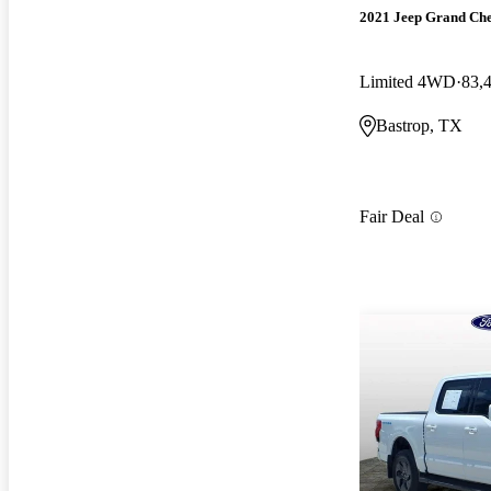
2021 Jeep Grand Ch
Limited 4WD
83,
Bastrop, TX
Fair Deal