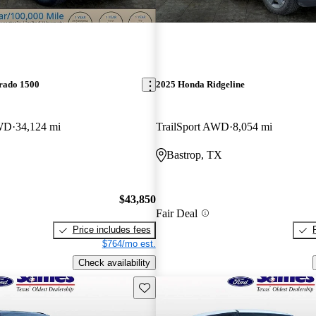
erado 1500
2025 Honda Ridgeline
WD
34,124 mi
TrailSport AWD
8,054 mi
Bastrop, TX
$43,850
Fair Deal
Price includes fees
$764/mo est.
Check availability
Save this listing