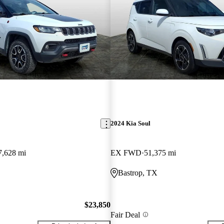
2024 Kia Soul
7,628 mi
EX FWD
51,375 mi
Bastrop, TX
$23,850
Fair Deal