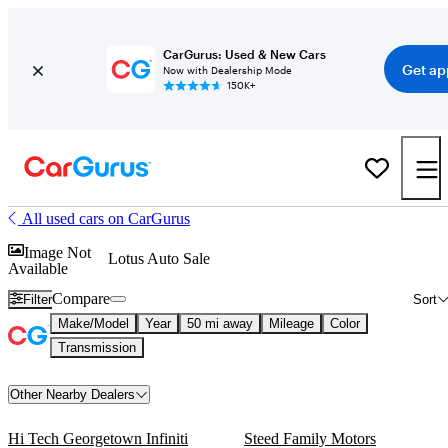
CarGurus: Used & New Cars
Get ap
Now with Dealership Mode
150K+
All used cars on CarGurus
Image Not
Lotus Auto Sale
Available
Compare
Filter
Sort
Make/Model
Year
50 mi away
Mileage
Color
Transmission
Other Nearby Dealers
Hi Tech Georgetown Infiniti
Steed Family Motors