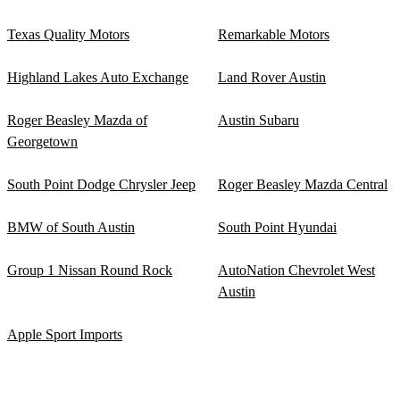
Texas Quality Motors
Remarkable Motors
Highland Lakes Auto Exchange
Land Rover Austin
Roger Beasley Mazda of
Austin Subaru
Georgetown
South Point Dodge Chrysler Jeep
Roger Beasley Mazda Central
BMW of South Austin
South Point Hyundai
Group 1 Nissan Round Rock
AutoNation Chevrolet West
Austin
Apple Sport Imports