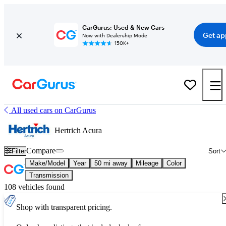
CarGurus: Used & New Cars
Get ap
Now with Dealership Mode
150K+
All used cars on CarGurus
Hertrich Acura
Compare
Filter
Sort
Make/Model
Year
50 mi away
Mileage
Color
Transmission
108 vehicles found
Shop with transparent pricing.