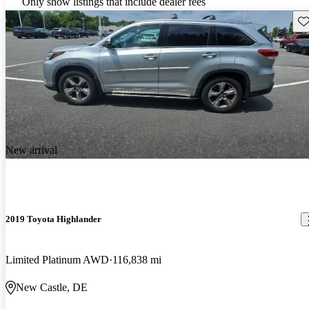
Only show listings that include dealer fees
Sav
New arrival
2019 Toyota Highlander
Limited Platinum AWD
116,838 mi
New Castle, DE