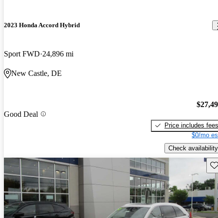
2023 Honda Accord Hybrid
Sport FWD
24,896 mi
New Castle, DE
$27,4
Good Deal
Price includes fee
$0/mo es
Check availability
Sav