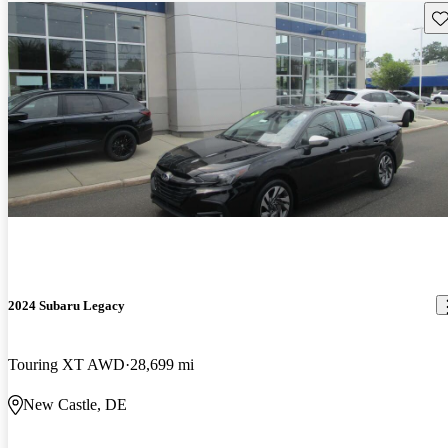
Sav
2024 Subaru Legacy
Touring XT AWD
28,699 mi
New Castle, DE