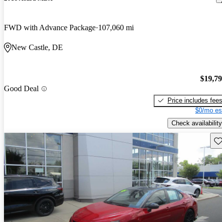
FWD with Advance Package
107,060 mi
New Castle, DE
$19,7
Good Deal
Price includes fee
$0/mo es
Check availability
Sav