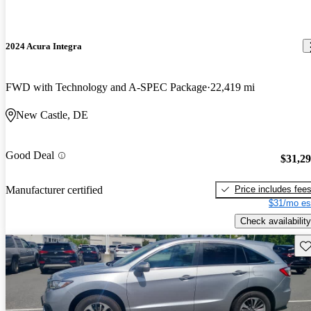
2024 Acura Integra
FWD with Technology and A-SPEC Package
22,419 mi
New Castle, DE
Good Deal
$31,2
Price includes fee
Manufacturer certified
$31/mo es
Check availability
Sav