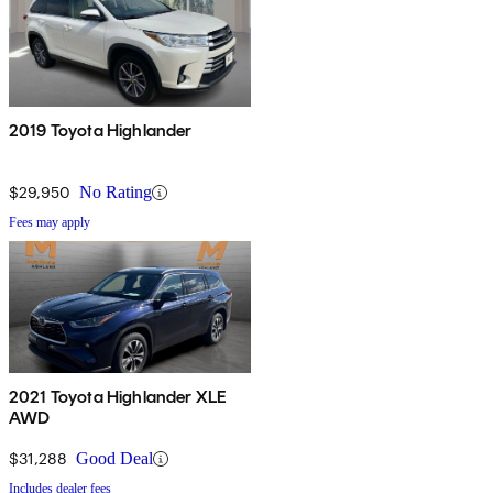
2019 Toyota Highlander
$29,950
No Rating
Fees may apply
2021 Toyota Highlander XLE
AWD
$31,288
Good Deal
Includes dealer fees