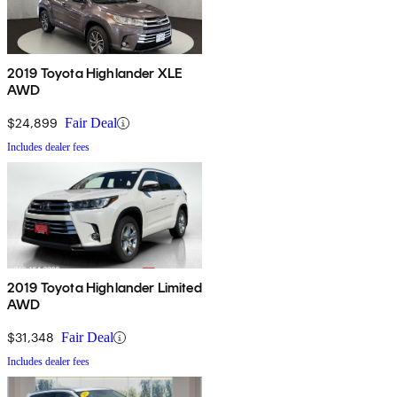
2019 Toyota Highlander XLE
AWD
$24,899
Fair Deal
Includes dealer fees
2019 Toyota Highlander Limited
AWD
$31,348
Fair Deal
Includes dealer fees