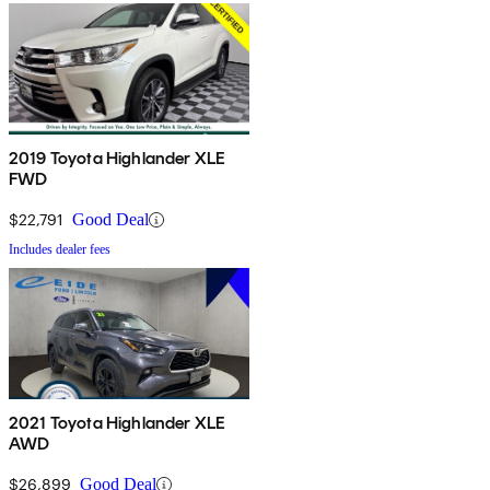
2019 Toyota Highlander XLE
FWD
$22,791
Good Deal
Includes dealer fees
2021 Toyota Highlander XLE
AWD
$26,899
Good Deal