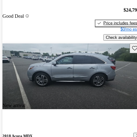
$24,7
Good Deal
Price includes fee
$0/mo es
Check availability
Sav
New arrival
2018 Acura MDX