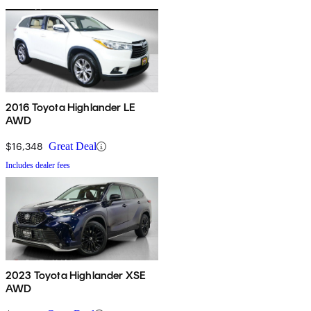
2016 Toyota Highlander LE
AWD
$16,348
Great Deal
Includes dealer fees
2023 Toyota Highlander XSE
AWD