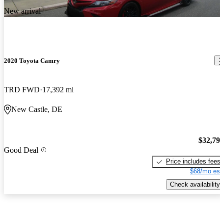
New arrival
2020 Toyota Camry
TRD FWD
17,392 mi
New Castle, DE
$32,7
Good Deal
Price includes fee
$68/mo es
Check availability