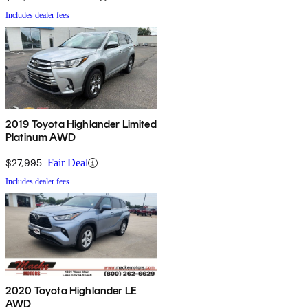
Includes dealer fees
2019 Toyota Highlander Limited
Platinum AWD
$27,995
Fair Deal
Includes dealer fees
2020 Toyota Highlander LE
AWD