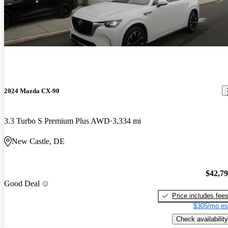
2024 Mazda CX-90
3.3 Turbo S Premium Plus AWD
3,334 mi
New Castle, DE
$42,7
Good Deal
Price includes fee
$305/mo es
Check availability