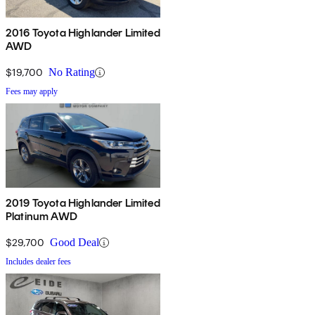
2016 Toyota Highlander Limited
AWD
$19,700
No Rating
Fees may apply
2019 Toyota Highlander Limited
Platinum AWD
$29,700
Good Deal
Includes dealer fees