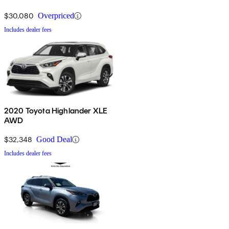
$30,080
Overpriced
Includes dealer fees
2020 Toyota Highlander XLE
AWD
$32,348
Good Deal
Includes dealer fees