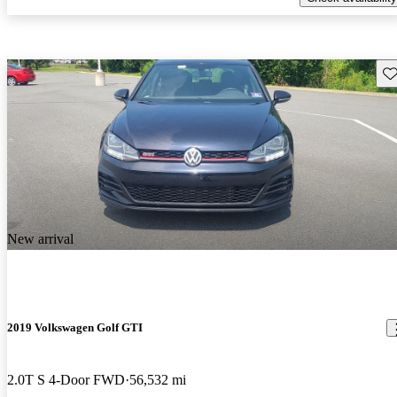
Sav
New arrival
2019 Volkswagen Golf GTI
2.0T S 4-Door FWD
56,532 mi