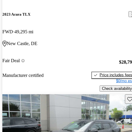
2023 Acura TLX
FWD
49,295 mi
New Castle, DE
Fair Deal
$28,7
Price includes fee
Manufacturer certified
$0/mo es
Check availability
Sav