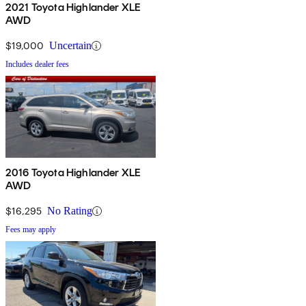
2021 Toyota Highlander XLE
AWD
$19,000
Uncertain
Includes dealer fees
2016 Toyota Highlander XLE
AWD
$16,295
No Rating
Fees may apply