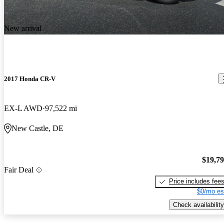
New arrival
2017 Honda CR-V
EX-L AWD
97,522 mi
New Castle, DE
$19,7
Fair Deal
Price includes fee
$0/mo es
Check availability