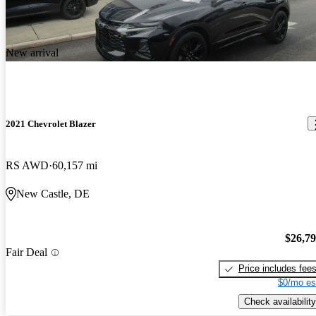
New arrival
2021 Chevrolet Blazer
RS AWD
60,157 mi
New Castle, DE
$26,7
Fair Deal
Price includes fee
$0/mo es
Check availability