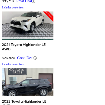
$35,749
Great Deal
Includes dealer fees
2021 Toyota Highlander LE
AWD
$26,820
Good Deal
Includes dealer fees
2022 Toyota Highlander LE