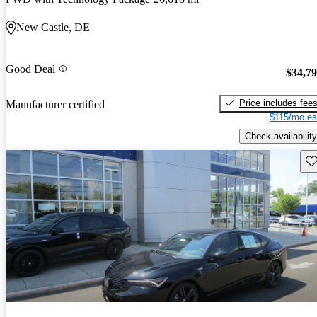
New Castle, DE
Good Deal
$34,7
Price includes fee
Manufacturer certified
$115/mo es
Check availability
Sav