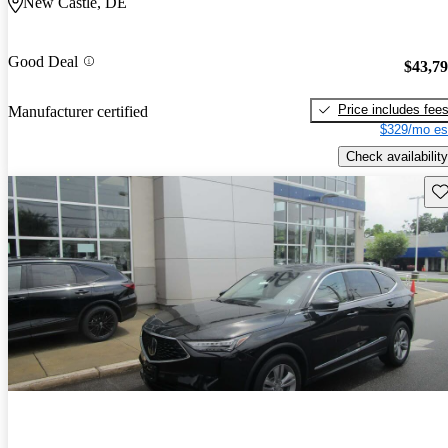
New Castle, DE
Good Deal
$43,7
Price includes fee
Manufacturer certified
$329/mo es
Check availability
Sav