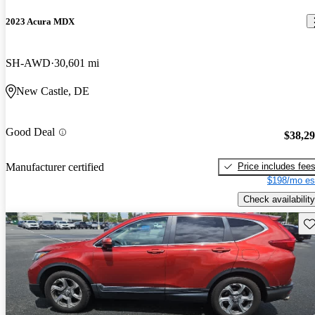
2023 Acura MDX
SH-AWD
30,601 mi
New Castle, DE
Good Deal
$38,2
Price includes fee
Manufacturer certified
$198/mo es
Check availability
Sav