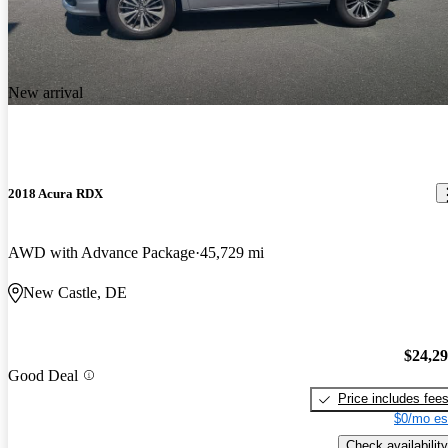
New arrival
2018 Acura RDX
AWD with Advance Package
45,729 mi
New Castle, DE
$24,2
Good Deal
Price includes fee
$0/mo es
Check availability