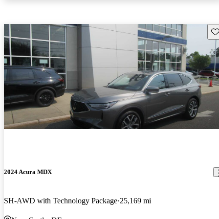
Sav
2024 Acura MDX
SH-AWD with Technology Package
25,169 mi