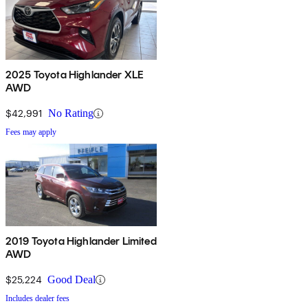
2025 Toyota Highlander XLE
AWD
$42,991
No Rating
Fees may apply
2019 Toyota Highlander Limited
AWD
$25,224
Good Deal
Includes dealer fees