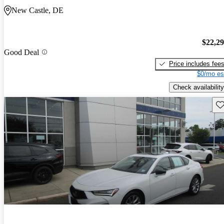
New Castle, DE
$22,2
Good Deal
Price includes fee
$0/mo es
Check availability
Sav