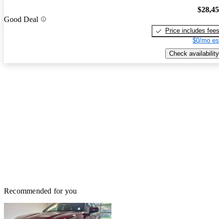
$28,4
Good Deal
Price includes fee
$0/mo es
Check availability
Recommended for you