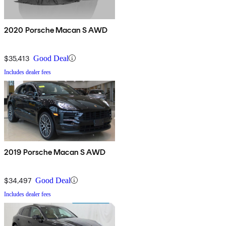
2020 Porsche Macan S AWD
$35,413
Good Deal
Includes dealer fees
2019 Porsche Macan S AWD
$34,497
Good Deal
Includes dealer fees