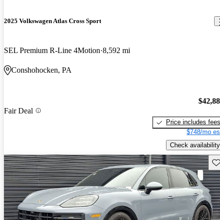
2025 Volkswagen Atlas Cross Sport
SEL Premium R-Line 4Motion
8,592 mi
Conshohocken, PA
$42,8
Fair Deal
Price includes fee
$748/mo es
Check availability
Sav