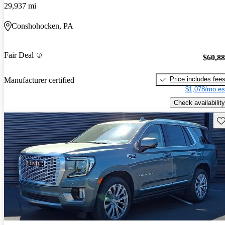
29,937 mi
Conshohocken, PA
Fair Deal
$60,8
Price includes fee
Manufacturer certified
$1,078/mo es
Check availability
Sav