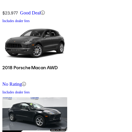
$23,977
Good Deal
Includes dealer fees
2018 Porsche Macan AWD
No Rating
Includes dealer fees