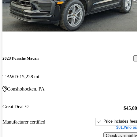
2023 Porsche Macan
T AWD
15,228 mi
Conshohocken, PA
Great Deal
$45,8
Price includes fee
Manufacturer certified
$813/mo es
Check availability