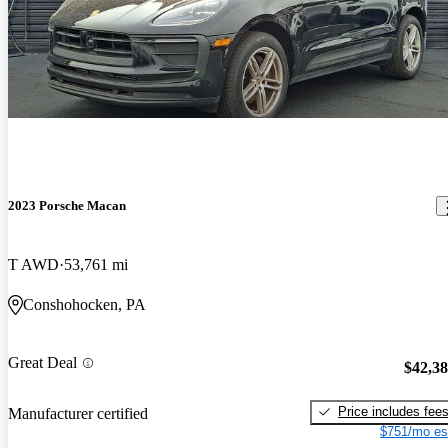
2023 Porsche Macan
T AWD
53,761 mi
Conshohocken, PA
Great Deal
$42,3
Price includes fee
Manufacturer certified
$751/mo es