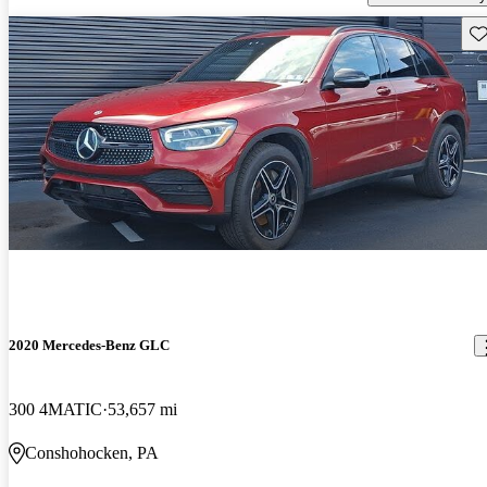
Sav
2020 Mercedes-Benz GLC
300 4MATIC
53,657 mi
Conshohocken, PA