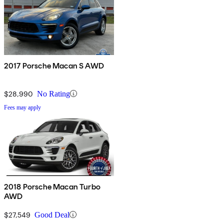
2017 Porsche Macan S AWD
$28,990
No Rating
Fees may apply
2018 Porsche Macan Turbo
AWD
$27,549
Good Deal