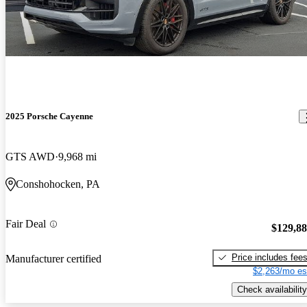
2025 Porsche Cayenne
GTS AWD
9,968 mi
Conshohocken, PA
Fair Deal
$129,8
Price includes fee
Manufacturer certified
$2,263/mo es
Check availability