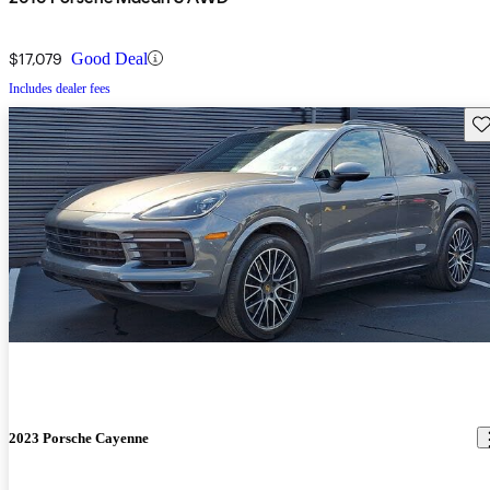
$17,079
Good Deal
Includes dealer fees
Sav
2023 Porsche Cayenne