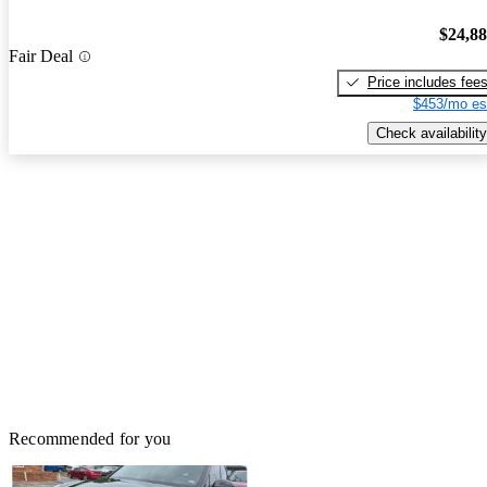
$24,8
Fair Deal
Price includes fee
$453/mo es
Check availability
Recommended for you