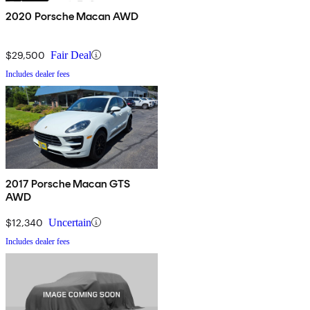
2020 Porsche Macan AWD
$29,500
Fair Deal
Includes dealer fees
2017 Porsche Macan GTS
AWD
$12,340
Uncertain
Includes dealer fees