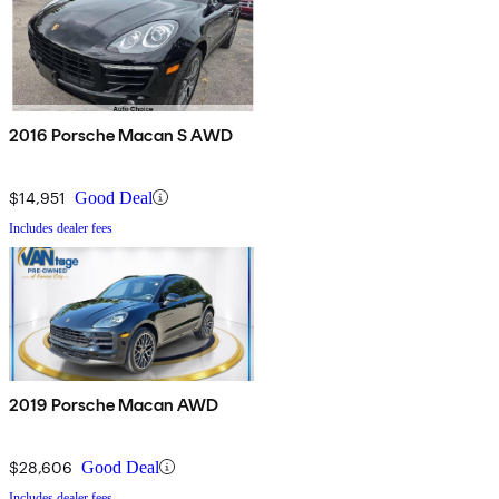
2016 Porsche Macan S AWD
$14,951
Good Deal
Includes dealer fees
2019 Porsche Macan AWD
$28,606
Good Deal
Includes dealer fees