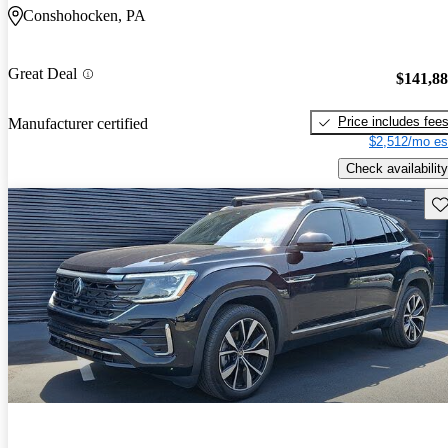
Conshohocken, PA
Great Deal
$141,8
Price includes fee
Manufacturer certified
$2,512/mo es
Check availability
Sav