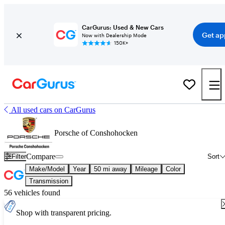
CarGurus: Used & New Cars
Get ap
Now with Dealership Mode
150K+
All used cars on CarGurus
Porsche of Conshohocken
Compare
Filter
Sort
Make/Model
Year
50 mi away
Mileage
Color
Transmission
56 vehicles found
Shop with transparent pricing.