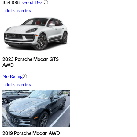
$34,998
Good Deal
Includes dealer fees
2023 Porsche Macan GTS
AWD
No Rating
Includes dealer fees
2019 Porsche Macan AWD