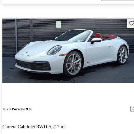
Sav
2023 Porsche 911
Carrera Cabriolet RWD
5,217 mi