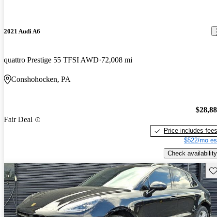
2021 Audi A6
quattro Prestige 55 TFSI AWD
72,008 mi
Conshohocken, PA
$28,8
Fair Deal
Price includes fee
$522/mo es
Check availability
Sav