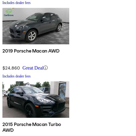
Includes dealer fees
2019 Porsche Macan AWD
$24,860
Great Deal
Includes dealer fees
2015 Porsche Macan Turbo
AWD