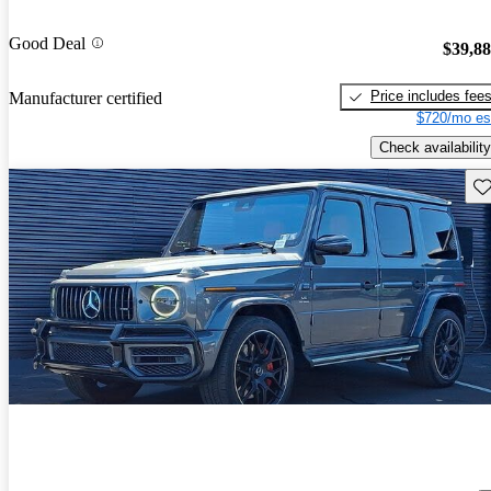
Good Deal
$39,8
Price includes fee
Manufacturer certified
$720/mo es
Check availability
Sav