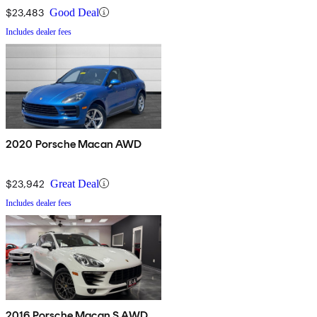
$23,483
Good Deal
Includes dealer fees
2020 Porsche Macan AWD
$23,942
Great Deal
Includes dealer fees
2016 Porsche Macan S AWD