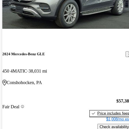
2024 Mercedes-Benz GLE
450 4MATIC
38,031 mi
Conshohocken, PA
$57,3
Fair Deal
Price includes fee
$1,008/mo es
Check availability