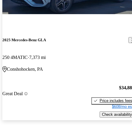
2025 Mercedes-Benz GLA
250 4MATIC
7,373 mi
Conshohocken, PA
$34,8
Great Deal
Price includes fee
$608/mo es
Check availability