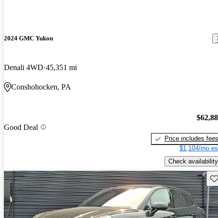
2024 GMC Yukon
Denali 4WD
45,351 mi
Conshohocken, PA
$62,8
Good Deal
Price includes fee
$1,104/mo es
Check availability
Sav