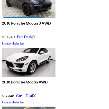
2016 Porsche Macan S AWD
$19,249
Fair Deal
Includes dealer fees
2018 Porsche Macan AWD
$17,345
Great Deal
Includes dealer fees