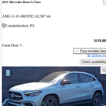
2021 Mercedes-Benz G-Class
AMG G 63 4MATIC
62,587 mi
Conshohocken, PA
$119,8
Great Deal
Price includes fee
$2,163/mo es
Check availability
Sav