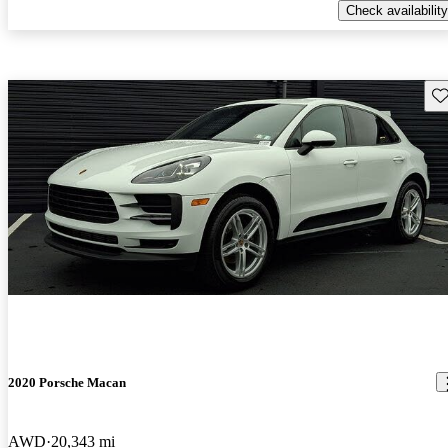
Check availability
Sav
2020 Porsche Macan
AWD
20,343 mi