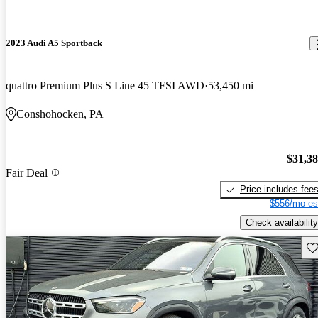
2023 Audi A5 Sportback
quattro Premium Plus S Line 45 TFSI AWD
53,450 mi
Conshohocken, PA
$31,3
Fair Deal
Price includes fee
$556/mo es
Check availability
Sav