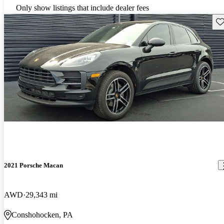
Only show listings that include dealer fees
Sav
2021 Porsche Macan
AWD
29,343 mi
Conshohocken, PA