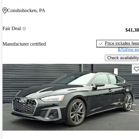
Conshohocken, PA
Fair Deal
$41,3
Price includes fee
Manufacturer certified
$753/mo es
Check availability
Sav