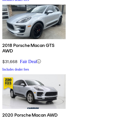
2018 Porsche Macan GTS
AWD
$31,668
Fair Deal
Includes dealer fees
2020 Porsche Macan AWD