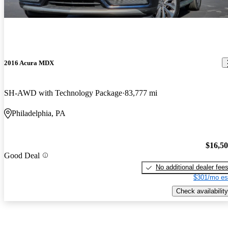
2016 Acura MDX
SH-AWD with Technology Package
83,777 mi
Philadelphia, PA
$16,5
Good Deal
No additional dealer fee
$301/mo es
Check availability