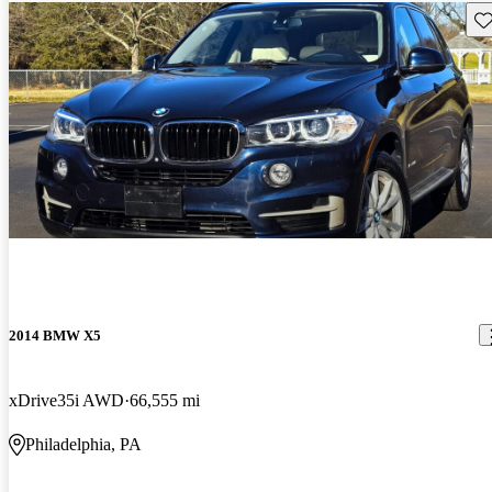
Sav
2014 BMW X5
xDrive35i AWD
66,555 mi
Philadelphia, PA