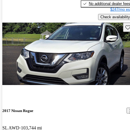
No additional dealer fee
$247/mo es
Check availability
Sav
2017 Nissan Rogue
SL AWD
103,744 mi