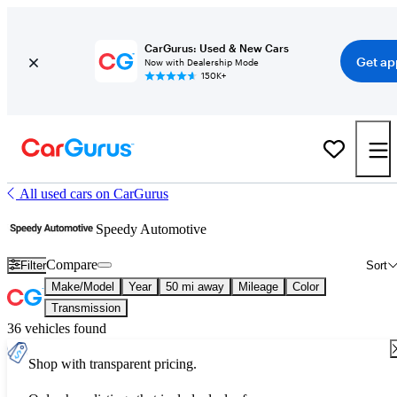
CarGurus: Used & New Cars
Get ap
Now with Dealership Mode
150K+
All used cars on CarGurus
Speedy Automotive
Compare
Filter
Sort
Make/Model
Year
50 mi away
Mileage
Color
Transmission
36 vehicles found
Shop with transparent pricing.