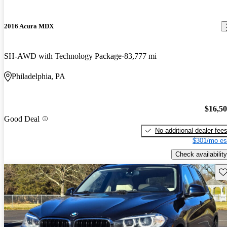
2016 Acura MDX
SH-AWD with Technology Package
83,777 mi
Philadelphia, PA
$16,5
Good Deal
No additional dealer fee
$301/mo es
Check availability
Sav