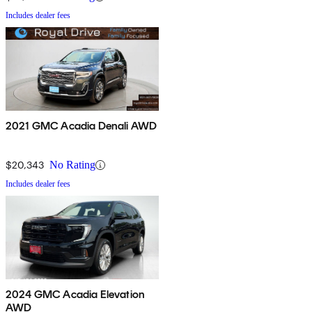
Includes dealer fees
2021 GMC Acadia Denali AWD
$20,343
No Rating
Includes dealer fees
2024 GMC Acadia Elevation
AWD