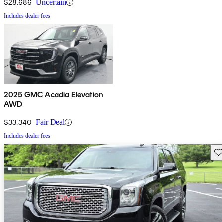
$28,686
Uncertain
Includes dealer fees
2025 GMC Acadia Elevation
AWD
$33,340
Fair Deal
Includes dealer fees
Sav