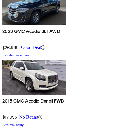
2023 GMC Acadia SLT AWD
$26,999
Good Deal
Includes dealer fees
2015 GMC Acadia Denali FWD
$17,995
No Rating
Fees may apply