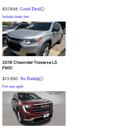
$37,848
Good Deal
Includes dealer fees
2018 Chevrolet Traverse LS
FWD
$13,950
No Rating
Fees may apply