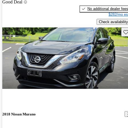
Good Deal
No additional dealer fee
$282/mo es
Check availability
Sav
2018 Nissan Murano