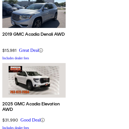
2019 GMC Acadia Denali AWD
$15,981
Great Deal
Includes dealer fees
2025 GMC Acadia Elevation
AWD
$31,990
Good Deal
Includes dealer fees