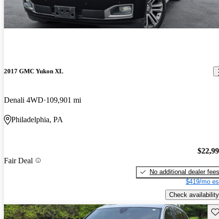
2017 GMC Yukon XL
Denali 4WD
109,901 mi
Philadelphia, PA
$22,9
Fair Deal
No additional dealer fee
$419/mo es
Check availability
Sav