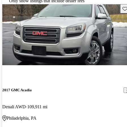
Only show listings that include dealer fees
Sav
2017 GMC Acadia
Denali AWD
109,911 mi
Philadelphia, PA