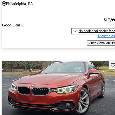
Philadelphia, PA
$17,9
Good Deal
No additional dealer fee
$328/mo es
Check availability
Sav