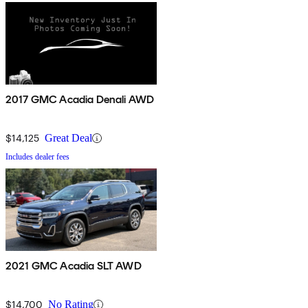
2017 GMC Acadia Denali AWD
$14,125
Great Deal
Includes dealer fees
2021 GMC Acadia SLT AWD
$14,700
No Rating