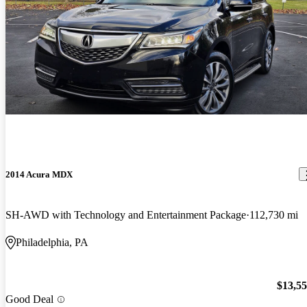
2014 Acura MDX
SH-AWD with Technology and Entertainment Package
112,730 mi
Philadelphia, PA
$13,5
Good Deal