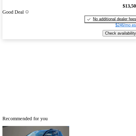
$13,5
Good Deal
No additional dealer fee
$246/mo es
Check availability
Recommended for you