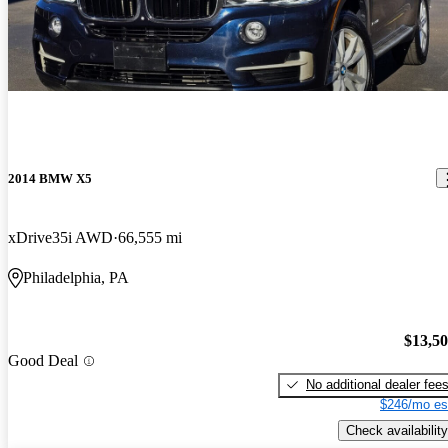
2014 BMW X5
xDrive35i AWD
66,555 mi
Philadelphia, PA
$13,5
Good Deal
No additional dealer fee
$246/mo es
Check availability