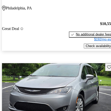
Philadelphia, PA
$10,5
Great Deal
No additional dealer fee
$192/mo es
Check availability
Sav