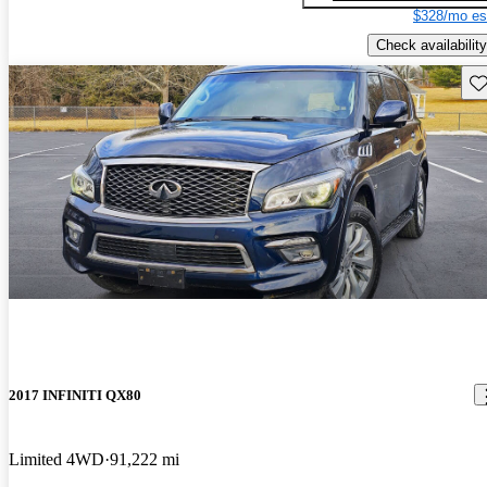
$328/mo es
Check availability
Sav
2017 INFINITI QX80
Limited 4WD
91,222 mi