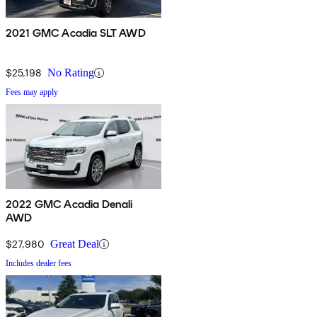
2021 GMC Acadia SLT AWD
$25,198
No Rating
Fees may apply
2022 GMC Acadia Denali
AWD
$27,980
Great Deal
Includes dealer fees