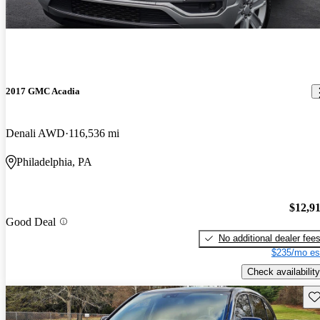
2017 GMC Acadia
Denali AWD
116,536 mi
Philadelphia, PA
$12,9
Good Deal
No additional dealer fee
$235/mo es
Check availability
Sav