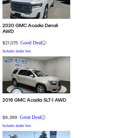
2020 GMC Acadia Denali
AWD
$21,075
Good Deal
Includes dealer fees
2016 GMC Acadia SLT-1 AWD
$6,399
Great Deal
Includes dealer fees