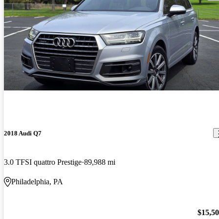
2018 Audi Q7
3.0 TFSI quattro Prestige
89,988 mi
Philadelphia, PA
$15,5