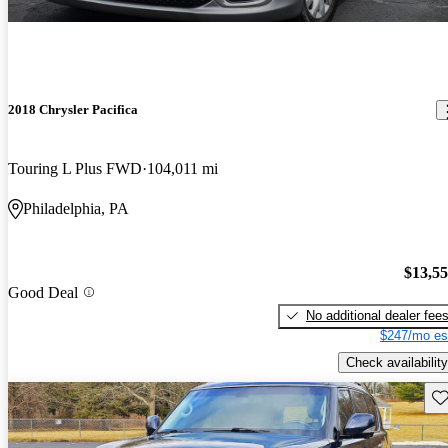
2018 Chrysler Pacifica
Touring L Plus FWD
104,011 mi
Philadelphia, PA
$13,5
Good Deal
No additional dealer fee
$247/mo es
Check availability
Sav