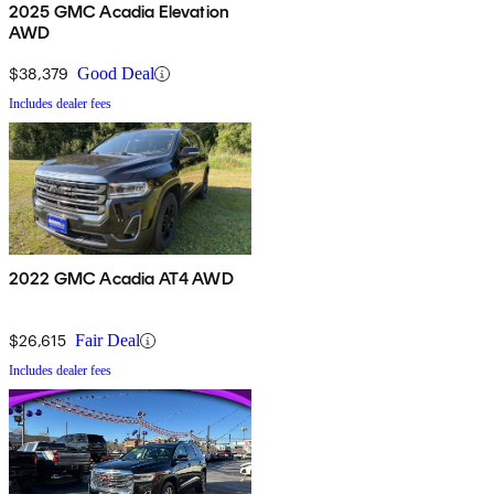
2025 GMC Acadia Elevation
AWD
$38,379
Good Deal
Includes dealer fees
2022 GMC Acadia AT4 AWD
$26,615
Fair Deal
Includes dealer fees