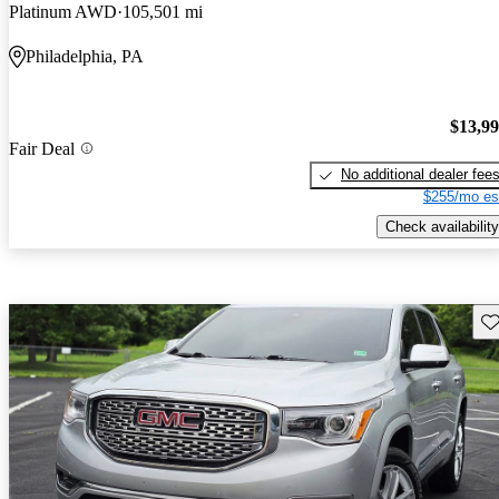
Platinum AWD
105,501 mi
Philadelphia, PA
$13,9
Fair Deal
No additional dealer fee
$255/mo es
Check availability
Sav