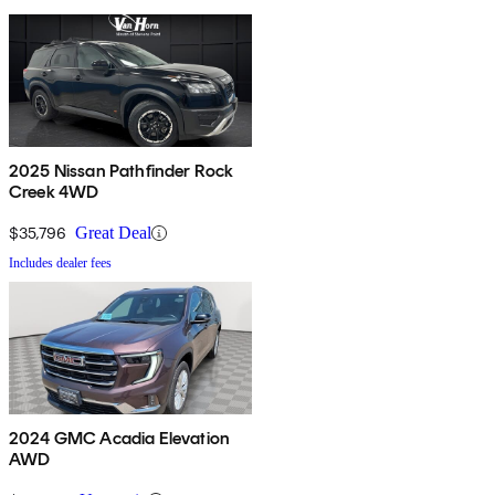
2025 Nissan Pathfinder Rock
Creek 4WD
$35,796
Great Deal
Includes dealer fees
2024 GMC Acadia Elevation
AWD