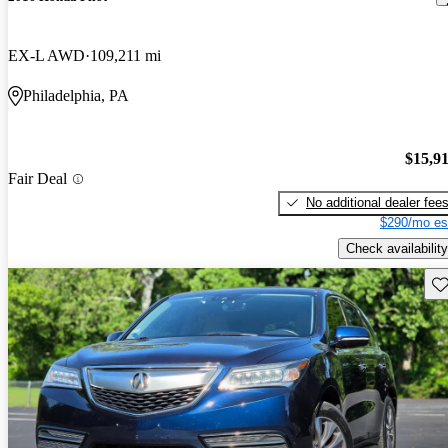
EX-L AWD
109,211 mi
Philadelphia, PA
$15,9
Fair Deal
No additional dealer fee
$290/mo es
Check availability
Sav