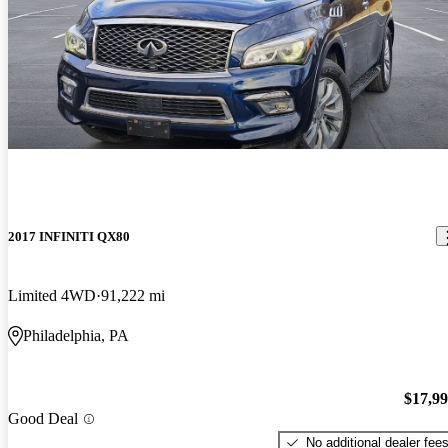
2017 INFINITI QX80
Limited 4WD
91,222 mi
Philadelphia, PA
$17,9
Good Deal
No additional dealer fee