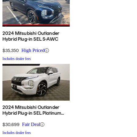
2024 Mitsubishi Outlander
Hybrid Plug-in SEL S-AWC
$35,350
High Priced
Includes dealer fees
2024 Mitsubishi Outlander
Hybrid Plug-in SEL Platinum
Edition S-AWC
$30,699
Fair Deal
Includes dealer fees