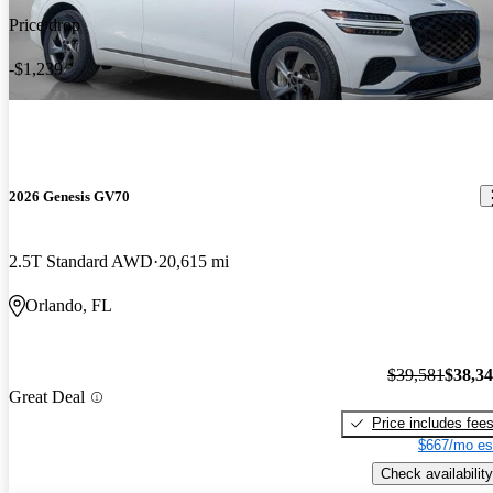
Price drop
-$1,239
2026 Genesis GV70
2.5T Standard AWD
20,615 mi
Orlando, FL
$39,581
$38,3
Great Deal
Price includes fee
$667/mo es
Check availability