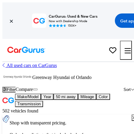
CarGurus: Used & New Cars
Get ap
Now with Dealership Mode
150K+
All used cars on CarGurus
Greenway Hyundai of Orlando
Compare
Filter
Sort
Make/Model
Year
50 mi away
Mileage
Color
Transmission
502 vehicles found
Shop with transparent pricing.