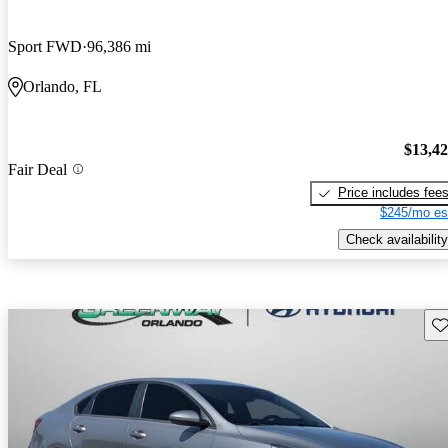
Sport FWD
96,386 mi
Orlando, FL
$13,4
Fair Deal
Price includes fee
$245/mo es
Check availability
Sav