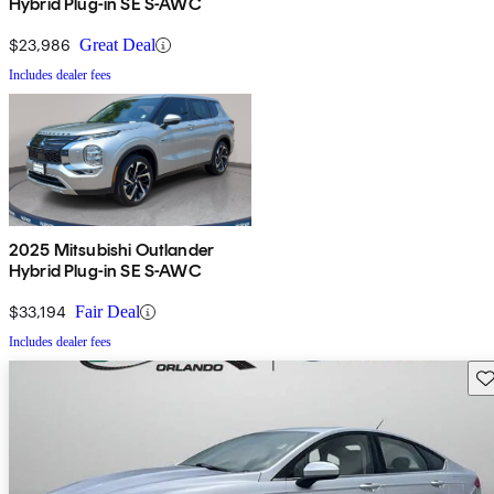
Hybrid Plug-in SE S-AWC
$23,986
Great Deal
Includes dealer fees
2025 Mitsubishi Outlander
Hybrid Plug-in SE S-AWC
$33,194
Fair Deal
Includes dealer fees
Sav