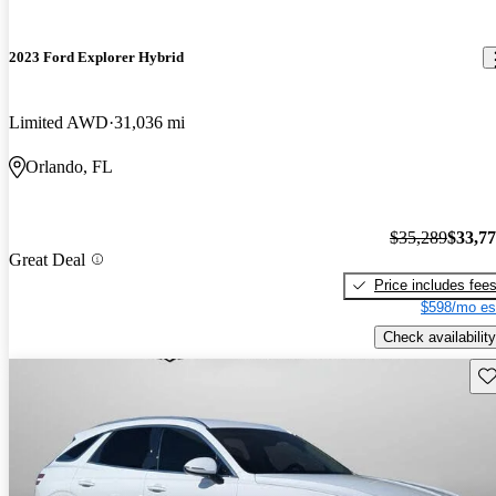
2023 Ford Explorer Hybrid
Limited AWD
31,036 mi
Orlando, FL
$35,289
$33,7
Great Deal
Price includes fee
$598/mo es
Check availability
Sav