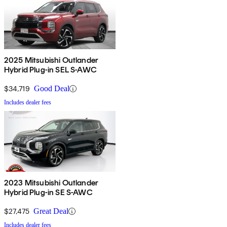
2025 Mitsubishi Outlander
Hybrid Plug-in SEL S-AWC
$34,719
Good Deal
Includes dealer fees
2023 Mitsubishi Outlander
Hybrid Plug-in SE S-AWC
$27,475
Great Deal
Includes dealer fees