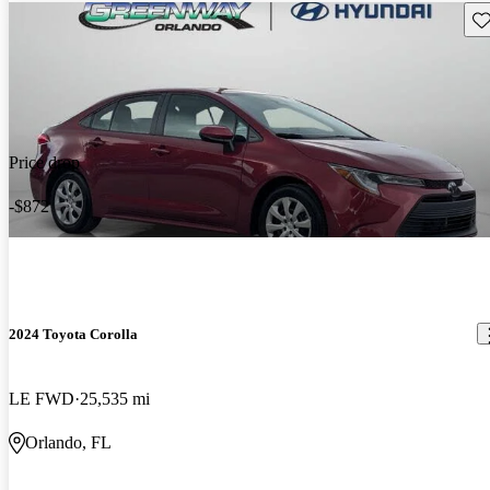
Sav
Price drop
-$872
2024 Toyota Corolla
LE FWD
25,535 mi
Orlando, FL