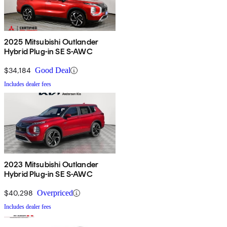
2025 Mitsubishi Outlander
Hybrid Plug-in SE S-AWC
$34,184
Good Deal
Includes dealer fees
2023 Mitsubishi Outlander
Hybrid Plug-in SE S-AWC
$40,298
Overpriced
Includes dealer fees