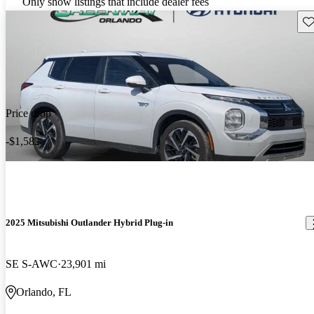
Only show listings that include dealer fees
Sav
Price drop
-$1,582
2025 Mitsubishi Outlander Hybrid Plug-in
SE S-AWC
23,901 mi
Orlando, FL