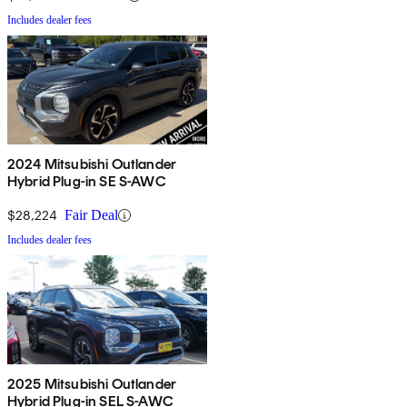
Includes dealer fees
2024 Mitsubishi Outlander
Hybrid Plug-in SE S-AWC
$28,224
Fair Deal
Includes dealer fees
2025 Mitsubishi Outlander
Hybrid Plug-in SEL S-AWC