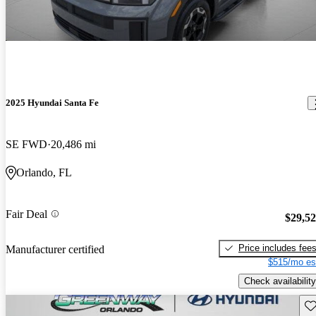
2025 Hyundai Santa Fe
SE FWD
20,486 mi
Orlando, FL
Fair Deal
$29,5
Price includes fee
Manufacturer certified
$515/mo es
Check availability
Sav