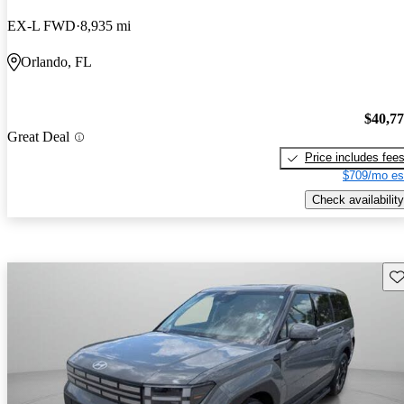
EX-L FWD
8,935 mi
Orlando, FL
$40,7
Great Deal
Price includes fee
$709/mo es
Check availability
Sav