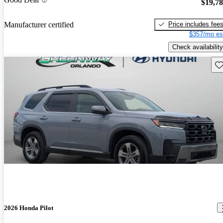
$19,7
Price includes fee
Manufacturer certified
$357/mo es
Check availability
Sav
2026 Honda Pilot