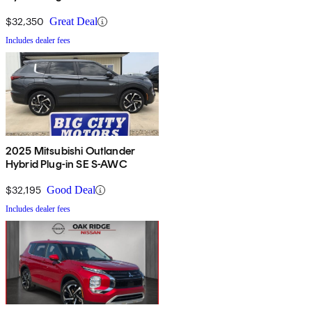
$32,350
Great Deal
Includes dealer fees
2025 Mitsubishi Outlander
Hybrid Plug-in SE S-AWC
$32,195
Good Deal
Includes dealer fees