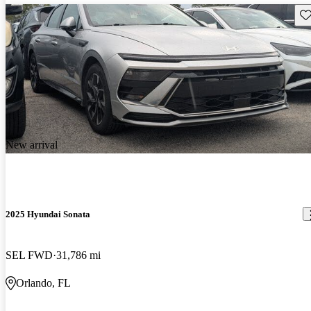
Sav
New arrival
2025 Hyundai Sonata
SEL FWD
31,786 mi
Orlando, FL