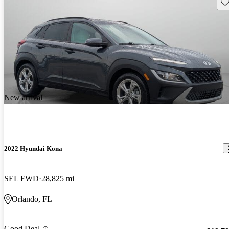
Sav
New arrival
2022 Hyundai Kona
SEL FWD
28,825 mi
Orlando, FL
Good Deal