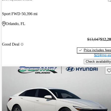
Sport FWD
50,396 mi
Orlando, FL
$13,047
$12,2
Good Deal
Price includes fee
$224/mo es
Check availability
Sav