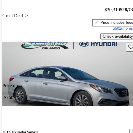
$30,319
$28,7
Great Deal
Price includes fee
$501/mo es
Check availability
Sav
Price drop
-$760
2016 Hyundai Sonata