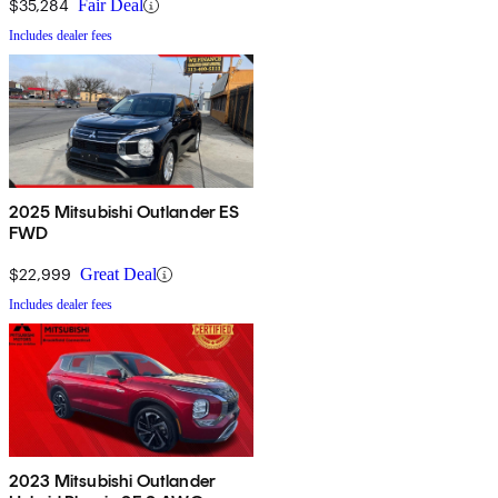
$35,284
Fair Deal
Includes dealer fees
2025 Mitsubishi Outlander ES
FWD
$22,999
Great Deal
Includes dealer fees
2023 Mitsubishi Outlander