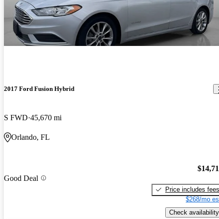
2017 Ford Fusion Hybrid
S FWD
45,670 mi
Orlando, FL
$14,7
Good Deal
Price includes fee
$268/mo es
Check availability