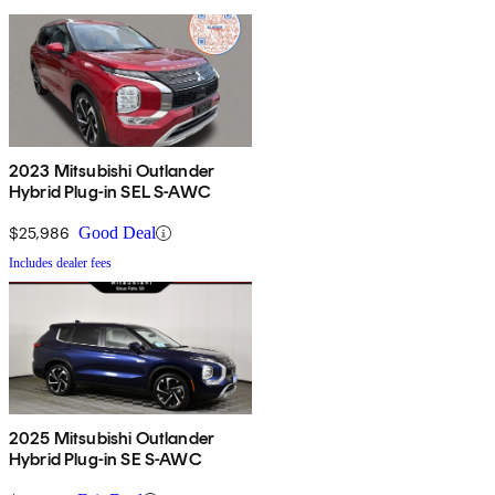
2023 Mitsubishi Outlander
Hybrid Plug-in SEL S-AWC
$25,986
Good Deal
Includes dealer fees
2025 Mitsubishi Outlander
Hybrid Plug-in SE S-AWC