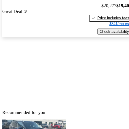
$20,277
$19,4
Great Deal
Price includes fee
$341/mo es
Check availability
Recommended for you