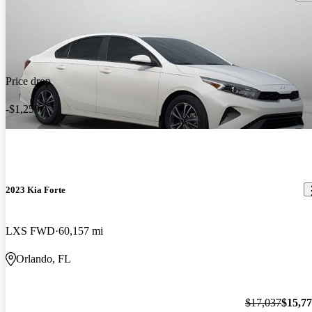
Price drop
-$1,259
2023 Kia Forte
LXS FWD
60,157 mi
Orlando, FL
$17,037
$15,7