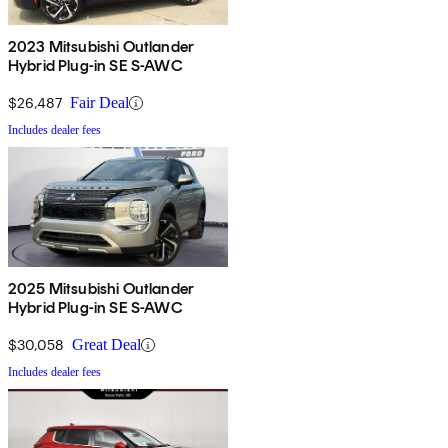
2023 Mitsubishi Outlander
Hybrid Plug-in SE S-AWC
$26,487
Fair Deal
Includes dealer fees
2025 Mitsubishi Outlander
Hybrid Plug-in SE S-AWC
$30,058
Great Deal
Includes dealer fees