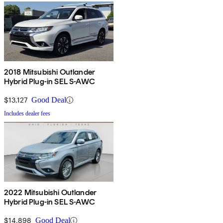
2018 Mitsubishi Outlander
Hybrid Plug-in SEL S-AWC
$13,127
Good Deal
Includes dealer fees
2022 Mitsubishi Outlander
Hybrid Plug-in SEL S-AWC
$14,898
Good Deal