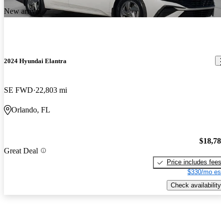
New arrival
2024 Hyundai Elantra
SE FWD
22,803 mi
Orlando, FL
$18,7
Great Deal
Price includes fee
$330/mo es
Check availability