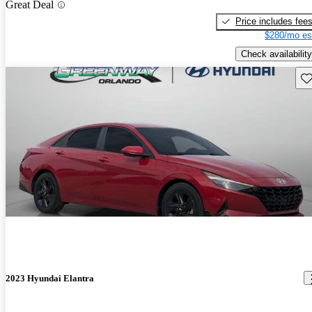
Great Deal
Price includes fee
$280/mo es
Check availability
Sav
2023 Hyundai Elantra