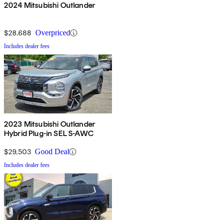
2024 Mitsubishi Outlander
$28,688
Overpriced
Includes dealer fees
2023 Mitsubishi Outlander
Hybrid Plug-in SEL S-AWC
$29,503
Good Deal
Includes dealer fees