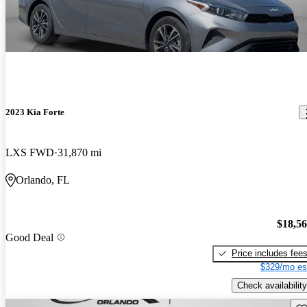
2023 Kia Forte
LXS FWD
31,870 mi
Orlando, FL
$18,5
Good Deal
Price includes fee
$329/mo es
Check availability