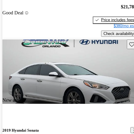
$21,7
Good Deal
Price includes fee
$380/mo es
Check availability
Sav
New arrival
2019 Hyundai Sonata