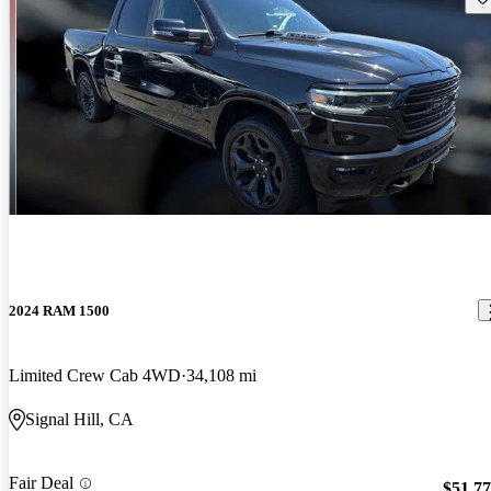
2024 RAM 1500
Limited Crew Cab 4WD
34,108 mi
Signal Hill, CA
Fair Deal
$51,7