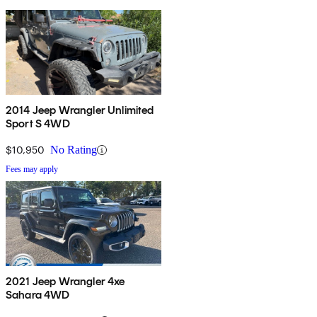
2014 Jeep Wrangler Unlimited
Sport S 4WD
$10,950
No Rating
Fees may apply
2021 Jeep Wrangler 4xe
Sahara 4WD