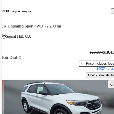
2018 Jeep Wrangler
JK Unlimited Sport 4WD
72,200 mi
Signal Hill, CA
$20,074
$19,4
Fair Deal
Price includes fee
$402/mo es
Check availability
Sav