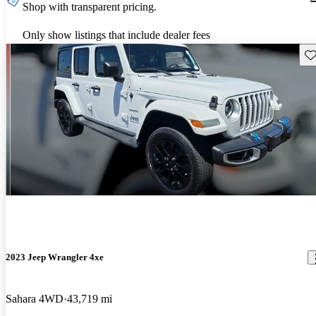
Shop with transparent pricing.
Only show listings that include dealer fees
Sav
2023 Jeep Wrangler 4xe
Sahara 4WD
43,719 mi