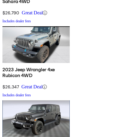
Sahara 4WD
$26,790
Great Deal
Includes dealer fees
2023 Jeep Wrangler 4xe
Rubicon 4WD
$26,347
Great Deal
Includes dealer fees