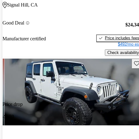
Signal Hill, CA
Good Deal
$24,3
Price includes fee
Manufacturer certified
$492/mo es
Check availability
Sav
Price drop
-$659