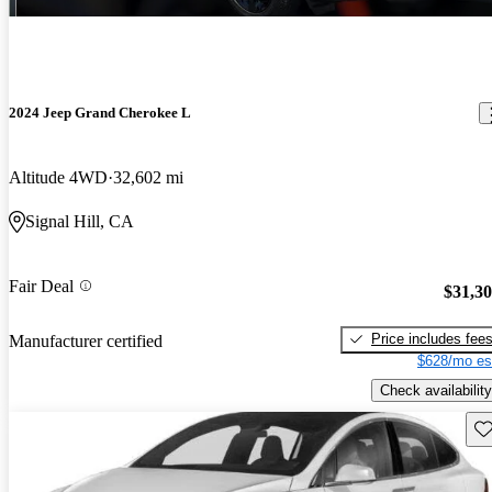
2024 Jeep Grand Cherokee L
Altitude 4WD
32,602 mi
Signal Hill, CA
Fair Deal
$31,3
Price includes fee
Manufacturer certified
$628/mo es
Check availability
Sav