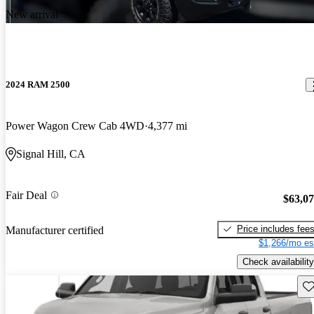
New arrival
2024 RAM 2500
Power Wagon Crew Cab 4WD
4,377 mi
Signal Hill, CA
Fair Deal
$63,0
Price includes fee
Manufacturer certified
$1,266/mo es
Check availability
Sav