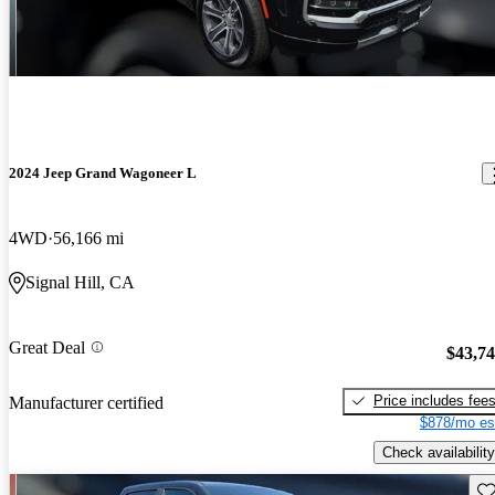
2024 Jeep Grand Wagoneer L
4WD
56,166 mi
Signal Hill, CA
Great Deal
$43,7
Price includes fee
Manufacturer certified
$878/mo es
Check availability
Sav