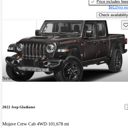
Price includes fee
$912/mo es
Check availability
Sav
New arrival
2022 Jeep Gladiator
Mojave Crew Cab 4WD
101,678 mi