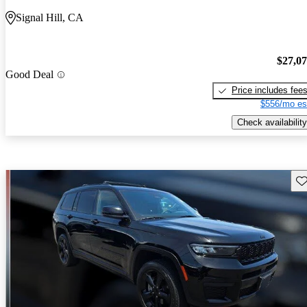
Signal Hill, CA
$27,0
Good Deal
Price includes fee
$556/mo es
Check availability
Sav