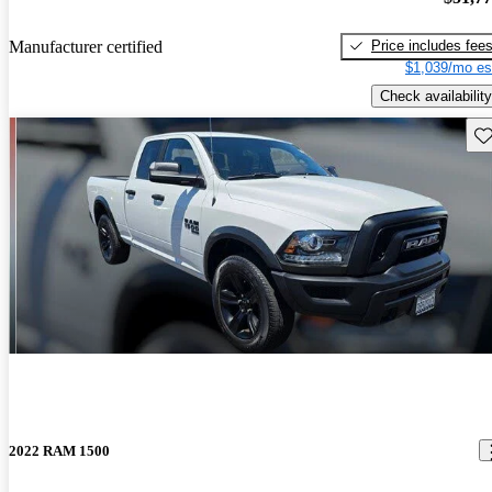
Price includes fee
Manufacturer certified
$1,039/mo es
Check availability
Sav
2022 RAM 1500