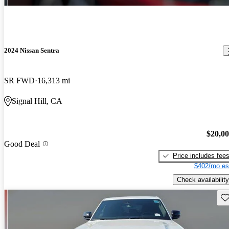
2024 Nissan Sentra
SR FWD
16,313 mi
Signal Hill, CA
$20,0
Good Deal
Price includes fee
$402/mo es
Check availability
Sav