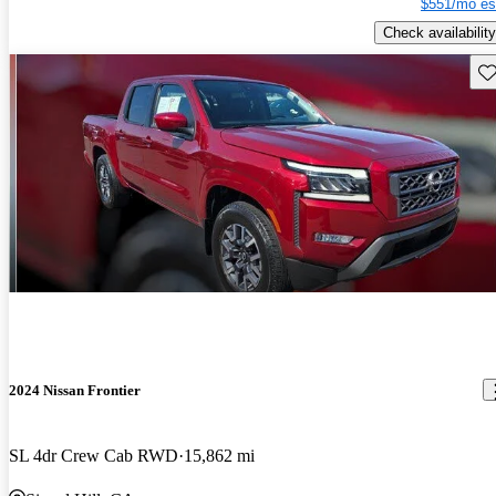
$551/mo es
Check availability
Sav
2024 Nissan Frontier
SL 4dr Crew Cab RWD
15,862 mi