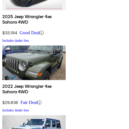
2025 Jeep Wrangler 4xe
Sahara 4WD
$33,194
Good Deal
Includes dealer fees
2022 Jeep Wrangler 4xe
Sahara 4WD
$29,836
Fair Deal
Includes dealer fees