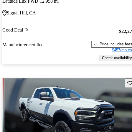
Latitude Lux FWD
12,958 mi
Signal Hill, CA
Good Deal
$22,2
Price includes fee
Manufacturer certified
$457/mo es
Check availability
Sav