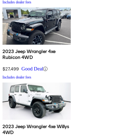
Includes dealer fees
2023 Jeep Wrangler 4xe
Rubicon 4WD
$27,499
Good Deal
Includes dealer fees
2023 Jeep Wrangler 4xe Willys
4WD