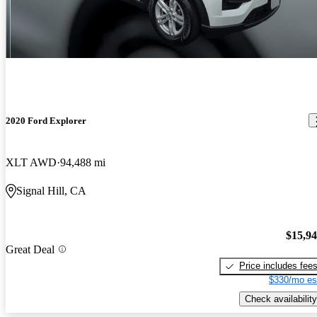
2020 Ford Explorer
XLT AWD
94,488 mi
Signal Hill, CA
$15,9
Great Deal
Price includes fee
$330/mo es
Check availability