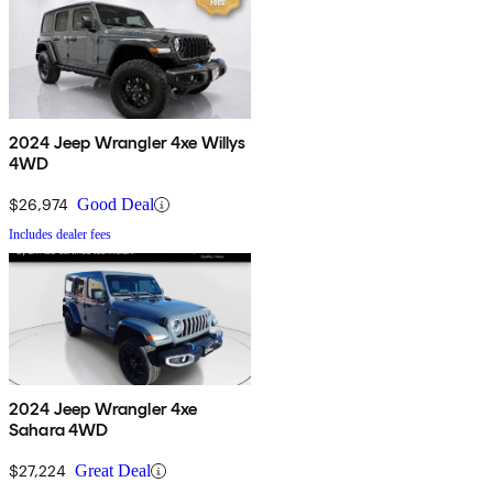
2024 Jeep Wrangler 4xe Willys
4WD
$26,974
Good Deal
Includes dealer fees
2024 Jeep Wrangler 4xe
Sahara 4WD
$27,224
Great Deal