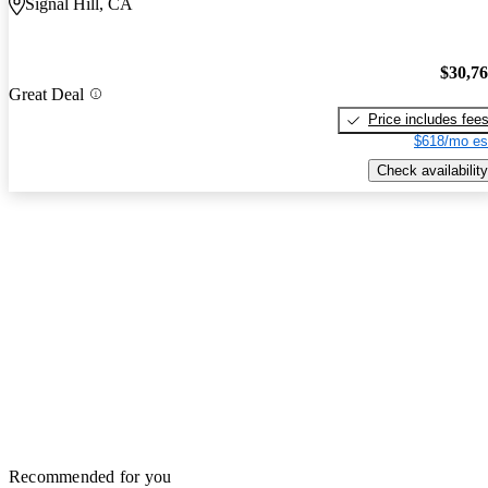
Signal Hill, CA
$30,7
Great Deal
Price includes fee
$618/mo es
Check availability
Recommended for you