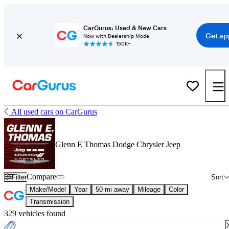
CarGurus: Used & New Cars
Get ap
Now with Dealership Mode
150K+
All used cars on CarGurus
Glenn E Thomas Dodge Chrysler Jeep
Compare
Filter
Sort
Make/Model
Year
50 mi away
Mileage
Color
Transmission
329 vehicles found