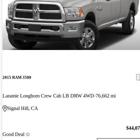
2015 RAM 3500
Laramie Longhorn Crew Cab LB DRW 4WD
76,662 mi
Signal Hill, CA
$44,0
Good Deal