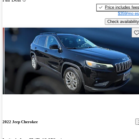
Price includes fee
$359/mo es
Check availability
Sav
2022 Jeep Cherokee