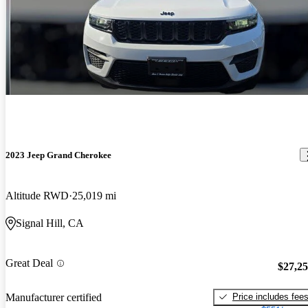
2023 Jeep Grand Cherokee
Altitude RWD
25,019 mi
Signal Hill, CA
Great Deal
$27,2
Price includes fee
Manufacturer certified