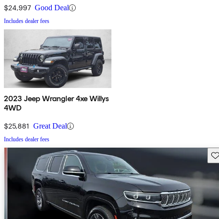
$24,997
Good Deal
Includes dealer fees
2023 Jeep Wrangler 4xe Willys
4WD
$25,881
Great Deal
Includes dealer fees
Sav