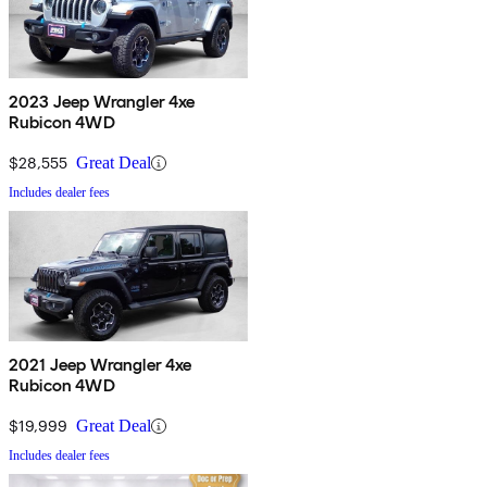
2023 Jeep Wrangler 4xe
Rubicon 4WD
$28,555
Great Deal
Includes dealer fees
2021 Jeep Wrangler 4xe
Rubicon 4WD
$19,999
Great Deal
Includes dealer fees