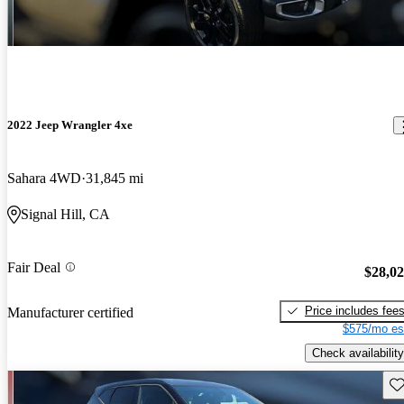
2022 Jeep Wrangler 4xe
Sahara 4WD
31,845 mi
Signal Hill, CA
Fair Deal
$28,0
Price includes fee
Manufacturer certified
$575/mo es
Check availability
Sav