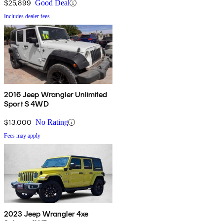
$25,899
Good Deal
Includes dealer fees
2016 Jeep Wrangler Unlimited
Sport S 4WD
$13,000
No Rating
Fees may apply
2023 Jeep Wrangler 4xe