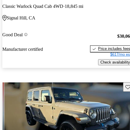
Classic Warlock Quad Cab 4WD
18,845 mi
Signal Hill, CA
Good Deal
$30,0
Price includes fee
Manufacturer certified
$617/mo es
Check availability
Sav