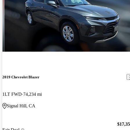
2019 Chevrolet Blazer
1LT FWD
74,234 mi
Signal Hill, CA
$17,3
Fair Deal