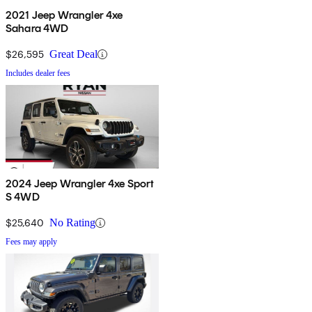
2021 Jeep Wrangler 4xe
Sahara 4WD
$26,595
Great Deal
Includes dealer fees
2024 Jeep Wrangler 4xe Sport
S 4WD
$25,640
No Rating
Fees may apply