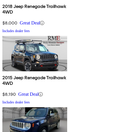
2018 Jeep Renegade Trailhawk
4WD
$8,000
Great Deal
Includes dealer fees
2015 Jeep Renegade Trailhawk
4WD
$8,190
Great Deal
Includes dealer fees