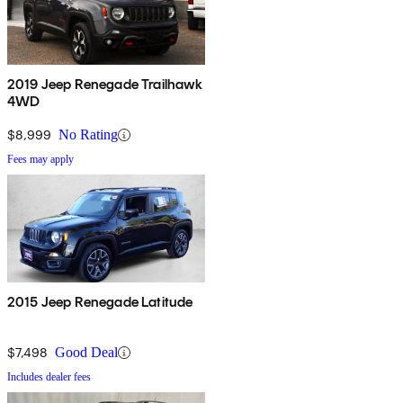
2019 Jeep Renegade Trailhawk
4WD
$8,999
No Rating
Fees may apply
2015 Jeep Renegade Latitude
$7,498
Good Deal
Includes dealer fees