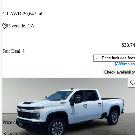
GT AWD
20,647 mi
Riverside, CA
$33,7
Fair Deal
Price includes fee
$588/mo es
Check availability
Sav
Price drop
-$5,972