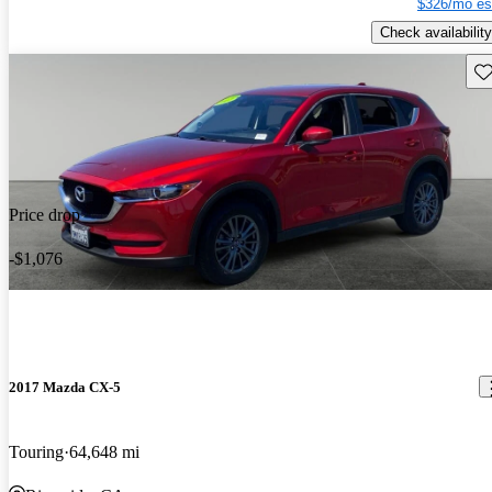
$326/mo es
Check availability
Sav
Price drop
-$1,076
2017 Mazda CX-5
Touring
64,648 mi