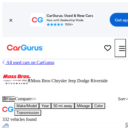
CarGurus: Used & New Cars
Get ap
Now with Dealership Mode
150K+
All used cars on CarGurus
Moss Bros Chrysler Jeep Dodge Riverside
Compare
Filter
Sort
Make/Model
Year
50 mi away
Mileage
Color
Transmission
332 vehicles found