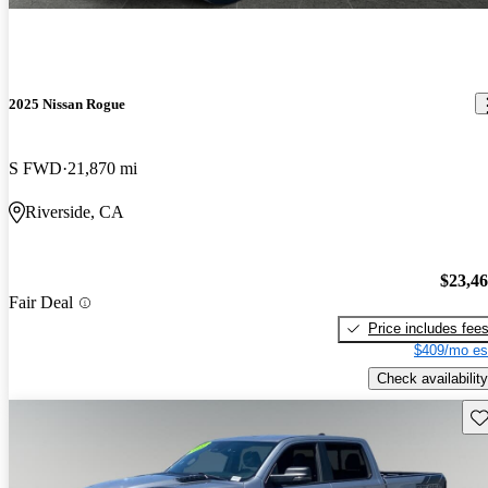
2025 Nissan Rogue
S FWD
21,870 mi
Riverside, CA
$23,4
Fair Deal
Price includes fee
$409/mo es
Check availability
Sav