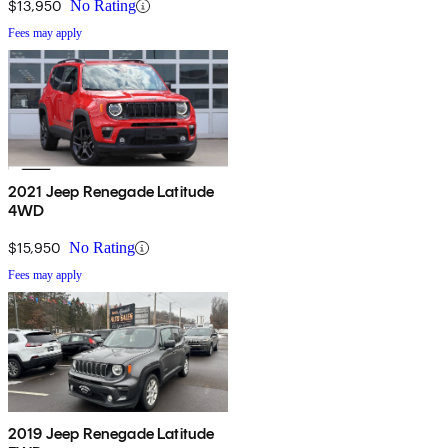
$13,950
No Rating
Fees may apply
2021 Jeep Renegade Latitude
4WD
$15,950
No Rating
Fees may apply
2019 Jeep Renegade Latitude