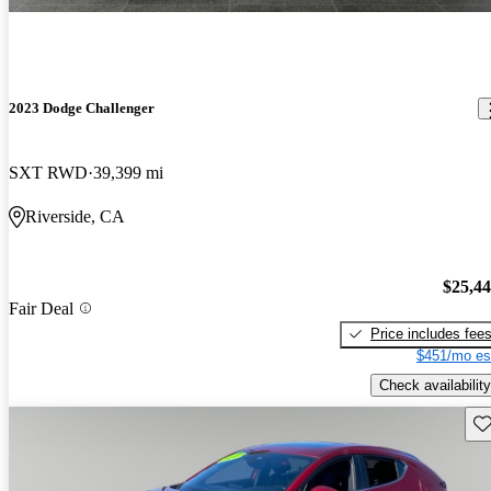
2023 Dodge Challenger
SXT RWD
39,399 mi
Riverside, CA
$25,4
Fair Deal
Price includes fee
$451/mo es
Check availability
Sav