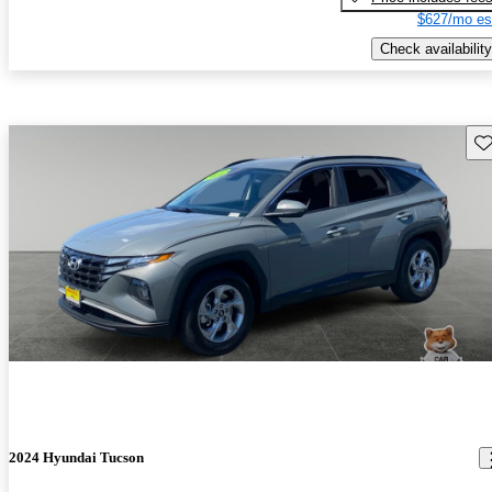
$627/mo es
Check availability
Sav
2024 Hyundai Tucson