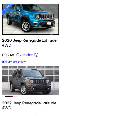
2020 Jeep Renegade Latitude
4WD
$9,248
Overpriced
Includes dealer fees
2022 Jeep Renegade Latitude
4WD