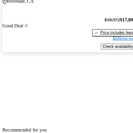
Riverside, CA
$18,972
$17,8
Good Deal
Price includes fee
$326/mo es
Check availability
Recommended for you