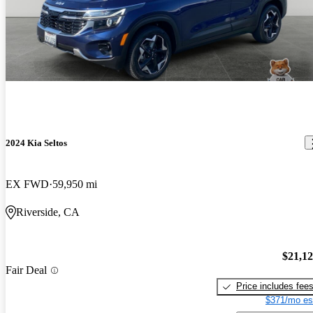
2024 Kia Seltos
EX FWD
59,950 mi
Riverside, CA
$21,1
Fair Deal
Price includes fee
$371/mo es