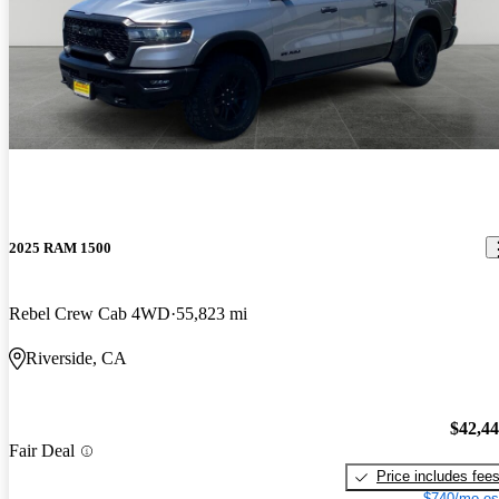
2025 RAM 1500
Rebel Crew Cab 4WD
55,823 mi
Riverside, CA
$42,4
Fair Deal
Price includes fee
$740/mo es