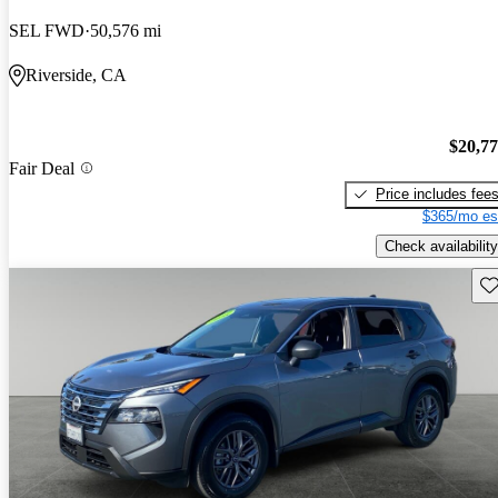
SEL FWD
50,576 mi
Riverside, CA
$20,7
Fair Deal
Price includes fee
$365/mo es
Check availability
Sav