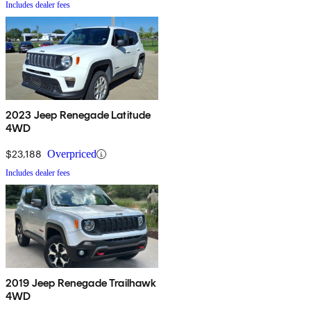
Includes dealer fees
2023 Jeep Renegade Latitude
4WD
$23,188
Overpriced
Includes dealer fees
2019 Jeep Renegade Trailhawk
4WD