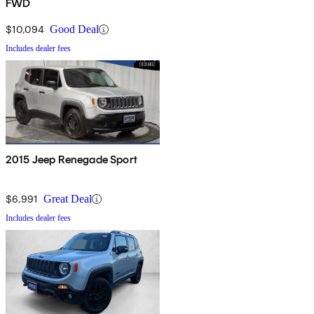
FWD
$10,094
Good Deal
Includes dealer fees
2015 Jeep Renegade Sport
$6,991
Great Deal
Includes dealer fees