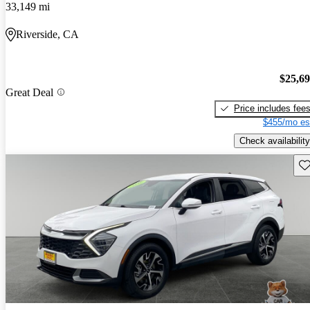
33,149 mi
Riverside, CA
$25,6
Great Deal
Price includes fee
$455/mo es
Check availability
Sav