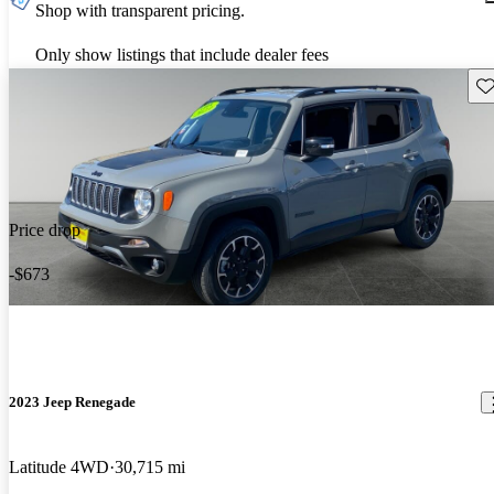
Shop with transparent pricing.
Only show listings that include dealer fees
Sav
Price drop
-$673
2023 Jeep Renegade
Latitude 4WD
30,715 mi