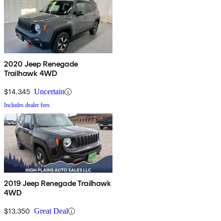
2020 Jeep Renegade
Trailhawk 4WD
$14,345
Uncertain
Includes dealer fees
2019 Jeep Renegade Trailhawk
4WD
$13,350
Great Deal