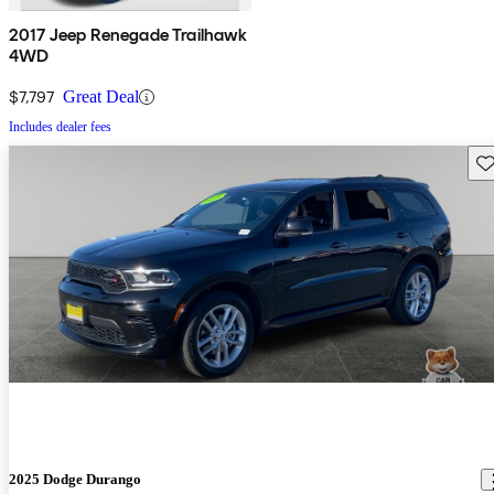
2017 Jeep Renegade Trailhawk
4WD
$7,797
Great Deal
Includes dealer fees
Sav
2025 Dodge Durango