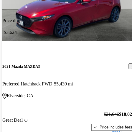
Price drop
-$3,624
2021 Mazda MAZDA3
Preferred Hatchback FWD
55,439 mi
Riverside, CA
$21,646
$18,0
Great Deal
Price includes fee