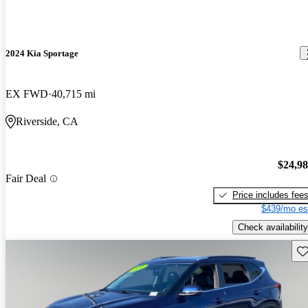
2024 Kia Sportage
EX FWD
40,715 mi
Riverside, CA
$24,9
Fair Deal
Price includes fee
$439/mo es
Check availability
Sav