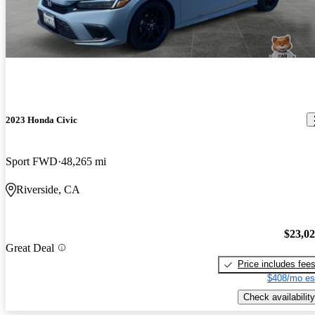
2023 Honda Civic
Sport FWD
48,265 mi
Riverside, CA
$23,0
Great Deal
Price includes fee
$408/mo es
Check availability