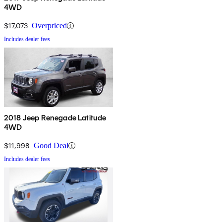
4WD
$17,073
Overpriced
Includes dealer fees
2018 Jeep Renegade Latitude
4WD
$11,998
Good Deal
Includes dealer fees