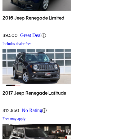
2016 Jeep Renegade Limited
$9,500
Great Deal
Includes dealer fees
2017 Jeep Renegade Latitude
$12,950
No Rating
Fees may apply