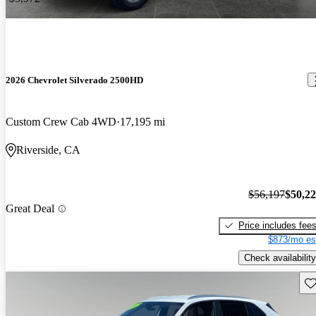
2026 Chevrolet Silverado 2500HD
Custom Crew Cab 4WD
17,195 mi
Riverside, CA
$56,197
$50,2
Great Deal
Price includes fee
$873/mo es
Check availability
Sav