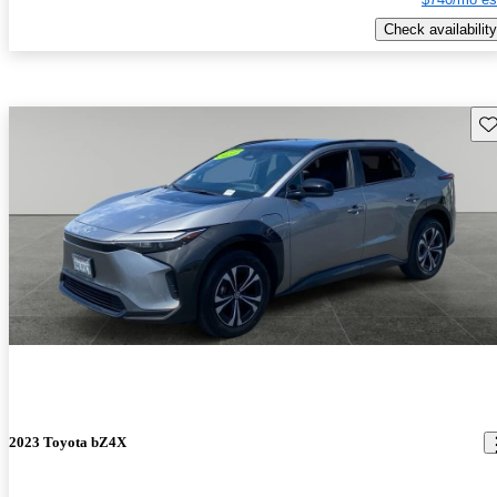
Check availability
Sav
2023 Toyota bZ4X