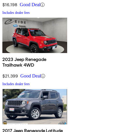
$16,198
Good Deal
Includes dealer fees
2023 Jeep Renegade
Trailhawk 4WD
$21,399
Good Deal
Includes dealer fees
2017 Jeep Renegade Latitude