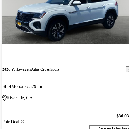
2026 Volkswagen Atlas Cross Sport
SE 4Motion
5,379 mi
Riverside, CA
$36,0
Fair Deal
Price includes fee