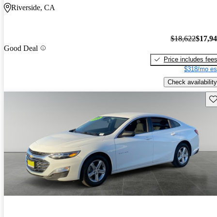
Riverside, CA
$18,622
$17,9
Good Deal
Price includes fee
$318/mo es
Check availability
Sav