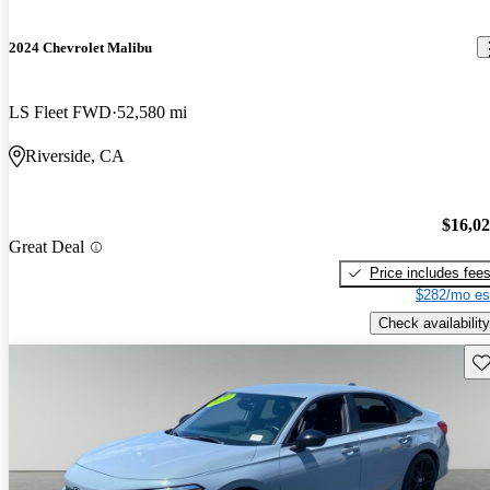
2024 Chevrolet Malibu
LS Fleet FWD
52,580 mi
Riverside, CA
$16,0
Great Deal
Price includes fee
$282/mo es
Check availability
Sav