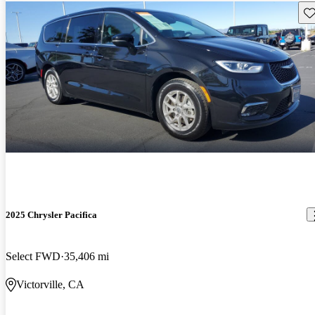
Sav
2025 Chrysler Pacifica
Select FWD
35,406 mi
Victorville, CA