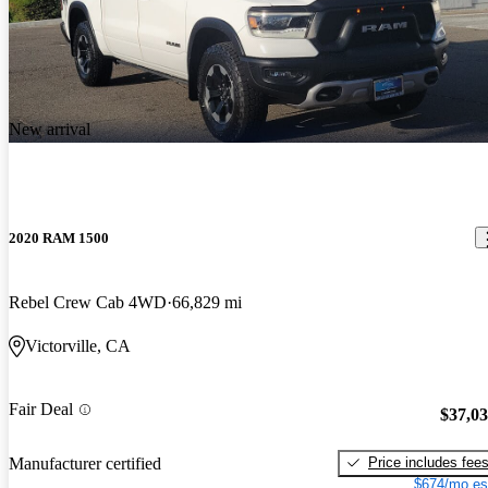
New arrival
2020 RAM 1500
Rebel Crew Cab 4WD
66,829 mi
Victorville, CA
Fair Deal
$37,0
Price includes fee
Manufacturer certified
$674/mo es