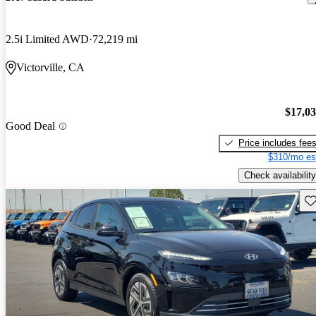
2.5i Limited AWD
72,219 mi
Victorville, CA
$17,0
Good Deal
Price includes fee
$310/mo es
Check availability
Sav