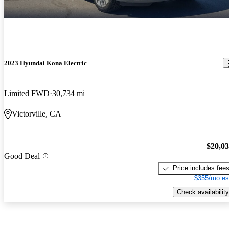
2023 Hyundai Kona Electric
Limited FWD
30,734 mi
Victorville, CA
$20,0
Good Deal
Price includes fee
$355/mo es
Check availability