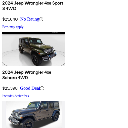
2024 Jeep Wrangler 4xe Sport
S 4WD
$25,640
No Rating
Fees may apply
2024 Jeep Wrangler 4xe
Sahara 4WD
$25,398
Good Deal
Includes dealer fees