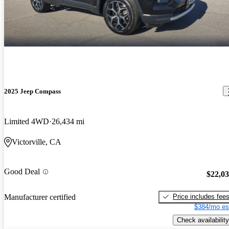
2025 Jeep Compass
Limited 4WD
26,434 mi
Victorville, CA
Good Deal
$22,0
Price includes fee
Manufacturer certified
$384/mo es
Check availability