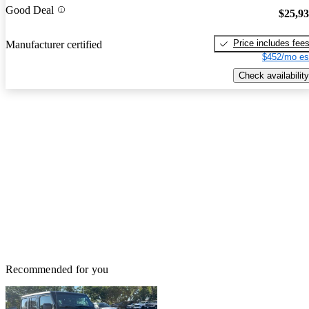
Good Deal
$25,9
Price includes fee
Manufacturer certified
$452/mo es
Check availability
Recommended for you