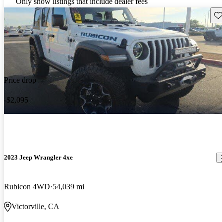
Only show listings that include dealer fees
Sav
Price drop
-$2,095
2023 Jeep Wrangler 4xe
Rubicon 4WD
54,039 mi
Victorville, CA