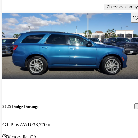
Check availability
Sav
2025 Dodge Durango
GT Plus AWD
33,770 mi
Victorville, CA