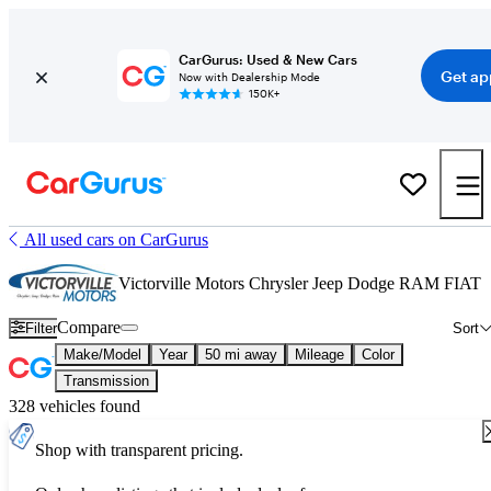
CarGurus: Used & New Cars
Get ap
Now with Dealership Mode
150K+
All used cars on CarGurus
Victorville Motors Chrysler Jeep Dodge RAM FIAT
Compare
Filter
Sort
Make/Model
Year
50 mi away
Mileage
Color
Transmission
328 vehicles found
Shop with transparent pricing.