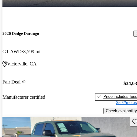
2026 Dodge Durango
GT AWD
8,599 mi
Victorville, CA
Fair Deal
$34,0
Price includes fee
Manufacturer certified
$592/mo es
Check availability
Sav