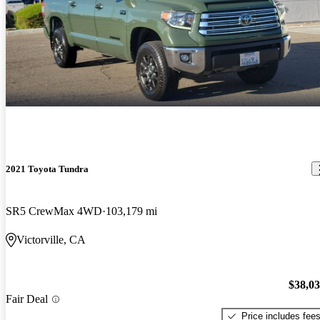
2021 Toyota Tundra
SR5 CrewMax 4WD
103,179 mi
Victorville, CA
$38,0
Fair Deal
Price includes fee