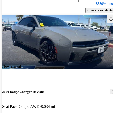
$686/mo es
Check availability
Sav
New arrival
2026 Dodge Charger Daytona
Scat Pack Coupe AWD
8,034 mi