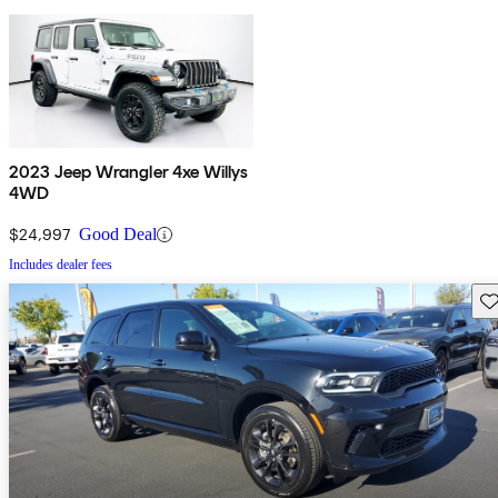
2023 Jeep Wrangler 4xe Willys
4WD
$24,997
Good Deal
Includes dealer fees
Sav