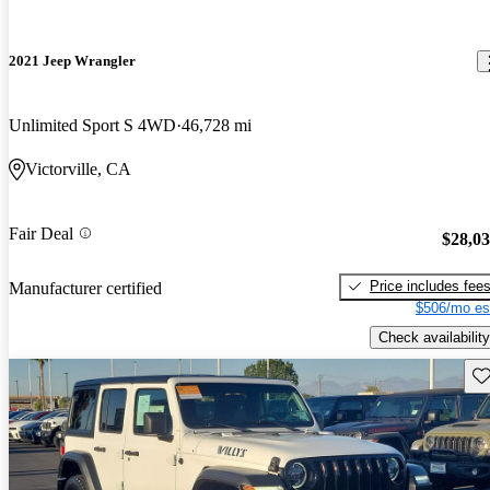
2021 Jeep Wrangler
Unlimited Sport S 4WD
46,728 mi
Victorville, CA
Fair Deal
$28,0
Price includes fee
Manufacturer certified
$506/mo es
Check availability
Sav