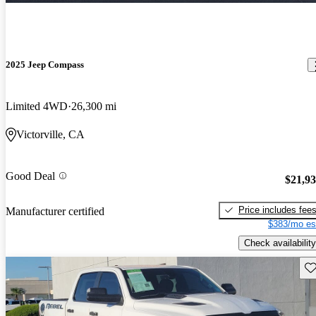
2025 Jeep Compass
Limited 4WD
26,300 mi
Victorville, CA
Good Deal
$21,9
Price includes fee
Manufacturer certified
$383/mo es
Check availability
Sav