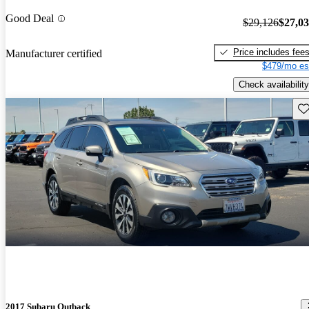
Good Deal
$29,126
$27,0
Price includes fee
Manufacturer certified
$479/mo es
Check availability
Sav
2017 Subaru Outback