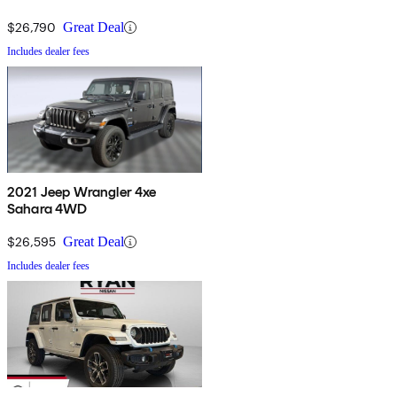
$26,790
Great Deal
Includes dealer fees
2021 Jeep Wrangler 4xe
Sahara 4WD
$26,595
Great Deal
Includes dealer fees