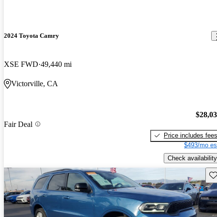
2024 Toyota Camry
XSE FWD
49,440 mi
Victorville, CA
$28,0
Fair Deal
Price includes fee
$493/mo es
Check availability
Sav