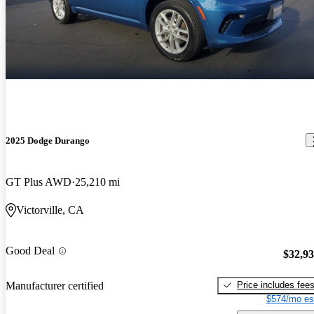
2025 Dodge Durango
GT Plus AWD
25,210 mi
Victorville, CA
Good Deal
$32,9
Price includes fee
Manufacturer certified
$574/mo es