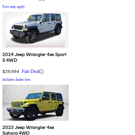
Fees may apply
2024 Jeep Wrangler 4xe Sport
S 4WD
$29,994
Fair Deal
Includes dealer fees
2023 Jeep Wrangler 4xe
Sahara 4WD