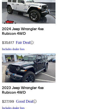
2024 Jeep Wrangler 4xe
Rubicon 4WD
$35,617
Fair Deal
Includes dealer fees
2023 Jeep Wrangler 4xe
Rubicon 4WD
$27,199
Good Deal
Includes dealer fees