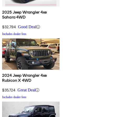
2025 Jeep Wrangler 4xe
Sahara 4WD
$32,794
Good Deal
Includes dealer fees
2024 Jeep Wrangler 4xe
Rubicon X 4WD
$35,724
Great Deal
Includes dealer fees