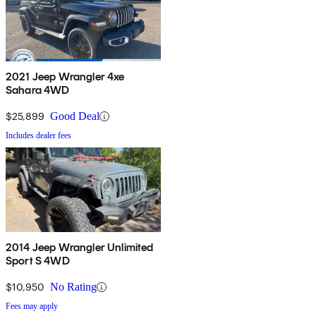
2021 Jeep Wrangler 4xe
Sahara 4WD
$25,899
Good Deal
Includes dealer fees
2014 Jeep Wrangler Unlimited
Sport S 4WD
$10,950
No Rating
Fees may apply