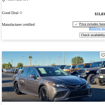
Good Deal
$31,8
Price includes fee
Manufacturer certified
$555/mo es
Check availability
Sav