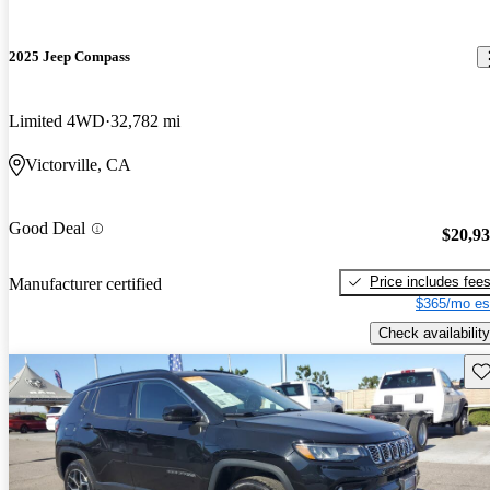
2025 Jeep Compass
Limited 4WD
32,782 mi
Victorville, CA
Good Deal
$20,9
Price includes fee
Manufacturer certified
$365/mo es
Check availability
Sav