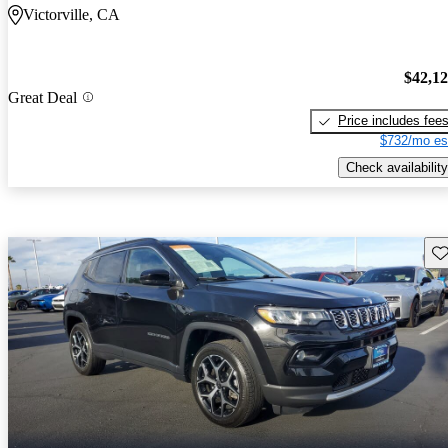
Victorville, CA
$42,1
Great Deal
Price includes fee
$732/mo es
Check availability
Sav