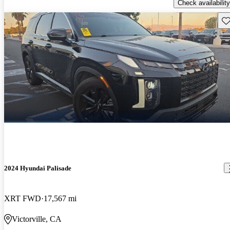
Check availability
Sav
2024 Hyundai Palisade
XRT FWD
17,567 mi
Victorville, CA