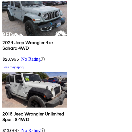
2024 Jeep Wrangler 4xe
Sahara 4WD
$26,995
No Rating
Fees may apply
2016 Jeep Wrangler Unlimited
Sport S 4WD
$13,000
No Rating