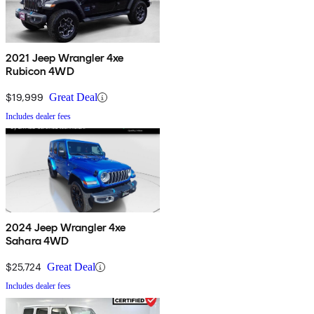
2021 Jeep Wrangler 4xe
Rubicon 4WD
$19,999
Great Deal
Includes dealer fees
2024 Jeep Wrangler 4xe
Sahara 4WD
$25,724
Great Deal
Includes dealer fees