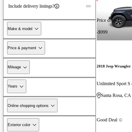
Include delivery listings?
Price drop
Make & model
-$999
Price & payment
2018 Jeep Wrangler
Mileage
Unlimited Sport 
Years
Santa Rosa, CA
Online shopping options
Good Deal
Exterior color