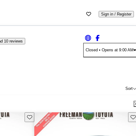
Sign in / Register
d 10 reviews
Closed
• Opens at 9:00 AM
Sort
Save this listing
Sav