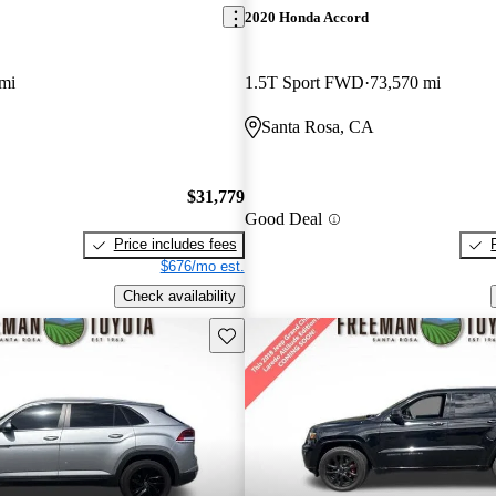
2020 Honda Accord
mi
1.5T Sport FWD
73,570 mi
Santa Rosa, CA
$31,779
Good Deal
Price includes fees
$676/mo est.
Check availability
Save this listing