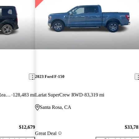
2023 Ford F-150
Wagon Titanium LWB FWD with Rear Liftgate
128,483 mi
Lariat SuperCrew RWD
83,319 mi
Santa Rosa, CA
$12,679
$33,78
Great Deal