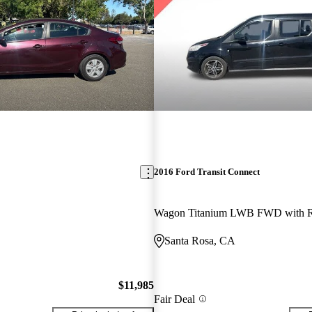
2016 Ford Transit Connect
Santa Rosa, CA
$11,985
Fair Deal