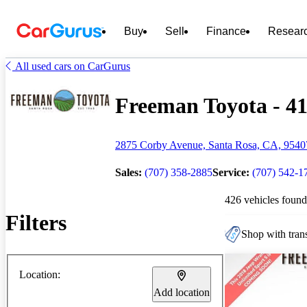
Buy
Sell
Finance
Resear
All used cars on CarGurus
Freeman Toyota - 41
2875 Corby Avenue, Santa Rosa, CA, 9540
Sales:
(707) 358-2885
Service:
(707) 542-1
426 vehicles found
Filters
Shop with trans
Location:
Add location