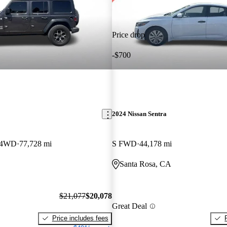
Price drop
-$700
2024 Nissan Sentra
S 4WD
77,728 mi
S FWD
44,178 mi
Santa Rosa, CA
$21,077
$20,078
Great Deal
Price includes fees