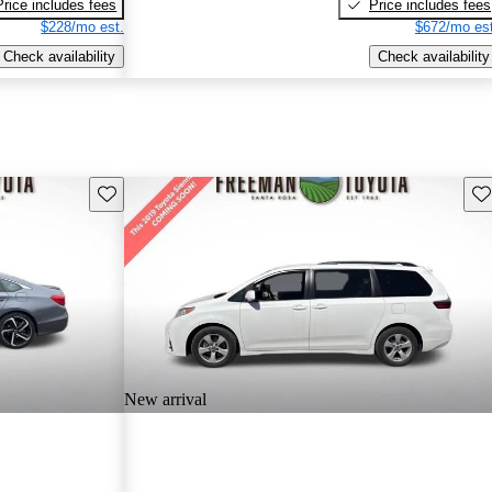
Price includes fees
Price includes fees
$228/mo est.
$672/mo est
Check availability
Check availability
Save this listing
Sav
New arrival