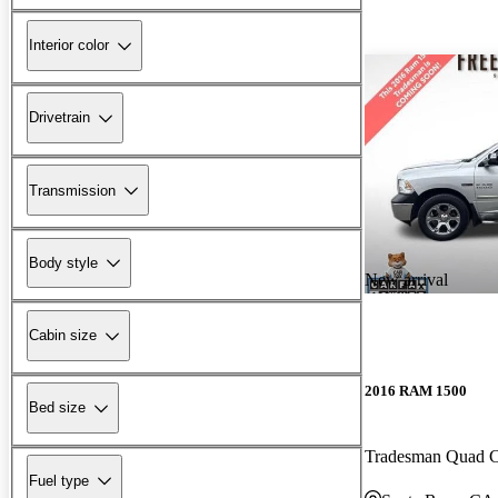
Interior color
Drivetrain
Transmission
Body style
New arrival
Cabin size
2016 RAM 1500
Bed size
Tradesman Quad
Fuel type