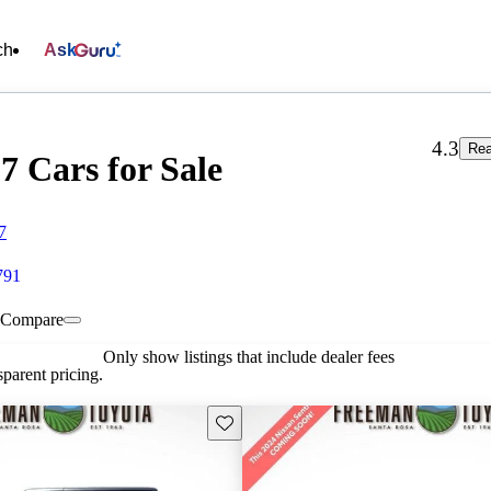
ch
Ask
4.3
Rea
7 Cars for Sale
7
791
Compare
Only show listings that include dealer fees
parent pricing.
Save this listing