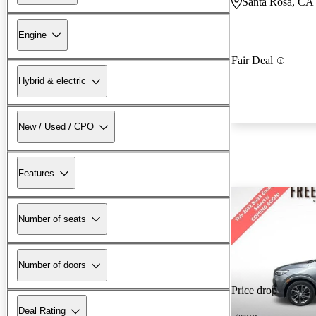
Santa Rosa, CA
Engine
Fair Deal
Hybrid & electric
New / Used / CPO
Features
Number of seats
Number of doors
Price drop
Deal Rating