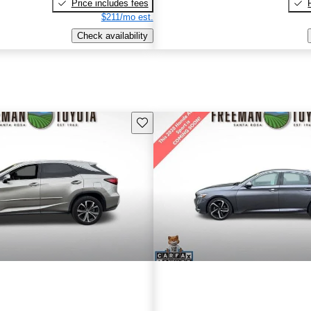
Price includes fees
$211/mo est.
Check availability
Save this listing