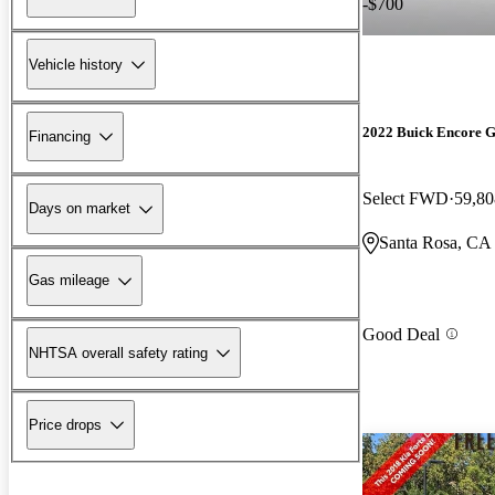
-$700
Vehicle history
2022 Buick Encore 
Financing
Select FWD
59,80
Days on market
Santa Rosa, CA
Gas mileage
Good Deal
NHTSA overall safety rating
Price drops