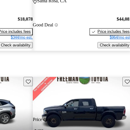
Santa Rosa, CA
$18,078
$44,08
Good Deal
Price includes fees
Price includes fees
$344/mo est.
$964/mo est
Check availability
Check availability
Save this listing
Sav
Price drop