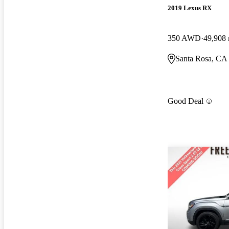
2019 Lexus RX
350 AWD
49,908 
Santa Rosa, CA
Good Deal