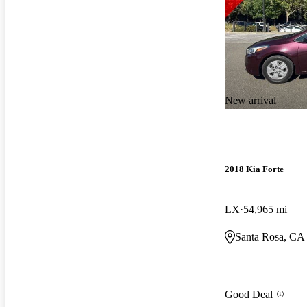
New arrival
2018 Kia Forte
LX
54,965 mi
Santa Rosa, CA
Good Deal