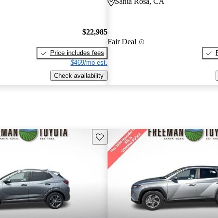
Santa Rosa, CA
$22,985
Fair Deal
Price includes fees
$469/mo est.
Check availability
Save this listing