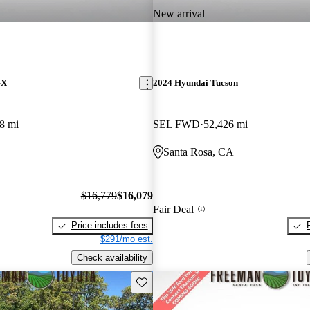
New arrival
GX
2024 Hyundai Tucson
8 mi
SEL FWD
52,426 mi
Santa Rosa, CA
$16,779
$16,079
Fair Deal
Price includes fees
$291/mo est.
Check availability
Save this listing