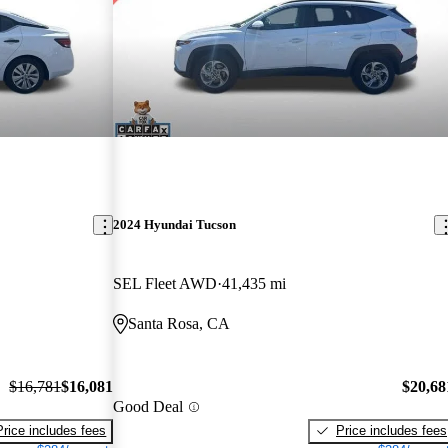
2024 Hyundai Tucson
SEL Fleet AWD
41,435 mi
Santa Rosa, CA
$16,781
$16,081
$20,68
Good Deal
Price includes fees
Price includes fees