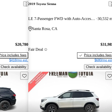
2019 Toyota Sienna
LE 7-Passenger FWD with Auto-Access Seat
30,532 m
Santa Rosa, CA
$20,780
$31,98
Fair Deal
Price includes fees
Price includes fees
$418/mo est.
$680/mo est
Check availability
Check availability
Save this listing
Sav