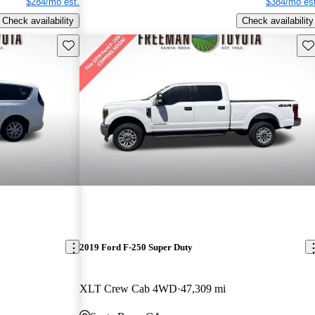
$284/mo est.
$384/mo est
Check availability
Check availability
Save this listing
Sav
2019 Ford F-250 Super Duty
XLT Crew Cab 4WD
47,309 mi