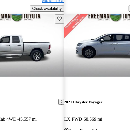
$401/mo est.
Check availability
Save this listing
2021 Chrysler Voyager
 Cab 4WD
45,557 mi
LX FWD
68,569 mi