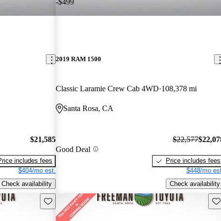
-$499
2019 RAM 1500
Classic Laramie Crew Cab 4WD
108,378 mi
Santa Rosa, CA
$21,585
$22,577
$22,07
Good Deal
Price includes fees
Price includes fees
$404/mo est.
$448/mo est
Check availability
Check availability
Save this listing
Sav