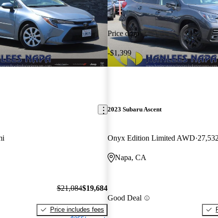
Price drop
-$1,399
2023 Subaru Ascent
mi
Onyx Edition Limited AWD
27,53
Napa, CA
$21,084
$19,684
Good Deal
Price includes fees