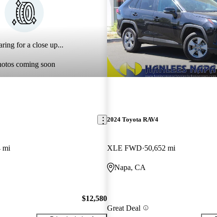
ring for a close up...
hotos coming soon
2024 Toyota RAV4
 mi
XLE FWD
50,652 mi
Napa, CA
$12,580
Great Deal