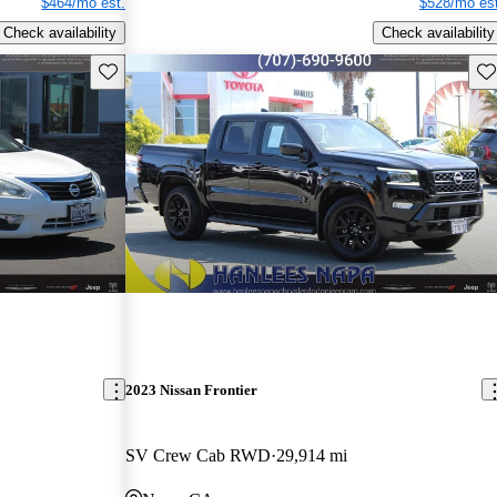
$464/mo est.
$528/mo est
Check availability
Check availability
Save this listing
Sav
2023 Nissan Frontier
SV Crew Cab RWD
29,914 mi