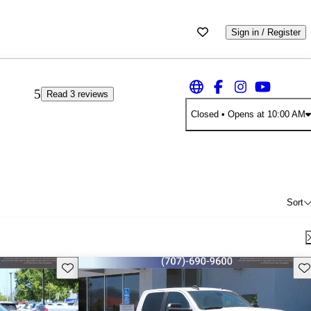
Sign in / Register
5
Read 3 reviews
Closed
• Opens at 10:00 AM
Sort
Save this listing
Sav