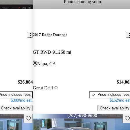
Photos coming soon
2017 Dodge Durango
GT RWD
91,268 mi
Napa, CA
$26,884
$14,08
Great Deal
Price includes fees
Price includes fees
$380/mo est.
$162/mo est
Check availability
Check availability
Save this listing
Sav