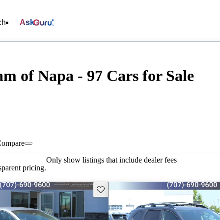
ch
Ask
m of Napa - 97 Cars for Sale
Compare
Only show listings that include dealer fees
parent pricing.
Save this listing