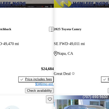
atchback
2025 Toyota Camry
WD
49,470 mi
SE FWD
49,011 mi
Napa, CA
$24,684
Great Deal
Price includes fees
$346/mo est.
Check availability
Save this listing