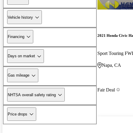
Vehicle history
2021 Honda Civic H
Financing
Sport Touring F
Days on market
Napa, CA
Gas mileage
Fair Deal
NHTSA overall safety rating
Price drops