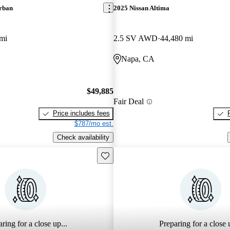
rban
2025 Nissan Altima
mi
2.5 SV AWD
44,480 mi
Napa, CA
$49,885
Fair Deal
Price includes fees
$787/mo est.
Check availability
Save this listing
ring for a close up...
Preparing for a close u