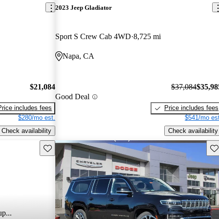
2023 Jeep Gladiator
Sport S Crew Cab 4WD
8,725 mi
Napa, CA
$21,084
$37,084
$35,98
Good Deal
Price includes fees
Price includes fees
$280/mo est.
$541/mo est
Check availability
Check availability
Save this listing
Sav
p...