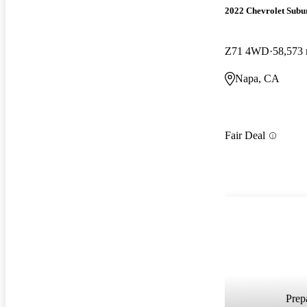
2022 Chevrolet Subu
Z71 4WD
58,573 
Napa, CA
Fair Deal
Prepa