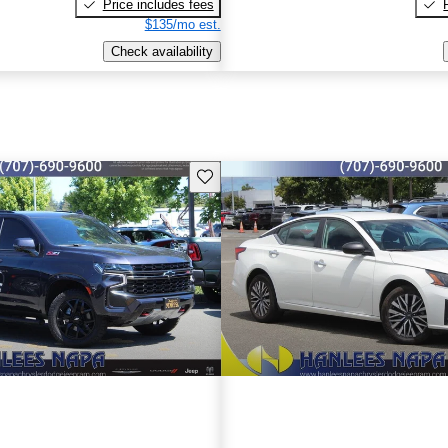
Price includes fees
$135/mo est.
Check availability
Save this listing