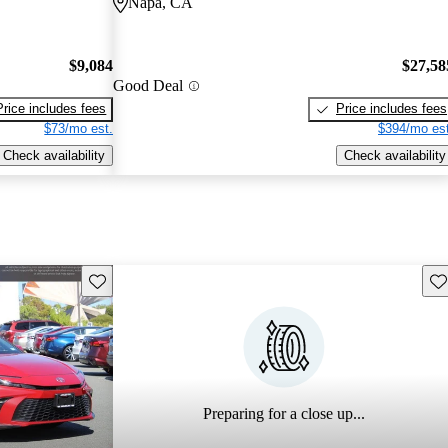
Napa, CA
$9,084
$27,58
Good Deal
Price includes fees
Price includes fees
$73/mo est.
$394/mo est
Check availability
Check availability
Save this listing
Sav
Preparing for a close up...