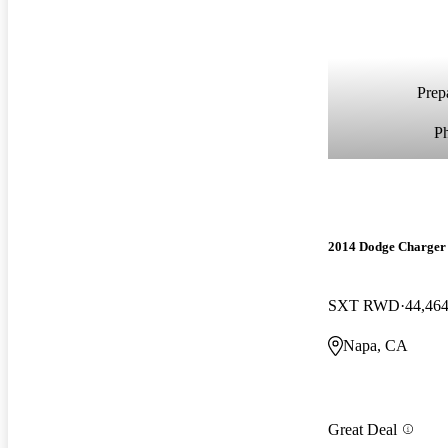
Prepa
P
2014 Dodge Charger
SXT RWD
44,464
Napa, CA
Great Deal