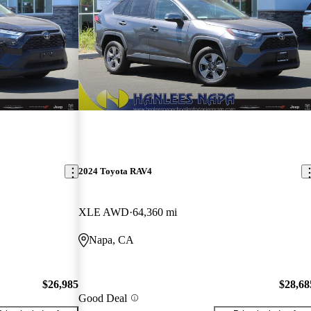
2024 Toyota RAV4
XLE AWD
64,360 mi
Napa, CA
$26,985
$28,68
Good Deal