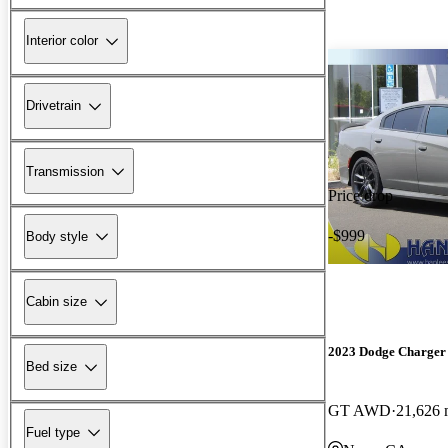
Interior color
Drivetrain
Transmission
Price drop
-$999
Body style
Cabin size
2023 Dodge Charger
Bed size
GT AWD
21,626 
Fuel type