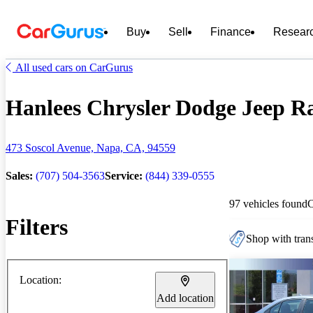
Buy
Sell
Finance
Resear
All used cars on CarGurus
Hanlees Chrysler Dodge Jeep Ra
473 Soscol Avenue, Napa, CA, 94559
Sales:
(707) 504-3563
Service:
(844) 339-0555
97 vehicles found
Filters
Shop with trans
Location:
Add location