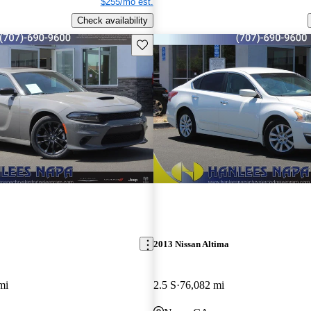
$255/mo est.
Check availability
Save this listing
2013 Nissan Altima
mi
2.5 S
76,082 mi