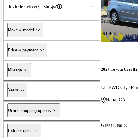
Include delivery listings?
Price drop
Make & model
-$1,400
Price & payment
2024 Toyota Corolla
Mileage
LE FWD
31,544 
Years
Napa, CA
Online shopping options
Great Deal
Exterior color