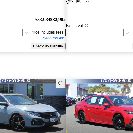
Napa, CA
$33,984
$32,985
Fair Deal
Price includes fees
$488/mo est.
Check availability
Save this listing