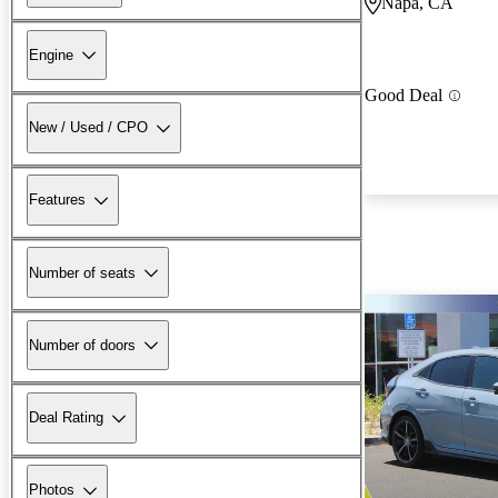
Napa, CA
Engine
Good Deal
New / Used / CPO
Features
Number of seats
Number of doors
Deal Rating
Photos