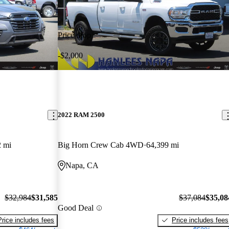
Price drop
-$2,000
2022 RAM 2500
2 mi
Big Horn Crew Cab 4WD
64,399 mi
Napa, CA
$32,984
$31,585
$37,084
$35,08
Good Deal
Price includes fees
Price includes fees