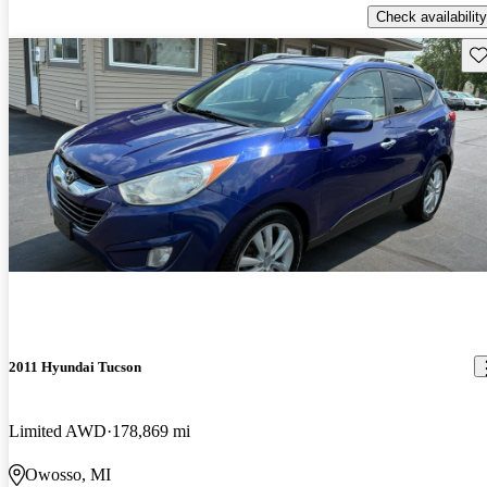
Check availability
Sav
2011 Hyundai Tucson
Limited AWD
178,869 mi
Owosso, MI