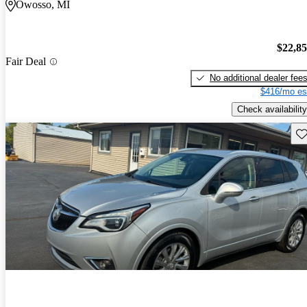
Owosso, MI
$22,8
Fair Deal
No additional dealer fee
$416/mo es
Check availability
Sav