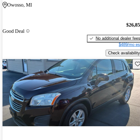
Owosso, MI
$26,8
Good Deal
No additional dealer fee
$489/mo es
Check availability
Sav