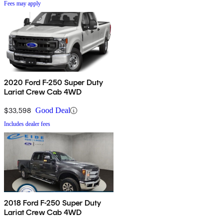
Fees may apply
2020 Ford F-250 Super Duty
Lariat Crew Cab 4WD
$33,598
Good Deal
Includes dealer fees
2018 Ford F-250 Super Duty
Lariat Crew Cab 4WD