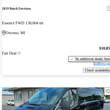
2019 Buick Envision
Essence FWD
138,004 mi
Owosso, MI
$10,8
Fair Deal
No additional dealer fee
$198/mo es
Check availability
Sav