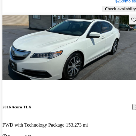
$268/mo es
Check availability
Sav
2016 Acura TLX
FWD with Technology Package
153,273 mi