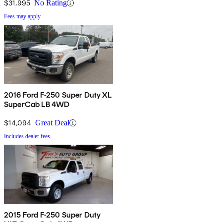
$31,995
No Rating
Fees may apply
2016 Ford F-250 Super Duty XL
SuperCab LB 4WD
$14,094
Great Deal
Includes dealer fees
2015 Ford F-250 Super Duty