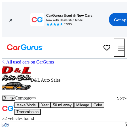
CarGurus: Used & New Cars
Get ap
Now with Dealership Mode
150K+
All used cars on CarGurus
D&L Auto Sales
Compare
Filter
Sort
Make/Model
Year
50 mi away
Mileage
Color
Transmission
32 vehicles found