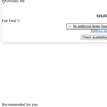
Owosso, MI
$10,8
Fair Deal
No additional dealer fee
$198/mo es
Check availability
Recommended for you