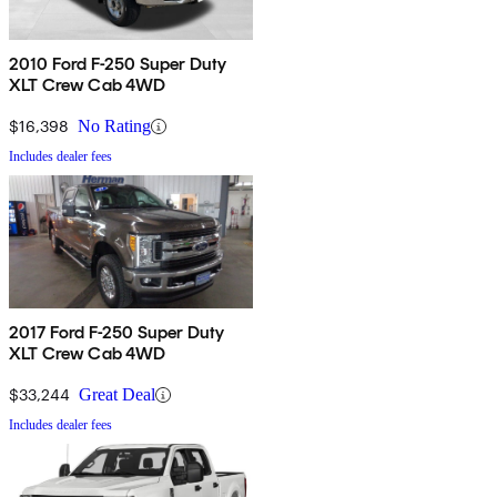
2010 Ford F-250 Super Duty
XLT Crew Cab 4WD
$16,398
No Rating
Includes dealer fees
2017 Ford F-250 Super Duty
XLT Crew Cab 4WD
$33,244
Great Deal
Includes dealer fees