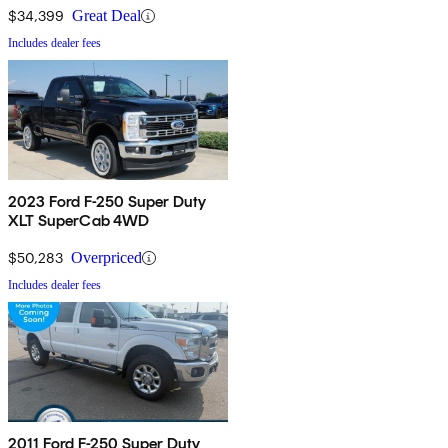
$34,399
Great Deal
Includes dealer fees
2023 Ford F-250 Super Duty
XLT SuperCab 4WD
$50,283
Overpriced
Includes dealer fees
2011 Ford F-250 Super Duty