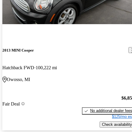
2013 MINI Cooper
Hatchback FWD
100,222 mi
Owosso, MI
$6,8
Fair Deal
No additional dealer fee
$125/mo es
Check availability