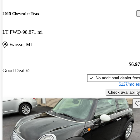
2015 Chevrolet Trax
LT FWD
98,871 mi
Owosso, MI
$6,9
Good Deal
No additional dealer fee
$127/mo es
Check availability
Sav