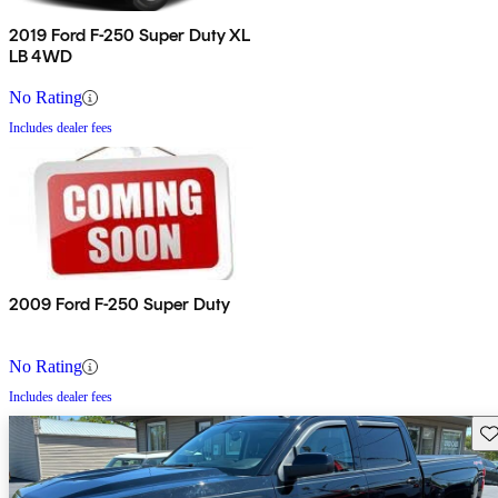
2019 Ford F-250 Super Duty XL
LB 4WD
No Rating
Includes dealer fees
2009 Ford F-250 Super Duty
No Rating
Includes dealer fees
Sav