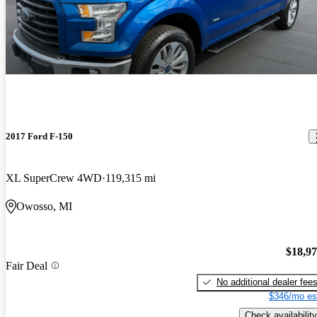
2017 Ford F-150
XL SuperCrew 4WD
119,315 mi
Owosso, MI
$18,9
Fair Deal
No additional dealer fee
$346/mo es
Check availability