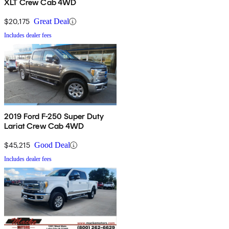
XLT Crew Cab 4WD
$20,175
Great Deal
Includes dealer fees
2019 Ford F-250 Super Duty
Lariat Crew Cab 4WD
$45,215
Good Deal
Includes dealer fees