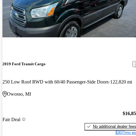
2019 Ford Transit Cargo
250 Low Roof RWD with 60/40 Passenger-Side Doors
122,820 mi
Owosso, MI
$16,8
Fair Deal
No additional dealer fee
$307/mo es