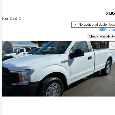
$4,8
Fair Deal
No additional dealer fee
$89/mo es
Check availability
Sav