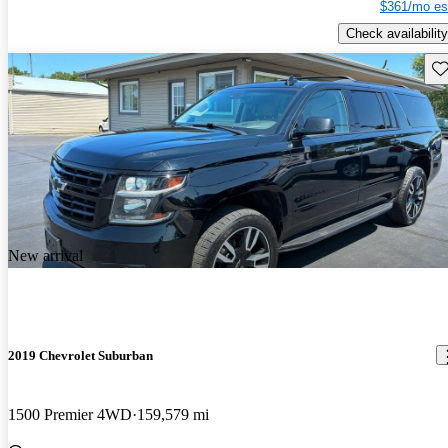
$361/mo es
Check availability
Sav
New arrival
2019 Chevrolet Suburban
1500 Premier 4WD
159,579 mi