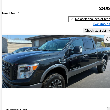
$24,8
Fair Deal
No additional dealer fee
$449/mo es
Check availability
Sav
2016 Nissan Titan