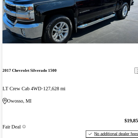
2017 Chevrolet Silverado 1500
LT Crew Cab 4WD
127,628 mi
Owosso, MI
$19,8
Fair Deal
No additional dealer fee