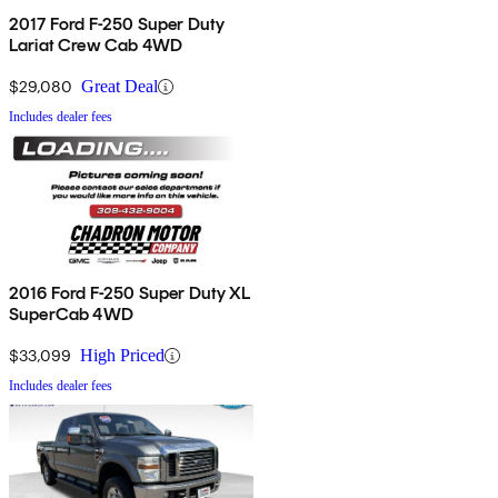
2017 Ford F-250 Super Duty
Lariat Crew Cab 4WD
$29,080
Great Deal
Includes dealer fees
2016 Ford F-250 Super Duty XL
SuperCab 4WD
$33,099
High Priced
Includes dealer fees