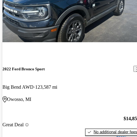
2022 Ford Bronco Sport
Big Bend AWD
123,587 mi
Owosso, MI
$14,8
Great Deal
No additional dealer fee