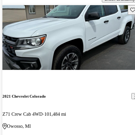
Sav
2021 Chevrolet Colorado
Z71 Crew Cab 4WD
101,484 mi
Owosso, MI