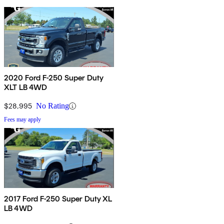
2020 Ford F-250 Super Duty
XLT LB 4WD
$28,995
No Rating
Fees may apply
2017 Ford F-250 Super Duty XL
LB 4WD