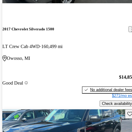
2017 Chevrolet Silverado 1500
LT Crew Cab 4WD
160,499 mi
Owosso, MI
$14,8
Good Deal
No additional dealer fee
$271/mo es
Check availability
Sav