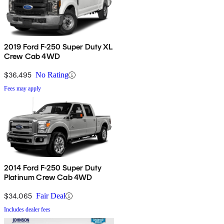
2019 Ford F-250 Super Duty XL
Crew Cab 4WD
$36,495
No Rating
Fees may apply
2014 Ford F-250 Super Duty
Platinum Crew Cab 4WD
$34,065
Fair Deal
Includes dealer fees