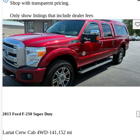
Shop with transparent pricing.
Only show listings that include dealer fees
Sav
2015 Ford F-250 Super Duty
Lariat Crew Cab 4WD
141,152 mi