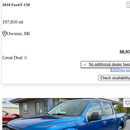
2018 Ford F-150
197,810 mi
Owosso, MI
$8,9
Great Deal
No additional dealer fee
$163/mo es
Check availability
Sav