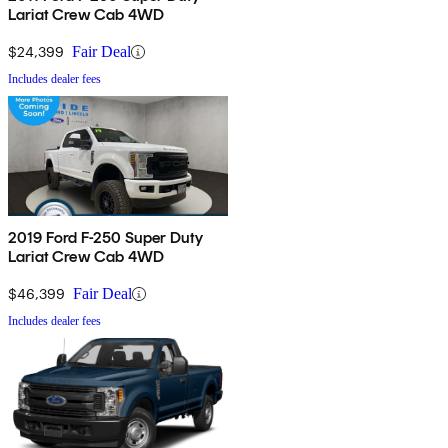
Lariat Crew Cab 4WD
$24,399
Fair Deal
Includes dealer fees
2019 Ford F-250 Super Duty
Lariat Crew Cab 4WD
$46,399
Fair Deal
Includes dealer fees