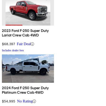
2023 Ford F-250 Super Duty
Lariat Crew Cab 4WD
$68,397
Fair Deal
Includes dealer fees
2024 Ford F-250 Super Duty
Platinum Crew Cab 4WD
$54,995
No Rating