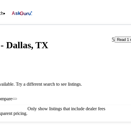
ch
Ask
5
Read 1 
- Dallas, TX
vailable. Try a different search to see listings.
ompare
Only show listings that include dealer fees
parent pricing.