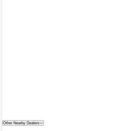
Other Nearby Dealers