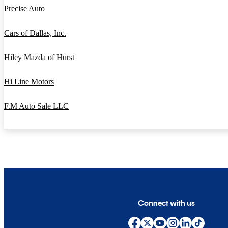
Precise Auto
Cars of Dallas, Inc.
Hiley Mazda of Hurst
Hi Line Motors
F.M Auto Sale LLC
Connect with us