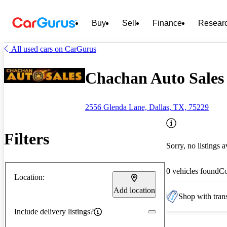
Buy
Sell
Finance
Resear
All used cars on CarGurus
Chachan Auto Sales 
2556 Glenda Lane, Dallas, TX, 75229
Filters
Sorry, no listings a
0 vehicles found
C
Location:
Add location
Shop with trans
Include delivery listings?