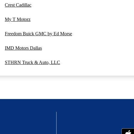
Crest Cadillac
My T Motorz
Freedom Buick GMC by Ed Morse
IMD Motors Dallas
STHRN Truck & Auto, LLC