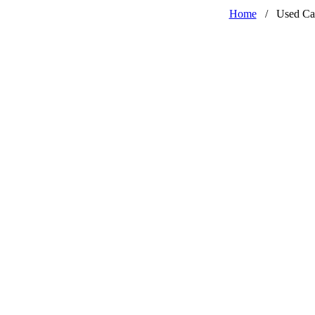
Home
/
Used Ca