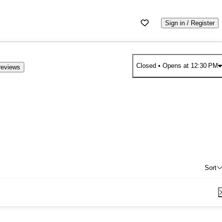
Sign in / Register
Closed
• Opens at 12:30 PM
reviews
Sort