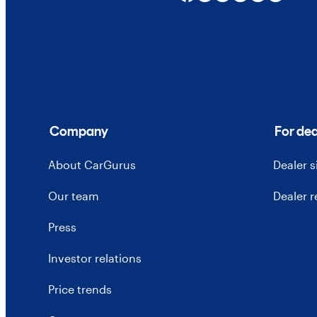
Company
For dea
About CarGurus
Dealer 
Our team
Dealer 
Press
Investor relations
Price trends