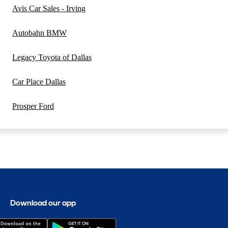
Avis Car Sales - Irving
Autobahn BMW
Legacy Toyota of Dallas
Car Place Dallas
Prosper Ford
Download our app