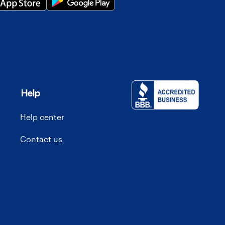
Help
Help center
Contact us