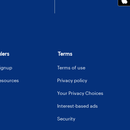
lers
Terms
signup
Terms of use
resources
Privacy policy
Your Privacy Choices
Interest-based ads
Security