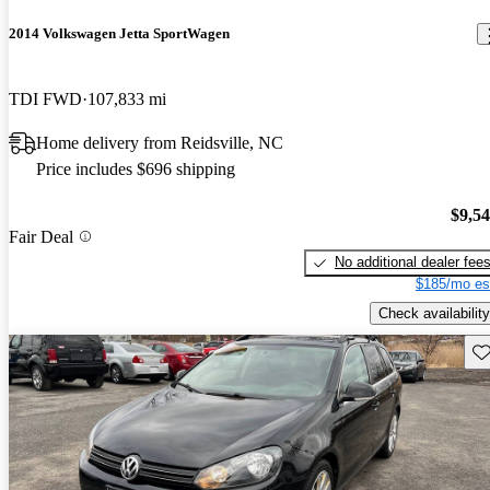
2014 Volkswagen Jetta SportWagen
TDI FWD
107,833 mi
Home delivery from Reidsville, NC
Price includes $696 shipping
$9,5
Fair Deal
No additional dealer fee
$185/mo es
Check availability
Sav