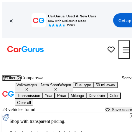
CarGurus: Used & New Cars
Get ap
Now with Dealership Mode
150K+
Used Volkswagen Jetta SportWagen for Sale near
Ann Arbor, MI
Compare
Filter (2)
Sort
Volkswagen
Jetta SportWagen
Fuel type
50 mi away
Transmission
Year
Price
Mileage
Drivetrain
Color
Clear all
23 vehicles found
Save sear
Shop with transparent pricing.