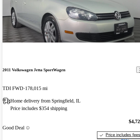
2011 Volkswagen Jetta SportWagen
TDI FWD
178,015 mi
Home delivery from Springfield, IL
Price includes $354 shipping
$4,7
Good Deal
Price includes fee