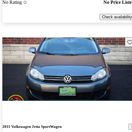
No Rating
No Price List
Check availability
Sav
2011 Volkswagen Jetta SportWagen