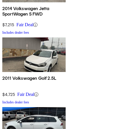
2014 Volkswagen Jetta
SportWagen S FWD
$7,215
Fair Deal
Includes dealer fees
2011 Volkswagen Golf 2.5L
$4,725
Fair Deal
Includes dealer fees