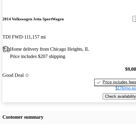
2014 Volkswagen Jetta SportWagen
TDI FWD
111,157 mi
Home delivery from Chicago Heights, IL
Price includes $207 shipping
$9,0
Good Deal
Price includes fee
$176/mo es
Check availability
Customer summary