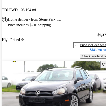
TDI FWD
108,194 mi
Home delivery from Stone Park, IL
Price includes $216 shipping
$9,3
High Priced
Price includes fee
$181/mo es
Check availability
Sav