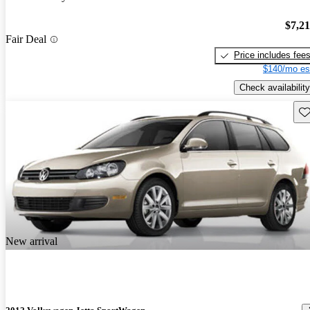
$7,2
Fair Deal
Price includes fee
$140/mo es
Check availability
Sav
New arrival