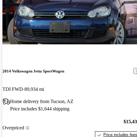
2014 Volkswagen Jetta SportWagen
TDI FWD
89,934 mi
Home delivery from Tucson, AZ
Price includes $1,644 shipping
$15,4
Overpriced
Price includes fee