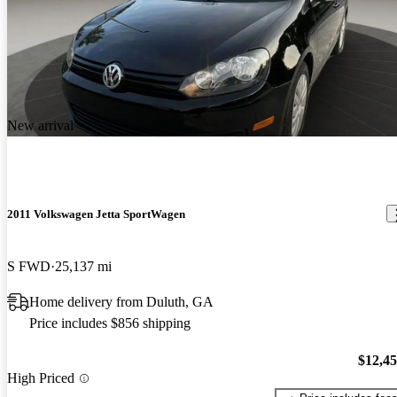
New arrival
2011 Volkswagen Jetta SportWagen
S FWD
25,137 mi
Home delivery from Duluth, GA
Price includes $856 shipping
$12,4
High Priced