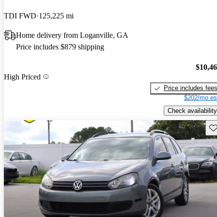
TDI FWD
125,225 mi
Home delivery from Loganville, GA
Price includes $879 shipping
$10,4
High Priced
Price includes fee
$202/mo es
Check availability
Sav