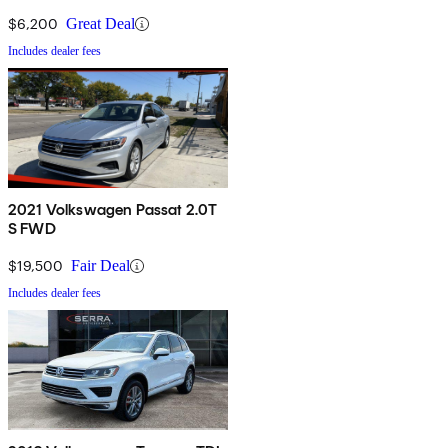
$6,200
Great Deal
Includes dealer fees
2021 Volkswagen Passat 2.0T
S FWD
$19,500
Fair Deal
Includes dealer fees