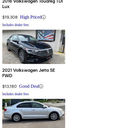
2016 Volkswagen Touareg TDI
Lux
$19,308
High Priced
Includes dealer fees
2021 Volkswagen Jetta SE
FWD
$13,180
Good Deal
Includes dealer fees