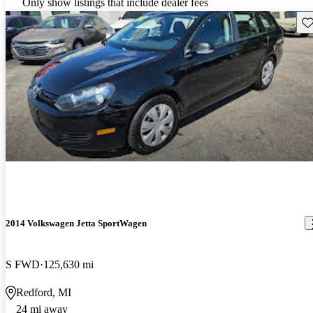
Only show listings that include dealer fees
Sav
2014 Volkswagen Jetta SportWagen
S FWD
125,630 mi
Redford, MI
24 mi away