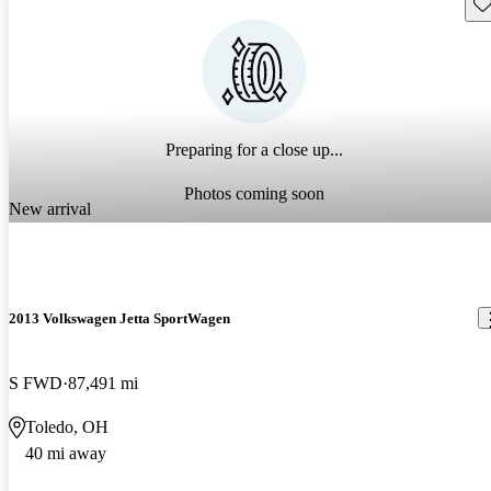
Sav
Preparing for a close up...
Photos coming soon
New arrival
2013 Volkswagen Jetta SportWagen
S FWD
87,491 mi
Toledo, OH
40 mi away