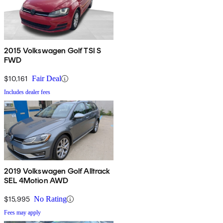
2015 Volkswagen Golf TSI S
FWD
$10,161
Fair Deal
Includes dealer fees
2019 Volkswagen Golf Alltrack
SEL 4Motion AWD
$15,995
No Rating
Fees may apply