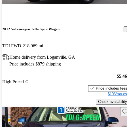
2012 Volkswagen Jetta SportWagen
TDI FWD
218,969 mi
Home delivery from Loganville, GA
Price includes $879 shipping
$5,4
High Priced
Price includes fee
$106/mo es
Check availability
Sav