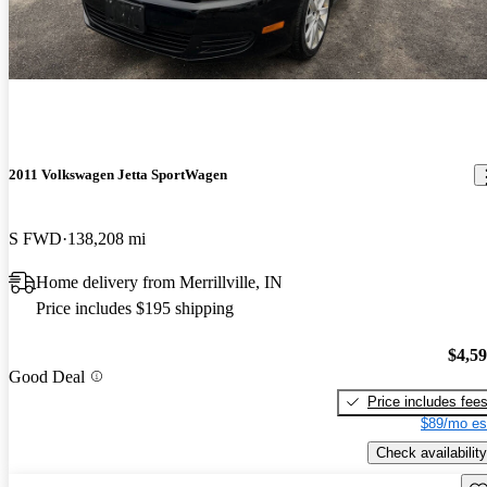
2011 Volkswagen Jetta SportWagen
S FWD
138,208 mi
Home delivery from Merrillville, IN
Price includes $195 shipping
$4,5
Good Deal
Price includes fee
$89/mo es
Check availability