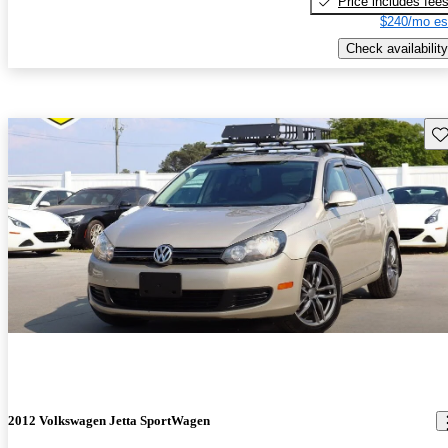
Price includes fee
$240/mo es
Check availability
Sav
2012 Volkswagen Jetta SportWagen