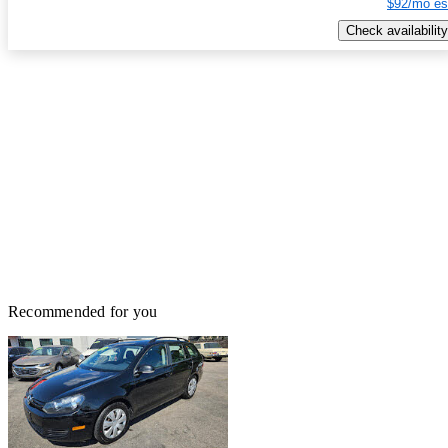
$92/mo es
Check availability
Recommended for you