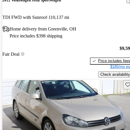
2012 Volkswagen Jetta SportWagen
TDI FWD with Sunroof
110,137 mi
Home delivery from Greenville, OH
Price includes $398 shipping
$9,5
Fair Deal
Price includes fee
$185/mo es
Check availability
Sav