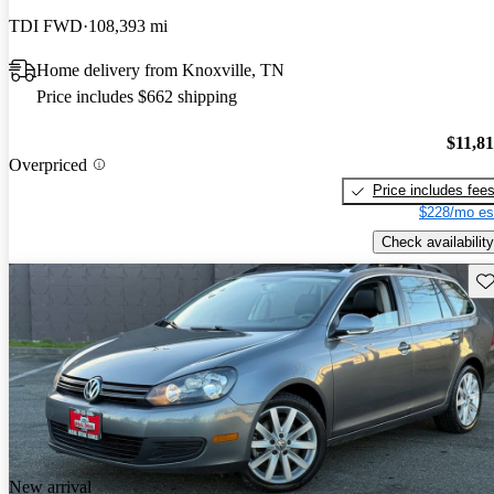
TDI FWD
108,393 mi
Home delivery from Knoxville, TN
Price includes $662 shipping
$11,8
Overpriced
Price includes fee
$228/mo es
Check availability
Sav
New arrival