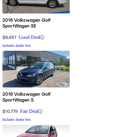
2016 Volkswagen Golf
SportWagen SE
$9,497
Good Deal
Includes dealer fees
2016 Volkswagen Golf
SportWagen S
$10,779
Fair Deal
Includes dealer fees