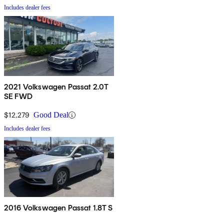
Includes dealer fees
2021 Volkswagen Passat 2.0T
SE FWD
$12,279
Good Deal
Includes dealer fees
2016 Volkswagen Passat 1.8T S