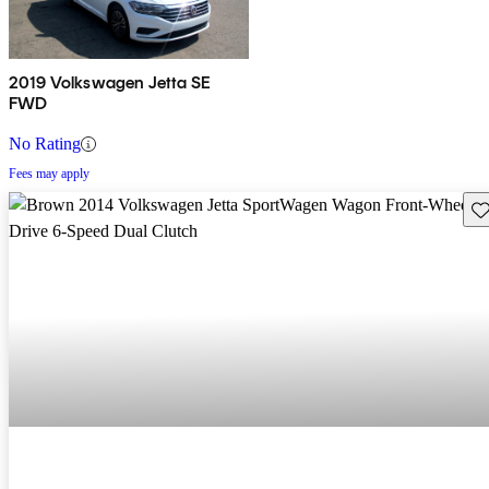
2019 Volkswagen Jetta SE
FWD
No Rating
Fees may apply
Sav