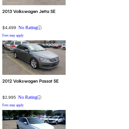
2013 Volkswagen Jetta SE
$4,499
No Rating
Fees may apply
2012 Volkswagen Passat SE
$2,995
No Rating
Fees may apply