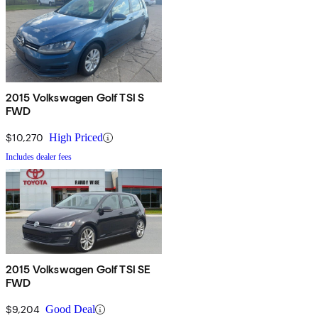
2015 Volkswagen Golf TSI S
FWD
$10,270
High Priced
Includes dealer fees
2015 Volkswagen Golf TSI SE
FWD
$9,204
Good Deal