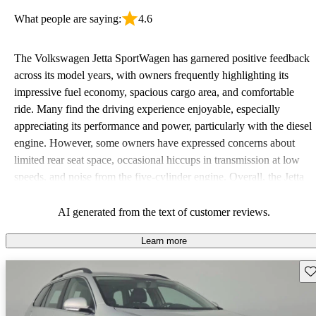
What people are saying:
4.6
The Volkswagen Jetta SportWagen has garnered positive feedback
across its model years, with owners frequently highlighting its
impressive fuel economy, spacious cargo area, and comfortable
ride. Many find the driving experience enjoyable, especially
appreciating its performance and power, particularly with the diesel
engine. However, some owners have expressed concerns about
limited rear seat space, occasional hiccups in transmission at low
speeds, and noise from the five-cylinder engine. Overall, the Jetta
SportWagen is favored for its practicality and fun to drive nature,
making it a solid choice for families and road trips.
AI generated from the text of customer reviews.
Learn more
Sav