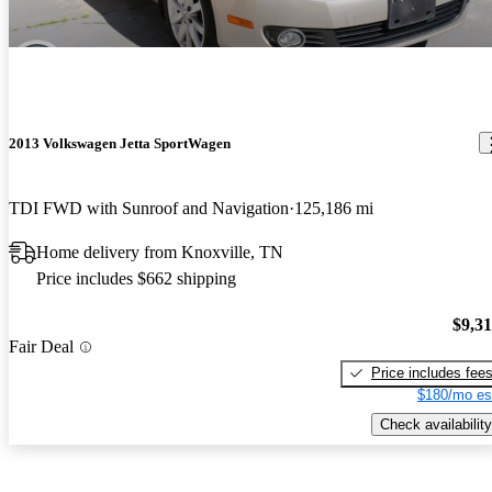
2013 Volkswagen Jetta SportWagen
TDI FWD with Sunroof and Navigation
125,186 mi
Home delivery from Knoxville, TN
Price includes $662 shipping
$9,3
Fair Deal
Price includes fee
$180/mo es
Check availability