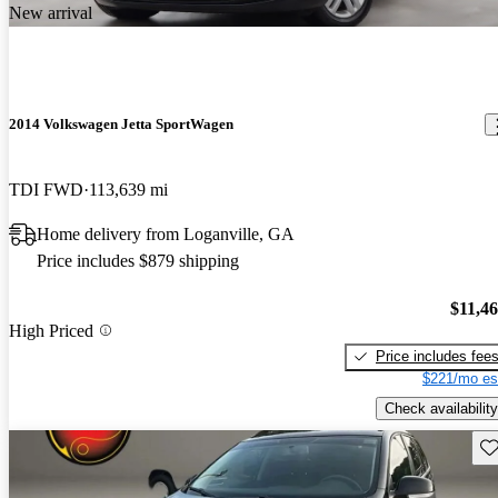
New arrival
2014 Volkswagen Jetta SportWagen
TDI FWD
113,639 mi
Home delivery from Loganville, GA
Price includes $879 shipping
$11,4
High Priced
Price includes fee
$221/mo es
Check availability
Sav