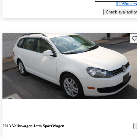
$298/mo es
Check availability
Sav
2013 Volkswagen Jetta SportWagen