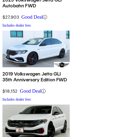
Autobahn FWD
$27,903
Good Deal
Includes dealer fees
2019 Volkswagen Jetta GLI
35th Anniversary Edition FWD
$18,152
Good Deal
Includes dealer fees