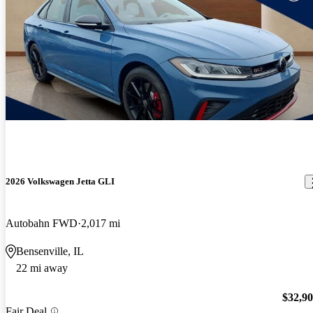
2026 Volkswagen Jetta GLI
Autobahn FWD
2,017 mi
Bensenville, IL
22 mi away
$32,9
Fair Deal