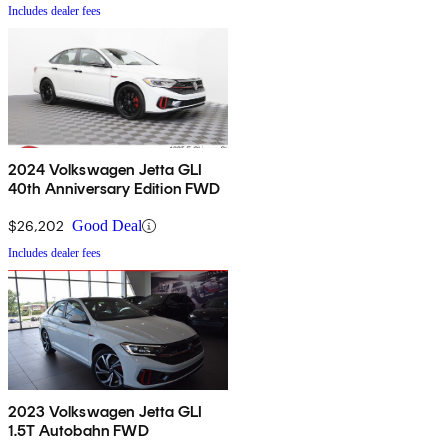
Includes dealer fees
2024 Volkswagen Jetta GLI
40th Anniversary Edition FWD
$26,202
Good Deal
Includes dealer fees
2023 Volkswagen Jetta GLI
1.5T Autobahn FWD