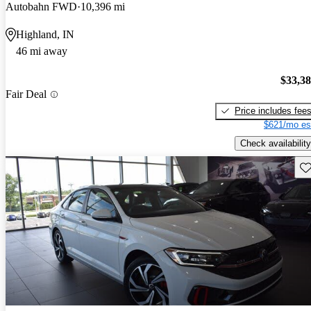
Autobahn FWD
10,396 mi
Highland, IN
46 mi away
$33,3
Fair Deal
Price includes fee
$621/mo es
Check availability
Sav