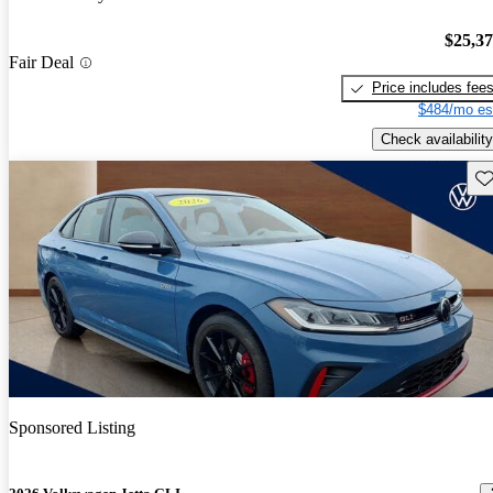
$25,3
Fair Deal
Price includes fee
$484/mo es
Check availability
Sav
Sponsored Listing