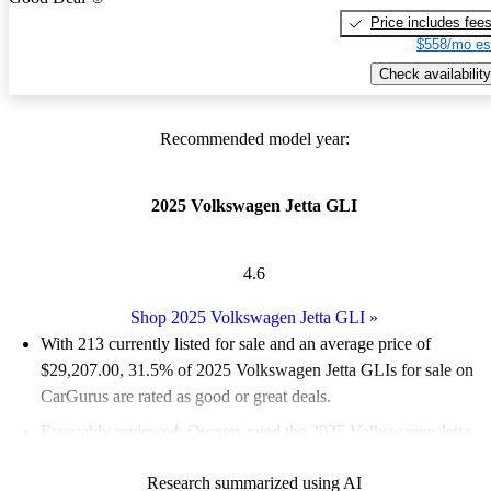
Price includes fee
$558/mo es
Check availability
Recommended model year:
2025 Volkswagen Jetta GLI
4.6
Shop 2025 Volkswagen Jetta GLI
»
With 213 currently listed for sale and an
average price of
$29,207.00
, 31.5% of 2025 Volkswagen Jetta GLIs for sale on
CarGurus are rated as good or great deals.
Favorably reviewed:
Owners rated the 2025 Volkswagen Jetta
GLI 5 / 5 stars.
Research summarized using AI