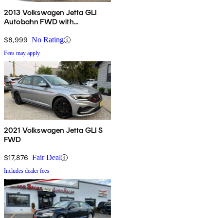
2013 Volkswagen Jetta GLI
Autobahn FWD with
Navigation
$8,999
No Rating
Fees may apply
2021 Volkswagen Jetta GLI S
FWD
$17,876
Fair Deal
Includes dealer fees