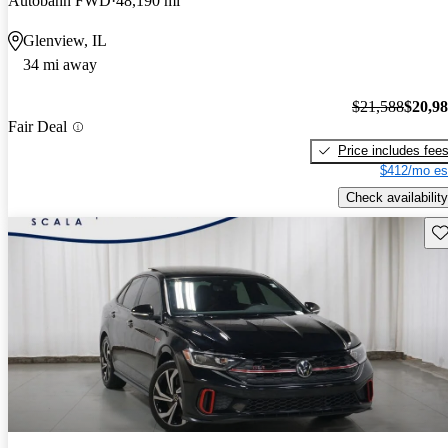
Autobahn FWD
48,190 mi
Glenview, IL
34 mi away
$21,588
$20,9
Fair Deal
Price includes fee
$412/mo es
Check availability
Sav