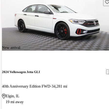
Sav
New arrival
2024 Volkswagen Jetta GLI
40th Anniversary Edition FWD
34,281 mi
Elgin, IL
19 mi away