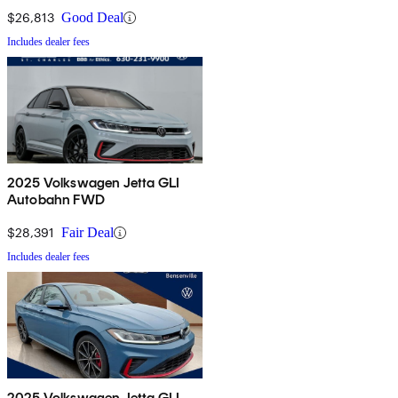
$26,813
Good Deal
Includes dealer fees
2025 Volkswagen Jetta GLI
Autobahn FWD
$28,391
Fair Deal
Includes dealer fees
2025 Volkswagen Jetta GLI