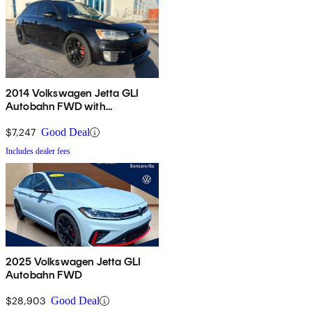
2014 Volkswagen Jetta GLI
Autobahn FWD with
Navigation
$7,247
Good Deal
Includes dealer fees
2025 Volkswagen Jetta GLI
Autobahn FWD
$28,903
Good Deal