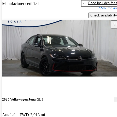
Price includes fee
Manufacturer certified
$547/mo es
Check availability
Sav
2025 Volkswagen Jetta GLI
Autobahn FWD
3,013 mi