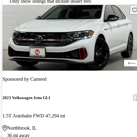
Only show listings that include dealer fees
Sav
Sponsored by
Carneed
2023 Volkswagen Jetta GLI
1.5T Autobahn FWD
47,294 mi
Northbrook, IL
36 mi away