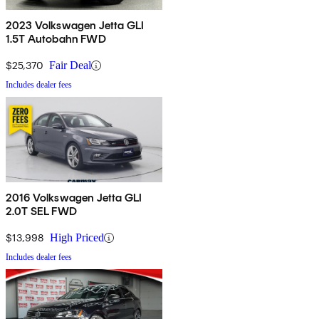
2023 Volkswagen Jetta GLI
1.5T Autobahn FWD
$25,370
Fair Deal
Includes dealer fees
2016 Volkswagen Jetta GLI
2.0T SEL FWD
$13,998
High Priced
Includes dealer fees