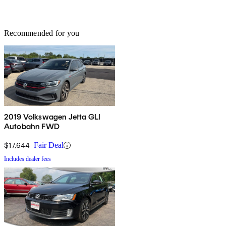
Recommended for you
2019 Volkswagen Jetta GLI
Autobahn FWD
$17,644
Fair Deal
Includes dealer fees