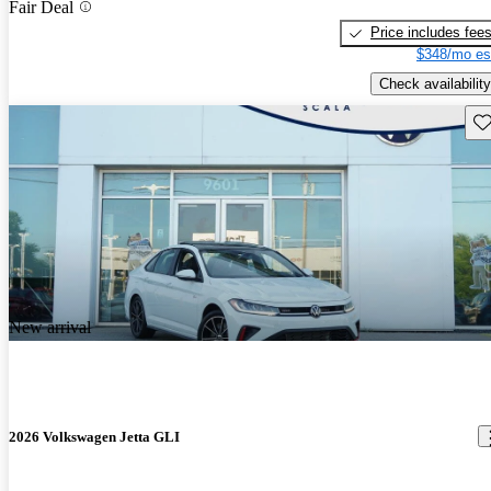
Fair Deal
Price includes fee
$348/mo es
Check availability
Sav
New arrival
2026 Volkswagen Jetta GLI