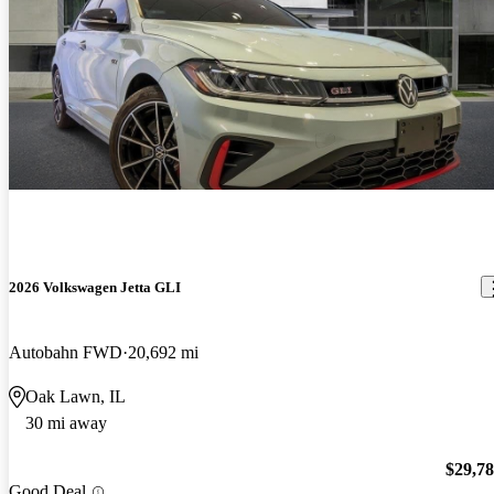
2026 Volkswagen Jetta GLI
Autobahn FWD
20,692 mi
Oak Lawn, IL
30 mi away
$29,7
Good Deal