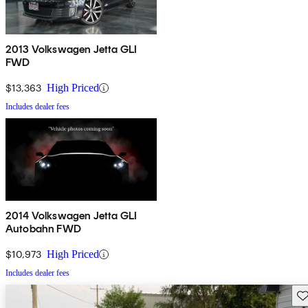
2013 Volkswagen Jetta GLI
FWD
$13,363
High Priced
Includes dealer fees
2014 Volkswagen Jetta GLI
Autobahn FWD
$10,973
High Priced
Includes dealer fees
Sav