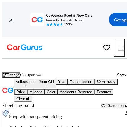
CarGurus: Used & New Cars
Get ap
Now with Dealership Mode
150K+
Used Volkswagen Jetta GLI for Sale near
Aurora, IL
Compare
Filter (2)
Sort
Volkswagen
Jetta GLI
Year
Transmission
50 mi away
Price
Mileage
Color
Accidents Reported
Features
Clear all
71 vehicles found
Save sear
Shop with transparent pricing.