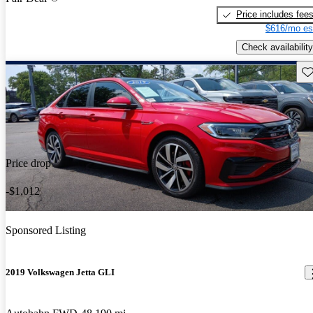
Price includes fee
$616/mo es
Check availability
Sav
Price drop
-$1,012
Sponsored Listing
2019 Volkswagen Jetta GLI