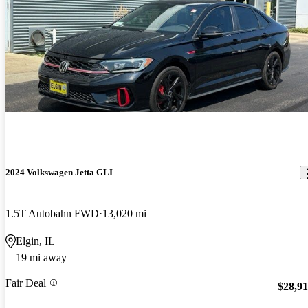
2024 Volkswagen Jetta GLI
1.5T Autobahn FWD
13,020 mi
Elgin, IL
19 mi away
Fair Deal
$28,9