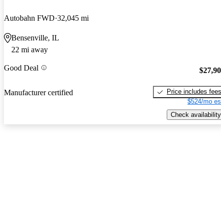
Autobahn FWD
32,045 mi
Bensenville, IL
22 mi away
Good Deal
$27,9
Price includes fee
Manufacturer certified
$524/mo es
Check availability