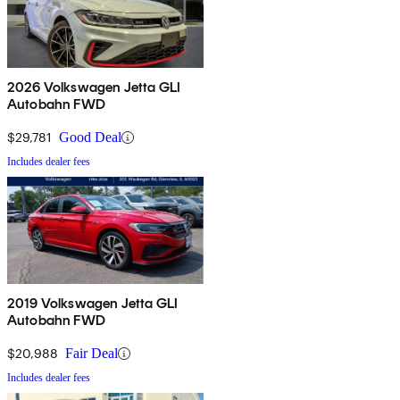
2026 Volkswagen Jetta GLI
Autobahn FWD
$29,781
Good Deal
Includes dealer fees
2019 Volkswagen Jetta GLI
Autobahn FWD
$20,988
Fair Deal
Includes dealer fees