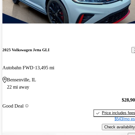
2025 Volkswagen Jetta GLI
Autobahn FWD
13,495 mi
Bensenville, IL
22 mi away
$28,9
Good Deal
Price includes fee
$543/mo es
Check availability