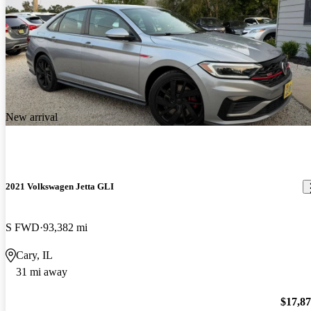
New arrival
2021 Volkswagen Jetta GLI
S FWD
93,382 mi
Cary, IL
31 mi away
$17,8