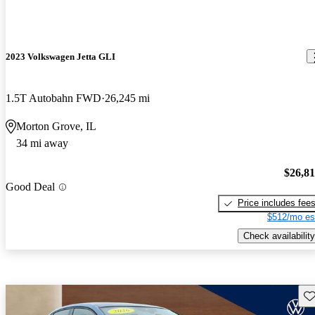
2023 Volkswagen Jetta GLI
1.5T Autobahn FWD
26,245 mi
Morton Grove, IL
34 mi away
$26,8
Good Deal
Price includes fee
$512/mo es
Check availability
Sav