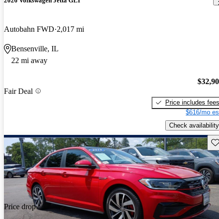
2026 Volkswagen Jetta GLI
Autobahn FWD
2,017 mi
Bensenville, IL
22 mi away
$32,9
Fair Deal
Price includes fee
$616/mo es
Check availability
Sav
Price drop