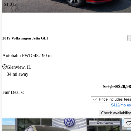
-$1,012
2019 Volkswagen Jetta GLI
Autobahn FWD
48,190 mi
Glenview, IL
34 mi away
$21,588
$20,9
Fair Deal
Price includes fee
$412/mo es
Check availability
Sav