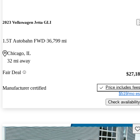
2023 Volkswagen Jetta GLI
1.5T Autobahn FWD
36,799 mi
Chicago, IL
32 mi away
Fair Deal
$27,1
Price includes fee
Manufacturer certified
$519/mo es
Check availability
Sav