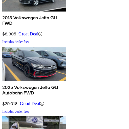
2013 Volkswagen Jetta GLI
FWD
$8,305
Great Deal
Includes dealer fees
2025 Volkswagen Jetta GLI
Autobahn FWD
$29,018
Good Deal
Includes dealer fees