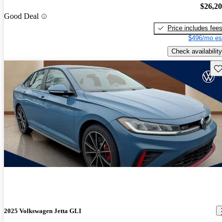
$26,2
Good Deal
Price includes fee
$496/mo es
Check availability
Sav
2025 Volkswagen Jetta GLI