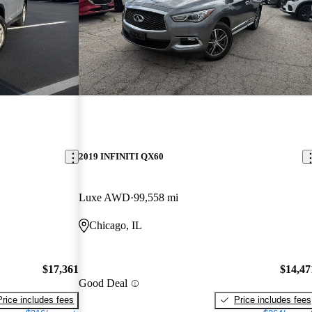
2019 INFINITI QX60
Luxe AWD
99,558 mi
Chicago, IL
$17,361
$14,47
Good Deal
Price includes fees
Price includes fees