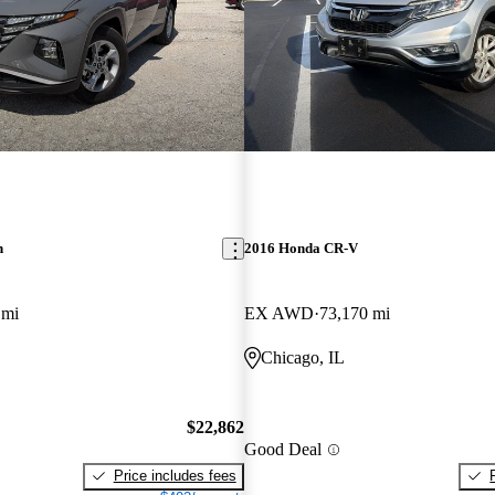
n
2016 Honda CR-V
 mi
EX AWD
73,170 mi
Chicago, IL
$22,862
Good Deal
Price includes fees