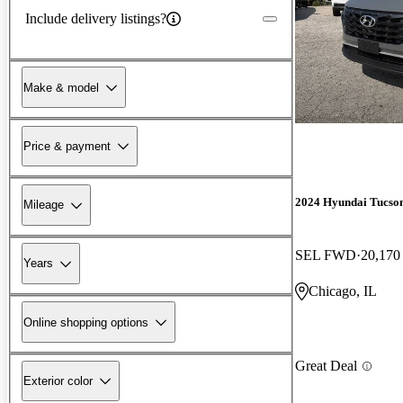
Include delivery listings?
Make & model
Price & payment
2024 Hyundai Tucso
Mileage
SEL FWD
20,170
Years
Chicago, IL
Online shopping options
Great Deal
Exterior color