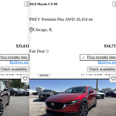
2024 Mazda CX-90
PHEV Premium Plus AWD
26,454 mi
Chicago, IL
$35,611
$34,73
Fair Deal
Price includes fees
Price includes fees
$619/mo est.
$610/mo est
Check availability
Check availability
Save this listing
Sav