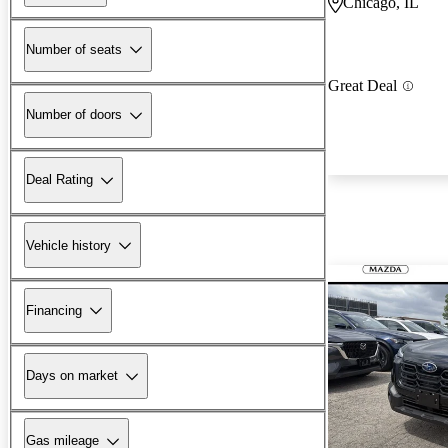
Chicago, IL
Number of seats
Great Deal
Number of doors
Deal Rating
Vehicle history
Financing
Days on market
Gas mileage