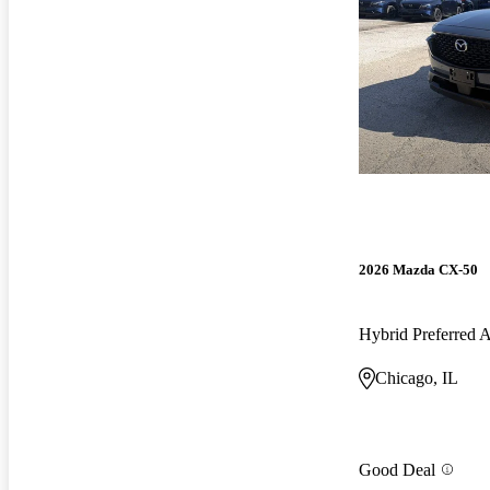
2026 Mazda CX-50
Hybrid Preferred
Chicago, IL
Good Deal