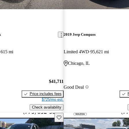
k
2019 Jeep Compass
615 mi
Limited 4WD
95,621 mi
Chicago, IL
$41,711
Good Deal
Price includes fees
$725/mo est.
Check availability
Save this listing