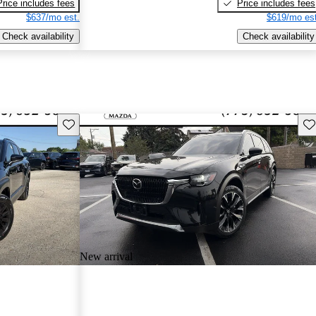
Price includes fees
Price includes fees
$637/mo est.
$619/mo est
Check availability
Check availability
Save this listing
Sav
New arrival