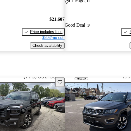
Chicago, IL
$21,607
Good Deal
Price includes fees
$393/mo est.
Check availability
Save this listing