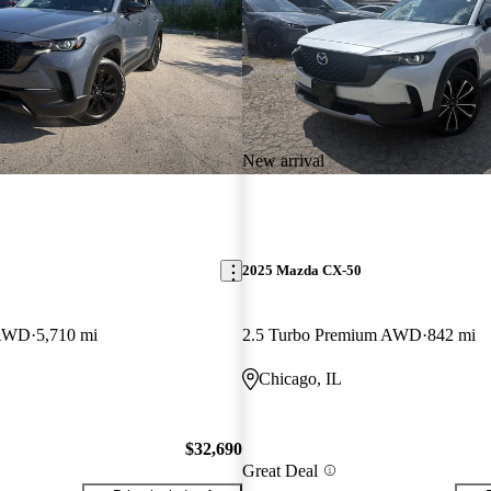
New arrival
2025 Mazda CX-50
 AWD
5,710 mi
2.5 Turbo Premium AWD
842 mi
Chicago, IL
$32,690
Great Deal