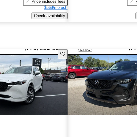
Price includes fees
$568/mo est.
Check availability
Save this listing