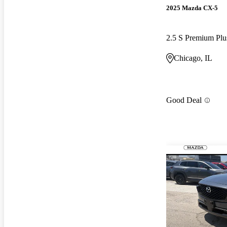
2025 Mazda CX-5
2.5 S Premium P
Chicago, IL
Good Deal