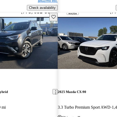
$402/mo est.
Check availability
Save this listing
ybrid
2025 Mazda CX-90
9 mi
3.3 Turbo Premium Sport AWD
1,