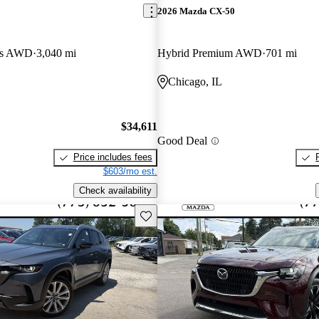
2026 Mazda CX-50
lus AWD
3,040 mi
Hybrid Premium AWD
701 mi
Chicago, IL
$34,611
Good Deal
Price includes fees
$603/mo est.
Check availability
Save this listing