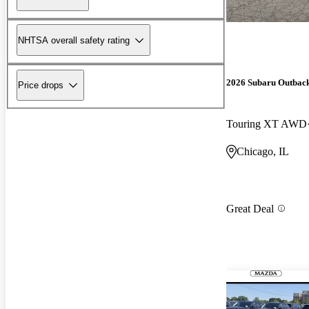
NHTSA overall safety rating
2026 Subaru Outbac
Price drops
Touring XT AWD
Chicago, IL
Great Deal