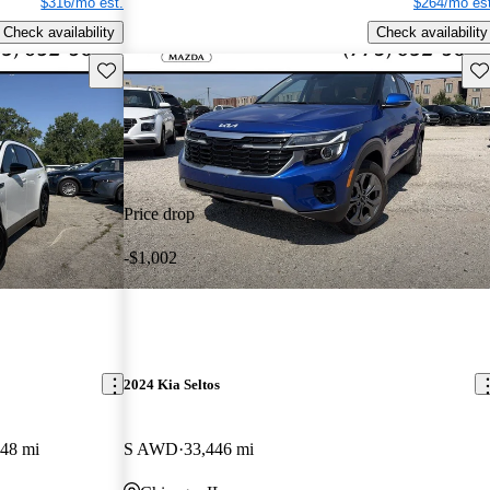
$316/mo est.
$264/mo est
Check availability
Check availability
Save this listing
Sav
Price drop
-$1,002
2024 Kia Seltos
448 mi
S AWD
33,446 mi