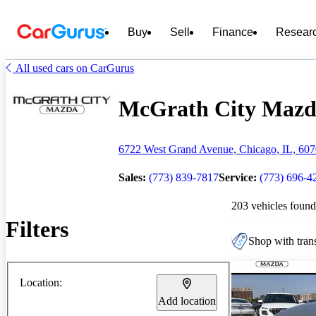
Buy
Sell
Finance
Resear
All used cars on CarGurus
McGrath City Mazda 
6722 West Grand Avenue, Chicago, IL, 60
Sales:
(773) 839-7817
Service:
(773) 696-4
203 vehicles found
Filters
Shop with trans
Location:
Add location