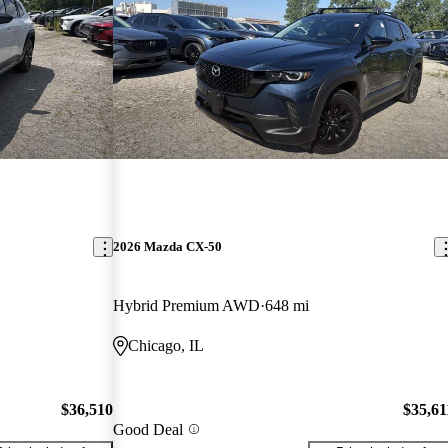
2026 Mazda CX-50
Hybrid Premium AWD
648 mi
Chicago, IL
$36,510
$35,61
Good Deal