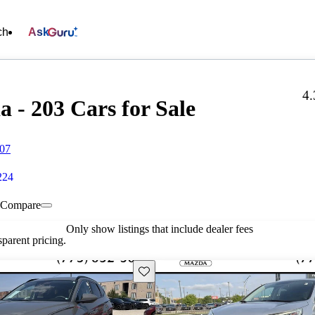
ch
Ask
4.
- 203 Cars for Sale
707
224
Compare
Only show listings that include dealer fees
parent pricing.
Save this listing