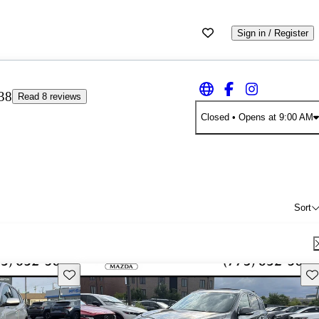
Sign in / Register
38
Read 8 reviews
Closed
• Opens at 9:00 AM
Sort
Save this listing
Sav