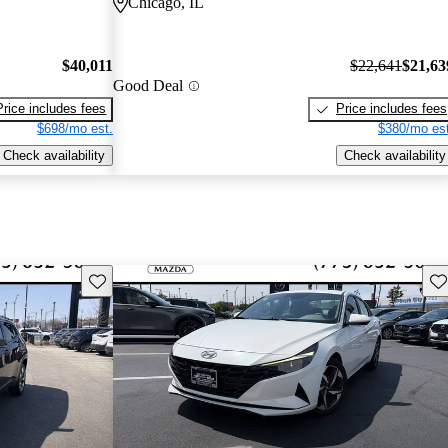
Chicago, IL
$40,011
$22,641
$21,63
Good Deal
Price includes fees
Price includes fees
$698/mo est.
$380/mo est
Check availability
Check availability
Save this listing
Sav