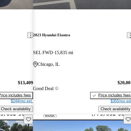
2023 Hyundai Elantra
SEL FWD
15,835 mi
Chicago, IL
$13,409
$20,00
Good Deal
Price includes fees
Price includes fees
$244/mo est.
$355/mo est
Check availability
Check availability
Save this listing
Sav