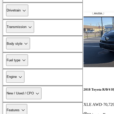
Drivetrain
Transmission
Body style
Fuel type
Engine
2018 Toyota RAV4 H
New / Used / CPO
XLE AWD
70,72
Features