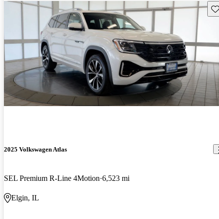
Sav
2025 Volkswagen Atlas
SEL Premium R-Line 4Motion
6,523 mi
Elgin, IL