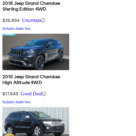
2018 Jeep Grand Cherokee
Sterling Edition 4WD
$26,894
Uncertain
Includes dealer fees
2015 Jeep Grand Cherokee
High Altitude 4WD
$17,949
Good Deal
Includes dealer fees