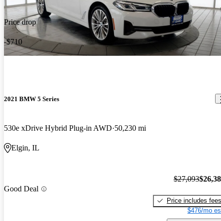
Price drop
-$710
2021 BMW 5 Series
530e xDrive Hybrid Plug-in AWD
50,230 mi
Elgin, IL
$27,093
$26,3
Good Deal
Price includes fee
$476/mo es