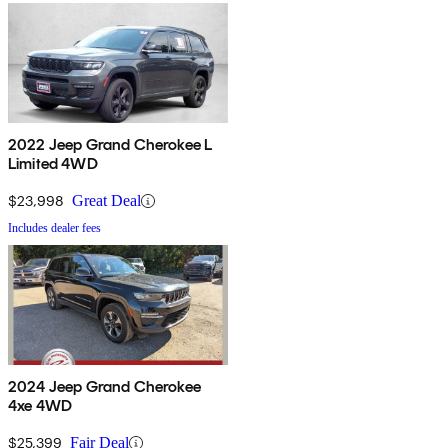
2022 Jeep Grand Cherokee L
Limited 4WD
$23,998
Great Deal
Includes dealer fees
2024 Jeep Grand Cherokee
4xe 4WD
$25,399
Fair Deal