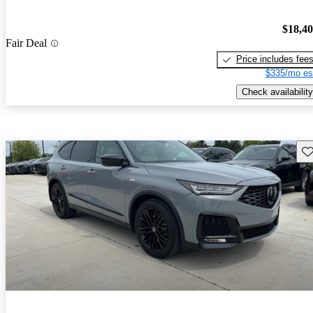
$18,4
Fair Deal
Price includes fee
$335/mo es
Check availability
Sav