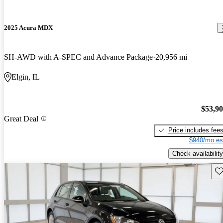
2025 Acura MDX
SH-AWD with A-SPEC and Advance Package
20,956 mi
Elgin, IL
$53,9
Great Deal
Price includes fee
$940/mo es
Check availability
Sav