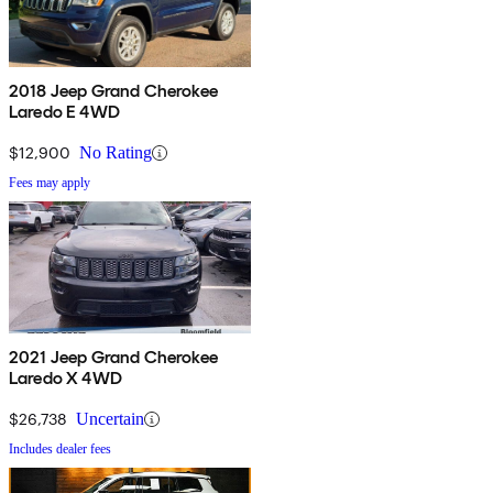
2018 Jeep Grand Cherokee
Laredo E 4WD
$12,900
No Rating
Fees may apply
2021 Jeep Grand Cherokee
Laredo X 4WD
$26,738
Uncertain
Includes dealer fees