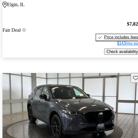
Elgin, IL
$7,8
Fair Deal
Price includes fee
$143/mo es
Check availability
Sav