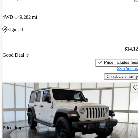
4WD
149,282 mi
Elgin, IL
$14,1
Good Deal
Price includes fee
$257/mo es
Check availability
Sav
Price drop