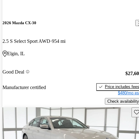
2026 Mazda CX-30
2.5 S Select Sport AWD
954 mi
Elgin, IL
Good Deal
$27,6
Price includes fee
Manufacturer certified
$480/mo es
Check availability
Sav