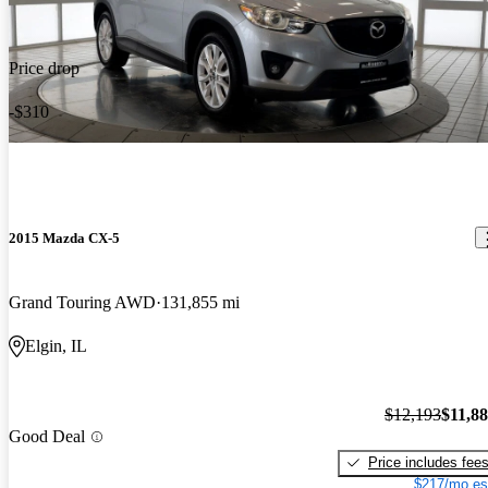
Price drop
-$310
2015 Mazda CX-5
Grand Touring AWD
131,855 mi
Elgin, IL
$12,193
$11,8
Good Deal
Price includes fee
$217/mo es