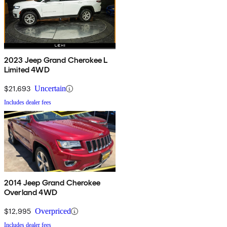
2023 Jeep Grand Cherokee L
Limited 4WD
$21,693
Uncertain
Includes dealer fees
2014 Jeep Grand Cherokee
Overland 4WD
$12,995
Overpriced
Includes dealer fees