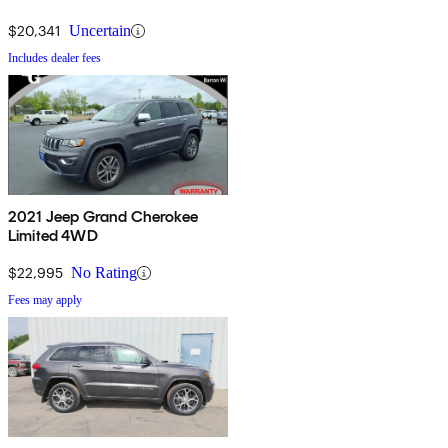
$20,341
Uncertain
Includes dealer fees
2021 Jeep Grand Cherokee
Limited 4WD
$22,995
No Rating
Fees may apply