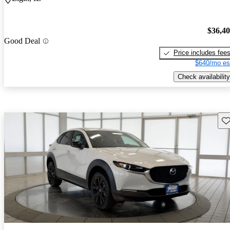
$36,4
Good Deal
Price includes fee
$640/mo es
Check availability
Sav