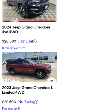
2024 Jeep Grand Cherokee
4xe 4WD
$26,899
Fair Deal
Includes dealer fees
2023 Jeep Grand Cherokee L
Limited 4WD
$29,500
No Rating
Fees may apply