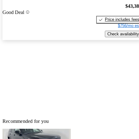
$43,3
Good Deal
Price includes fee
$756/mo es
Check availability
Recommended for you