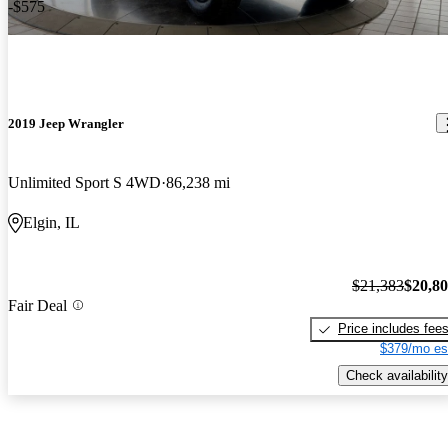
-$575
2019 Jeep Wrangler
Unlimited Sport S 4WD
86,238 mi
Elgin, IL
$21,383
$20,8
Fair Deal
Price includes fee
$379/mo es
Check availability