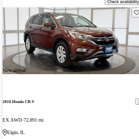
Check availability
Sav
New arrival
2016 Honda CR-V
EX AWD
72,891 mi
Elgin, IL