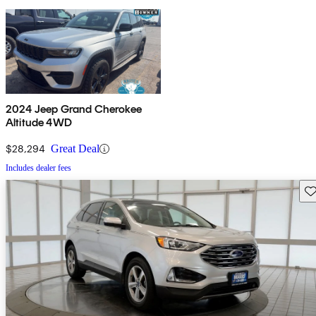
2024 Jeep Grand Cherokee
Altitude 4WD
$28,294
Great Deal
Includes dealer fees
Sav