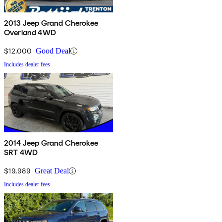
2013 Jeep Grand Cherokee
Overland 4WD
$12,000
Good Deal
Includes dealer fees
2014 Jeep Grand Cherokee
SRT 4WD
$19,989
Great Deal
Includes dealer fees