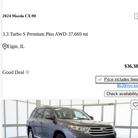
2024 Mazda CX-90
3.3 Turbo S Premium Plus AWD
37,669 mi
Elgin, IL
$36,3
Good Deal
Price includes fee
$639/mo es
Check availability
Sav