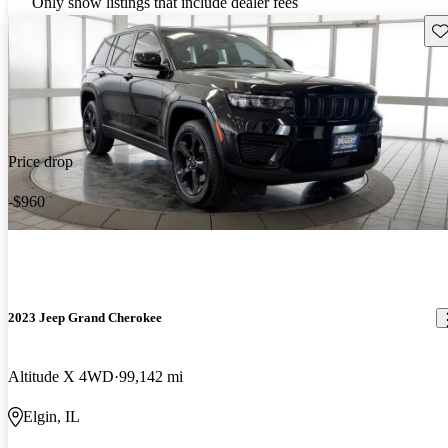
Only show listings that include dealer fees
Sav
Price drop
-$960
2023 Jeep Grand Cherokee
Altitude X 4WD
99,142 mi
Elgin, IL