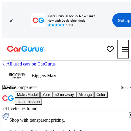
CarGurus: Used & New Cars
Get ap
Now with Dealership Mode
150K+
All used cars on CarGurus
Biggers Mazda
Compare
Filter
Sort
Make/Model
Year
50 mi away
Mileage
Color
Transmission
241 vehicles found
Shop with transparent pricing.