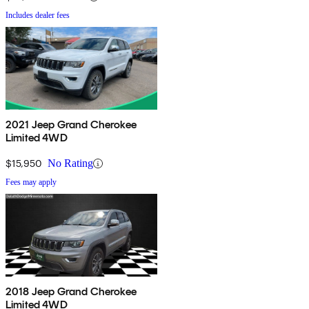
Includes dealer fees
2021 Jeep Grand Cherokee
Limited 4WD
$15,950
No Rating
Fees may apply
2018 Jeep Grand Cherokee
Limited 4WD