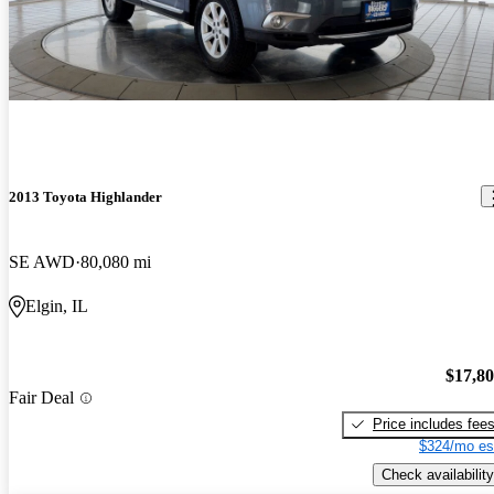
2013 Toyota Highlander
SE AWD
80,080 mi
Elgin, IL
$17,8
Fair Deal
Price includes fee
$324/mo es
Check availability