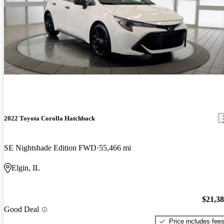
2022 Toyota Corolla Hatchback
SE Nightshade Edition FWD
55,466 mi
Elgin, IL
$21,3
Good Deal
Price includes fee