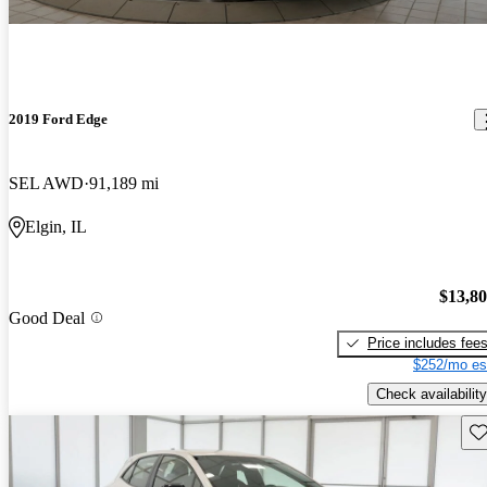
2019 Ford Edge
SEL AWD
91,189 mi
Elgin, IL
$13,8
Good Deal
Price includes fee
$252/mo es
Check availability
Sav