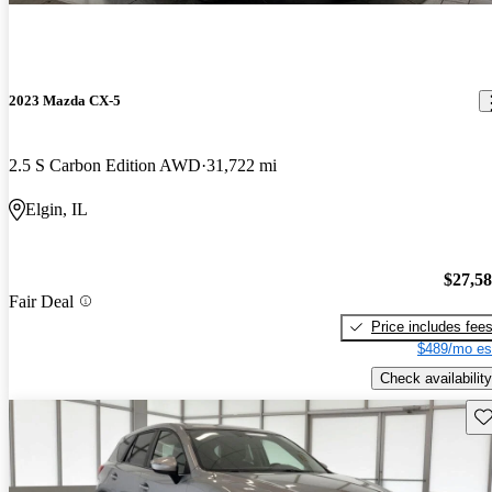
2023 Mazda CX-5
2.5 S Carbon Edition AWD
31,722 mi
Elgin, IL
$27,5
Fair Deal
Price includes fee
$489/mo es
Check availability
Sav