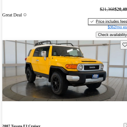
$21,368
$20,4
Great Deal
Price includes fee
$362/mo es
Check availability
Sav
2007 Toyota FJ Cruiser