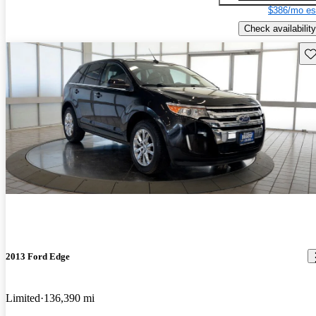
$386/mo es
Check availability
Sav
2013 Ford Edge
Limited
136,390 mi