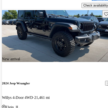
Check availability
Sav
New arrival
2024 Jeep Wrangler
Willys 4-Door 4WD
21,461 mi
Elgin, IL