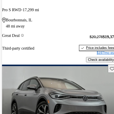
Pro S RWD
17,299 mi
Bourbonnais, IL
48 mi away
Great Deal
$20,278
$19,3
Price includes fee
Third-party certified
$197/mo es
Check availability
Sav