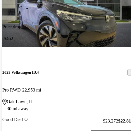
Price drop
-$462
2023 Volkswagen ID.4
Pro RWD
22,953 mi
Oak Lawn, IL
30 mi away
Good Deal
$23,272
$22,8