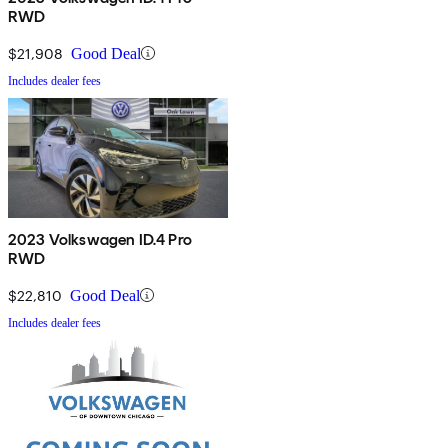
RWD
$21,908
Good Deal
Includes dealer fees
2023 Volkswagen ID.4 Pro
RWD
$22,810
Good Deal
Includes dealer fees