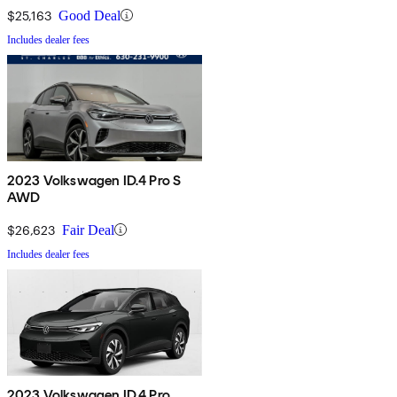
$25,163
Good Deal
Includes dealer fees
2023 Volkswagen ID.4 Pro S
AWD
$26,623
Fair Deal
Includes dealer fees
2023 Volkswagen ID.4 Pro