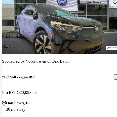
Sav
Price drop
-$462
Sponsored by
Volkswagen of Oak Lawn
2023 Volkswagen ID.4
Pro RWD
22,953 mi
Oak Lawn, IL
30 mi away