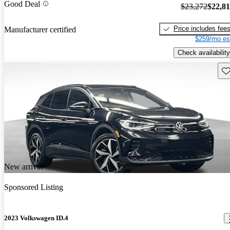
Good Deal
$23,272
$22,8
Price includes fee
Manufacturer certified
$259/mo es
Check availability
Sav
New arrival
Sponsored Listing
2023 Volkswagen ID.4