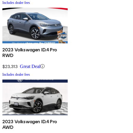
Includes dealer fees
2023 Volkswagen ID.4 Pro
RWD
$23,313
Great Deal
Includes dealer fees
2023 Volkswagen ID.4 Pro
AWD