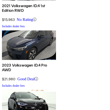
2021 Volkswagen ID.4 1st
Edition RWD
$15,963
No Rating
Includes dealer fees
2023 Volkswagen ID.4 Pro
AWD
$21,980
Good Deal
Includes dealer fees