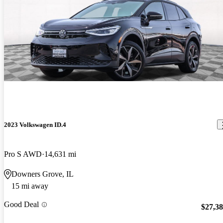
2023 Volkswagen ID.4
Pro S AWD
14,631 mi
Downers Grove, IL
15 mi away
Good Deal
$27,3