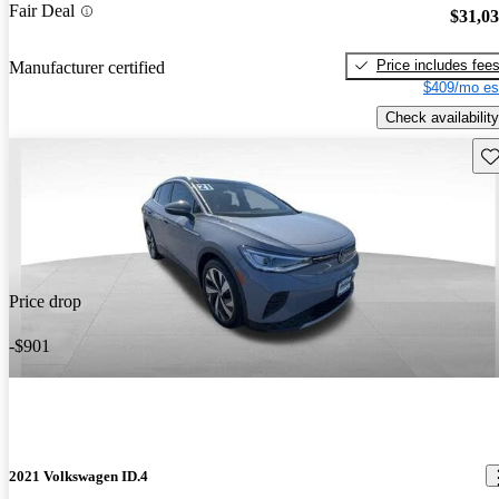
Fair Deal
$31,0
Price includes fee
Manufacturer certified
$409/mo es
Check availability
Sav
Price drop
-$901
2021 Volkswagen ID.4