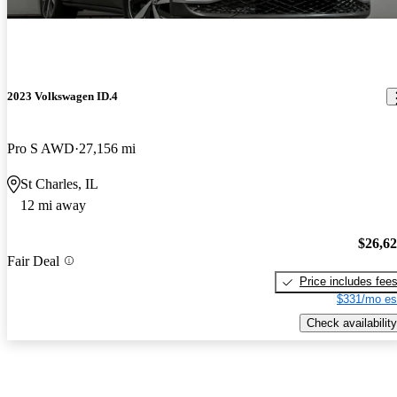
2023 Volkswagen ID.4
Pro S AWD
27,156 mi
St Charles, IL
12 mi away
$26,6
Fair Deal
Price includes fee
$331/mo es
Check availability