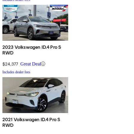
2023 Volkswagen ID.4 Pro S
RWD
$24,377
Great Deal
Includes dealer fees
2021 Volkswagen ID.4 Pro S
RWD