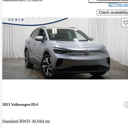
$277/mo es
Check availability
Sav
2023 Volkswagen ID.4
Standard RWD
30,944 mi