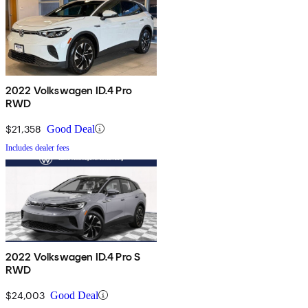
2022 Volkswagen ID.4 Pro
RWD
$21,358
Good Deal
Includes dealer fees
2022 Volkswagen ID.4 Pro S
RWD
$24,003
Good Deal