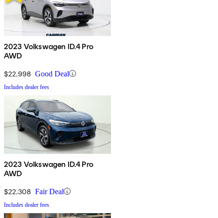
2023 Volkswagen ID.4 Pro
AWD
$22,998
Good Deal
Includes dealer fees
2023 Volkswagen ID.4 Pro
AWD
$22,308
Fair Deal
Includes dealer fees