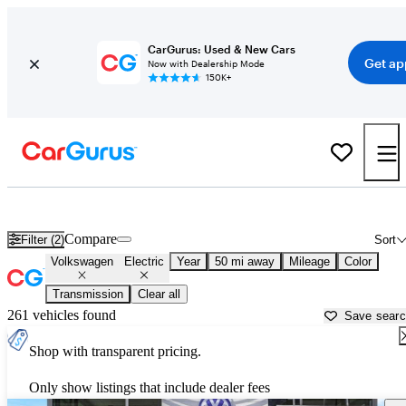
CarGurus: Used & New Cars
Get ap
Now with Dealership Mode
150K+
Volkswagen Electric Cars for Sale in
Aurora, IL
Compare
Filter (2)
Sort
Volkswagen
Electric
Year
50 mi away
Mileage
Color
Transmission
Clear all
261 vehicles found
Save sear
Shop with transparent pricing.
Only show listings that include dealer fees