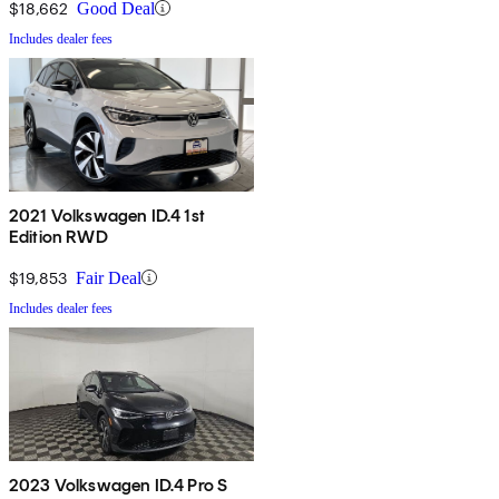
$18,662
Good Deal
Includes dealer fees
2021 Volkswagen ID.4 1st
Edition RWD
$19,853
Fair Deal
Includes dealer fees
2023 Volkswagen ID.4 Pro S