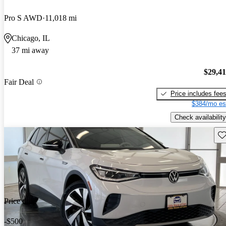
Pro S AWD
11,018 mi
Chicago, IL
37 mi away
$29,4
Fair Deal
Price includes fee
$384/mo es
Check availability
Sav
Price drop
-$500