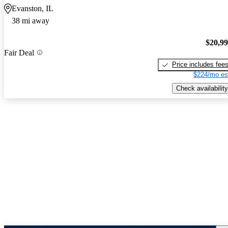
Evanston, IL
38 mi away
$20,9
Fair Deal
Price includes fee
$224/mo es
Check availability