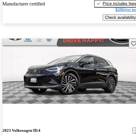
Price includes fee
Manufacturer certified
$346/mo es
Check availability
Sav
2023 Volkswagen ID.4