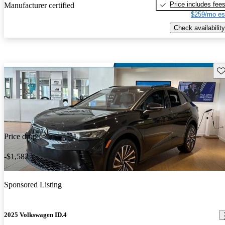
Price includes fee
Manufacturer certified
$259/mo es
Check availability
Sav
Price drop
-$1,582
Sponsored Listing
2025 Volkswagen ID.4