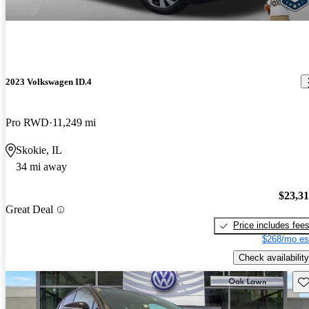
2023 Volkswagen ID.4
Pro RWD
11,249 mi
Skokie, IL
34 mi away
$23,3
Great Deal
Price includes fee
$268/mo es
Check availability
Sav