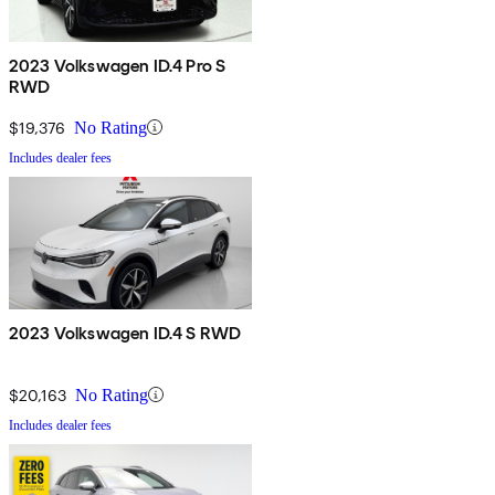
2023 Volkswagen ID.4 Pro S
RWD
$19,376
No Rating
Includes dealer fees
2023 Volkswagen ID.4 S RWD
$20,163
No Rating
Includes dealer fees