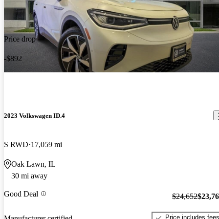
Price drop
-$892
2023 Volkswagen ID.4
S RWD
17,059 mi
Oak Lawn, IL
30 mi away
Good Deal
$24,652
$23,7
Price includes fee
Manufacturer certified