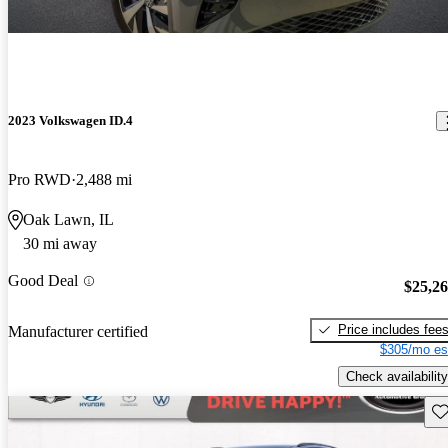
2023 Volkswagen ID.4
Pro RWD
2,488 mi
Oak Lawn, IL
30 mi away
Good Deal
$25,2
Price includes fee
Manufacturer certified
$305/mo es
Check availability
Sav