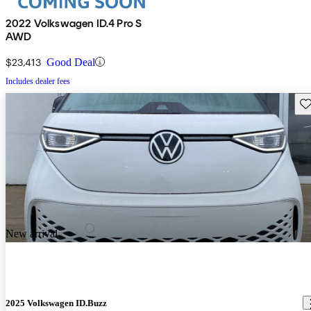
2022 Volkswagen ID.4 Pro S
AWD
$23,413
Good Deal
Includes dealer fees
Sav
New arrival
2025 Volkswagen ID.Buzz