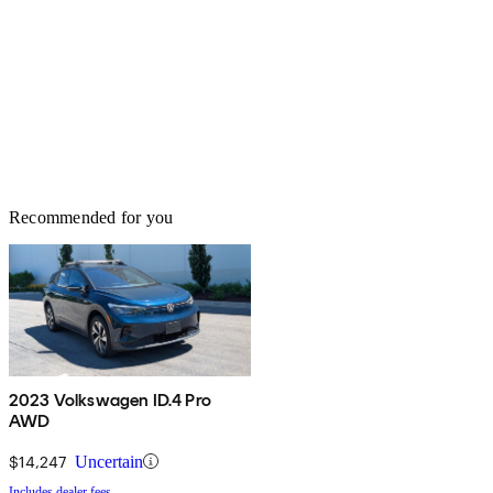
Recommended for you
2023 Volkswagen ID.4 Pro
AWD
$14,247
Uncertain
Includes dealer fees