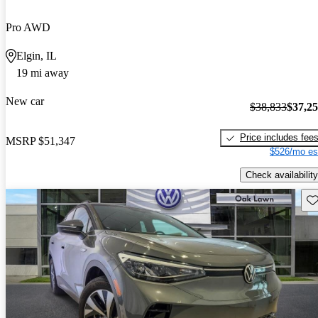
Pro AWD
Elgin, IL
19 mi away
New car
$38,833
$37,2
Price includes fee
MSRP
$51,347
$526/mo es
Check availability
Sav