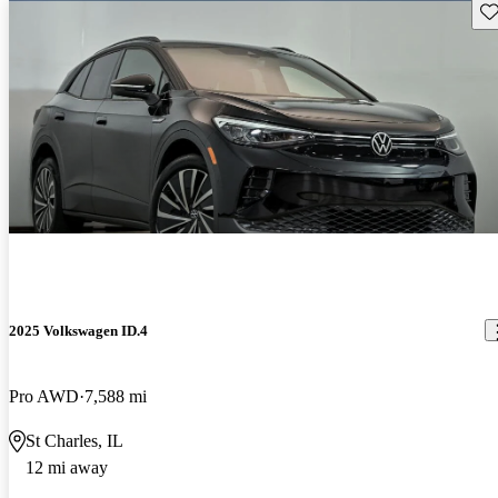
Sav
2025 Volkswagen ID.4
Pro AWD
7,588 mi
St Charles, IL
12 mi away