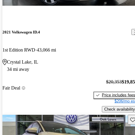
2021 Volkswagen ID.4
1st Edition RWD
43,066 mi
Crystal Lake, IL
34 mi away
$20,353
$19,8
Fair Deal
Price includes fee
$206/mo es
Check availability
Sav