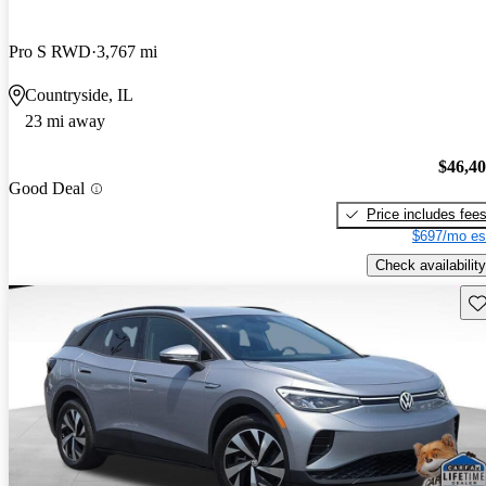
Pro S RWD
3,767 mi
Countryside, IL
23 mi away
$46,4
Good Deal
Price includes fee
$697/mo es
Check availability
Sav