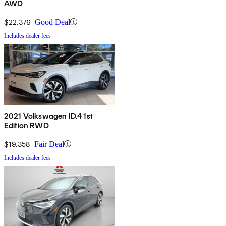
AWD
$22,376
Good Deal
Includes dealer fees
2021 Volkswagen ID.4 1st
Edition RWD
$19,358
Fair Deal
Includes dealer fees