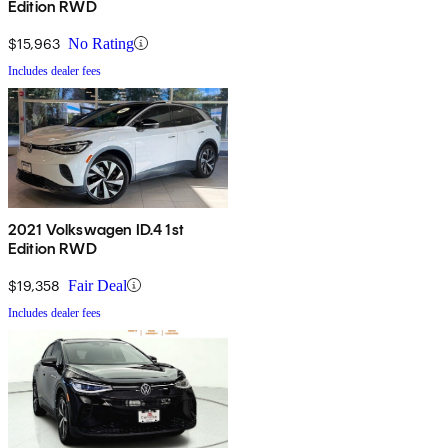
Edition RWD
$15,963
No Rating
Includes dealer fees
2021 Volkswagen ID.4 1st
Edition RWD
$19,358
Fair Deal
Includes dealer fees