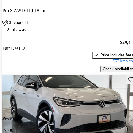
Pro S AWD
11,018 mi
Chicago, IL
2 mi away
$29,4
Fair Deal
Price includes fee
$571/mo es
Check availability
Sav
Price drop
-$500