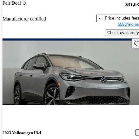
Fair Deal
$31,0
Price includes fee
Manufacturer certified
$593/mo es
Check availability
Sav
2023 Volkswagen ID.4