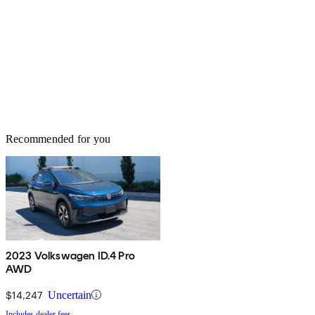
Recommended for you
2023 Volkswagen ID.4 Pro
AWD
$14,247
Uncertain
Includes dealer fees