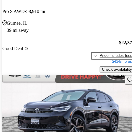
Pro S AWD
58,910 mi
Gurnee, IL
39 mi away
$22,3
Good Deal
Price includes fee
$434/mo es
Check availability
Sav