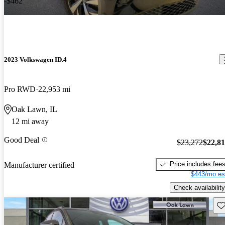
-$462
2023 Volkswagen ID.4
Pro RWD
22,953 mi
Oak Lawn, IL
12 mi away
Good Deal
$23,272
$22,8
Price includes fee
Manufacturer certified
$443/mo es
Check availability
Sav