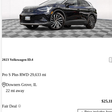
2023 Volkswagen ID.4
Pro S Plus RWD
29,633 mi
Downers Grove, IL
22 mi away
$25,1
Fair Deal
Price includes fee