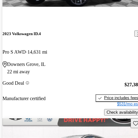
2023 Volkswagen ID.4
Pro S AWD
14,631 mi
Downers Grove, IL
22 mi away
Good Deal
$27,3
Price includes fee
Manufacturer certified
$531/mo es
Check availability
Sav