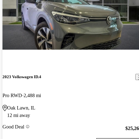
2023 Volkswagen ID.4
Pro RWD
2,488 mi
Oak Lawn, IL
12 mi away
Good Deal
$25,2