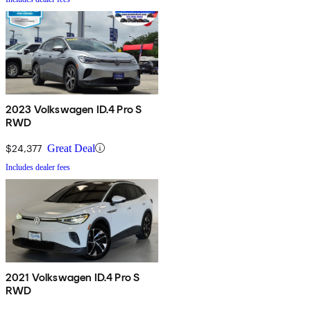
2023 Volkswagen ID.4 Pro S
RWD
$24,377
Great Deal
Includes dealer fees
2021 Volkswagen ID.4 Pro S
RWD