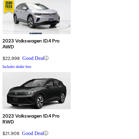
2023 Volkswagen ID.4 Pro
AWD
$22,998
Good Deal
Includes dealer fees
2023 Volkswagen ID.4 Pro
RWD
$21,908
Good Deal