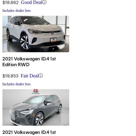
$18,662
Good Deal
Includes dealer fees
2021 Volkswagen ID.4 1st
Edition RWD
$19,853
Fair Deal
Includes dealer fees
2021 Volkswagen ID.4 1st