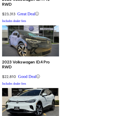
RWD
$23,313
Great Deal
Includes dealer fees
2023 Volkswagen ID.4 Pro
RWD
$22,810
Good Deal
Includes dealer fees