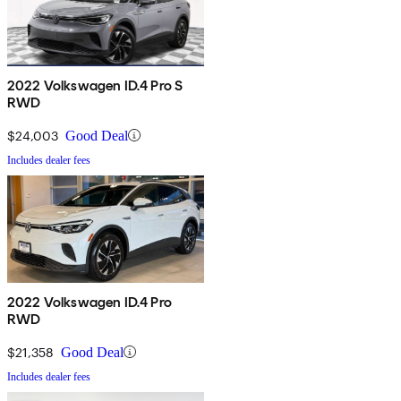
2022 Volkswagen ID.4 Pro S
RWD
$24,003
Good Deal
Includes dealer fees
2022 Volkswagen ID.4 Pro
RWD
$21,358
Good Deal
Includes dealer fees