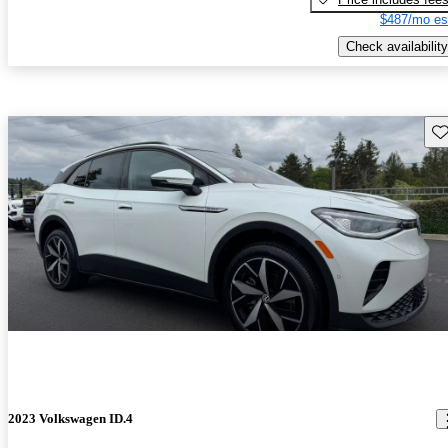
$487/mo es
Check availability
Sav
2023 Volkswagen ID.4