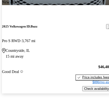
New arrival
2025 Volkswagen ID.Buzz
Pro S RWD
3,767 mi
Countryside, IL
15 mi away
$46,4
Good Deal
Price includes fee
$886/mo es
Check availability