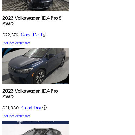
2023 Volkswagen ID.4 Pro S
AWD
$22,376
Good Deal
Includes dealer fees
2023 Volkswagen ID.4 Pro
AWD
$21,980
Good Deal
Includes dealer fees