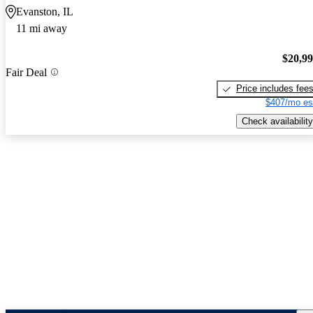
Evanston, IL
11 mi away
$20,9
Fair Deal
Price includes fee
$407/mo es
Check availability