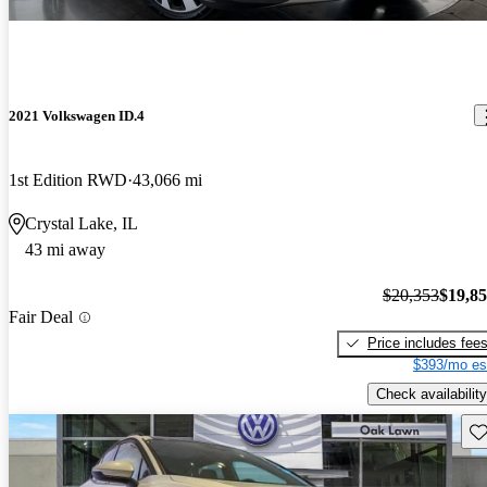
2021 Volkswagen ID.4
1st Edition RWD
43,066 mi
Crystal Lake, IL
43 mi away
$20,353
$19,8
Fair Deal
Price includes fee
$393/mo es
Check availability
Sav