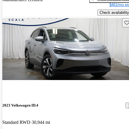
$461/mo es
Check availability
Sav
2023 Volkswagen ID.4
Standard RWD
30,944 mi