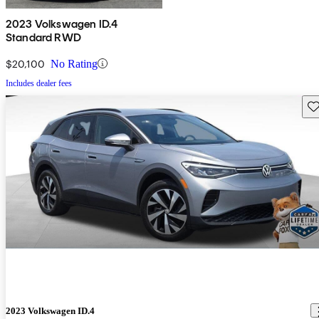
2023 Volkswagen ID.4
Standard RWD
$20,100
No Rating
Includes dealer fees
Sav
2023 Volkswagen ID.4