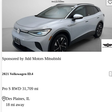
Sav
Sponsored by
Jidd Motors Mitsubishi
2021 Volkswagen ID.4
Pro S RWD
31,709 mi
Des Plaines, IL
18 mi away