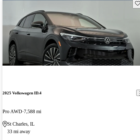
Sav
2025 Volkswagen ID.4
Pro AWD
7,588 mi
St Charles, IL
33 mi away