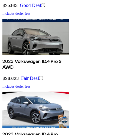
$25,163
Good Deal
Includes dealer fees
2023 Volkswagen ID.4 Pro S
AWD
$26,623
Fair Deal
Includes dealer fees
2023 Volkswagen ID.4 Pro