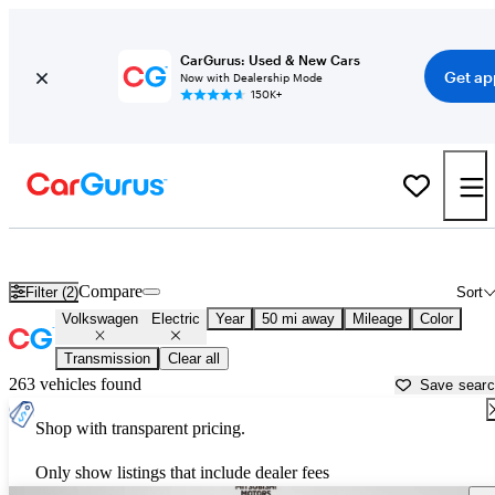
CarGurus: Used & New Cars
Get ap
Now with Dealership Mode
150K+
Volkswagen Electric Cars for Sale in
Chicago, IL
Compare
Filter (2)
Sort
Volkswagen
Electric
Year
50 mi away
Mileage
Color
Transmission
Clear all
263 vehicles found
Save sear
Shop with transparent pricing.
Only show listings that include dealer fees