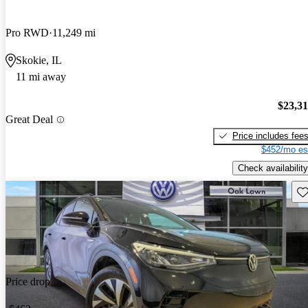
Pro RWD
11,249 mi
Skokie, IL
11 mi away
$23,3
Great Deal
Price includes fee
$452/mo es
Check availability
Sav
Price drop