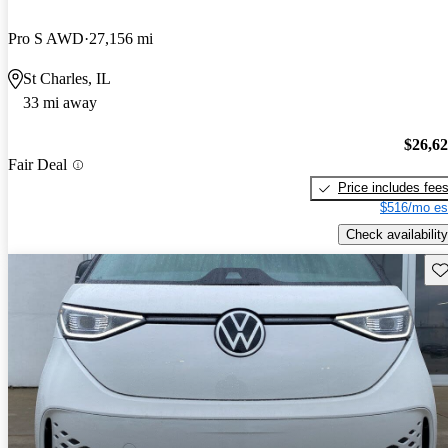
Pro S AWD
27,156 mi
St Charles, IL
33 mi away
$26,6
Fair Deal
Price includes fee
$516/mo es
Check availability
Sav