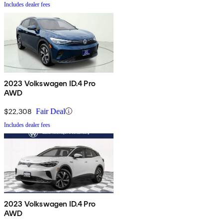
Includes dealer fees
2023 Volkswagen ID.4 Pro
AWD
$22,308
Fair Deal
Includes dealer fees
2023 Volkswagen ID.4 Pro
AWD