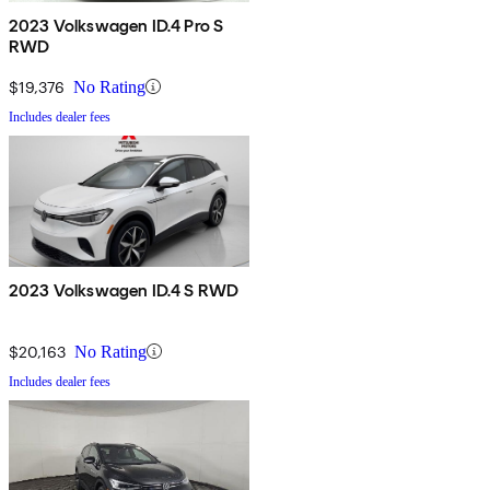
2023 Volkswagen ID.4 Pro S
RWD
$19,376
No Rating
Includes dealer fees
2023 Volkswagen ID.4 S RWD
$20,163
No Rating
Includes dealer fees