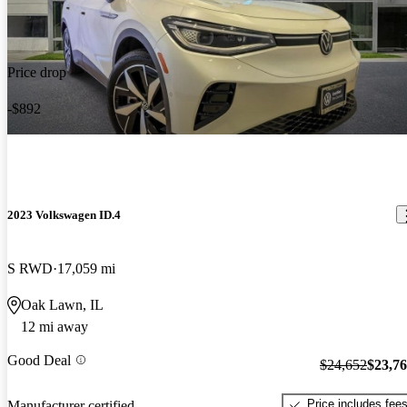
Price drop
-$892
2023 Volkswagen ID.4
S RWD
17,059 mi
Oak Lawn, IL
12 mi away
Good Deal
$24,652
$23,7
Price includes fee
Manufacturer certified