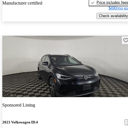
Price includes fee
Manufacturer certified
$490/mo es
Check availability
Sav
New arrival
Sponsored Listing
2023 Volkswagen ID.4