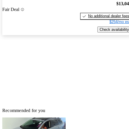
$13,0
Fair Deal
No additional dealer fee
$254/mo es
Check availability
Recommended for you