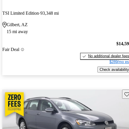
TSI Limited Edition
93,348 mi
Gilbert, AZ
15 mi away
$14,5
Fair Deal
No additional dealer fee
$289/mo es
Check availability
Sav