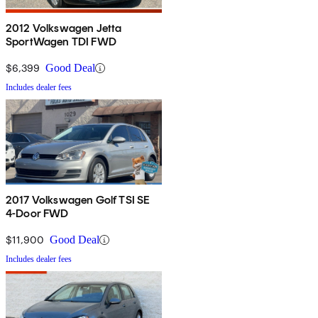
2012 Volkswagen Jetta
SportWagen TDI FWD
$6,399
Good Deal
Includes dealer fees
2017 Volkswagen Golf TSI SE
4-Door FWD
$11,900
Good Deal
Includes dealer fees