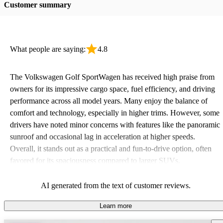
Customer summary
What people are saying:
4.8
The Volkswagen Golf SportWagen has received high praise from
owners for its impressive cargo space, fuel efficiency, and driving
performance across all model years. Many enjoy the balance of
comfort and technology, especially in higher trims. However, some
drivers have noted minor concerns with features like the panoramic
sunroof and occasional lag in acceleration at higher speeds.
Overall, it stands out as a practical and fun-to-drive option, often
favored for its spaciousness compared to larger SUVs.
AI generated from the text of customer reviews.
Learn more