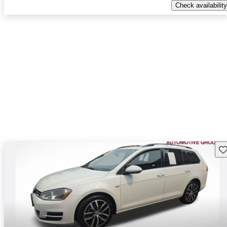
Check availability
Sav