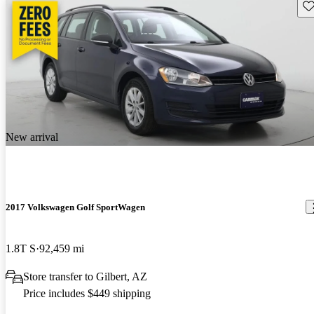
Sav
New arrival
2017 Volkswagen Golf SportWagen
1.8T S
92,459 mi
Store transfer to Gilbert, AZ
Price includes $449 shipping