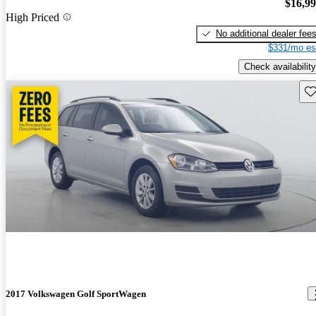
$16,9
High Priced
No additional dealer fee
$331/mo es
Check availability
Sav
2017 Volkswagen Golf SportWagen