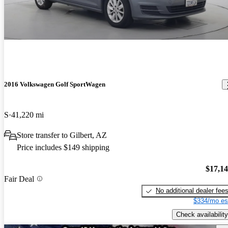
2016 Volkswagen Golf SportWagen
S
41,220 mi
Store transfer to Gilbert, AZ
Price includes $149 shipping
$17,1
Fair Deal
No additional dealer fee
$334/mo es
Check availability