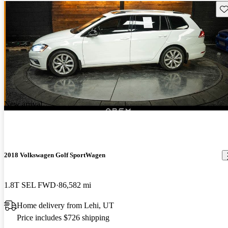
Sav
New arrival
2018 Volkswagen Golf SportWagen
1.8T SEL FWD
86,582 mi
Home delivery from Lehi, UT
Price includes $726 shipping