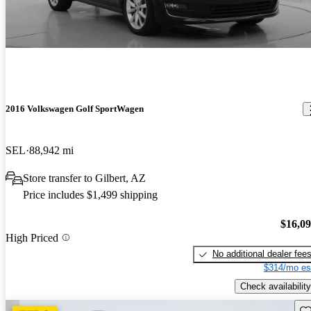
2016 Volkswagen Golf SportWagen
SEL
88,942 mi
Store transfer to Gilbert, AZ
Price includes $1,499 shipping
$16,0
High Priced
No additional dealer fee
$314/mo es
Check availability
Sav