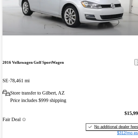
2016 Volkswagen Golf SportWagen
SE
78,461 mi
Store transfer to Gilbert, AZ
Price includes $999 shipping
$15,9
Fair Deal
No additional dealer fee
$312/mo es