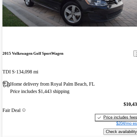
2015 Volkswagen Golf SportWagen
TDI S
134,098 mi
Home delivery from Royal Palm Beach, FL
Price includes $1,443 shipping
$10,4
Fair Deal
Price includes fee
$204/mo es
Check availability