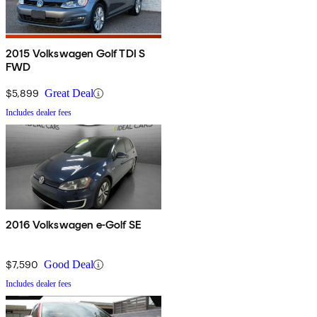
2015 Volkswagen Golf TDI S
FWD
$5,899
Great Deal
Includes dealer fees
2016 Volkswagen e-Golf SE
$7,590
Good Deal
Includes dealer fees