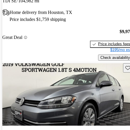
TDI SE
104,982 mi
Home delivery from Houston, TX
Price includes $1,759 shipping
$9,9
Great Deal
Price includes fee
$195/mo es
Check availability
Sav
New arrival