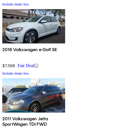
Includes dealer fees
2016 Volkswagen e-Golf SE
$7,598
Fair Deal
Includes dealer fees
2011 Volkswagen Jetta
SportWagen TDI FWD