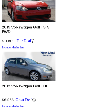
2015 Volkswagen Golf TSI S
FWD
$11,899
Fair Deal
Includes dealer fees
2012 Volkswagen Golf TDI
$6,983
Great Deal
Includes dealer fees