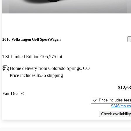
2016 Volkswagen Golf SportWagen
TSI Limited Edition
105,575 mi
Home delivery from Colorado Springs, CO
Price includes $536 shipping
$12,6
Fair Deal
Price includes fee
$246/mo es
Check availability