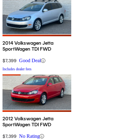
2014 Volkswagen Jetta
SportWagen TDI FWD
$7,399
Good Deal
Includes dealer fees
2012 Volkswagen Jetta
SportWagen TDI FWD
$7,399
No Rating