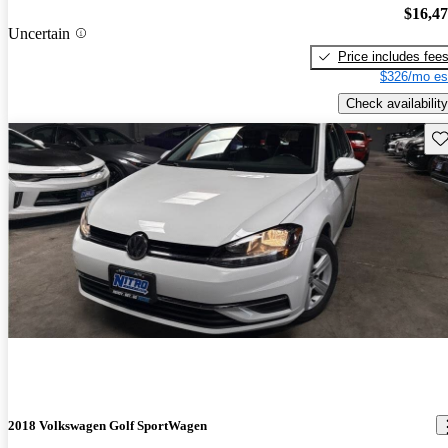
$16,4
Uncertain
Price includes fee
$326/mo es
Check availability
Sav
2018 Volkswagen Golf SportWagen