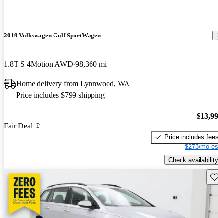
2019 Volkswagen Golf SportWagen
1.8T S 4Motion AWD
98,360 mi
Home delivery from Lynnwood, WA
Price includes $799 shipping
$13,9
Fair Deal
Price includes fee
$273/mo es
Check availability
Sav