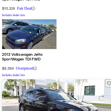
$10,326
Fair Deal
Includes dealer fees
2013 Volkswagen Jetta
SportWagen TDI FWD
$8,394
Overpriced
Includes dealer fees
Sav