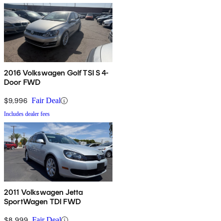
2016 Volkswagen Golf TSI S 4-
Door FWD
$9,996
Fair Deal
Includes dealer fees
2011 Volkswagen Jetta
SportWagen TDI FWD
$8,999
Fair Deal