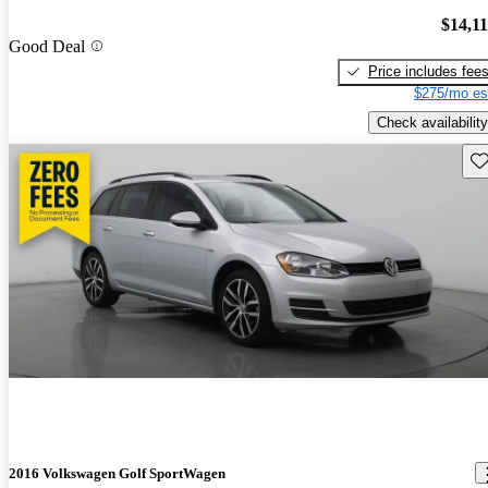
$14,1
Good Deal
Price includes fee
$275/mo es
Check availability
Sav
2016 Volkswagen Golf SportWagen