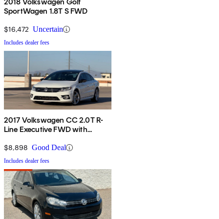
2018 Volkswagen Golf
SportWagen 1.8T S FWD
$16,472
Uncertain
Includes dealer fees
2017 Volkswagen CC 2.0T R-
Line Executive FWD with
Carbon Package
$8,898
Good Deal
Includes dealer fees