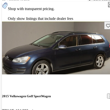
Shop with transparent pricing.
Only show listings that include dealer fees
Sav
2015 Volkswagen Golf SportWagen