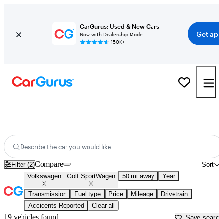
CarGurus: Used & New Cars
Get ap
Now with Dealership Mode
150K+
Used Volkswagen Golf SportWagen for Sale near
Apache Junction, AZ
Describe the car you would like
Compare
Filter (2)
Sort
Volkswagen
Golf SportWagen
50 mi away
Year
Transmission
Fuel type
Price
Mileage
Drivetrain
Accidents Reported
Clear all
19 vehicles found
Save sear