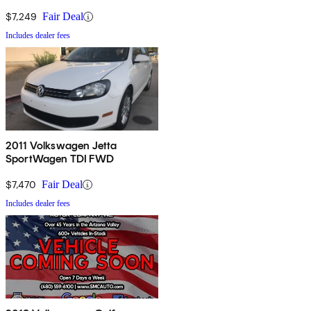
$7,249
Fair Deal
Includes dealer fees
2011 Volkswagen Jetta
SportWagen TDI FWD
$7,470
Fair Deal
Includes dealer fees