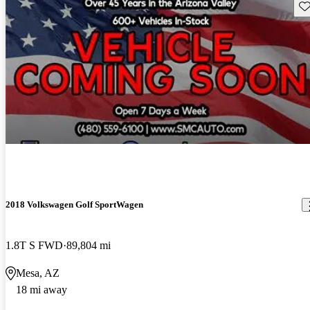
Sav
2018 Volkswagen Golf SportWagen
1.8T S FWD
89,804 mi
Mesa, AZ
18 mi away