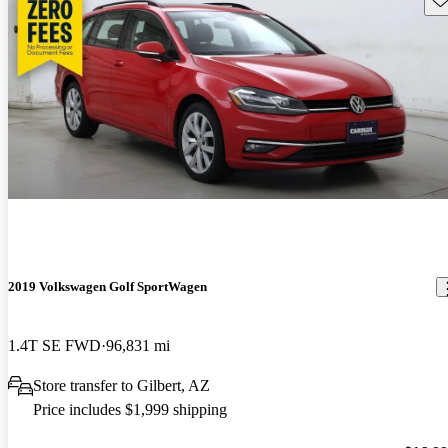
2019 Volkswagen Golf SportWagen
1.4T SE FWD
96,831 mi
Store transfer to Gilbert, AZ
Price includes $1,999 shipping