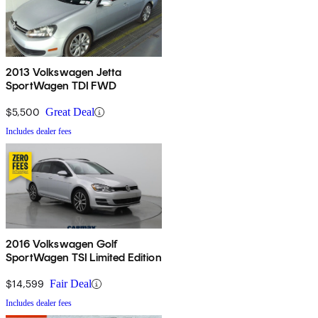
2013 Volkswagen Jetta
SportWagen TDI FWD
$5,500
Great Deal
Includes dealer fees
2016 Volkswagen Golf
SportWagen TSI Limited Edition
$14,599
Fair Deal
Includes dealer fees