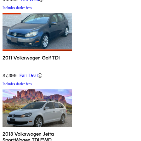
Includes dealer fees
2011 Volkswagen Golf TDI
$7,399
Fair Deal
Includes dealer fees
2013 Volkswagen Jetta
SportWagen TDI FWD