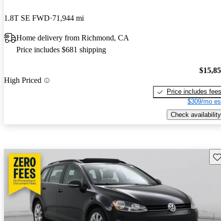
1.8T SE FWD
71,944 mi
Home delivery from Richmond, CA
Price includes $681 shipping
$15,8
High Priced
Price includes fee
$309/mo es
Check availability
Sav