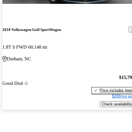
2018 Volkswagen Golf SportWagen
1.8T S FWD
60,148 mi
Durham, NC
$15,7
Good Deal
Price includes fee
$288/mo es
Check availability