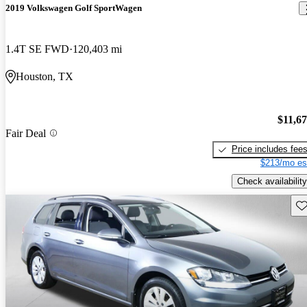
2019 Volkswagen Golf SportWagen
1.4T SE FWD
120,403 mi
Houston, TX
$11,6
Fair Deal
Price includes fee
$213/mo es
Check availability
Sav