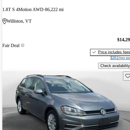
1.8T S 4Motion AWD
86,222 mi
Williston, VT
$14,2
Fair Deal
Price includes fee
$261/mo es
Check availability
Sav