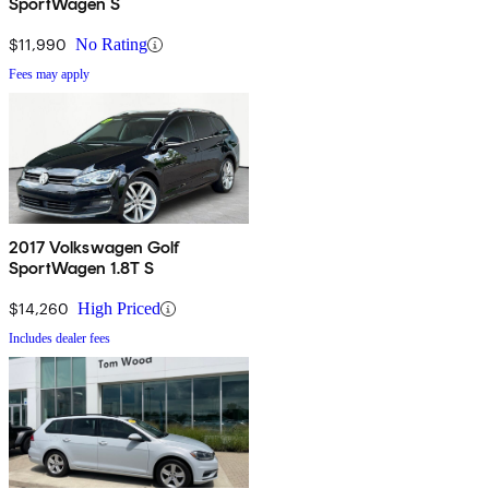
SportWagen S
$11,990
No Rating
Fees may apply
2017 Volkswagen Golf
SportWagen 1.8T S
$14,260
High Priced
Includes dealer fees