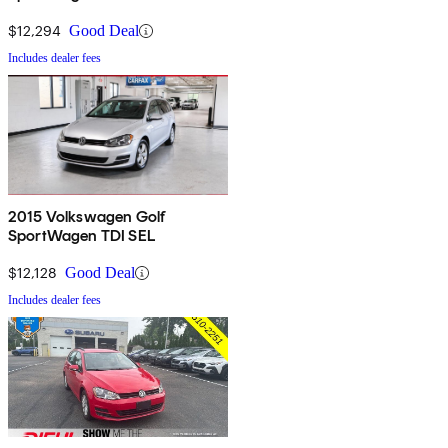
$12,294
Good Deal
Includes dealer fees
2015 Volkswagen Golf
SportWagen TDI SEL
$12,128
Good Deal
Includes dealer fees