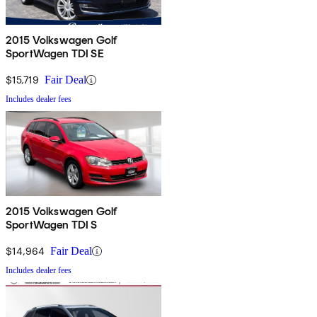
2015 Volkswagen Golf
SportWagen TDI SE
$15,719
Fair Deal
Includes dealer fees
2015 Volkswagen Golf
SportWagen TDI S
$14,964
Fair Deal
Includes dealer fees