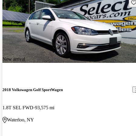
Sav
New arrival
2018 Volkswagen Golf SportWagen
1.8T SEL FWD
93,575 mi
Waterloo, NY