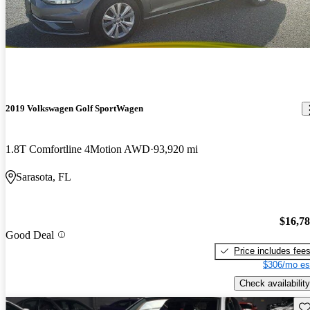
2019 Volkswagen Golf SportWagen
1.8T Comfortline 4Motion AWD
93,920 mi
Sarasota, FL
$16,7
Good Deal
Price includes fee
$306/mo es
Check availability
Sav