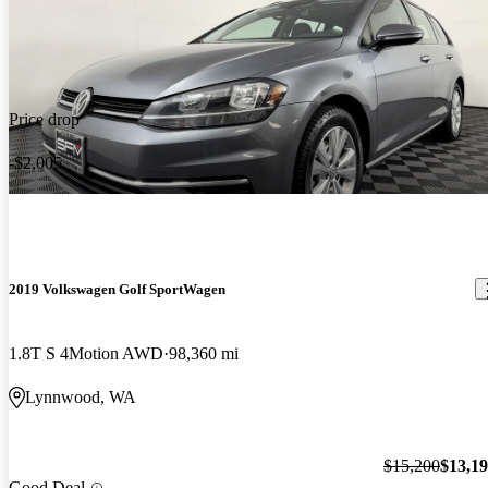
Price drop
-$2,005
2019 Volkswagen Golf SportWagen
1.8T S 4Motion AWD
98,360 mi
Lynnwood, WA
$15,200
$13,1
Good Deal