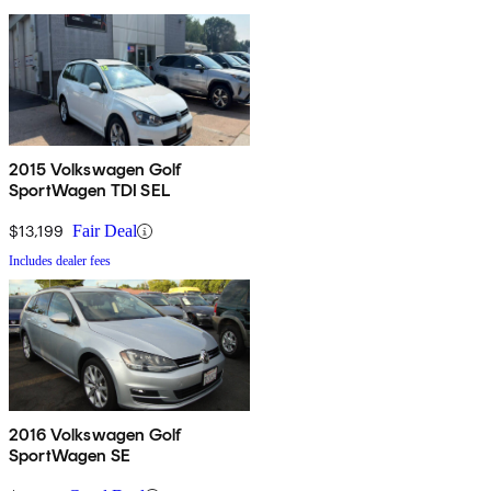
2015 Volkswagen Golf
SportWagen TDI SEL
$13,199
Fair Deal
Includes dealer fees
2016 Volkswagen Golf
SportWagen SE