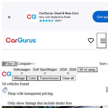
CarGurus: Used & New Cars
Get ap
Now with Dealership Mode
150K+
Used 2019 Volkswagen Golf SportWagen for Sale
Nationwide
Compare
Filter (3)
Sort
Volkswagen
Golf SportWagen
2018 - 2020
50 mi away
Mileage
Color
Transmission
Clear all
54 vehicles found
Shop with transparent pricing.
Only show listings that include dealer fees