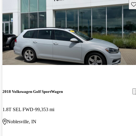
Sav
2018 Volkswagen Golf SportWagen
1.8T SEL FWD
99,353 mi
Noblesville, IN