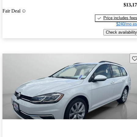
$13,1
Fair Deal
Price includes fee
$240/mo es
Check availability
Sav