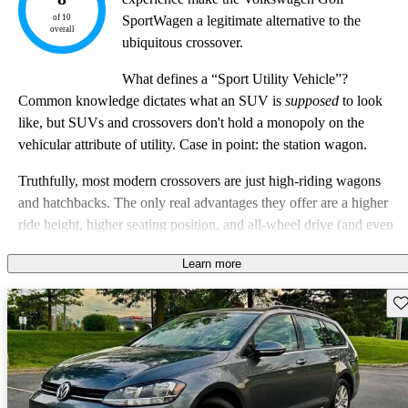
of 10
SportWagen a legitimate alternative to the
overall
ubiquitous crossover.
What defines a “Sport Utility Vehicle”?
Common knowledge dictates what an SUV is
supposed
to look
like, but SUVs and crossovers don't hold a monopoly on the
vehicular attribute of utility. Case in point: the station wagon.
Truthfully, most modern crossovers are just high-riding wagons
and hatchbacks. The only real advantages they offer are a higher
ride height, higher seating position, and all-wheel drive (and even
that isn’t always a given). Cars like the Nissan Kicks and Toyota
Learn more
C-HR are available with only front-wheel-drive, and when
compared to a vehicle like the 2019 Volkswagen Golf
Sav
SportWagen, you have to wonder what added utility those cars
really offer.
VW calls the SportWagen the “Sportier Utility Vehicle.” It's hard to
argue with that point, and the SportWagen is a serious alternative to