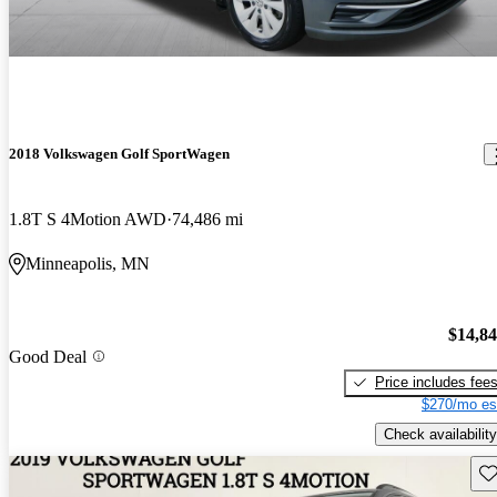
2018 Volkswagen Golf SportWagen
1.8T S 4Motion AWD
74,486 mi
Minneapolis, MN
$14,8
Good Deal
Price includes fee
$270/mo es
Check availability
Sav