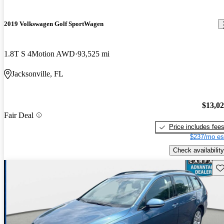
2019 Volkswagen Golf SportWagen
1.8T S 4Motion AWD
93,525 mi
Jacksonville, FL
$13,0
Fair Deal
Price includes fee
$237/mo es
Check availability
Sav