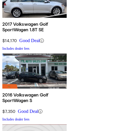
2017 Volkswagen Golf
SportWagen 1.8T SE
$14,170
Good Deal
Includes dealer fees
2016 Volkswagen Golf
SportWagen S
$7,350
Good Deal
Includes dealer fees