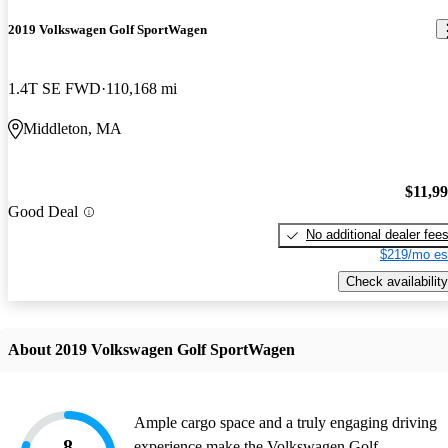
2019 Volkswagen Golf SportWagen
1.4T SE FWD
110,168 mi
Middleton, MA
$11,9
Good Deal
No additional dealer fee
$219/mo es
Check availability
About 2019 Volkswagen Golf SportWagen
Ample cargo space and a truly engaging driving
8
experience make the Volkswagen Golf