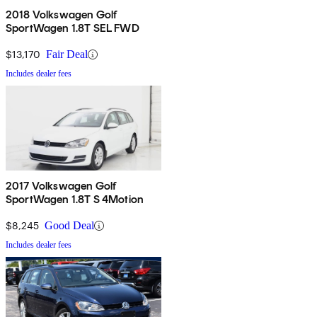
2018 Volkswagen Golf
SportWagen 1.8T SEL FWD
$13,170
Fair Deal
Includes dealer fees
2017 Volkswagen Golf
SportWagen 1.8T S 4Motion
$8,245
Good Deal
Includes dealer fees