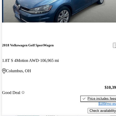
2018 Volkswagen Golf SportWagen
1.8T S 4Motion AWD
106,965 mi
Columbus, OH
$10,3
Good Deal
Price includes fee
$189/mo es
Check availability