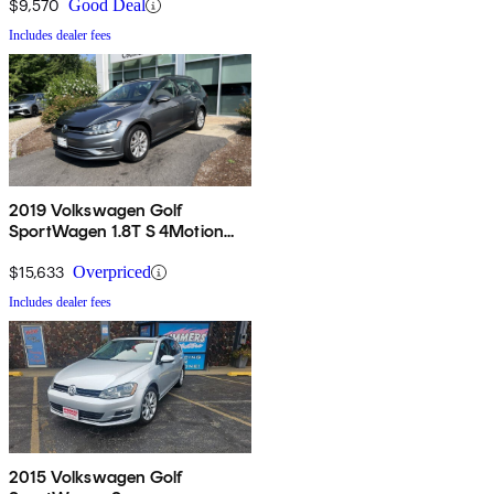
$9,570
Good Deal
Includes dealer fees
2019 Volkswagen Golf
SportWagen 1.8T S 4Motion
AWD
$15,633
Overpriced
Includes dealer fees
2015 Volkswagen Golf