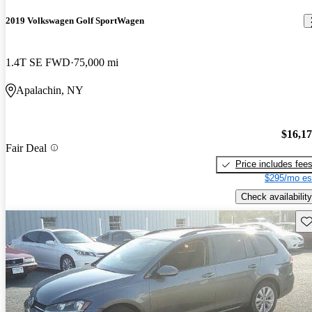
2019 Volkswagen Golf SportWagen
1.4T SE FWD
75,000 mi
Apalachin, NY
$16,1
Fair Deal
Price includes fee
$295/mo es
Check availability
Sav