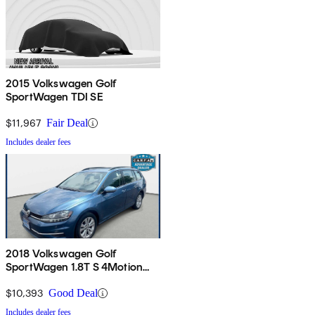
2015 Volkswagen Golf
SportWagen TDI SE
$11,967
Fair Deal
Includes dealer fees
2018 Volkswagen Golf
SportWagen 1.8T S 4Motion
AWD
$10,393
Good Deal
Includes dealer fees