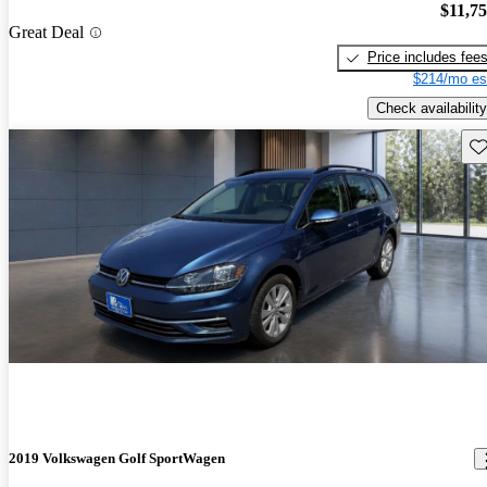
$11,7
Great Deal
Price includes fee
$214/mo es
Check availability
Sav
2019 Volkswagen Golf SportWagen