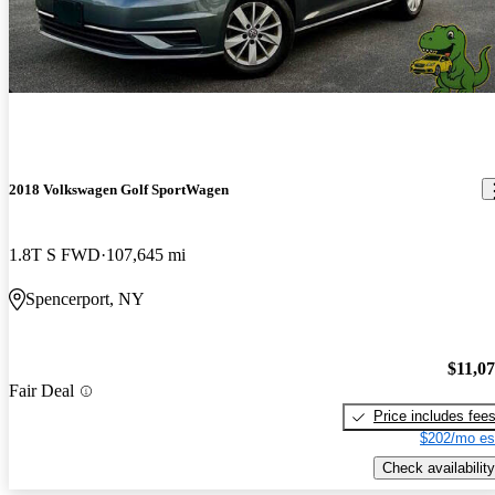
your typical crossover—especially if you care about driving
dynamics.
2018 Volkswagen Golf SportWagen
1.8T S FWD
107,645 mi
Spencerport, NY
$11,0
Fair Deal
Price includes fee
$202/mo es
Check availability