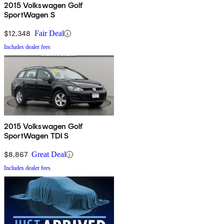
2015 Volkswagen Golf
SportWagen S
$12,348
Fair Deal
Includes dealer fees
2015 Volkswagen Golf
SportWagen TDI S
$8,867
Great Deal
Includes dealer fees