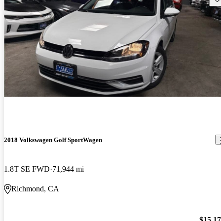
2018 Volkswagen Golf SportWagen
1.8T SE FWD
71,944 mi
Richmond, CA
$15,1