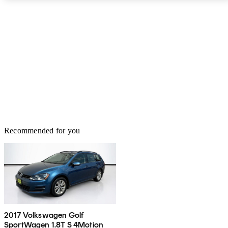
Recommended for you
2017 Volkswagen Golf
SportWagen 1.8T S 4Motion