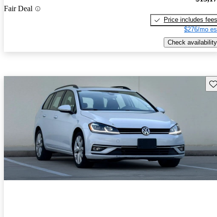
Fair Deal
Price includes fee
$276/mo es
Check availability
Sav