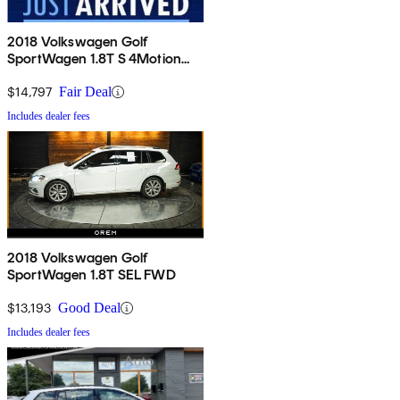
2018 Volkswagen Golf
SportWagen 1.8T S 4Motion
AWD
$14,797
Fair Deal
Includes dealer fees
2018 Volkswagen Golf
SportWagen 1.8T SEL FWD
$13,193
Good Deal
Includes dealer fees