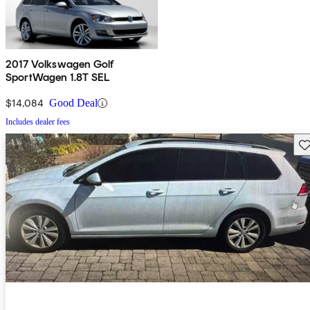
2017 Volkswagen Golf
SportWagen 1.8T SEL
$14,084
Good Deal
Includes dealer fees
Sav