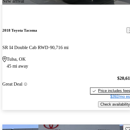
New arrival
2018 Toyota Tacoma
SR I4 Double Cab RWD
90,716 mi
Tulsa, OK
45 mi away
$20,6
Great Deal
Price includes fee
$392/mo es
Check availability
Sav