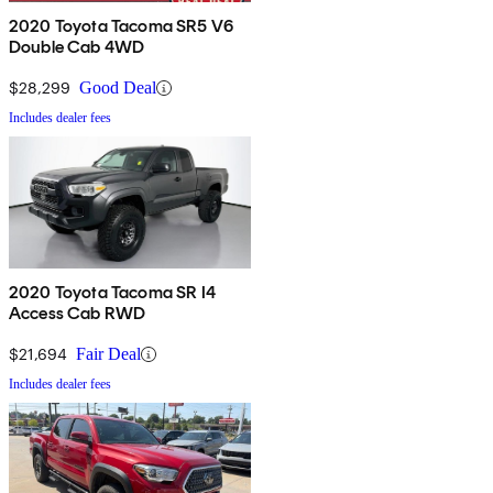
2020 Toyota Tacoma SR5 V6
Double Cab 4WD
$28,299
Good Deal
Includes dealer fees
2020 Toyota Tacoma SR I4
Access Cab RWD
$21,694
Fair Deal
Includes dealer fees