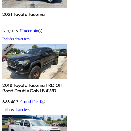
2021 Toyota Tacoma
$19,995
Uncertain
Includes dealer fees
2019 Toyota Tacoma TRD Off
Road Double Cab LB 4WD
$33,493
Good Deal
Includes dealer fees