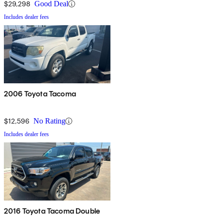
$29,298
Good Deal
Includes dealer fees
2006 Toyota Tacoma
$12,596
No Rating
Includes dealer fees
2016 Toyota Tacoma Double