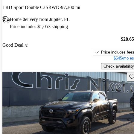
TRD Sport Double Cab 4WD
97,300 mi
Home delivery from Jupiter, FL
Price includes $1,053 shipping
$28,6
Good Deal
Price includes fee
$545/mo es
Check availability
Sav