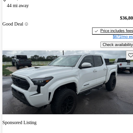
44 mi away
$36,8
Good Deal
Price includes fee
$671/mo es
Check availability
Sav
Sponsored Listing