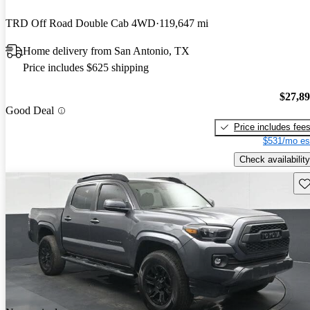
TRD Off Road Double Cab 4WD
119,647 mi
Home delivery from San Antonio, TX
Price includes $625 shipping
$27,8
Good Deal
Price includes fee
$531/mo es
Check availability
Sav