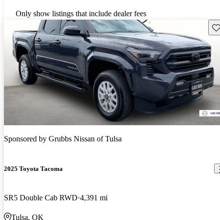
Only show listings that include dealer fees
Sav
Sponsored by
Grubbs Nissan of Tulsa
2025 Toyota Tacoma
SR5 Double Cab RWD
4,391 mi
Tulsa, OK