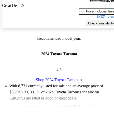
$39,498
$38,4
Great Deal
Price includes fee
$732/mo es
Check availability
Recommended model year:
2024 Toyota Tacoma
4.5
Shop 2024 Toyota Tacoma
»
With 8,731 currently listed for sale and an
average price of
$38,948.00
, 33.1% of 2024 Toyota Tacomas for sale on
CarGurus are rated as good or great deals.
Favorably reviewed:
Owners rated the 2024 Toyota Tacoma
4.75 / 5 stars.