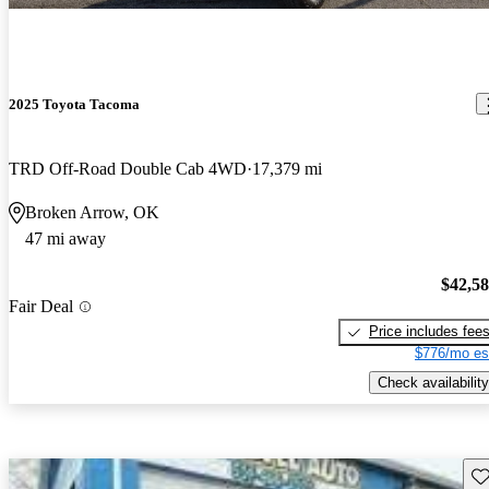
2025 Toyota Tacoma
TRD Off-Road Double Cab 4WD
17,379 mi
Broken Arrow, OK
47 mi away
$42,5
Fair Deal
Price includes fee
$776/mo es
Check availability
Sav