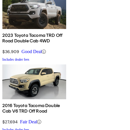
2023 Toyota Tacoma TRD Off
Road Double Cab 4WD
$36,909
Good Deal
Includes dealer fees
2016 Toyota Tacoma Double
Cab V6 TRD Off Road
$27,694
Fair Deal
Includes dealer fees