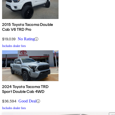
2015 Toyota Tacoma Double
Cab V6 TRD Pro
$19,039
No Rating
Includes dealer fees
2024 Toyota Tacoma TRD
Sport Double Cab 4WD
$36,594
Good Deal
Includes dealer fees