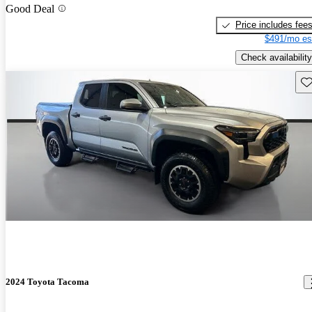
Good Deal
Price includes fee
$491/mo es
Check availability
Sav
2024 Toyota Tacoma