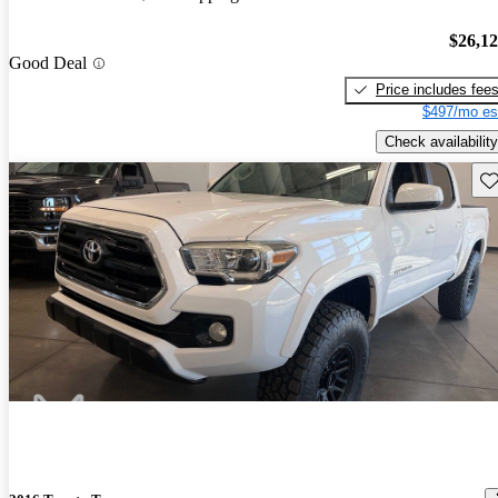
$26,1
Good Deal
Price includes fee
$497/mo es
Check availability
Sav