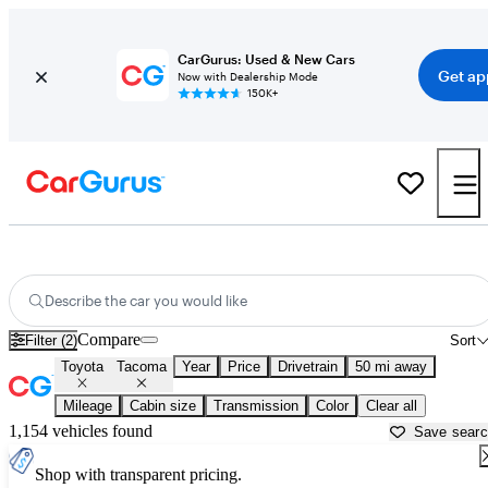
CarGurus: Used & New Cars
Get ap
Now with Dealership Mode
150K+
Used Toyota Tacoma for Sale near
Bartlesville, OK
Describe the car you would like
Compare
Filter (2)
Sort
Toyota
Tacoma
Year
Price
Drivetrain
50 mi away
Mileage
Cabin size
Transmission
Color
Clear all
1,154 vehicles found
Save sear
Shop with transparent pricing.