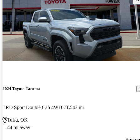
2024 Toyota Tacoma
TRD Sport Double Cab 4WD
71,543 mi
Tulsa, OK
44 mi away