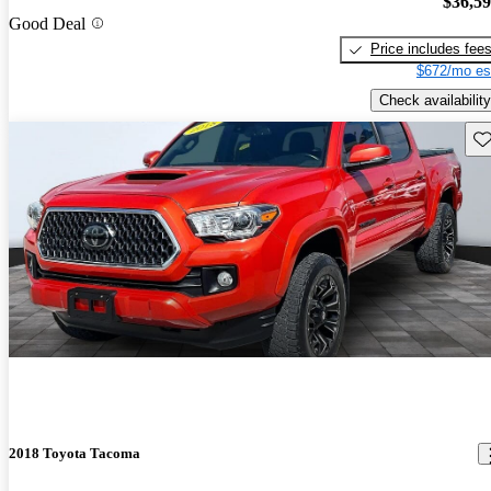
$36,5
Good Deal
Price includes fee
$672/mo es
Check availability
Sav
2018 Toyota Tacoma