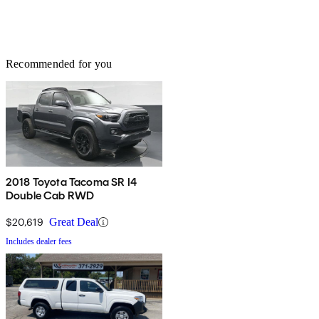
Recommended for you
2018 Toyota Tacoma SR I4
Double Cab RWD
$20,619
Great Deal
Includes dealer fees