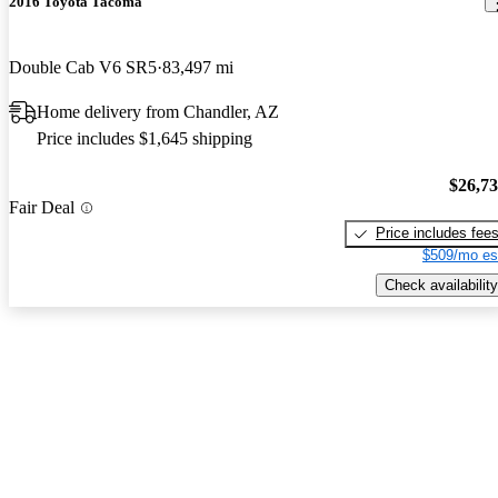
2016 Toyota Tacoma
Double Cab V6 SR5
83,497 mi
Home delivery from Chandler, AZ
Price includes $1,645 shipping
$26,7
Fair Deal
Price includes fee
$509/mo es
Check availability