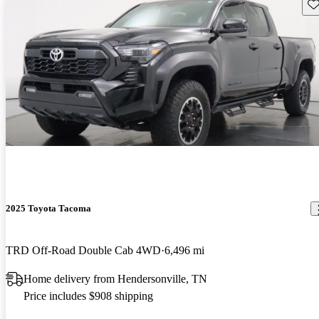
Sav
2025 Toyota Tacoma
TRD Off-Road Double Cab 4WD
6,496 mi
Home delivery from Hendersonville, TN
Price includes $908 shipping