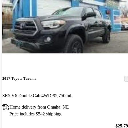
2017 Toyota Tacoma
SR5 V6 Double Cab 4WD
95,750 mi
Home delivery from Omaha, NE
Price includes $542 shipping
$25,7