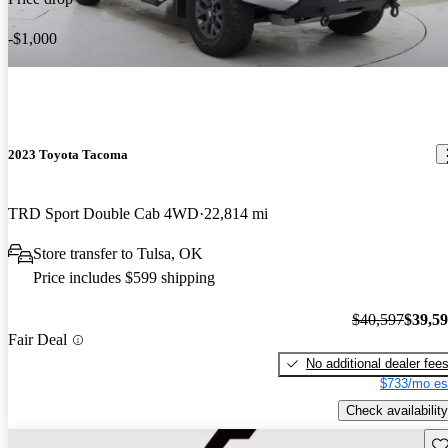
-$1,000
2023 Toyota Tacoma
TRD Sport Double Cab 4WD
22,814 mi
Store transfer to Tulsa, OK
Price includes $599 shipping
$40,597
$39,5
Fair Deal
No additional dealer fee
$733/mo es
Check availability
Sav