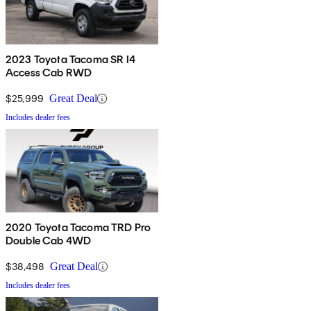
2023 Toyota Tacoma SR I4
Access Cab RWD
$25,999
Great Deal
Includes dealer fees
2020 Toyota Tacoma TRD Pro
Double Cab 4WD
$38,498
Great Deal
Includes dealer fees