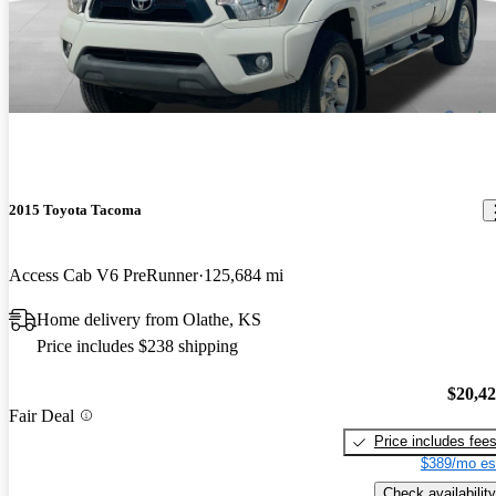
2015 Toyota Tacoma
Access Cab V6 PreRunner
125,684 mi
Home delivery from Olathe, KS
Price includes $238 shipping
$20,4
Fair Deal
Price includes fee
$389/mo es
Check availability