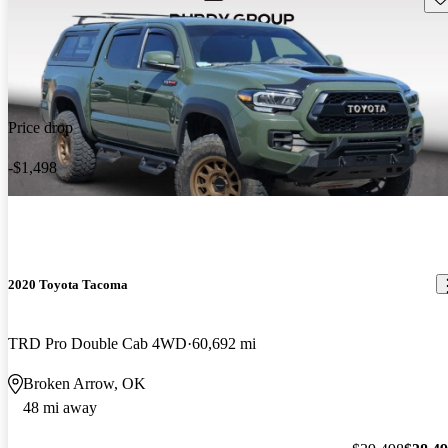
Price drop
-$1,498
2020 Toyota Tacoma
TRD Pro Double Cab 4WD
60,692 mi
Broken Arrow, OK
48 mi away