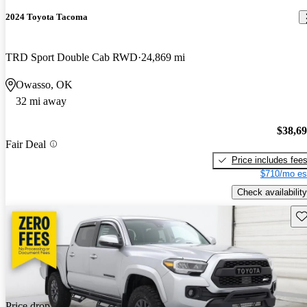
2024 Toyota Tacoma
TRD Sport Double Cab RWD
24,869 mi
Owasso, OK
32 mi away
$38,6
Fair Deal
Price includes fee
$710/mo es
Check availability
Sav
Price drop