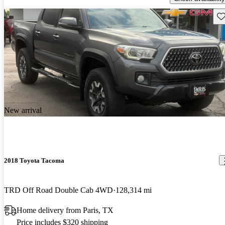
Sav
New arrival
2018 Toyota Tacoma
TRD Off Road Double Cab 4WD
128,314 mi
Home delivery from Paris, TX
Price includes $320 shipping