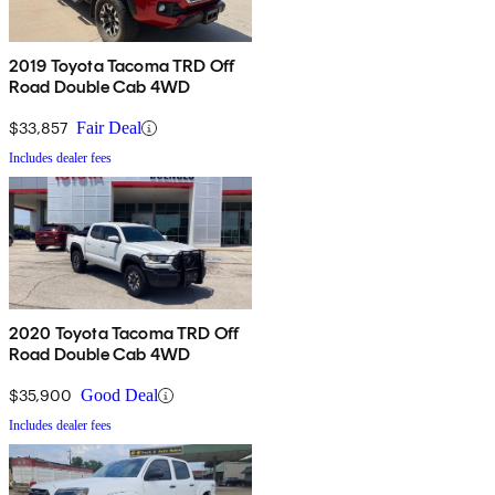
2019 Toyota Tacoma TRD Off
Road Double Cab 4WD
$33,857
Fair Deal
Includes dealer fees
2020 Toyota Tacoma TRD Off
Road Double Cab 4WD
$35,900
Good Deal
Includes dealer fees