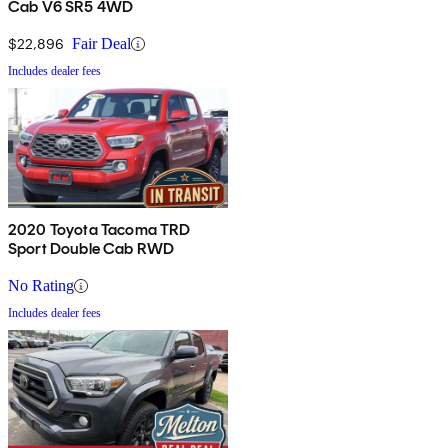
Cab V6 SR5 4WD
$22,896
Fair Deal
Includes dealer fees
2020 Toyota Tacoma TRD
Sport Double Cab RWD
No Rating
Includes dealer fees