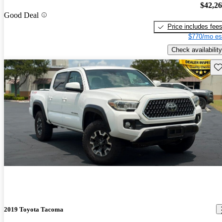
$42,2
Good Deal
Price includes fee
$770/mo es
Check availability
Sav
2019 Toyota Tacoma