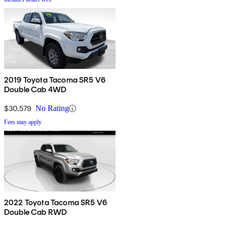
2019 Toyota Tacoma SR5 V6
Double Cab 4WD
$30,579
No Rating
Fees may apply
2022 Toyota Tacoma SR5 V6
Double Cab RWD