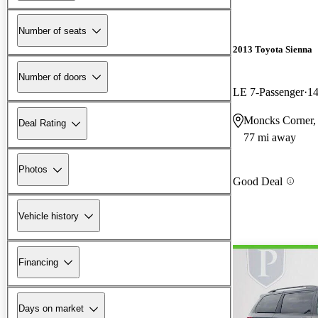
Number of seats
2013 Toyota Sienna
Number of doors
LE 7-Passenger
14
Moncks Corner,
Deal Rating
77 mi away
Photos
Good Deal
Vehicle history
Financing
Days on market