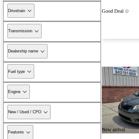
Drivetrain
Good Deal
Transmission
Dealership name
Fuel type
Engine
New / Used / CPO
New arrival
Features