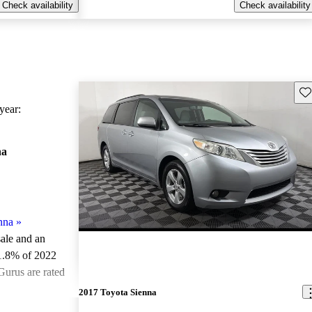
Check availability
Check availability
Sav
ear:
na
nna
»
sale and an
1.8% of 2022
Gurus are rated
2017 Toyota Sienna
ted the 2022