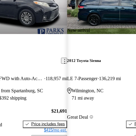
New arrival
2012 Toyota Sienna
XLE 7-Passenger FWD with Auto-Access Seat
118,957 mi
LE 7-Passenger
136,219 mi
 from Spartanburg, SC
Wilmington, NC
 $392 shipping
71 mi away
$21,691
Great Deal
Price includes fees
ed
$415/mo est.