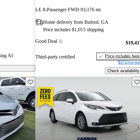
nd CarGurus
LE 8-Passenger FWD
93,176 mi
Home delivery from Buford, GA
on CarGurus
Price includes $1,015 shipping
Good Deal
$19,41
ing AI
Price includes fees
Third-party certified
$371/mo est
Check availability
Save this listing
Sav