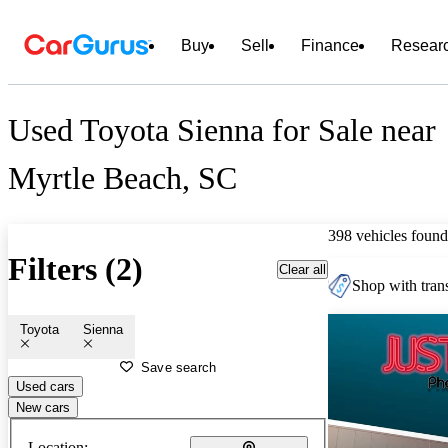
Buy
Sell
Finance
Resear
Used Toyota Sienna for Sale near
Myrtle Beach, SC
398 vehicles found
Filters (2)
Clear all
Shop with trans
Toyota
Sienna
Save search
Used cars
New cars
Location: