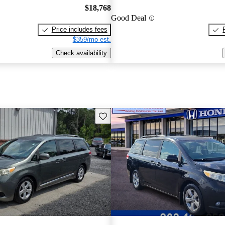
$18,768
Good Deal
Price includes fees
$359/mo est.
Check availability
Save this listing