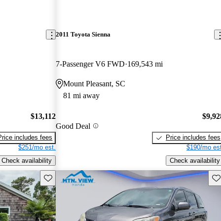
2011 Toyota Sienna
7-Passenger V6 FWD
169,543 mi
Mount Pleasant, SC
81 mi away
$13,112
$9,92
Good Deal
Price includes fees
Price includes fees
$251/mo est.
$190/mo est
Check availability
Check availability
Save this listing
Sav