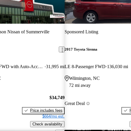
on Nissan of Summerville
Sponsored Listing
2017 Toyota Sienna
XLE 7-Passenger FWD with Auto-Access Seat
31,995 mi
LE 8-Passenger FWD
136,030 mi
C
Wilmington, NC
72 mi away
$34,749
Great Deal
Price includes fees
$664/mo est.
Check availability