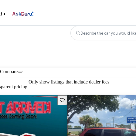
ch
Ask
Describe the car you would lik
Compare
Only show listings that include dealer fees
parent pricing.
Save this listing