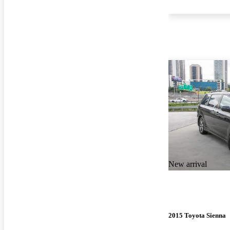
New arrival
2015 Toyota Sienna