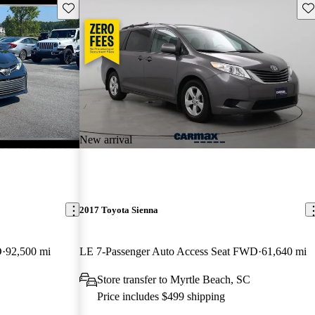
Save this listing
Sav
New arrival
2017 Toyota Sienna
D
92,500 mi
LE 7-Passenger Auto Access Seat FWD
61,640 mi
Store transfer to Myrtle Beach, SC
Price includes $499 shipping