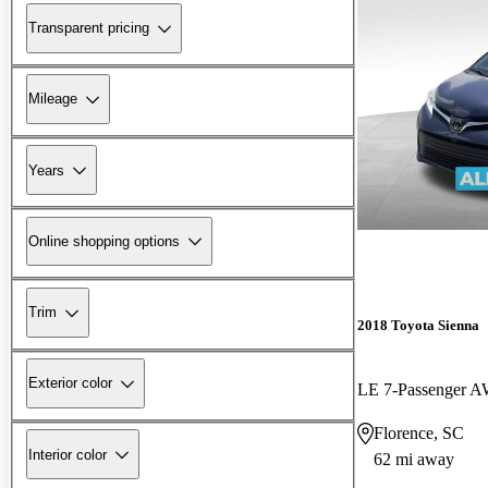
Transparent pricing
Mileage
Years
Online shopping options
Trim
2018 Toyota Sienna
Exterior color
LE 7-Passenger 
Florence, SC
Interior color
62 mi away