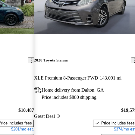
2020 Toyota Sienna
XLE Premium 8-Passenger FWD
143,091 mi
Home delivery from Dalton, GA
Price includes $880 shipping
$10,487
$19,57
Great Deal
Price includes fees
Price includes fees
$201/mo est.
$374/mo est