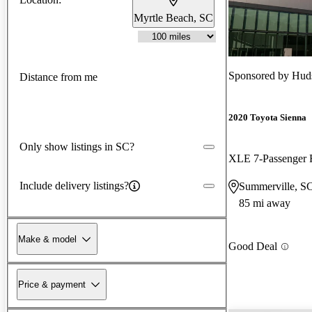
Myrtle Beach, SC
Sponsored by
Huds
Distance from me
2020 Toyota Sienna
Only show listings in SC?
Include delivery listings?
Summerville, S
85 mi away
Make & model
Good Deal
Price & payment