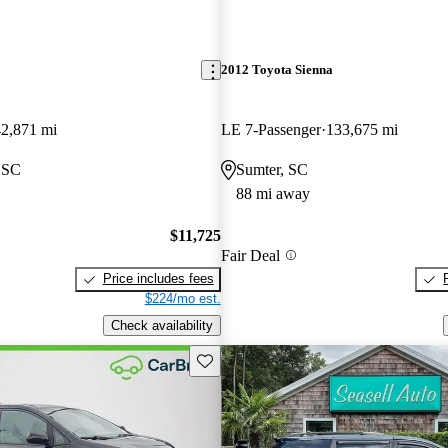
2012 Toyota Sienna
2,871 mi
LE 7-Passenger
133,675 mi
 SC
Sumter, SC
88 mi away
$11,725
Fair Deal
Price includes fees
$224/mo est.
Check availability
Save this listing