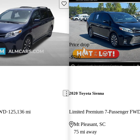
Save this listing
Price drop
-$760
2020 Toyota Sienna
AWD
125,136 mi
Limited Premium 7-Passenger FW
Mt Pleasant, SC
75 mi away