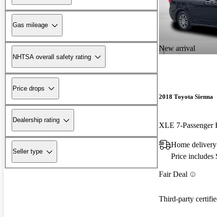
Gas mileage
New arrival
NHTSA overall safety rating
Price drops
2018 Toyota Sienna
Dealership rating
Home delivery
Seller type
Price includes
Fair Deal
Third-party certifi