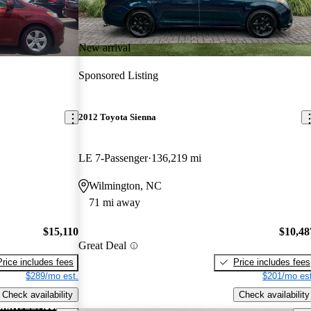
New arrival
Sponsored Listing
2012 Toyota Sienna
LE 7-Passenger
136,219 mi
Wilmington, NC
71 mi away
$15,110
$10,48
Great Deal
Price includes fees
Price includes fees
$289/mo est.
$201/mo est
Check availability
Check availability