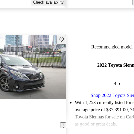
Check availability
Save this listing
Recommended model y
2022 Toyota Sien
4.5
Shop 2022 Toyota Sie
With 1,253 currently listed for 
average price of $37,391.00
, 3
Toyota Siennas for sale on Car
as good or great deals.
Favorably reviewed:
Owners ra