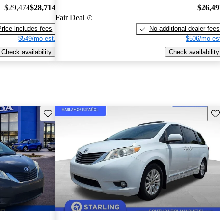
$29,474
$28,714
$26,49
Fair Deal
Price includes fees
No additional dealer fees
$549/mo est.
$506/mo est
Check availability
Check availability
Save this listing
Sav