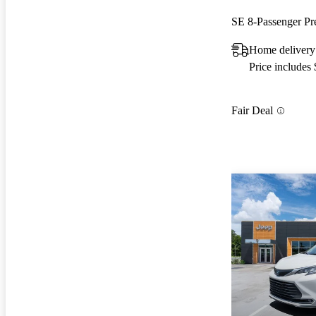
SE 8-Passenger P
Home delivery
Price includes
Fair Deal