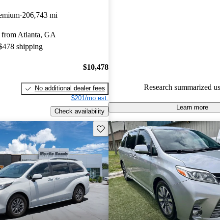
Toyota Sienna 4.75 / 5 stars a
remium
206,743 mi
experts gave it an 8.67 / 10.
 from Atlanta, GA
82.6% of 2022 Sienna models 
 $478 shipping
are accident free
.
$10,478
Research summarized us
No additional dealer fees
$201/mo est.
Learn more
Check availability
Save this listing