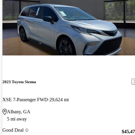
2023 Toyota Sienna
XSE 7-Passenger FWD
29,624 mi
Albany, GA
5 mi away
Good Deal
$45,4