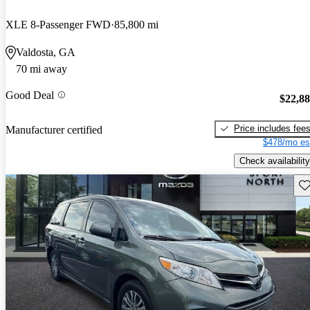
XLE 8-Passenger FWD
85,800 mi
Valdosta, GA
70 mi away
Good Deal
$22,8
Price includes fee
Manufacturer certified
$478/mo es
Check availability
Sav