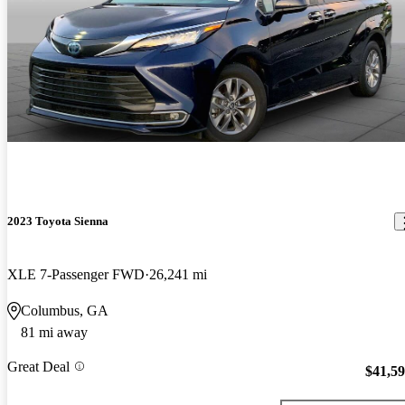
2023 Toyota Sienna
XLE 7-Passenger FWD
26,241 mi
Columbus, GA
81 mi away
Great Deal
$41,5