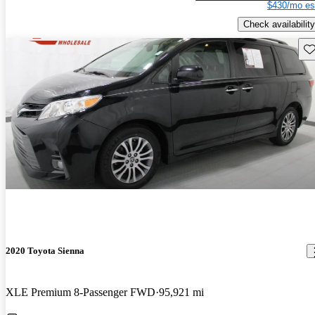
$430/mo es
Check availability
Sav
2020 Toyota Sienna
XLE Premium 8-Passenger FWD
95,921 mi