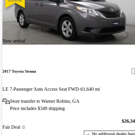
New arrival
2017 Toyota Sienna
LE 7-Passenger Auto Access Seat FWD
61,640 mi
Store transfer to Warner Robins, GA
Price includes $349 shipping
$26,3
Fair Deal
No additional dealer fee