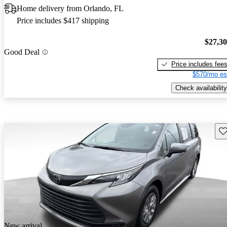
Home delivery from Orlando, FL
Price includes $417 shipping
$27,3
Good Deal
Price includes fee
$570/mo es
Check availability
Sav
New arrival