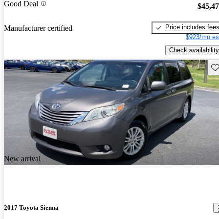
Good Deal
$45,4
Price includes fee
Manufacturer certified
$923/mo es
Check availability
Sav
New arrival
2017 Toyota Sienna