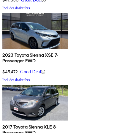
Includes dealer fees
2023 Toyota Sienna XSE 7-
Passenger FWD
$45,472
Good Deal
Includes dealer fees
2017 Toyota Sienna XLE 8-
Passenger FWD