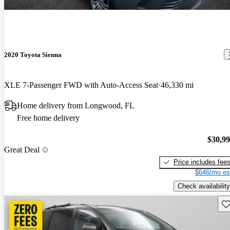
2020 Toyota Sienna
XLE 7-Passenger FWD with Auto-Access Seat
46,330 mi
Home delivery from Longwood, FL
Free home delivery
$30,9
Great Deal
Price includes fee
$646/mo es
Check availability
Sav