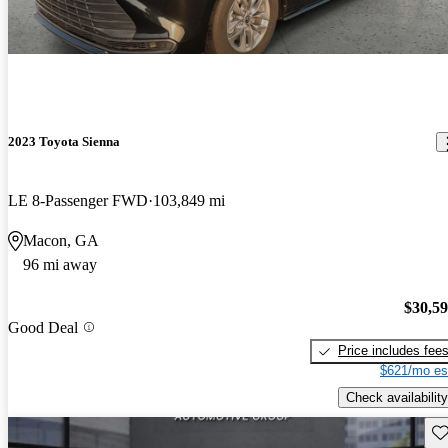
2023 Toyota Sienna
LE 8-Passenger FWD
103,849 mi
Macon, GA
96 mi away
$30,5
Good Deal
Price includes fee
$621/mo es
Check availability
Sav