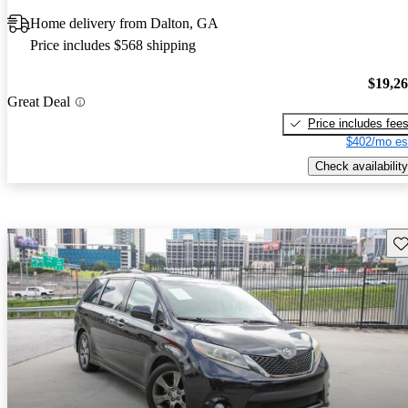
Home delivery from Dalton, GA
Price includes $568 shipping
$19,2
Great Deal
Price includes fee
$402/mo es
Check availability
Sav