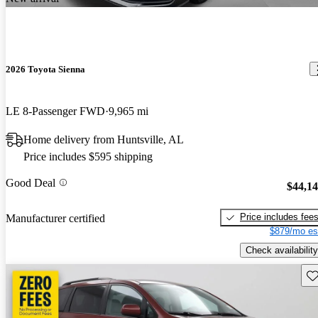
2026 Toyota Sienna
LE 8-Passenger FWD
9,965 mi
Home delivery from Huntsville, AL
Price includes $595 shipping
Good Deal
$44,1
Price includes fee
Manufacturer certified
$879/mo es
Check availability
Sav