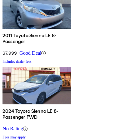
2011 Toyota Sienna LE 8-
Passenger
$7,999
Good Deal
Includes dealer fees
2024 Toyota Sienna LE 8-
Passenger FWD
No Rating
Fees may apply