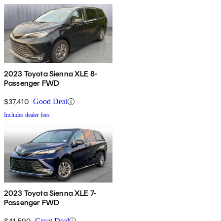
2023 Toyota Sienna XLE 8-
Passenger FWD
$37,410
Good Deal
Includes dealer fees
2023 Toyota Sienna XLE 7-
Passenger FWD
$41,590
Great Deal