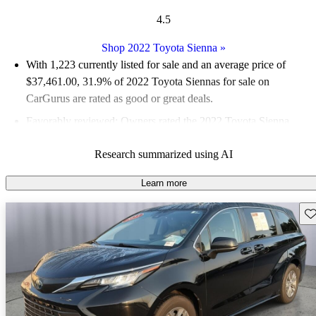
4.5
Shop 2022 Toyota Sienna
»
With 1,223 currently listed for sale and an
average price of
$37,461.00
, 31.9% of 2022 Toyota Siennas for sale on
CarGurus are rated as good or great deals.
Favorably reviewed:
Owners rated the 2022 Toyota Sienna
4.75 / 5 stars.
Research summarized using AI
82.0% of 2022 Sienna models on CarGurus are accident free
.
The 2022 Toyota Sienna features a standard hybrid powertrain,
Learn more
offering a spacious interior with flexible seating arrangements
Sav
and impressive fuel efficiency, achieving up to 36 mpg
combined.