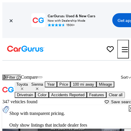
CarGurus: Used & New Cars
Get ap
Now with Dealership Mode
150K+
Used Toyota Sienna for Sale near
Albany, GA
Compare
Filter (2)
Sort
Toyota
Sienna
Year
Price
100 mi away
Mileage
Drivetrain
Color
Accidents Reported
Features
Clear all
347 vehicles found
Save sear
Shop with transparent pricing.
Only show listings that include dealer fees