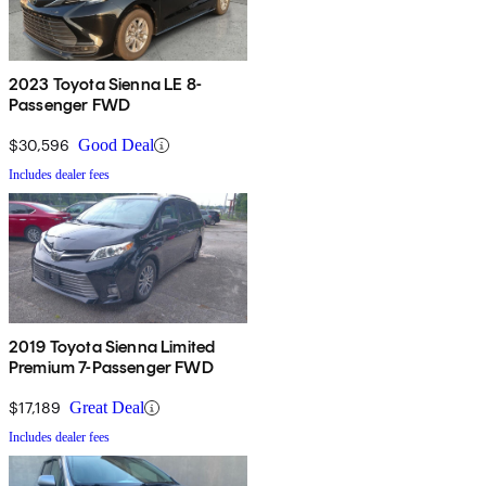
2023 Toyota Sienna LE 8-
Passenger FWD
$30,596
Good Deal
Includes dealer fees
2019 Toyota Sienna Limited
Premium 7-Passenger FWD
$17,189
Great Deal
Includes dealer fees