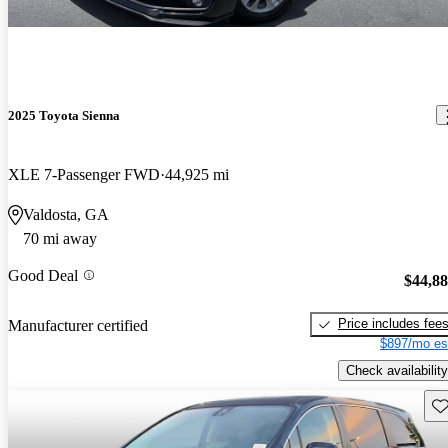
2025 Toyota Sienna
XLE 7-Passenger FWD
44,925 mi
Valdosta, GA
70 mi away
Good Deal
$44,8
Price includes fee
Manufacturer certified
$897/mo es
Check availability
Sav