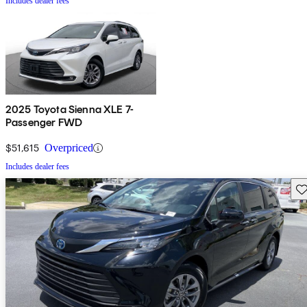
Includes dealer fees
2025 Toyota Sienna XLE 7-
Passenger FWD
$51,615
Overpriced
Includes dealer fees
Sav