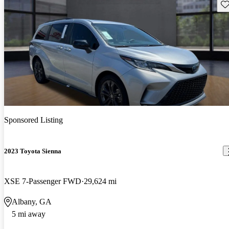
Sav
Sponsored Listing
2023 Toyota Sienna
XSE 7-Passenger FWD
29,624 mi
Albany, GA
5 mi away