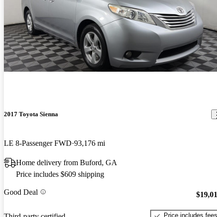
2017 Toyota Sienna
LE 8-Passenger FWD
93,176 mi
Home delivery from Buford, GA
Price includes $609 shipping
Good Deal
$19,0
Price includes fee
Third-party certified