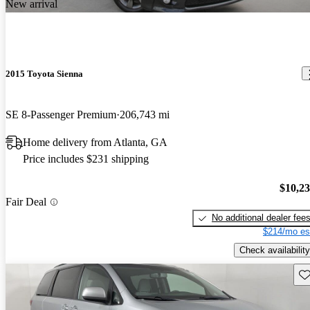
New arrival
2015 Toyota Sienna
SE 8-Passenger Premium
206,743 mi
Home delivery from Atlanta, GA
Price includes $231 shipping
$10,2
Fair Deal
No additional dealer fee
$214/mo es
Check availability
Sav