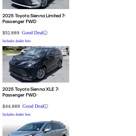
2025 Toyota Sienna Limited 7-
Passenger FWD
$52,889
Good Deal
Includes dealer fees
2025 Toyota Sienna XLE 7-
Passenger FWD
$44,889
Good Deal
Includes dealer fees