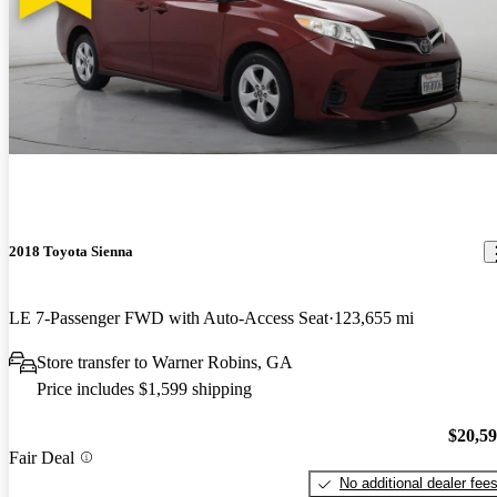
2018 Toyota Sienna
LE 7-Passenger FWD with Auto-Access Seat
123,655 mi
Store transfer to Warner Robins, GA
Price includes $1,599 shipping
$20,5
Fair Deal
No additional dealer fee