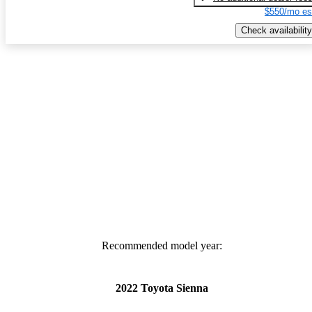
$550/mo es
Check availability
Recommended model year:
2022 Toyota Sienna