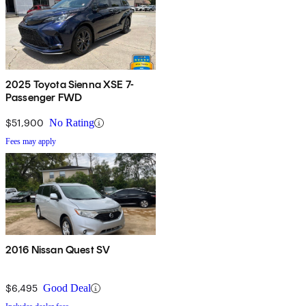
2025 Toyota Sienna XSE 7-
Passenger FWD
$51,900
No Rating
Fees may apply
2016 Nissan Quest SV
$6,495
Good Deal