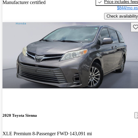
Price includes fee
Manufacturer certified
$844/mo es
Check availability
Sav
2020 Toyota Sienna
XLE Premium 8-Passenger FWD
143,091 mi