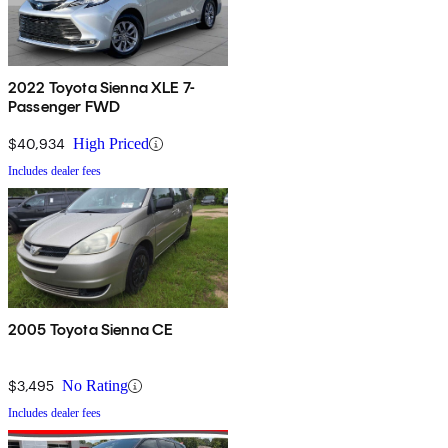
2022 Toyota Sienna XLE 7-
Passenger FWD
$40,934
High Priced
Includes dealer fees
2005 Toyota Sienna CE
$3,495
No Rating
Includes dealer fees