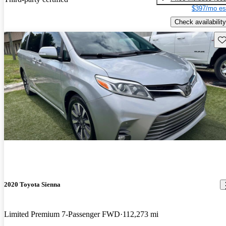
$397/mo es
Check availability
Sav
2020 Toyota Sienna
Limited Premium 7-Passenger FWD
112,273 mi