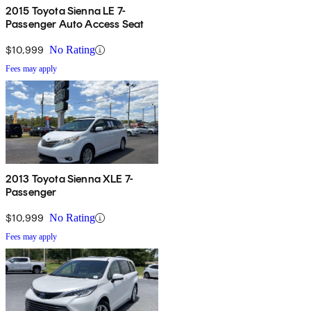
2015 Toyota Sienna LE 7-
Passenger Auto Access Seat
$10,999
No Rating
Fees may apply
2013 Toyota Sienna XLE 7-
Passenger
$10,999
No Rating
Fees may apply