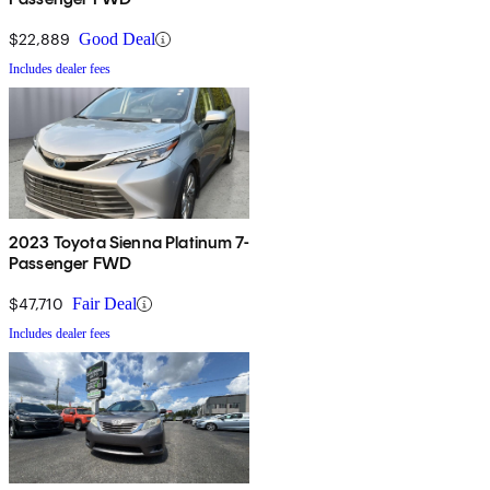
$22,889
Good Deal
Includes dealer fees
2023 Toyota Sienna Platinum 7-
Passenger FWD
$47,710
Fair Deal
Includes dealer fees