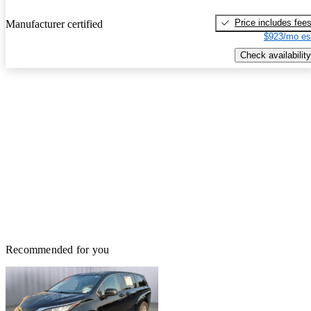
Price includes fee
Manufacturer certified
$923/mo es
Check availability
Recommended for you