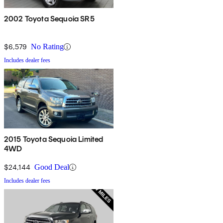
2002 Toyota Sequoia SR5
$6,579
No Rating
Includes dealer fees
2015 Toyota Sequoia Limited
4WD
$24,144
Good Deal
Includes dealer fees