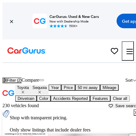
CarGurus: Used & New Cars
Get ap
Now with Dealership Mode
150K+
Used Toyota Sequoia for Sale near
Chicago, IL
Compare
Filter (2)
Sort
Toyota
Sequoia
Year
Price
50 mi away
Mileage
Drivetrain
Color
Accidents Reported
Features
Clear all
230 vehicles found
Save sear
Shop with transparent pricing.
Only show listings that include dealer fees