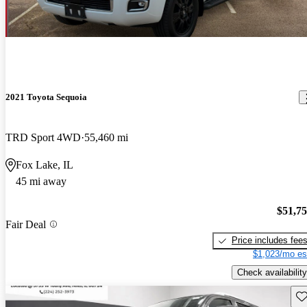
2021 Toyota Sequoia
TRD Sport 4WD
55,460 mi
Fox Lake, IL
45 mi away
$51,7
Fair Deal
Price includes fee
$1,023/mo es
Check availability
Sav