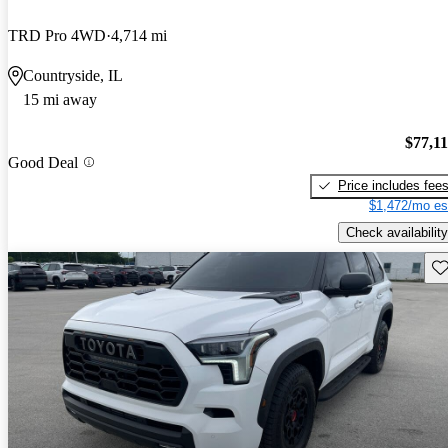
TRD Pro 4WD
4,714 mi
Countryside, IL
15 mi away
$77,1
Good Deal
Price includes fee
$1,472/mo es
Check availability
Sav