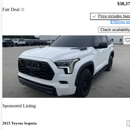
$38,3
Fair Deal
Price includes fee
$765/mo es
Check availability
Sav
Sponsored Listing
2025 Toyota Sequoia