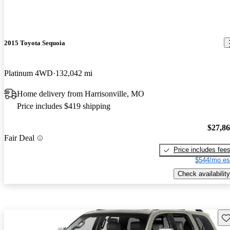
2015 Toyota Sequoia
Platinum 4WD
132,042 mi
Home delivery from Harrisonville, MO
Price includes $419 shipping
$27,8
Fair Deal
Price includes fee
$544/mo es
Check availability
Sav