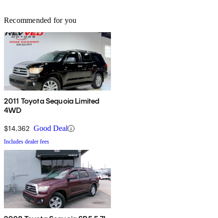
Recommended for you
2011 Toyota Sequoia Limited
4WD
$14,362
Good Deal
Includes dealer fees