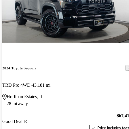
2024 Toyota Sequoia
TRD Pro 4WD
43,181 mi
Hoffman Estates, IL
28 mi away
$67,4
Good Deal
Price includes fee