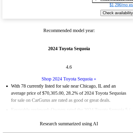
$1,296/mo es
Check availability
Recommended model year:
2024 Toyota Sequoia
4.6
Shop 2024 Toyota Sequoia
»
With 78 currently listed for sale near Chicago, IL and an
average price of $70,305.00
, 28.2% of 2024 Toyota Sequoias
for sale on CarGurus are rated as good or great deals.
Favorably reviewed:
Owners rated the 2024 Toyota Sequoia 5 /
5 stars and CarGurus experts gave it a 7.67 / 10.
Research summarized using AI
100.0% of 2024 Sequoia models on CarGurus are accident free
.