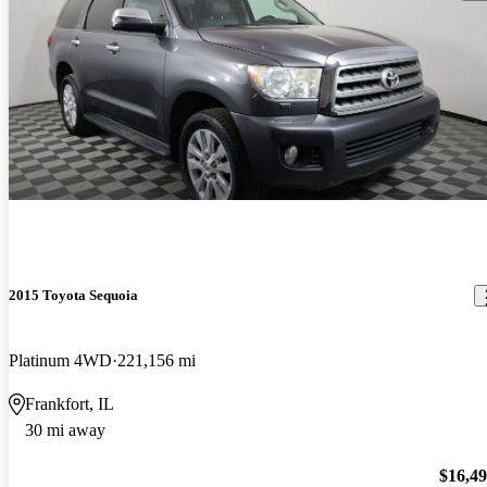
2015 Toyota Sequoia
Platinum 4WD
221,156 mi
Frankfort, IL
30 mi away
$16,4