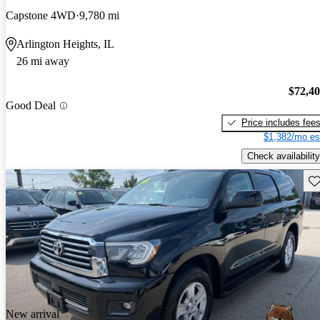
Capstone 4WD
9,780 mi
Arlington Heights, IL
26 mi away
$72,4
Good Deal
Price includes fee
$1,382/mo es
Check availability
Sav
New arrival