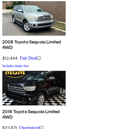
2008 Toyota Sequoia Limited
4WD
$12,444
Fair Deal
Includes dealer fees
2016 Toyota Sequoia Limited
4WD
$23,871
Overpriced