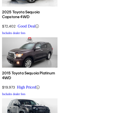
2025 Toyota Sequoia
Capstone 4WD
$72,402
Good Deal
Includes dealer fees
2015 Toyota Sequoia Platinum
4WD
$19,973
High Priced
Includes dealer fees