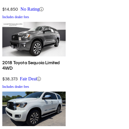
$14,850
No Rating
Includes dealer fees
2018 Toyota Sequoia Limited
4WD
$38,373
Fair Deal
Includes dealer fees