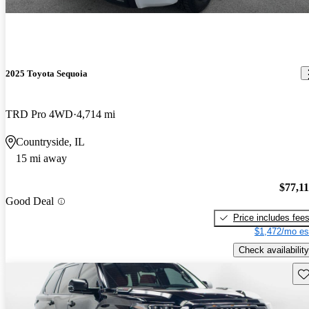
2025 Toyota Sequoia
TRD Pro 4WD
4,714 mi
Countryside, IL
15 mi away
$77,1
Good Deal
Price includes fee
$1,472/mo es
Check availability
Sav