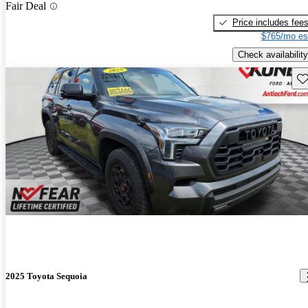
Fair Deal
Price includes fee
$765/mo es
Check availability
Sav
2025 Toyota Sequoia