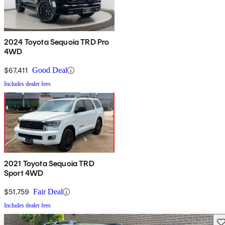
2024 Toyota Sequoia TRD Pro
4WD
$67,411
Good Deal
Includes dealer fees
2021 Toyota Sequoia TRD
Sport 4WD
$51,759
Fair Deal
Includes dealer fees
Sav