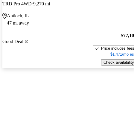
TRD Pro 4WD
9,270 mi
Antioch, IL
47 mi away
$77,1
Good Deal
Price includes fee
$1,471/mo es
Check availability