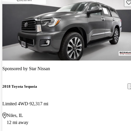
Sav
Sponsored by
Star Nissan
2018 Toyota Sequoia
Limited 4WD
92,317 mi
Niles, IL
12 mi away