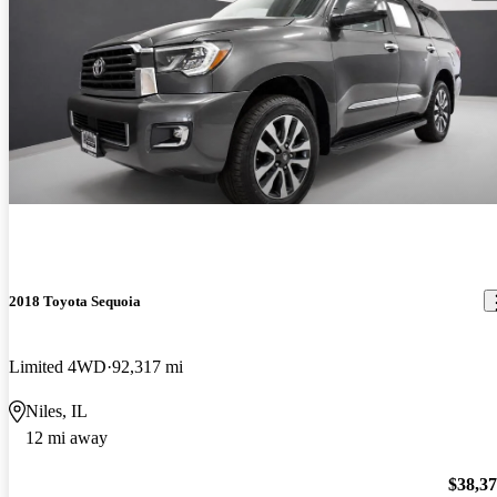
2018 Toyota Sequoia
Limited 4WD
92,317 mi
Niles, IL
12 mi away
$38,3