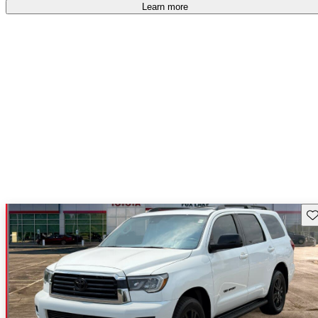
Learn more
Sav