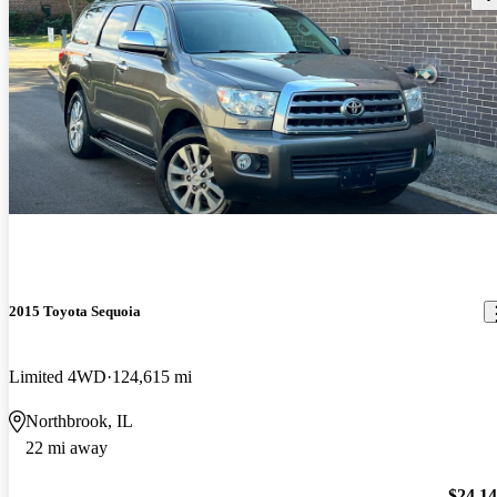
2015 Toyota Sequoia
Limited 4WD
124,615 mi
Northbrook, IL
22 mi away
$24,1