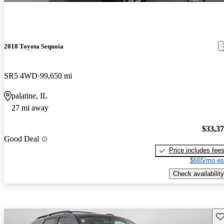
2018 Toyota Sequoia
SR5 4WD
99,650 mi
palatine, IL
27 mi away
$33,3
Good Deal
Price includes fee
$665/mo es
Check availability
Sav