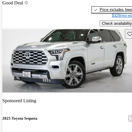
Good Deal
Price includes fee
$329/mo es
Check availability
Sav
Sponsored Listing
2025 Toyota Sequoia