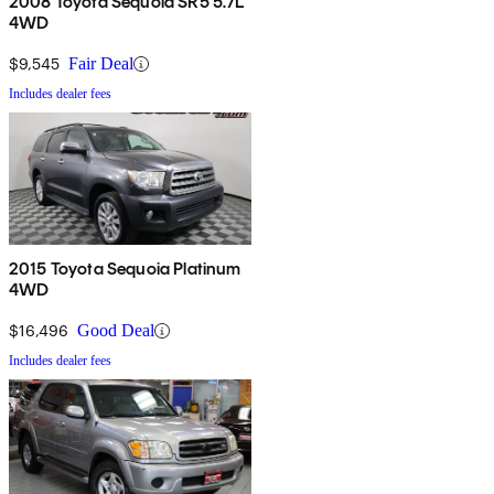
2008 Toyota Sequoia SR5 5.7L
4WD
$9,545
Fair Deal
Includes dealer fees
2015 Toyota Sequoia Platinum
4WD
$16,496
Good Deal
Includes dealer fees