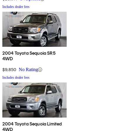
Includes dealer fees
2004 Toyota Sequoia SR5
4WD
$9,850
No Rating
Includes dealer fees
2004 Toyota Sequoia Limited
4WD