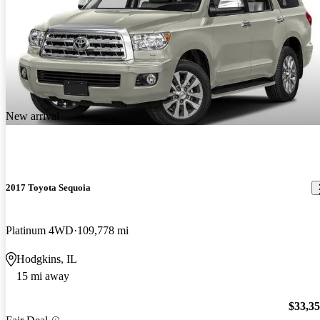
New arrival
2017 Toyota Sequoia
Platinum 4WD
109,778 mi
Hodgkins, IL
15 mi away
$33,3