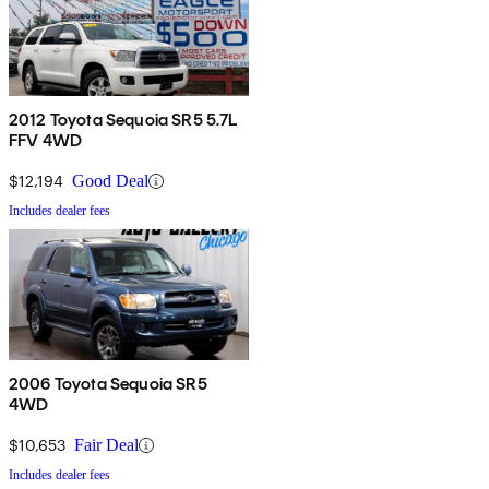
2012 Toyota Sequoia SR5 5.7L
FFV 4WD
$12,194
Good Deal
Includes dealer fees
2006 Toyota Sequoia SR5
4WD
$10,653
Fair Deal
Includes dealer fees