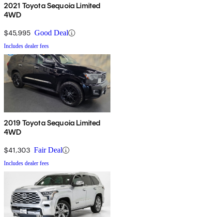
2021 Toyota Sequoia Limited
4WD
$45,995
Good Deal
Includes dealer fees
2019 Toyota Sequoia Limited
4WD
$41,303
Fair Deal
Includes dealer fees