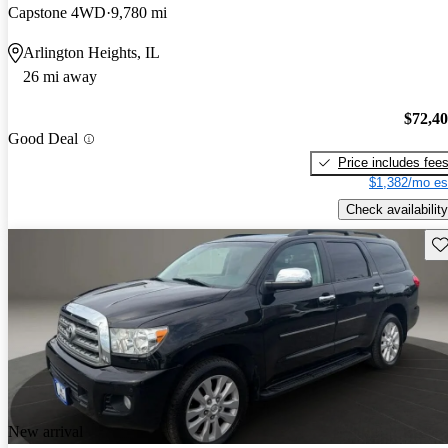
Capstone 4WD
9,780 mi
Arlington Heights, IL
26 mi away
$72,4
Good Deal
Price includes fee
$1,382/mo es
Check availability
Sav
New arrival