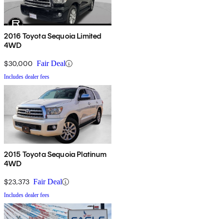
2016 Toyota Sequoia Limited
4WD
$30,000
Fair Deal
Includes dealer fees
2015 Toyota Sequoia Platinum
4WD
$23,373
Fair Deal
Includes dealer fees