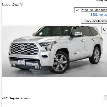
Good Deal
Price includes fee
$481/mo es
Check availability
Sav
2025 Toyota Sequoia