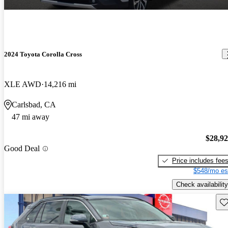
2024 Toyota Corolla Cross
XLE AWD
14,216 mi
Carlsbad, CA
47 mi away
$28,9
Good Deal
Price includes fee
$548/mo es
Check availability
Sav