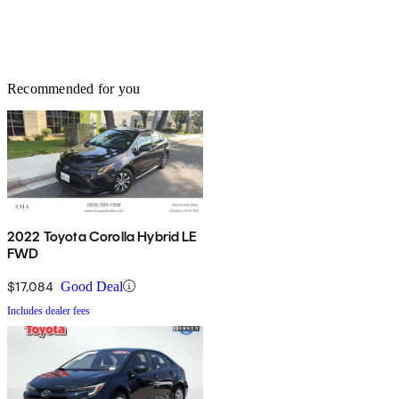
Recommended for you
2022 Toyota Corolla Hybrid LE
FWD
$17,084
Good Deal
Includes dealer fees