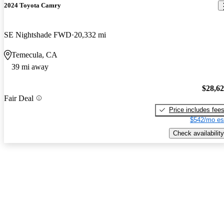
2024 Toyota Camry
SE Nightshade FWD
20,332 mi
Temecula, CA
39 mi away
$28,6
Fair Deal
Price includes fee
$542/mo es
Check availability