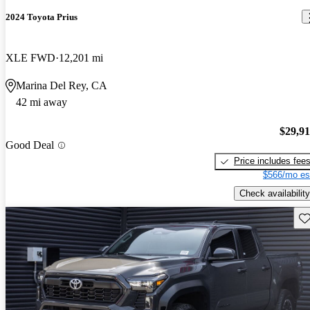
2024 Toyota Prius
XLE FWD
12,201 mi
Marina Del Rey, CA
42 mi away
$29,9
Good Deal
Price includes fee
$566/mo es
Check availability
Sav