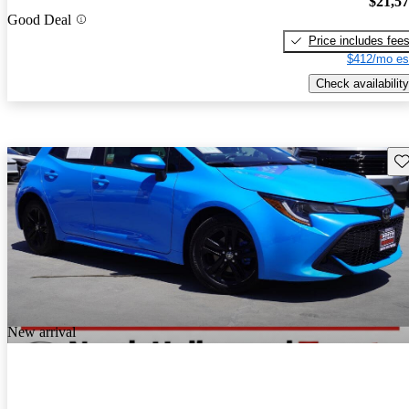
$21,5
Good Deal
Price includes fee
$412/mo es
Check availability
Sav
New arrival