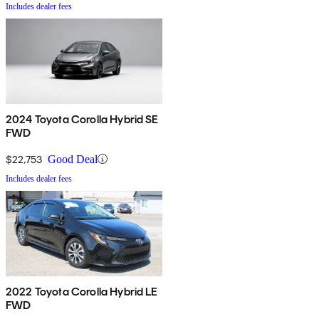
Includes dealer fees
2024 Toyota Corolla Hybrid SE
FWD
$22,753
Good Deal
Includes dealer fees
2022 Toyota Corolla Hybrid LE
FWD