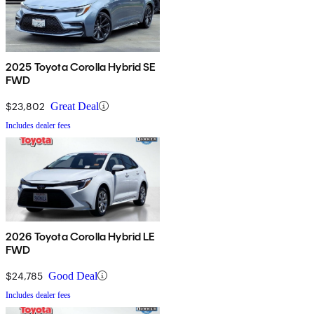
2025 Toyota Corolla Hybrid SE
FWD
$23,802
Great Deal
Includes dealer fees
2026 Toyota Corolla Hybrid LE
FWD
$24,785
Good Deal
Includes dealer fees