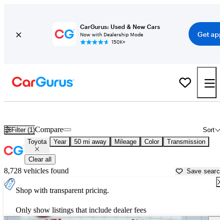
CarGurus: Used & New Cars
Get ap
Now with Dealership Mode
150K+
Used Toyota Cars for Sale near
Irvine, CA
Compare
Filter (1)
Sort
Toyota
Year
50 mi away
Mileage
Color
Transmission
Clear all
8,728 vehicles found
Save sear
Shop with transparent pricing.
Only show listings that include dealer fees