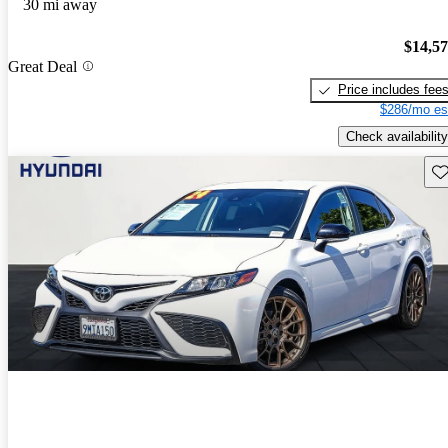
30 mi away
$14,5
Great Deal
Price includes fee
$286/mo es
Check availability
Sav