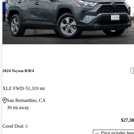
2024 Toyota RAV4
XLE FWD
51,319 mi
San Bernardino, CA
39 mi away
$27,3
Good Deal
Price includes fee