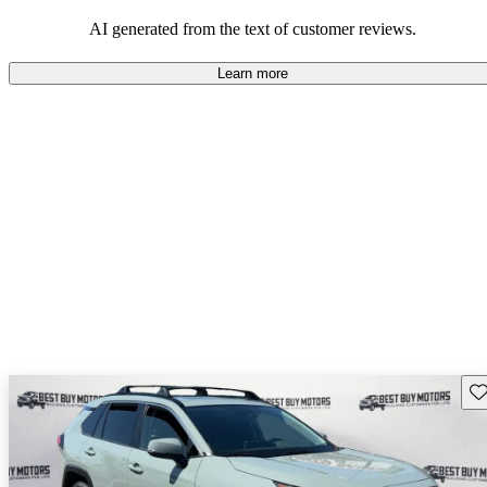
Overall, Toyota strikes a good balance of performance, practicality,
and value for money in their lineup.
AI generated from the text of customer reviews.
Learn more
Sav