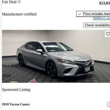
Fair Deal
$23,8
Price includes fee
Manufacturer certified
$448/mo es
Check availability
Sav
Price drop
-$585
Sponsored Listing
2018 Toyota Camry