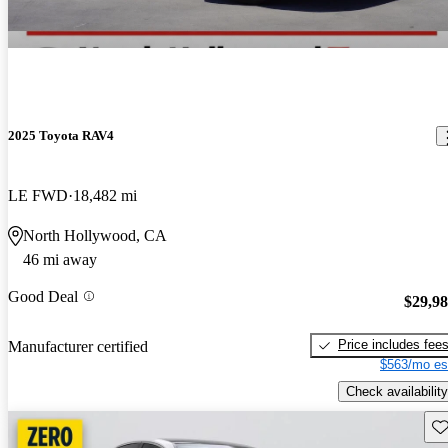
2025 Toyota RAV4
LE FWD
18,482 mi
North Hollywood, CA
46 mi away
Good Deal
$29,9
Price includes fee
Manufacturer certified
$563/mo es
Check availability
Sav