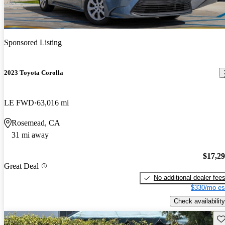
Sponsored Listing
2023 Toyota Corolla
LE FWD
63,016 mi
Rosemead, CA
31 mi away
$17,2
Great Deal
No additional dealer fee
$330/mo es
Check availability
Sav