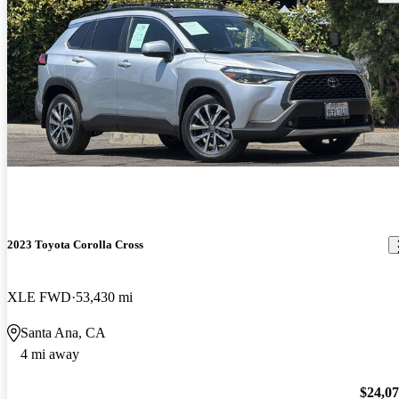
2023 Toyota Corolla Cross
XLE FWD
53,430 mi
Santa Ana, CA
4 mi away
$24,0