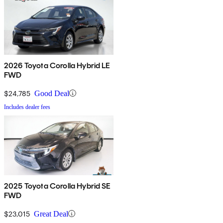
2026 Toyota Corolla Hybrid LE
FWD
$24,785
Good Deal
Includes dealer fees
2025 Toyota Corolla Hybrid SE
FWD
$23,015
Great Deal