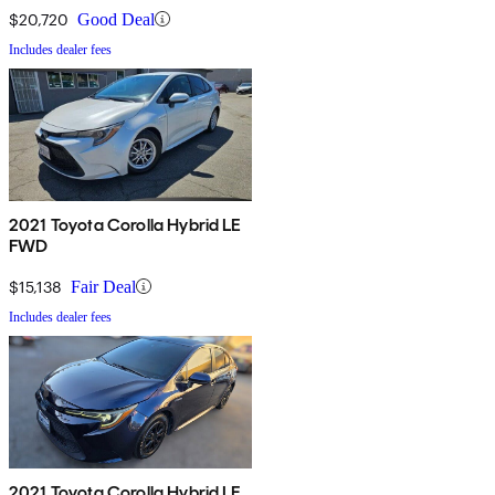
$20,720
Good Deal
Includes dealer fees
2021 Toyota Corolla Hybrid LE
FWD
$15,138
Fair Deal
Includes dealer fees
2021 Toyota Corolla Hybrid LE