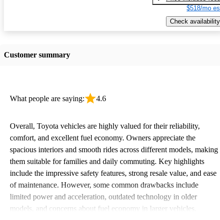
$518/mo es
Check availability
Customer summary
What people are saying:
4.6
Overall, Toyota vehicles are highly valued for their reliability,
comfort, and excellent fuel economy. Owners appreciate the
spacious interiors and smooth rides across different models, making
them suitable for families and daily commuting. Key highlights
include the impressive safety features, strong resale value, and ease
of maintenance. However, some common drawbacks include
limited power and acceleration, outdated technology in older
models, and concerns about fuel economy in larger vehicles.