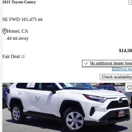
2021 Toyota Camry
SE FWD
161,475 mi
Hemet, CA
44 mi away
$14,5
Fair Deal
No additional dealer fee
$282/mo es
Check availability
Sav