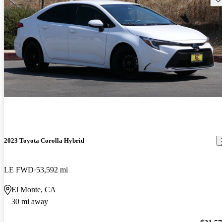
2023 Toyota Corolla Hybrid
LE FWD
53,592 mi
El Monte, CA
30 mi away