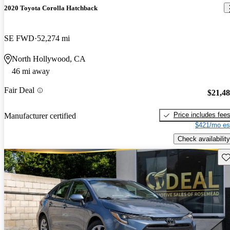
2020 Toyota Corolla Hatchback
SE FWD
52,274 mi
North Hollywood, CA
46 mi away
Fair Deal
$21,4
Price includes fee
Manufacturer certified
$421/mo es
Check availability
Sav