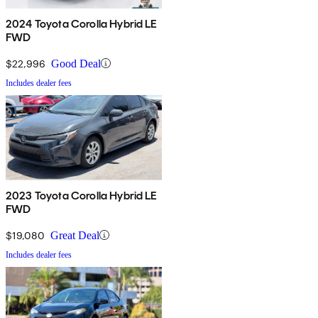
2024 Toyota Corolla Hybrid LE
FWD
$22,996
Good Deal
Includes dealer fees
2023 Toyota Corolla Hybrid LE
FWD
$19,080
Great Deal
Includes dealer fees