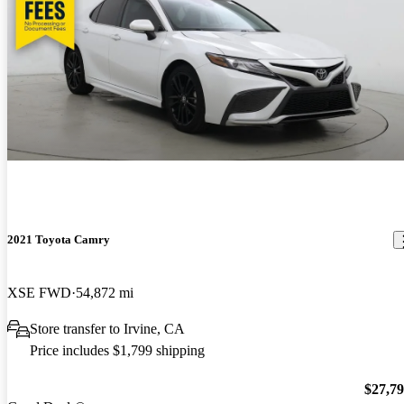
2021 Toyota Camry
XSE FWD
54,872 mi
Store transfer to Irvine, CA
Price includes $1,799 shipping
$27,7