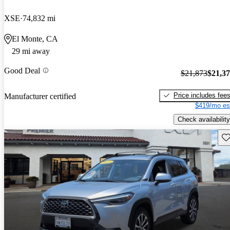
XSE
74,832 mi
El Monte, CA
29 mi away
Good Deal
$21,873
$21,3
Price includes fee
Manufacturer certified
$419/mo es
Check availability
Sav