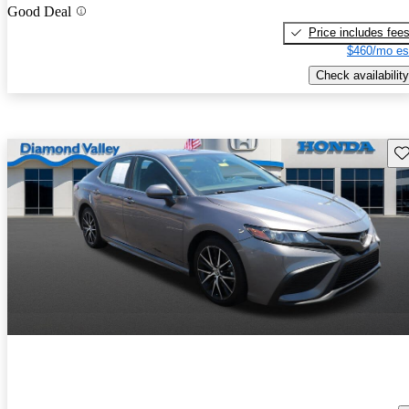
Good Deal
Price includes fee
$460/mo es
Check availability
Sav