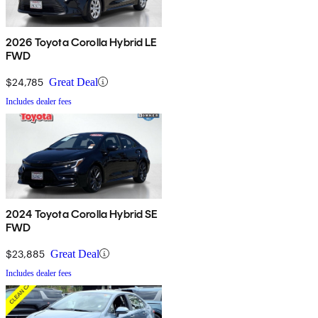
2026 Toyota Corolla Hybrid LE
FWD
$24,785
Great Deal
Includes dealer fees
2024 Toyota Corolla Hybrid SE
FWD
$23,885
Great Deal
Includes dealer fees