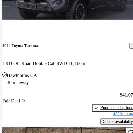
2024 Toyota Tacoma
TRD Off-Road Double Cab 4WD
16,166 mi
Hawthorne, CA
36 mi away
$41,0
Fair Deal
Price includes fee
$777/mo es
Check availability
Sav