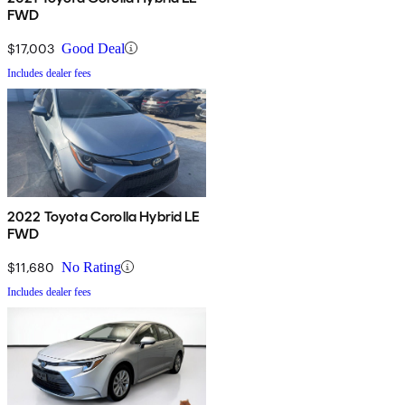
FWD
$17,003
Good Deal
Includes dealer fees
2022 Toyota Corolla Hybrid LE
FWD
$11,680
No Rating
Includes dealer fees