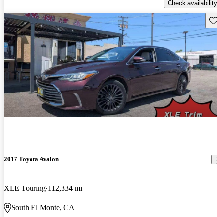
Check availability
Sav
2017 Toyota Avalon
XLE Touring
112,334 mi
South El Monte, CA