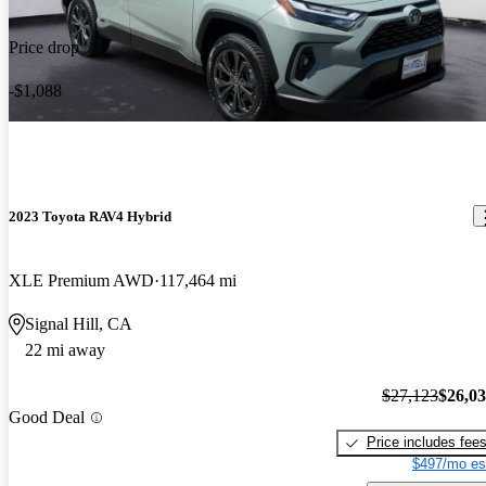
Price drop
-$1,088
2023 Toyota RAV4 Hybrid
XLE Premium AWD
117,464 mi
Signal Hill, CA
22 mi away
$27,123
$26,0
Good Deal
Price includes fee
$497/mo es