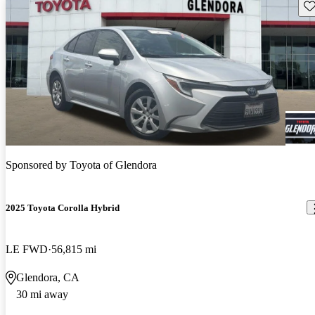
Sav
Sponsored by
Toyota of Glendora
2025 Toyota Corolla Hybrid
LE FWD
56,815 mi
Glendora, CA
30 mi away