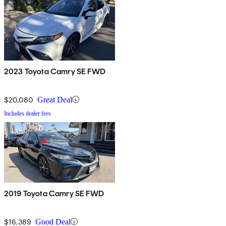
2023 Toyota Camry SE FWD
$20,080
Great Deal
Includes dealer fees
2019 Toyota Camry SE FWD
$16,389
Good Deal