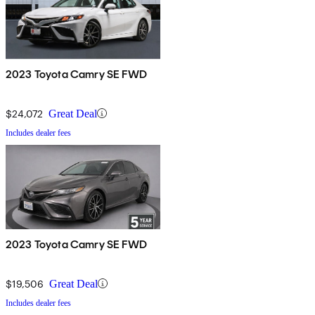
2023 Toyota Camry SE FWD
$24,072
Great Deal
Includes dealer fees
2023 Toyota Camry SE FWD
$19,506
Great Deal
Includes dealer fees