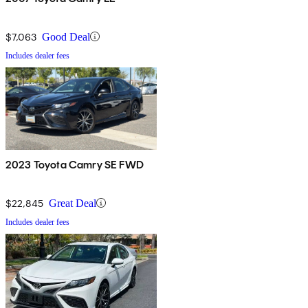
$7,063
Good Deal
Includes dealer fees
2023 Toyota Camry SE FWD
$22,845
Great Deal
Includes dealer fees