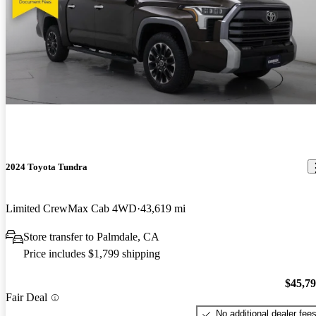
2024 Toyota Tundra
Limited CrewMax Cab 4WD
43,619 mi
Store transfer to Palmdale, CA
Price includes $1,799 shipping
$45,7
Fair Deal
No additional dealer fee