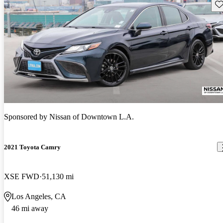
Sav
Sponsored by
Nissan of Downtown L.A.
2021 Toyota Camry
XSE FWD
51,130 mi
Los Angeles, CA
46 mi away