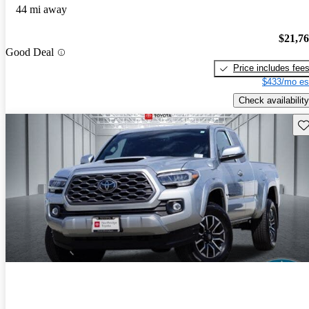
44 mi away
$21,7
Good Deal
Price includes fee
$433/mo es
Check availability
Sav