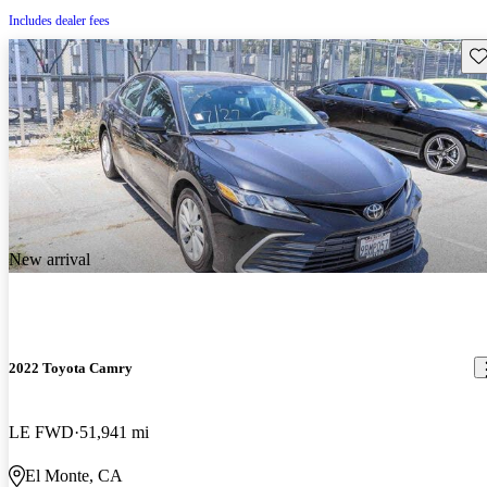
Includes dealer fees
Sav
New arrival
2022 Toyota Camry
LE FWD
51,941 mi
El Monte, CA