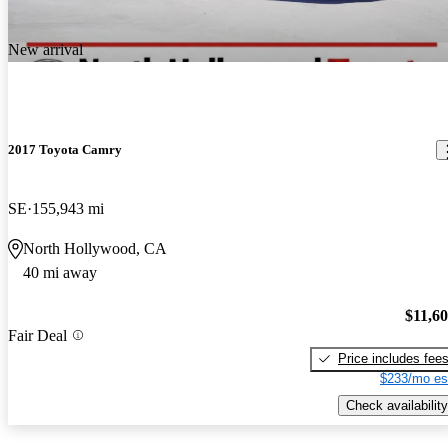
New arrival
2017 Toyota Camry
SE
155,943 mi
North Hollywood, CA
40 mi away
$11,6
Fair Deal
Price includes fee
$233/mo es
Check availability