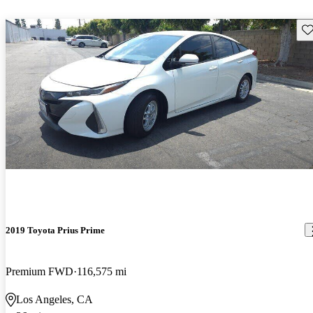
Sav
2019 Toyota Prius Prime
Premium FWD
116,575 mi
Los Angeles, CA