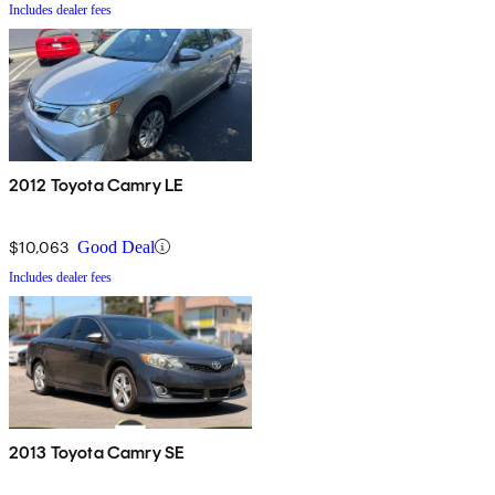
Includes dealer fees
2012 Toyota Camry LE
$10,063
Good Deal
Includes dealer fees
2013 Toyota Camry SE