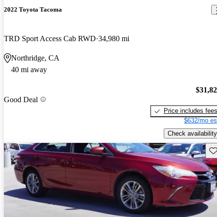
2022 Toyota Tacoma
TRD Sport Access Cab RWD
34,980 mi
Northridge, CA
40 mi away
$31,8
Good Deal
Price includes fee
$632/mo es
Check availability
Sav