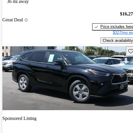
36 mi away
$16,2
Great Deal
Price includes fee
$327/mo es
Check availability
Sav
Sponsored Listing