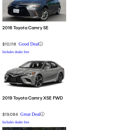
2016 Toyota Camry SE
$10,118
Good Deal
Includes dealer fees
2019 Toyota Camry XSE FWD
$19,084
Great Deal
Includes dealer fees