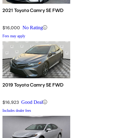
2021 Toyota Camry SE FWD
$16,000
No Rating
Fees may apply
2019 Toyota Camry SE FWD
$16,923
Good Deal
Includes dealer fees