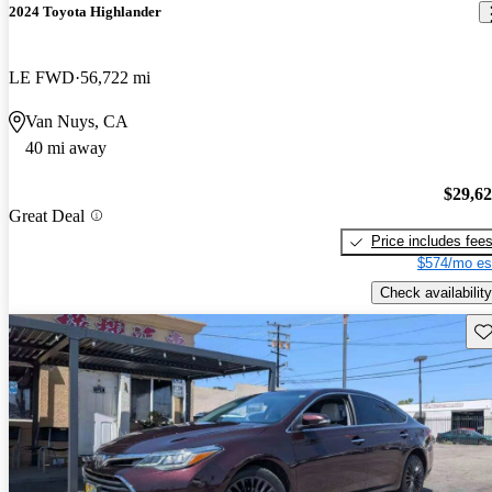
2024 Toyota Highlander
LE FWD
56,722 mi
Van Nuys, CA
40 mi away
$29,6
Great Deal
Price includes fee
$574/mo es
Check availability
Sav