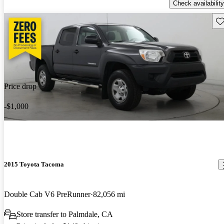
Check availability
Sav
Price drop
-$1,000
2015 Toyota Tacoma
Double Cab V6 PreRunner
82,056 mi
Store transfer to Palmdale, CA