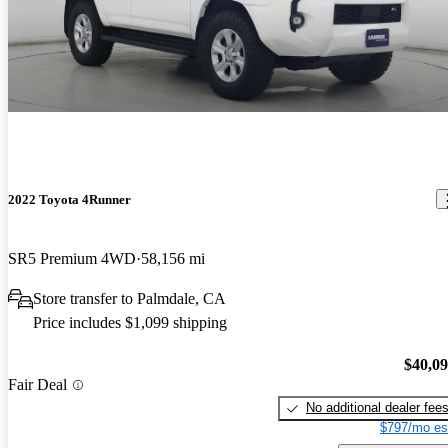
2022 Toyota 4Runner
SR5 Premium 4WD
58,156 mi
Store transfer to Palmdale, CA
Price includes $1,099 shipping
$40,0
Fair Deal
No additional dealer fee
$797/mo es