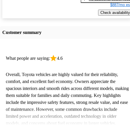
$887/mo es
Check availability
Customer summary
What people are saying:
4.6
Overall, Toyota vehicles are highly valued for their reliability,
comfort, and excellent fuel economy. Owners appreciate the
spacious interiors and smooth rides across different models, making
them suitable for families and daily commuting. Key highlights
include the impressive safety features, strong resale value, and ease
of maintenance. However, some common drawbacks include
limited power and acceleration, outdated technology in older
models, and concerns about fuel economy in larger vehicles.