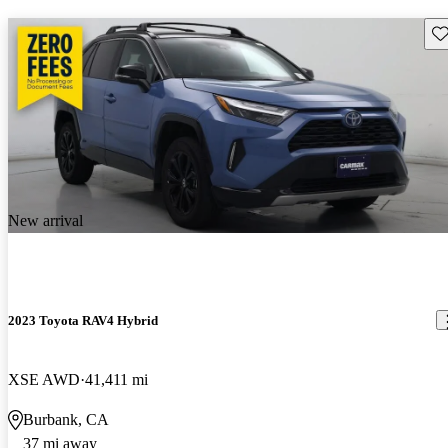
Sav
New arrival
2023 Toyota RAV4 Hybrid
XSE AWD
41,411 mi
Burbank, CA
37 mi away