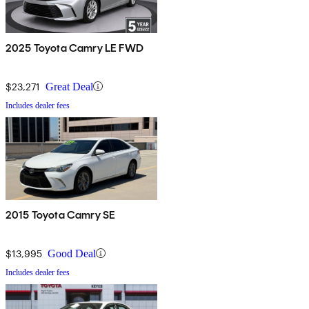
2025 Toyota Camry LE FWD
$23,271
Great Deal
Includes dealer fees
2015 Toyota Camry SE
$13,995
Good Deal
Includes dealer fees