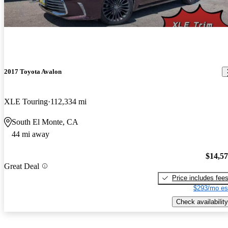
2017 Toyota Avalon
XLE Touring
112,334 mi
South El Monte, CA
44 mi away
$14,5
Great Deal
Price includes fee
$293/mo es
Check availability