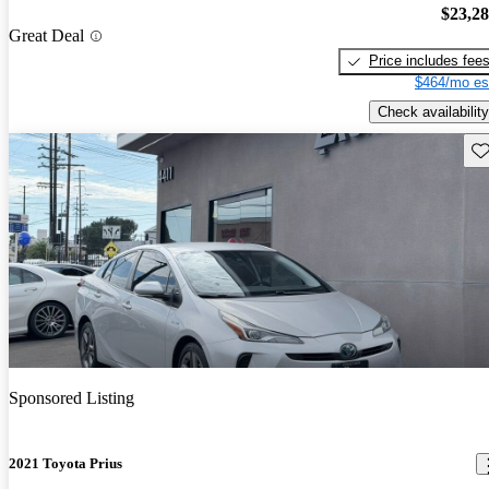
$23,2
Great Deal
Price includes fee
$464/mo es
Check availability
Sav
Sponsored Listing
2021 Toyota Prius