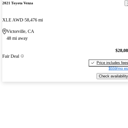
2021 Toyota Venza
XLE AWD
58,476 mi
Victorville, CA
48 mi away
$28,0
Fair Deal
Price includes fee
$559/mo es
Check availability