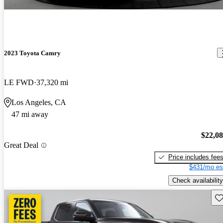
2023 Toyota Camry
LE FWD
37,320 mi
Los Angeles, CA
47 mi away
$22,0
Great Deal
Price includes fee
$431/mo es
Check availability
Sav