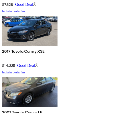
$7,628
Good Deal
Includes dealer fees
2017 Toyota Camry XSE
$14,335
Good Deal
Includes dealer fees
2007 Toyota Camry LE