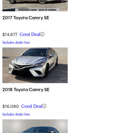
2017 Toyota Camry SE
$14,677
Great Deal
Includes dealer fees
2018 Toyota Camry SE
$16,080
Good Deal
Includes dealer fees