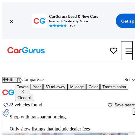
CarGurus: Used & New Cars
Get ap
Now with Dealership Mode
150K+
Used Toyota Cars for Sale near
Lancaster, CA
Compare
Filter (1)
Sort
Toyota
Year
50 mi away
Mileage
Color
Transmission
Clear all
3,322 vehicles found
Save sear
Shop with transparent pricing.
Only show listings that include dealer fees