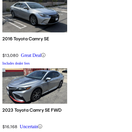
2016 Toyota Camry SE
$13,080
Great Deal
Includes dealer fees
2023 Toyota Camry SE FWD
$16,168
Uncertain