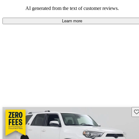
Overall, Toyota strikes a good balance of performance, practicality,
and value for money in their lineup.
AI generated from the text of customer reviews.
Learn more
Sav