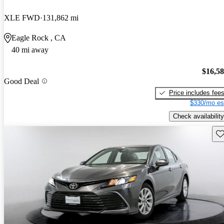
XLE FWD
131,862 mi
Eagle Rock , CA
40 mi away
$16,5
Good Deal
Price includes fee
$330/mo es
Check availability
Sav