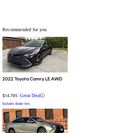
Recommended for you
2022 Toyota Camry LE AWD
$14,795
Great Deal
Includes dealer fees