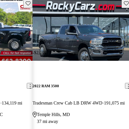
Save this listing
Sav
Price drop
-$2,002
2022 RAM 3500
D
134,119 mi
Tradesman Crew Cab LB DRW 4WD
191,075 mi
NC
Temple Hills, MD
37 mi away