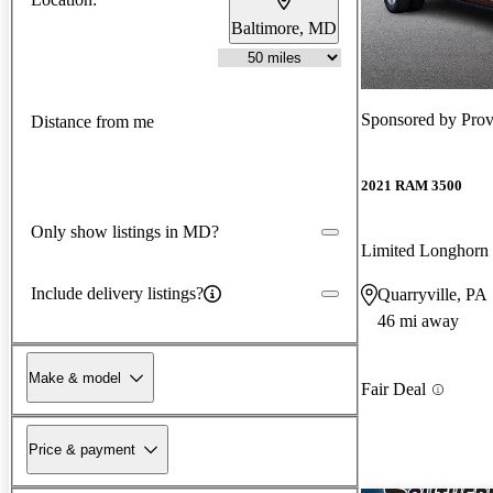
Baltimore, MD
Sponsored by
Pro
Distance from me
2021 RAM 3500
Only show listings in MD?
Limited Longho
Include delivery listings?
Quarryville, PA
46 mi away
Make & model
Fair Deal
Price & payment