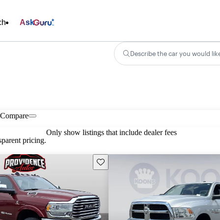
ch
Ask
Describe the car you would lik
Compare
Only show listings that include dealer fees
parent pricing.
Save this listing