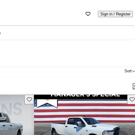
Sign in / Register
e
Sort
Save this listing
Sav