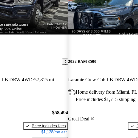
2022 RAM 3500
ab LB DRW 4WD
57,815 mi
Laramie Crew Cab LB DRW 4WD
Home delivery from Miami, FL
Price includes $1,715 shipping
$58,494
Great Deal
Price includes fees
$1,128/mo est.