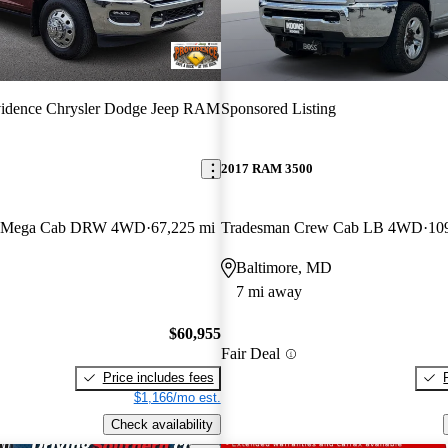
vidence Chrysler Dodge Jeep RAM
Sponsored Listing
2017 RAM 3500
rn Mega Cab DRW 4WD
67,225 mi
Tradesman Crew Cab LB 4WD
10
Baltimore, MD
7 mi away
$60,955
Fair Deal
Price includes fees
$1,166/mo est.
Check availability