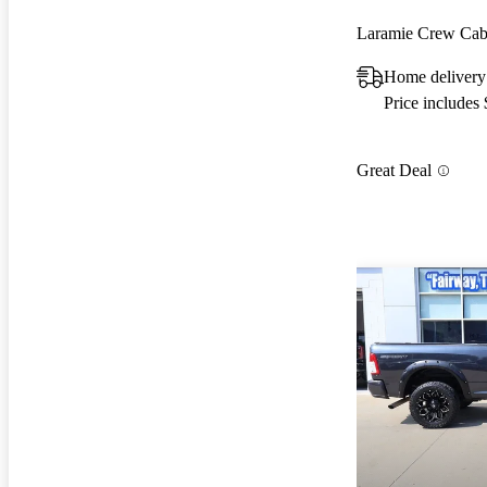
Laramie Crew C
Home delivery
Price includes
Great Deal