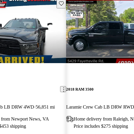
Save this listing
2018 RAM 3500
Cab LB DRW 4WD
56,851 mi
Laramie Crew Cab LB DRW RW
y from Newport News, VA
Home delivery from Raleigh, 
 $453 shipping
Price includes $275 shipping