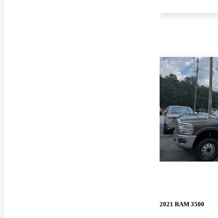
2021 RAM 3500