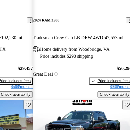
2024 RAM 3500
192,230 mi
Tradesman Crew Cab LB DRW 4WD
47,553 mi
 TX
Home delivery from Woodbridge, VA
Price includes $290 shipping
$29,457
$50,29
Great Deal
Price includes fees
Price includes fees
$568/mo est.
$936/mo est
Check availability
Check availability
Save this listing
Sav