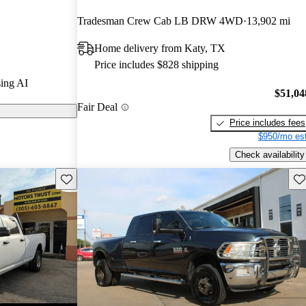
ted the 2024
Tradesman Crew Cab LB DRW 4WD
13,902 mi
Home delivery from Katy, TX
els on
Price includes $828 shipping
ing AI
a powerful
$51,04
Fair Deal
roviding class-
Price includes fees
acities, along
$950/mo est
 Apple CarPlay
Check availability
Save this listing
Sav