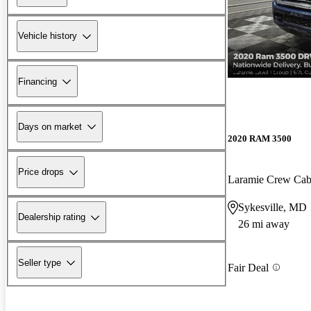
Vehicle history
New arrival
Financing
Days on market
2020 RAM 3500
Price drops
Laramie Crew C
Sykesville, MD
Dealership rating
26 mi away
Seller type
Fair Deal