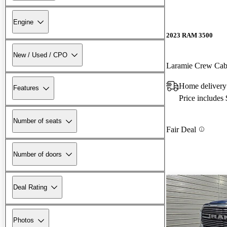
Engine
2023 RAM 3500
New / Used / CPO
Laramie Crew C
Home delivery
Features
Price includes
Number of seats
Fair Deal
Number of doors
Deal Rating
Photos