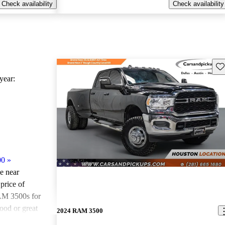
Check availability
Check availability
Sav
ear:
00
»
le near
price of
AM 3500s for
ood or great
2024 RAM 3500