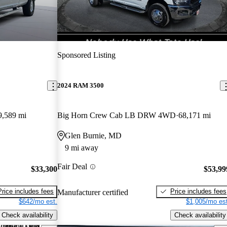
Sponsored Listing
2024 RAM 3500
9,589 mi
Big Horn Crew Cab LB DRW 4WD
68,171 mi
Glen Burnie, MD
9 mi away
Fair Deal
$33,300
$53,99
Price includes fees
Price includes fees
Manufacturer certified
$642/mo est.
$1,005/mo est
Check availability
Check availability