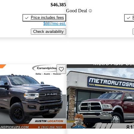
$46,385
Good Deal
Price includes fees
$887/mo est.
Check availability
Save this listing