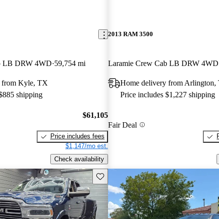
2013 RAM 3500
ab LB DRW 4WD
59,754 mi
Laramie Crew Cab LB DRW 4WD
 from Kyle, TX
Home delivery from Arlington,
 $885 shipping
Price includes $1,227 shipping
$61,105
Fair Deal
Price includes fees
$1,147/mo est.
Check availability
Save this listing