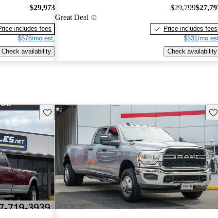
$29,973
$29,799
$27,79
Great Deal
Price includes fees
Price includes fees
$578/mo est.
$531/mo est
Check availability
Check availability
Save this listing
Sav