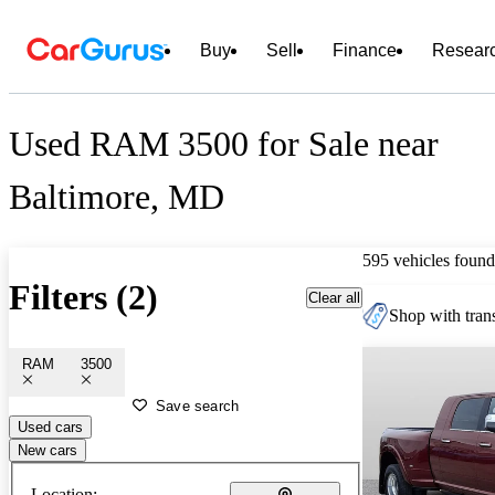
Buy
Sell
Finance
Resear
Used RAM 3500 for Sale near
Baltimore, MD
595 vehicles found
Filters (2)
Clear all
Shop with trans
RAM
3500
Save search
Used cars
New cars
Location: