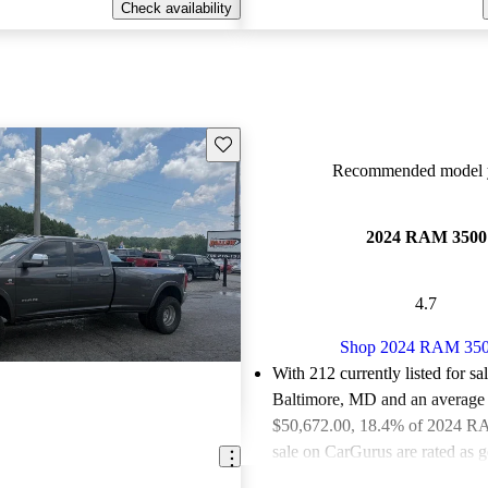
Check availability
Save this listing
Recommended model y
2024 RAM 3500
4.7
Shop 2024 RAM 35
With 212 currently listed for sa
Baltimore, MD and an
average 
$50,672.00
, 18.4% of 2024 R
sale on CarGurus are rated as g
deals.