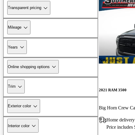
Transparent pricing
Mileage
Years
New arrival
Online shopping options
Trim
2021 RAM 3500
Exterior color
Big Horn Crew 
Home deliver
Interior color
Price includes