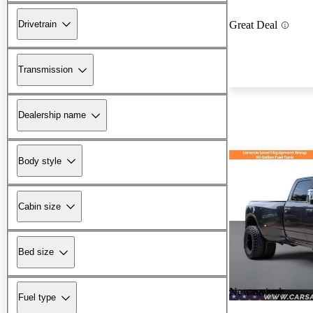
Drivetrain
Great Deal
Transmission
Dealership name
Body style
Cabin size
Bed size
New arrival
Fuel type