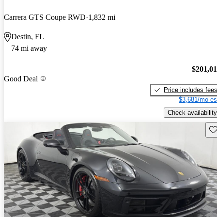
Carrera GTS Coupe RWD
1,832 mi
Destin, FL
74 mi away
$201,0
Good Deal
Price includes fee
$3,681/mo es
Check availability
Sav