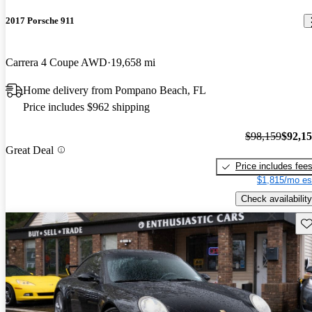
2017 Porsche 911
Carrera 4 Coupe AWD
19,658 mi
Home delivery from Pompano Beach, FL
Price includes $962 shipping
$98,159
$92,1
Great Deal
Price includes fee
$1,815/mo es
Check availability
Sav