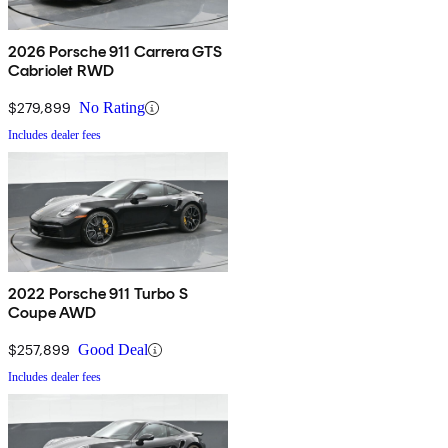
2026 Porsche 911 Carrera GTS
Cabriolet RWD
$279,899
No Rating
Includes dealer fees
2022 Porsche 911 Turbo S
Coupe AWD
$257,899
Good Deal
Includes dealer fees