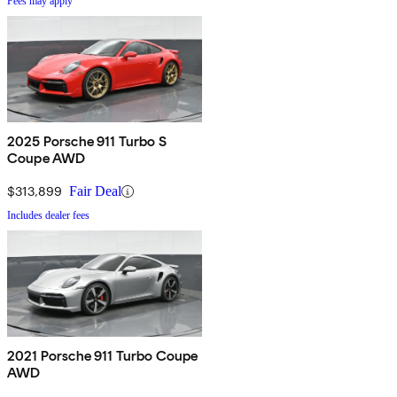
Fees may apply
2025 Porsche 911 Turbo S
Coupe AWD
$313,899
Fair Deal
Includes dealer fees
2021 Porsche 911 Turbo Coupe
AWD