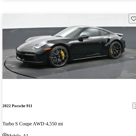
Sav
2022 Porsche 911
Turbo S Coupe AWD
4,550 mi
Mobile, AL