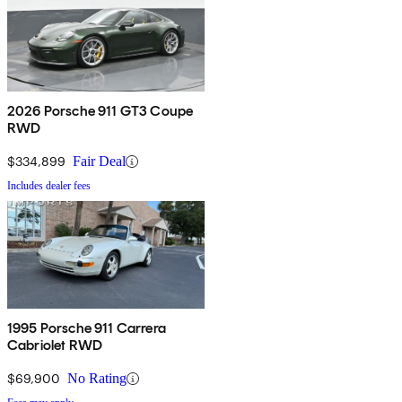
2026 Porsche 911 GT3 Coupe
RWD
$334,899
Fair Deal
Includes dealer fees
1995 Porsche 911 Carrera
Cabriolet RWD
$69,900
No Rating