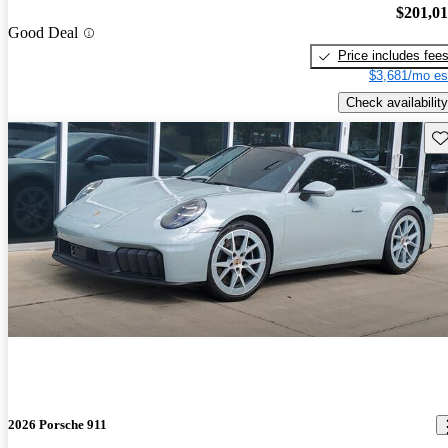
$201,0
Good Deal
Price includes fee
$3,681/mo es
Check availability
Sav
2026 Porsche 911