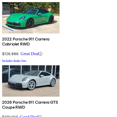
2022 Porsche 911 Carrera
Cabriolet RWD
$126,886
Great Deal
Includes dealer fees
2026 Porsche 911 Carrera GTS
Coupe RWD
$201,013
Good Deal