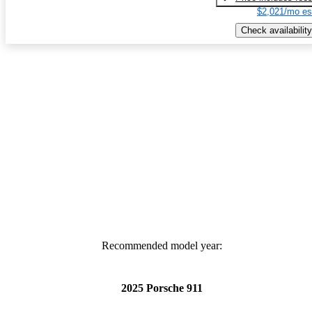
$2,021/mo es
Check availability
Recommended model year:
2025 Porsche 911