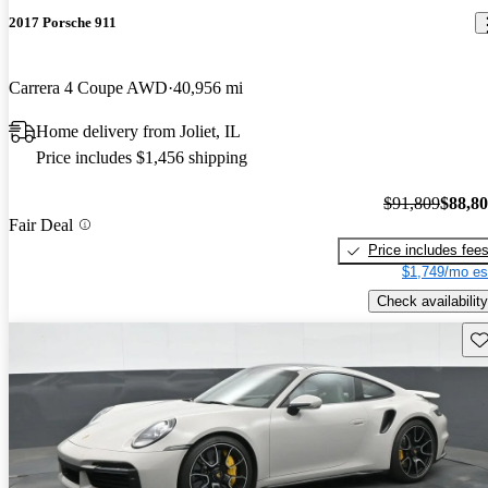
2017 Porsche 911
Carrera 4 Coupe AWD
40,956 mi
Home delivery from Joliet, IL
Price includes $1,456 shipping
$91,809
$88,8
Fair Deal
Price includes fee
$1,749/mo es
Check availability
Sav