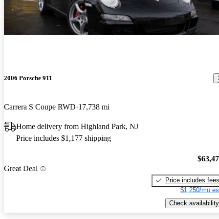
2006 Porsche 911
Carrera S Coupe RWD
17,738 mi
Home delivery from Highland Park, NJ
Price includes $1,177 shipping
$63,4
Great Deal
Price includes fee
$1,250/mo es
Check availability