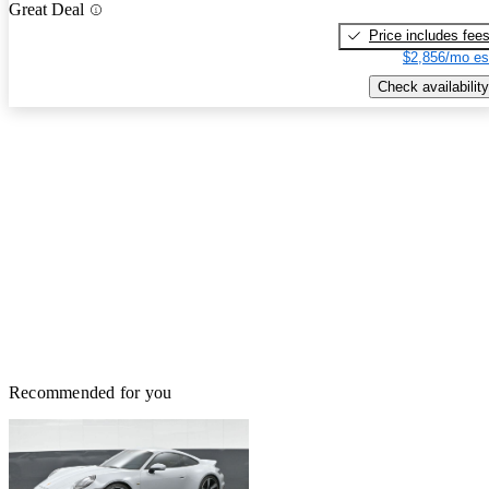
Great Deal
Price includes fee
$2,856/mo es
Check availability
Recommended for you