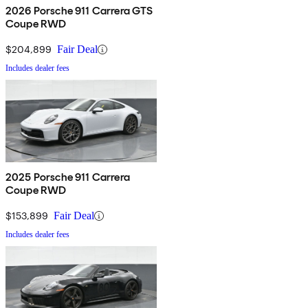
2026 Porsche 911 Carrera GTS
Coupe RWD
$204,899
Fair Deal
Includes dealer fees
2025 Porsche 911 Carrera
Coupe RWD
$153,899
Fair Deal
Includes dealer fees