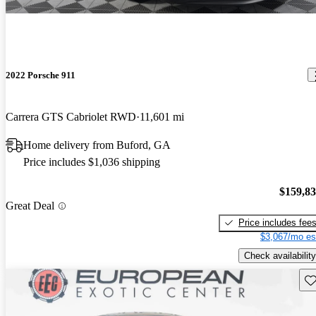
2022 Porsche 911
Carrera GTS Cabriolet RWD
11,601 mi
Home delivery from Buford, GA
Price includes $1,036 shipping
$159,8
Great Deal
Price includes fee
$3,067/mo es
Check availability
Sav