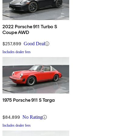
2022 Porsche 911 Turbo S
Coupe AWD
$257,899
Good Deal
Includes dealer fees
1975 Porsche 911 S Targa
$84,899
No Rating
Includes dealer fees