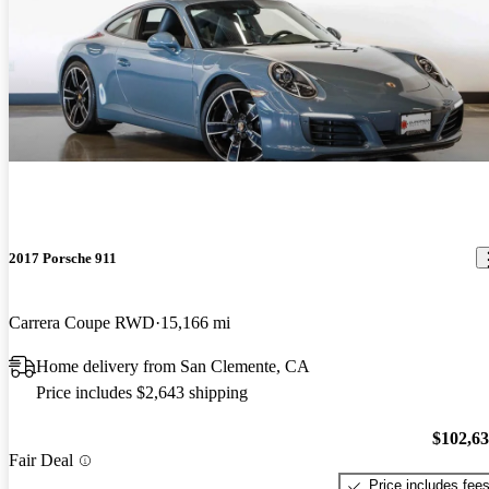
2017 Porsche 911
Carrera Coupe RWD
15,166 mi
Home delivery from San Clemente, CA
Price includes $2,643 shipping
$102,6
Fair Deal
Price includes fee