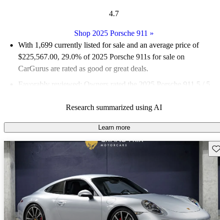
4.7
Shop 2025 Porsche 911
»
With 1,699 currently listed for sale and an
average price of
$225,567.00
, 29.0% of 2025 Porsche 911s for sale on
CarGurus are rated as good or great deals.
Favorably reviewed:
Owners rated the 2025 Porsche 911 5 / 5
stars and CarGurus experts gave it an 8.83 / 10.
Research summarized using AI
98.9% of 2025 Porsche 911 models on CarGurus are accident
free
.
Learn more
Sav