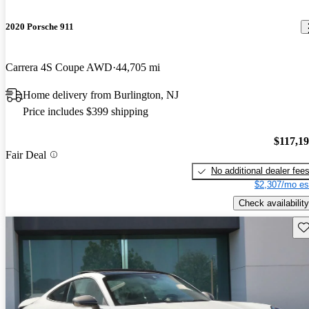
2020 Porsche 911
Carrera 4S Coupe AWD
44,705 mi
Home delivery from Burlington, NJ
Price includes $399 shipping
$117,1
Fair Deal
No additional dealer fee
$2,307/mo es
Check availability
Sav