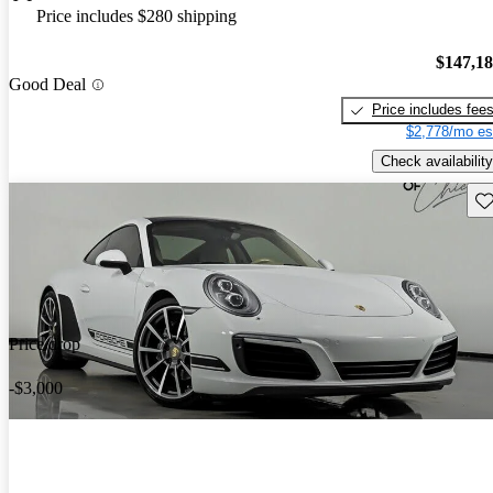
Price includes $280 shipping
$147,1
Good Deal
Price includes fee
$2,778/mo es
Check availability
Sav
Price drop
-$3,000