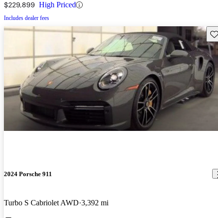
$229,899
High Priced
Includes dealer fees
Sav
2024 Porsche 911
Turbo S Cabriolet AWD
3,392 mi