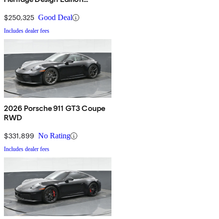
Cabriolet AWD
$250,325
Good Deal
Includes dealer fees
2026 Porsche 911 GT3 Coupe
RWD
$331,899
No Rating
Includes dealer fees