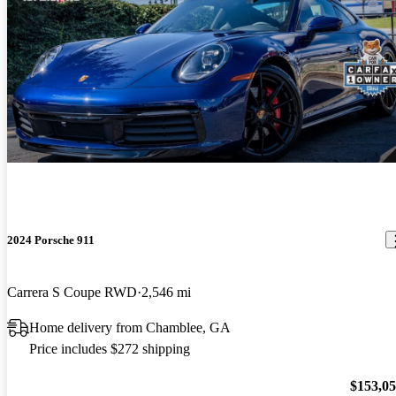
2024 Porsche 911
Carrera S Coupe RWD
2,546 mi
Home delivery from Chamblee, GA
Price includes $272 shipping
$153,0