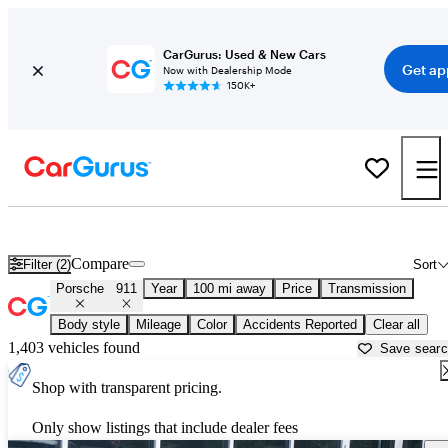
CarGurus: Used & New Cars
Get ap
Now with Dealership Mode
150K+
Used Porsche 911 for Sale near
Atmore, AL
Compare
Filter (2)
Sort
Porsche
911
Year
100 mi away
Price
Transmission
Body style
Mileage
Color
Accidents Reported
Clear all
1,403 vehicles found
Save sear
Shop with transparent pricing.
Only show listings that include dealer fees