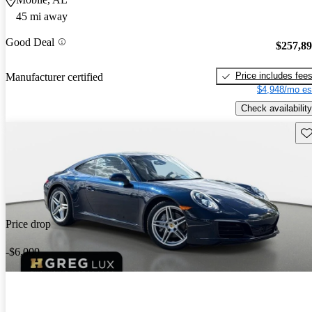
45 mi away
Good Deal
$257,8
Price includes fee
Manufacturer certified
$4,948/mo es
Check availability
Sav
Price drop
-$6,000