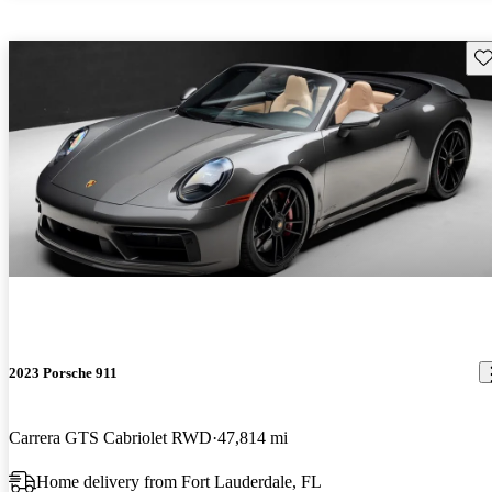
Sav
2023 Porsche 911
Carrera GTS Cabriolet RWD
47,814 mi
Home delivery from Fort Lauderdale, FL