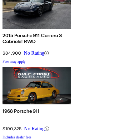
2015 Porsche 911 Carrera S
Cabriolet RWD
$84,900
No Rating
Fees may apply
1968 Porsche 911
$190,325
No Rating
Includes dealer fees