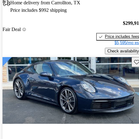
Home delivery from Carrollton, TX
Price includes $992 shipping
$299,9
Fair Deal
Price includes fee
$5,595/mo es
Check availability
Sav