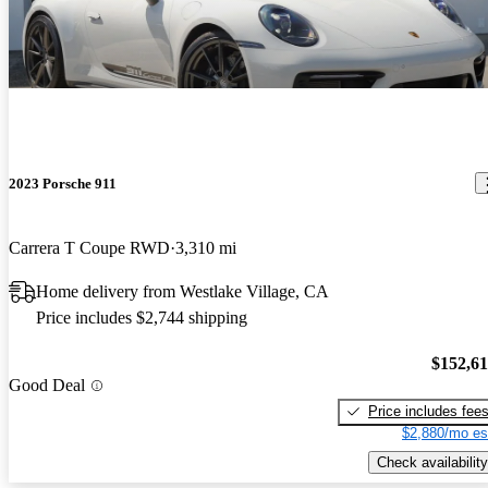
2023 Porsche 911
Carrera T Coupe RWD
3,310 mi
Home delivery from Westlake Village, CA
Price includes $2,744 shipping
$152,6
Good Deal
Price includes fee
$2,880/mo es
Check availability