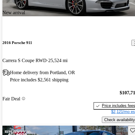
New arrival
2016 Porsche 911
Carrera S Coupe RWD
25,524 mi
Home delivery from Portland, OR
Price includes $2,561 shipping
$107,7
Fair Deal
Price includes fee
$2,121/mo es
Check availability
Sav