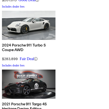
Includes dealer fees
2024 Porsche 911 Turbo S
Coupe AWD
$283,899
Fair Deal
Includes dealer fees
2021 Porsche 911 Targa 4S
Heritage Design Edition