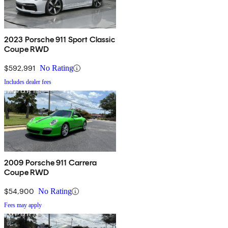
2023 Porsche 911 Sport Classic
Coupe RWD
$592,991
No Rating
Includes dealer fees
2009 Porsche 911 Carrera
Coupe RWD
$54,900
No Rating
Fees may apply