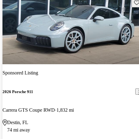
Sav
Sponsored Listing
2026 Porsche 911
Carrera GTS Coupe RWD
1,832 mi
Destin, FL
74 mi away