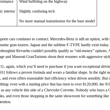
rformance
Wind buffeting on the highway
ic interior
Slightly confusing tech
No more manual transmission for the base model
orts cars continues to contract. Mercedes-Benz is still an option, wi
uine gran tourers. Jaguar and the sublime F-TYPE hardly exist today. 
borghini Revuelto couldn't possibly qualify as “old-money” options. 
ge and Maserati GranTurismo shout their resumes with aggressive styl
911, again, which you’ll need to purchase if you want exceptional driv
1 follows a proven formula and wears a familiar shape. In the right n
, and even offers reasonable fuel efficiency when driven sensibly. But
othing: even with a starting price that has risen to over $120,000, the 911
 as any vehicle this side of a Chevrolet Corvette. Nobody who buys a 
oks, and even those shopping in the same showroom for something like
tention.