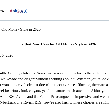
ch
Ask
r Old Money Style in 2026
The Best New Cars for Old Money Style in 2026
t 6, 2026
lth. Country club cars. Some car buyers prefer vehicles that offer luxu
e well-made and elegant without shouting about it. Whether you’re look
t want a nice vehicle that doesn’t project extreme affluence, there are a
eel luxurious, look elegant, yet don’t attract much attention. Although l
 Audi RS6 Avant, and the Ferrari Purosangue are impressive, and we mi
ybertruck or a Rivian R1S, they’re also flashy. These choices are sign