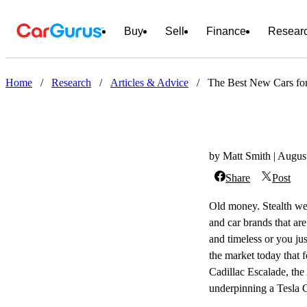
Buy
Sell
Finance
Resear
Home
/
Research
/
Articles & Advice
/
The Best New Cars fo
by Matt Smith | Augus
Share
Post
Old money. Stealth wea
and car brands that ar
and timeless or you jus
the market today that f
Cadillac Escalade, the
underpinning a Tesla C