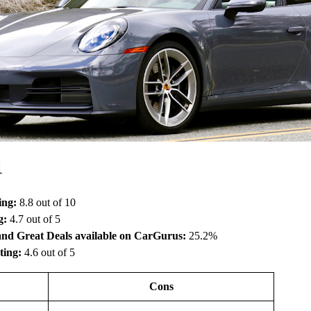
1
ing:
8.8 out of 10
g:
4.7 out of 5
and Great Deals available on CarGurus:
25.2%
ting:
4.6 out of 5
Cons