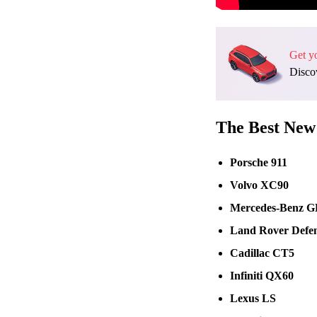
Get y
Discov
The Best New 
Porsche 911
Volvo XC90
Mercedes-Benz 
Land Rover Defe
Cadillac CT5
Infiniti QX60
Lexus LS