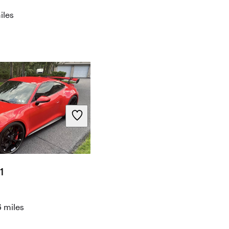
iles
1
 miles