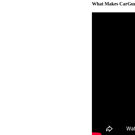
What Makes CarGuru