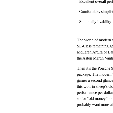
Excellent overall pe
Comfortable, simplist
Solid daily livability
The world of modern sp
SL-Class remaining gen
McLaren Artura or Lam
the Aston Martin Vanta
Then it’s the Porsche 
package. The modern 91
garner a second glance
this wolf in sheep’s cl
performance per dollar
so for “old money” lo
probably want more at