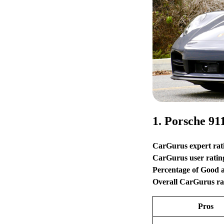
1. Porsche 91
CarGurus expert rat
CarGurus user ratin
Percentage of Good 
Overall CarGurus ra
Pros