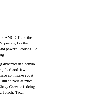
th the AMG GT and the
Supercars, like the
And powerful coupes like
ing.
ing dynamics in a demure
eighborhood, it won’t
 make no mistake about
 still delivers as much
Chevy Corvette is doing
 a Porsche Tacan