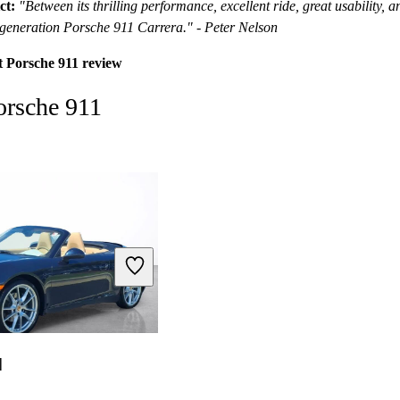
ct:
"Between its thrilling performance, excellent ride, great usability, 
st-generation Porsche 911 Carrera." - Peter Nelson
t Porsche 911 review
orsche 911
1