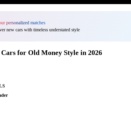
our personalized matches
er new cars with timeless understated style
Cars for Old Money Style in 2026
GLS
nder