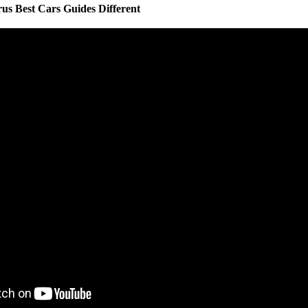
s Best Cars Guides Different