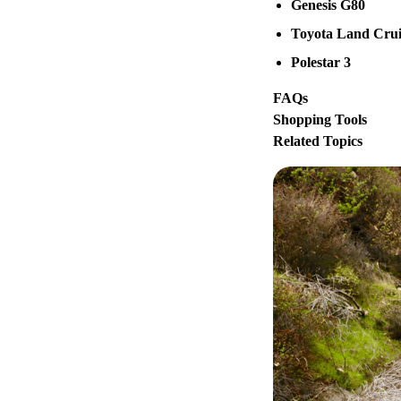
Genesis G80
Toyota Land Crui
Polestar 3
FAQs
Shopping Tools
Related Topics