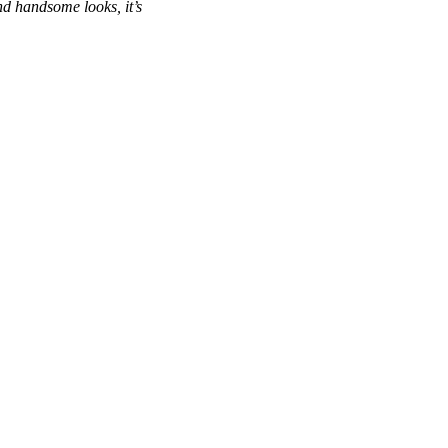
and handsome looks, it’s