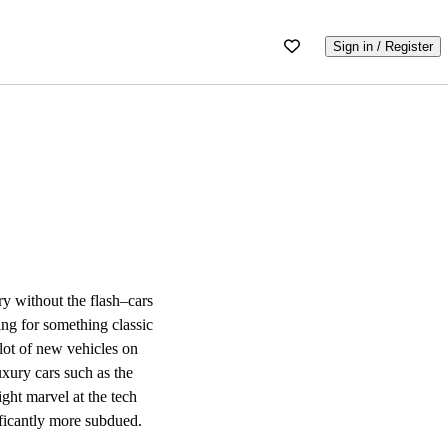
Sign in / Register
ry without the flash–cars
ing for something classic
 lot of new vehicles on
uxury cars such as the
ght marvel at the tech
ificantly more subdued.