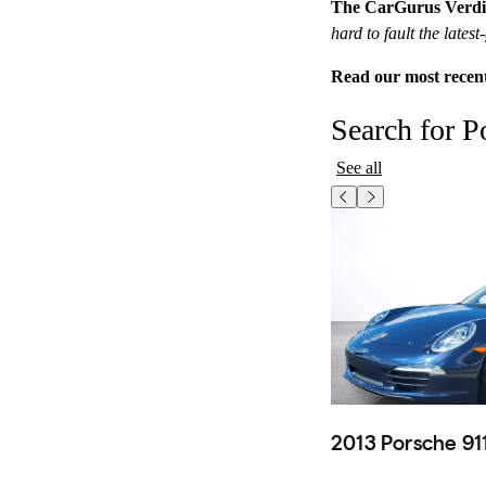
The CarGurus Verdi
hard to fault the late
Read our most recen
Search for P
See all
2013 Porsche 91