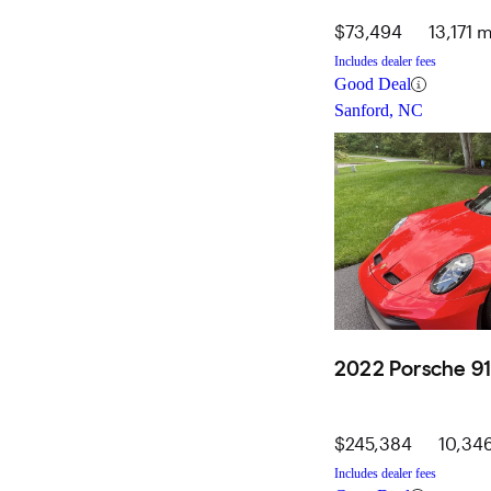
$73,494
13,171 m
Includes dealer fees
Good Deal
Sanford, NC
2022 Porsche 91
$245,384
10,346
Includes dealer fees