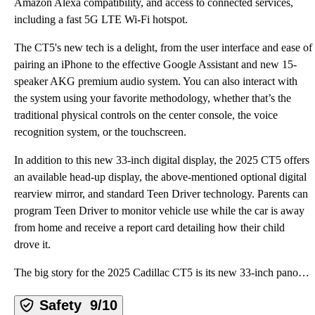
Amazon Alexa compatibility, and access to connected services,
including a fast 5G LTE Wi-Fi hotspot.
The CT5's new tech is a delight, from the user interface and ease of
pairing an iPhone to the effective Google Assistant and new 15-
speaker AKG premium audio system. You can also interact with
the system using your favorite methodology, whether that’s the
traditional physical controls on the center console, the voice
recognition system, or the touchscreen.
In addition to this new 33-inch digital display, the 2025 CT5 offers
an available head-up display, the above-mentioned optional digital
rearview mirror, and standard Teen Driver technology. Parents can
program Teen Driver to monitor vehicle use while the car is away
from home and receive a report card detailing how their child
drove it.
The big story for the 2025 Cadillac CT5 is its new 33-inch panoramic display, which houses three scr
Safety
9/10