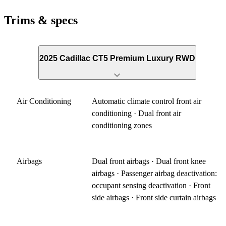
Trims & specs
2025 Cadillac CT5 Premium Luxury RWD
Air Conditioning
Automatic climate control front air
conditioning · Dual front air
conditioning zones
Airbags
Dual front airbags · Dual front knee
airbags · Passenger airbag deactivation:
occupant sensing deactivation · Front
side airbags · Front side curtain airbags