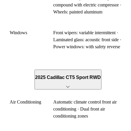
compound with electric compressor ·
Wheels: painted aluminum
Windows
Front wipers: variable intermittent ·
Laminated glass: acoustic front side ·
Power windows: with safety reverse
2025 Cadillac CT5 Sport RWD
Air Conditioning
Automatic climate control front air
conditioning · Dual front air
conditioning zones