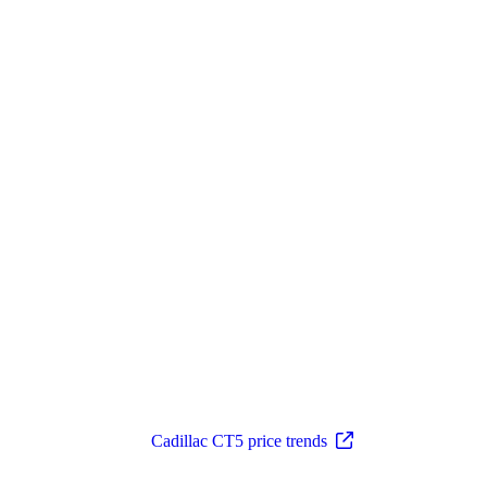
Cadillac CT5 price trends