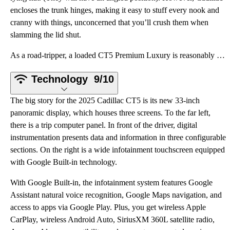
encloses the trunk hinges, making it easy to stuff every nook and
cranny with things, unconcerned that you’ll crush them when
slamming the lid shut.
As a road-tripper, a loaded CT5 Premium Luxury is reasonably comfortable. It’s a little louder on th
Technology
9/10
The big story for the 2025 Cadillac CT5 is its new 33-inch
panoramic display, which houses three screens. To the far left,
there is a trip computer panel. In front of the driver, digital
instrumentation presents data and information in three configurable
sections. On the right is a wide infotainment touchscreen equipped
with Google Built-in technology.
With Google Built-in, the infotainment system features Google
Assistant natural voice recognition, Google Maps navigation, and
access to apps via Google Play. Plus, you get wireless Apple
CarPlay, wireless Android Auto, SiriusXM 360L satellite radio,