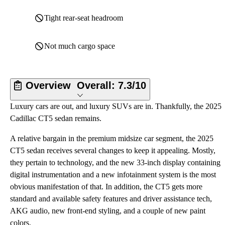
Tight rear-seat headroom
Not much cargo space
Overview
Overall:
7.3/10
Luxury cars are out, and luxury SUVs are in. Thankfully, the 2025
Cadillac CT5 sedan remains.
A relative bargain in the premium midsize car segment, the 2025
CT5 sedan receives several changes to keep it appealing. Mostly,
they pertain to technology, and the new 33-inch display containing
digital instrumentation and a new infotainment system is the most
obvious manifestation of that. In addition, the CT5 gets more
standard and available safety features and driver assistance tech,
AKG audio, new front-end styling, and a couple of new paint
colors.