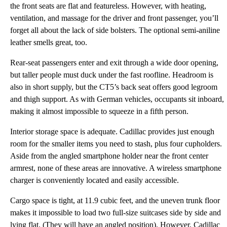
the front seats are flat and featureless. However, with heating,
ventilation, and massage for the driver and front passenger, you’ll
forget all about the lack of side bolsters. The optional semi-aniline
leather smells great, too.
Rear-seat passengers enter and exit through a wide door opening,
but taller people must duck under the fast roofline. Headroom is
also in short supply, but the CT5’s back seat offers good legroom
and thigh support. As with German vehicles, occupants sit inboard,
making it almost impossible to squeeze in a fifth person.
Interior storage space is adequate. Cadillac provides just enough
room for the smaller items you need to stash, plus four cupholders.
Aside from the angled smartphone holder near the front center
armrest, none of these areas are innovative. A wireless smartphone
charger is conveniently located and easily accessible.
Cargo space is tight, at 11.9 cubic feet, and the uneven trunk floor
makes it impossible to load two full-size suitcases side by side and
lying flat. (They will have an angled position). However, Cadillac