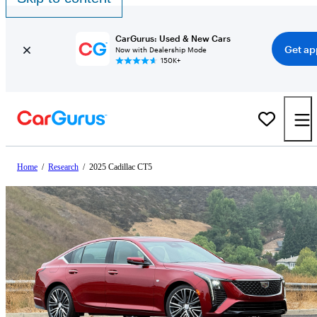
CarGurus: Used & New Cars
Get ap
Now with Dealership Mode
150K+
Home
/
Research
/
2025 Cadillac CT5