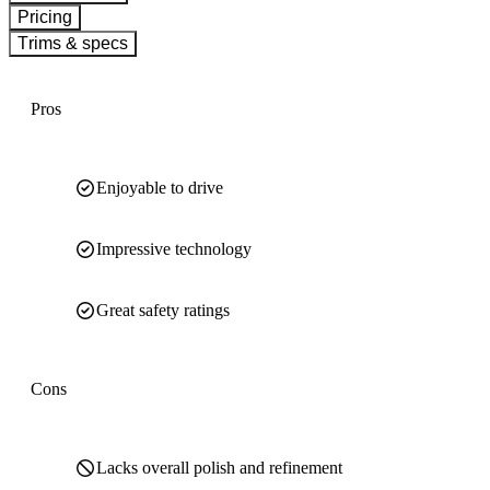
Pricing
Trims & specs
Pros
Enjoyable to drive
Impressive technology
Great safety ratings
Cons
Lacks overall polish and refinement