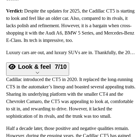
Verdict:
Despite the updates for 2025, the Cadillac CT5 is starting
to look and feel like an older car. Also, compared to its rivals, it
lacks polish and refinement. However, it is a bargain when cross-
shopping it with the Audi A6, BMW 5 Series, and Mercedes-Benz
E-Class. Its tech is impressive, too.
Luxury cars are out, and luxury SUVs are in. Thankfully, the 2025 Cadillac CT5 sedan remains.
Look & feel
7/10
Cadillac introduced the CT5 in 2020. It replaced the long-running
CTS in the automaker’s lineup and boasted several appealing traits.
Sharing its underlying platform with the smaller CT4 and the
Chevrolet Camaro, the CT5 was appealing to look at, comfortable
to sit in, and rewarding to drive. However, it lacked the
sophistication of its rivals, and the trunk was too small.
Half a decade later, those positive and negative qualities remain.
However, during the ensuing years, the Cadillac CT5 has gained