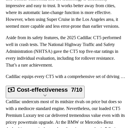
impressive and easy to trust. It works better away from cities,
where its automatic lane-change function is more effective.
However, when using Super Cruise in the Los Angeles area, it
seemed more capable and less error-prone than earlier versions.
Aside from its safety features, the 2025 Cadillac CT5 performed
well in crash tests. The National Highway Traffic and Safety
Administration (NHTSA) gave the CT5 top five-star ratings in
every individual evaluation, including for rollover resistance.
That’s a rare achievement.
Cadillac equips every CT5 with a comprehensive set of driving assistance systems, including not only
Cost-effectiveness
7/10
Cadillac undercuts most of its midsize rivals on price but does so
with a mediocre standard engine. Nevertheless, our loaded CT5
Premium Luxury test car delivered tremendous value even with its
pricey powertrain upgrade. At the BMW or Mercedes-Benz