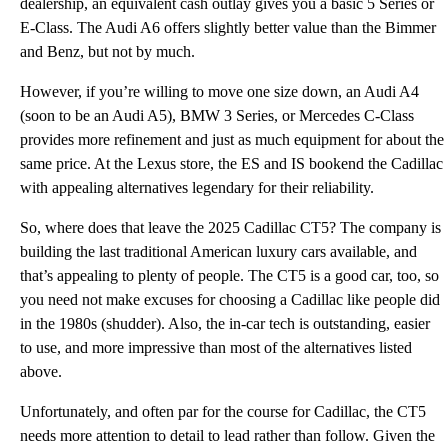
dealership, an equivalent cash outlay gives you a basic 5 Series or
E-Class. The Audi A6 offers slightly better value than the Bimmer
and Benz, but not by much.
However, if you’re willing to move one size down, an Audi A4
(soon to be an Audi A5), BMW 3 Series, or Mercedes C-Class
provides more refinement and just as much equipment for about the
same price. At the Lexus store, the ES and IS bookend the Cadillac
with appealing alternatives legendary for their reliability.
So, where does that leave the 2025 Cadillac CT5? The company is
building the last traditional American luxury cars available, and
that’s appealing to plenty of people. The CT5 is a good car, too, so
you need not make excuses for choosing a Cadillac like people did
in the 1980s (shudder). Also, the in-car tech is outstanding, easier
to use, and more impressive than most of the alternatives listed
above.
Unfortunately, and often par for the course for Cadillac, the CT5
needs more attention to detail to lead rather than follow. Given the