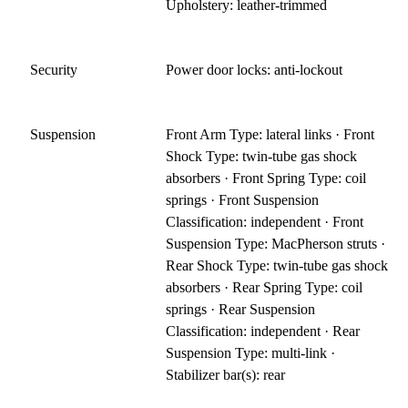
Upholstery: leather-trimmed
Security
Power door locks: anti-lockout
Suspension
Front Arm Type: lateral links · Front
Shock Type: twin-tube gas shock
absorbers · Front Spring Type: coil
springs · Front Suspension
Classification: independent · Front
Suspension Type: MacPherson struts ·
Rear Shock Type: twin-tube gas shock
absorbers · Rear Spring Type: coil
springs · Rear Suspension
Classification: independent · Rear
Suspension Type: multi-link ·
Stabilizer bar(s): rear