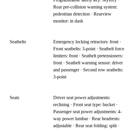
Rear pre-collision warning system:
pedestrian detection · Rearview
monitor: in dash
Seatbelts
Emergency locking retractors: front ·
Front seatbelts: 3-point · Seatbelt force
limiters: front · Seatbelt pretensioners:
front · Seatbelt warning sensor: driver
and passenger · Second row seatbelts:
3-point
Seats
Driver seat power adjustments:
reclining · Front seat type: bucket ·
Passenger seat power adjustments: 4-
way power lumbar · Rear headrests:
adjustable · Rear seat folding: split ·