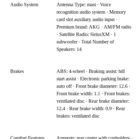
Audio System
Antenna Type: mast · Voice
recognition audio system · Memory
card slot auxiliary audio input ·
Premium brand: AKG · AM/FM radio
· Satellite Radio: SiriusXM · 1
subwoofer · Total Number of
Speakers: 14
Brakes
ABS: 4-wheel · Braking assist: hill
start assist · Electronic parking brake:
auto off · Front brake diameter: 12.6 ·
Front brake width: 1.1 · Front brakes:
ventilated disc · Rear brake diameter:
12.4 · Rear brake width: 0.9 · Rear
brakes: ventilated disc
Comfort Features
Armrests: rear center with cupholders ·