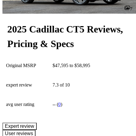
7
2025 Cadillac CT5 Reviews,
Pricing & Specs
Original MSRP
$47,595 to $58,995
expert review
7.3
of 10
avg user rating
--
(
0
)
expert review
User reviews