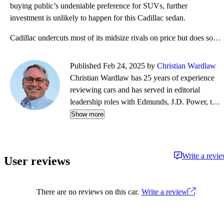
buying public’s undeniable preference for SUVs, further
investment is unlikely to happen for this Cadillac sedan.
Cadillac undercuts most of its midsize rivals on price but does so with a mediocre standard engine.
Published Feb 24, 2025 by
Christian Wardlaw
Christian Wardlaw has 25 years of experience
reviewing cars and has served in editorial
leadership roles with Edmunds, J.D. Power, the
New York Daily News, Autobytel, and Vehix.
Show more
Chris prefers to focus on the cars people
actually buy rather than the cars about which
people dream, and emphasizes the importance
Write a revi
User reviews
of fuel economy and safety as much as how
much fun a car is to drive. Chris is married to an
automotive journalist, is the father of four
There are no reviews on this car.
Write a review
daughters, and lives in Southern California.