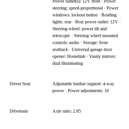
Power outlet(s): 12V front · Power
steering: speed-proportional · Power
windows: lockout button · Reading
lights: rear · Rear power outlet: 12V ·
Steering wheel: power tilt and
telescopic · Steering wheel mounted
controls: audio · Storage: front
seatback · Universal garage door
opener: Homelink · Vanity mirrors:
dual illuminating
Driver Seat
Adjustable lumbar support: 4-way
power · Power adjustments: 16
Drivetrain
Axle ratio: 2.85