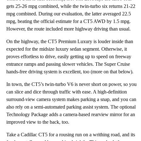
gets 25-26 mpg combined, while the twin-turbo six returns 21-22
mpg combined. During our evaluation, the latter averaged 22.5
mpg, beating the official estimate for a CT5 AWD by 1.5 mpg.
However, the route included more highway driving than usual.
On the highway, the CT5 Premium Luxury is louder inside than
expected for the midsize luxury sedan segment. Otherwise, it
proves effortless to drive, easily getting up to speed on freeway
entrance ramps and passing slower vehicles. The Super Cruise
hands-free driving system is excellent, too (more on that below).
In town, the CT5’s twin-turbo V6 is never short on power, so you
can slice and dice through traffic with ease. A high-definition
surround-view camera system makes parking a snap, and you can
also rely on a semi-automated parking assist system. The optional
Technology Package adds a camera-based rearview mirror for an
improved view to the back, too.
Take a Cadillac CT5 for a rousing run on a writhing road, and its