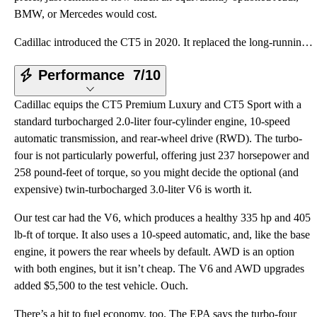
BMW, or Mercedes would cost.
Cadillac introduced the CT5 in 2020. It replaced the long-running CTS in the automaker’s lineup and
Performance
7/10
Cadillac equips the CT5 Premium Luxury and CT5 Sport with a
standard turbocharged 2.0-liter four-cylinder engine, 10-speed
automatic transmission, and rear-wheel drive (RWD). The turbo-
four is not particularly powerful, offering just 237 horsepower and
258 pound-feet of torque, so you might decide the optional (and
expensive) twin-turbocharged 3.0-liter V6 is worth it.
Our test car had the V6, which produces a healthy 335 hp and 405
lb-ft of torque. It also uses a 10-speed automatic, and, like the base
engine, it powers the rear wheels by default. AWD is an option
with both engines, but it isn’t cheap. The V6 and AWD upgrades
added $5,500 to the test vehicle. Ouch.
There’s a hit to fuel economy, too. The EPA says the turbo-four