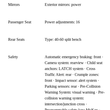
Mirrors
Exterior mirrors: power
Passenger Seat
Power adjustments: 16
Rear Seats
Type: 40-60 split bench
Safety
Automatic emergency braking: front ·
Camera system: rearview · Child seat
anchors: LATCH system · Cross
Traffic Alert: rear · Crumple zones:
front · Impact sensor: alert system ·
Parking sensors: rear · Pre-Collision
Warning System: visual warning · Pre-
collision warning system:
intersection/junction cross ·
Programmable safety key: MyKey ·