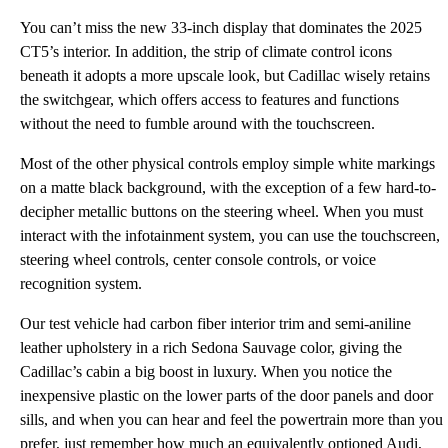
You can’t miss the new 33-inch display that dominates the 2025
CT5’s interior. In addition, the strip of climate control icons
beneath it adopts a more upscale look, but Cadillac wisely retains
the switchgear, which offers access to features and functions
without the need to fumble around with the touchscreen.
Most of the other physical controls employ simple white markings
on a matte black background, with the exception of a few hard-to-
decipher metallic buttons on the steering wheel. When you must
interact with the infotainment system, you can use the touchscreen,
steering wheel controls, center console controls, or voice
recognition system.
Our test vehicle had carbon fiber interior trim and semi-aniline
leather upholstery in a rich Sedona Sauvage color, giving the
Cadillac’s cabin a big boost in luxury. When you notice the
inexpensive plastic on the lower parts of the door panels and door
sills, and when you can hear and feel the powertrain more than you
prefer, just remember how much an equivalently optioned Audi,