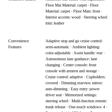
Floor Mat Material: carpet · Floor
Material: carpet · Floor Mats: front ·
Interior accents: wood · Steering wheel
trim: leather
Convenience
Adaptive stop and go cruise control:
Features
semi-automatic · Ambient lighting:
color-adjustable · Assist handle: rear ·
Autonomous lane guidance: lane
changing · Center console: front
console with armrest and storage ·
Cruise control: adaptive · Cupholders:
covered · Dimming rearview mirror:
auto-dimming · Easy entry: power
driver seat · Memorized settings:
steering wheel · Multi-function remote:
trunk release · One-touch windows: 4 ·