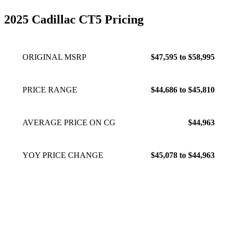
2025 Cadillac CT5 Pricing
ORIGINAL MSRP
$47,595 to $58,995
PRICE RANGE
$44,686 to $45,810
AVERAGE PRICE ON CG
$44,963
YOY PRICE CHANGE
$45,078 to $44,963