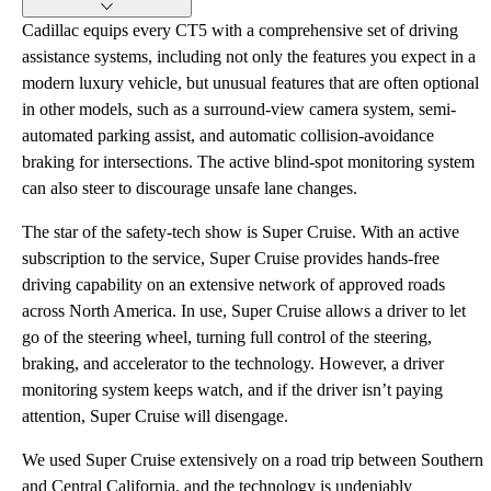
Cadillac equips every CT5 with a comprehensive set of driving
assistance systems, including not only the features you expect in a
modern luxury vehicle, but unusual features that are often optional
in other models, such as a surround-view camera system, semi-
automated parking assist, and automatic collision-avoidance
braking for intersections. The active blind-spot monitoring system
can also steer to discourage unsafe lane changes.
The star of the safety-tech show is Super Cruise. With an active
subscription to the service, Super Cruise provides hands-free
driving capability on an extensive network of approved roads
across North America. In use, Super Cruise allows a driver to let
go of the steering wheel, turning full control of the steering,
braking, and accelerator to the technology. However, a driver
monitoring system keeps watch, and if the driver isn’t paying
attention, Super Cruise will disengage.
We used Super Cruise extensively on a road trip between Southern
and Central California, and the technology is undeniably