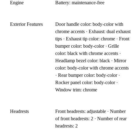
Engine
Battery: maintenance-free
Exterior Features
Door handle color: body-color with
chrome accents · Exhaust: dual exhaust
tips · Exhaust tip color: chrome · Front
bumper color: body-color · Grille
color: black with chrome accents ·
Headlamp bezel color: black · Mirror
color: body-color with chrome accents
· Rear bumper color: body-color ·
Rocker panel color: body-color ·
Window trim: chrome
Headrests
Front headrests: adjustable · Number
of front headrests: 2 · Number of rear
headrests: 2