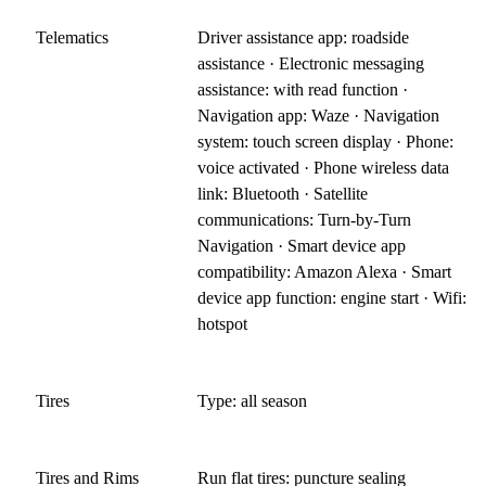
Telematics
Driver assistance app: roadside
assistance · Electronic messaging
assistance: with read function ·
Navigation app: Waze · Navigation
system: touch screen display · Phone:
voice activated · Phone wireless data
link: Bluetooth · Satellite
communications: Turn-by-Turn
Navigation · Smart device app
compatibility: Amazon Alexa · Smart
device app function: engine start · Wifi:
hotspot
Tires
Type: all season
Tires and Rims
Run flat tires: puncture sealing