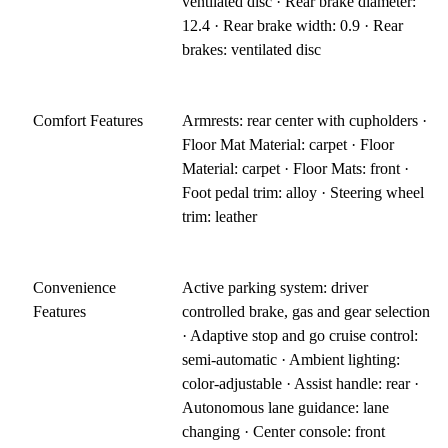
ventilated disc · Rear brake diameter:
12.4 · Rear brake width: 0.9 · Rear
brakes: ventilated disc
Comfort Features
Armrests: rear center with cupholders ·
Floor Mat Material: carpet · Floor
Material: carpet · Floor Mats: front ·
Foot pedal trim: alloy · Steering wheel
trim: leather
Convenience
Active parking system: driver
Features
controlled brake, gas and gear selection
· Adaptive stop and go cruise control:
semi-automatic · Ambient lighting:
color-adjustable · Assist handle: rear ·
Autonomous lane guidance: lane
changing · Center console: front