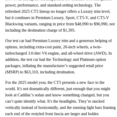
power, performance, and standard-setting technology. The
refreshed 2025 CT5 lineup no longer offers a Luxury trim level,
but it continues in Premium Luxury, Sport, CT5-V, and CT5-V
Blackwing variants, ranging in price from $48,990 to $96,990, not
including the destination charge of $1,395.
Our test car had Premium Luxury trim and a generous helping of
options, including extra-cost paint, 20-inch wheels, a twin-
turbocharged 3.0-liter V6 engine, and all-wheel drive (AWD). In
addition, the test car had the Technology and Platinum option
packages, inflating the manufacturer’s suggested retail price
(MSRP) to $63,310, including destination.
For the 2025 model year, the CT5 presents a new face to the
world. It’s not dramatically different, just enough that you might
look at Cadillac’s sedan and know something changed, but you
can’t quite identify what. It’s the headlights. They’re stacked
vertically instead of horizontally, and the running light bars framing
each end of the restyled front fascia are larger and bolder.