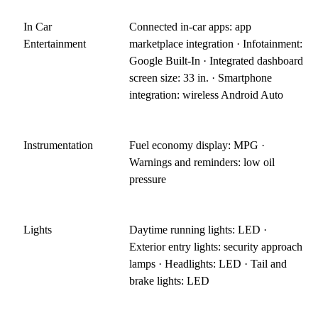
In Car
Connected in-car apps: app
Entertainment
marketplace integration · Infotainment:
Google Built-In · Integrated dashboard
screen size: 33 in. · Smartphone
integration: wireless Android Auto
Instrumentation
Fuel economy display: MPG ·
Warnings and reminders: low oil
pressure
Lights
Daytime running lights: LED ·
Exterior entry lights: security approach
lamps · Headlights: LED · Tail and
brake lights: LED