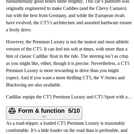
fundamentally good bones shine brightly. This car’s platform was
originally engineered to make Caddies (and the Chevy Camaro)
run with the best from Germany, and while the European rivals
have evolved, the CT5’s architecture and assorted hardware ensure
a lively drive.
However, the Premium Luxury is not the tautest and most athletic
version of the CT5. It can feel too soft at times, with more than a
hint of classic Cadillac float in the ride. The steering isn’t as crisp
as you might like, either, though it is precise. Nevertheless, a CT5
Premium Luxury is more rewarding to drive than you might
expect. And if you want a more thrilling CT5, the V-Series and
Blackwing are also available.
Cadillac equips the CT5 Premium Luxury and CT5 Sport with a standard turbocharged 2.0-liter four-cyl
Form & function
5/10
As a road-tripper, a loaded CT5 Premium Luxury is reasonably
comfortable. It’s a little louder on the road than is preferable, and