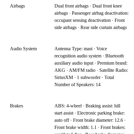
Airbags
Dual front airbags · Dual front knee
airbags · Passenger airbag deactivation:
occupant sensing deactivation · Front
side airbags · Rear side curtain airbags
Audio System
Antenna Type: mast · Voice
recognition audio system · Bluetooth
auxiliary audio input · Premium brand:
AKG · AM/FM radio · Satellite Radio:
SiriusXM · 1 subwoofer · Total
Number of Speakers: 14
Brakes
ABS: 4-wheel · Braking assist: hill
start assist · Electronic parking brake:
auto off · Front brake diameter: 12.6 ·
Front brake width: 1.1 · Front brakes: