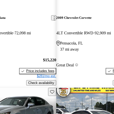
iata
2009 Chevrolet Corvette
vertible
72,098 mi
4LT Convertible RWD
92,909 mi
Pensacola, FL
37 mi away
$15,220
Great Deal
Price includes fees
$281/mo est.
Check availability
Save this listing