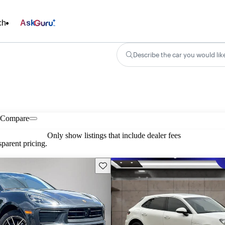
ch
Ask
Describe the car you would lik
Compare
Only show listings that include dealer fees
parent pricing.
Save this listing