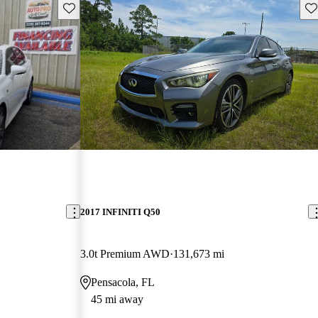
Save this listing
Sav
2017 INFINITI Q50
3.0t Premium AWD
131,673 mi
Pensacola, FL
45 mi away