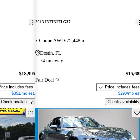
2013 INFINITI G37
x Coupe AWD
75,448 mi
Destin, FL
74 mi away
$18,995
$15,68
Fair Deal
Price includes fees
Price includes fees
$351/mo est.
$290/mo est
Check availability
Check availability
Save this listing
Sav