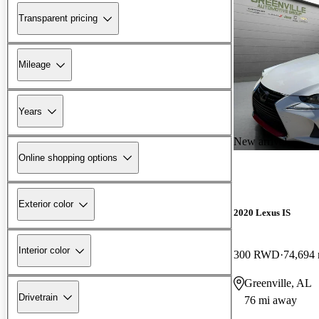
Transparent pricing
Mileage
Years
New arrival
Online shopping options
Exterior color
2020 Lexus IS
Interior color
300 RWD
74,694 
Greenville, AL
Drivetrain
76 mi away