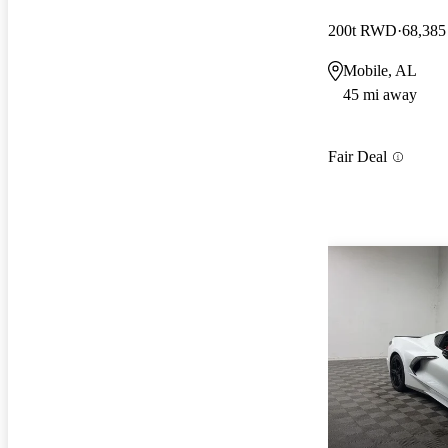
200t RWD
68,385
Mobile, AL
45 mi away
Fair Deal