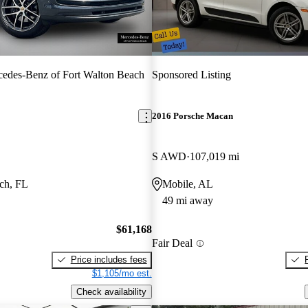
edes-Benz of Fort Walton Beach
Sponsored Listing
2016 Porsche Macan
S AWD
107,019 mi
ch, FL
Mobile, AL
49 mi away
$61,168
Fair Deal
Price includes fees
$1,105/mo est.
Check availability