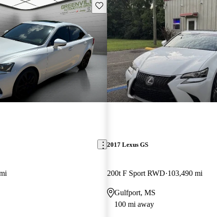
Save this listing
2017 Lexus GS
mi
200t F Sport RWD
103,490 mi
Gulfport, MS
100 mi away