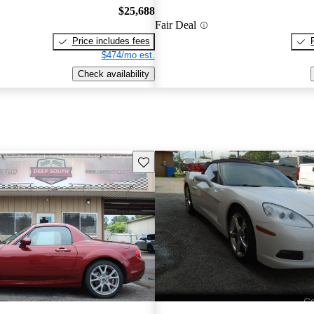
$25,688
Fair Deal
Price includes fees
$474/mo est.
Check availability
Save this listing