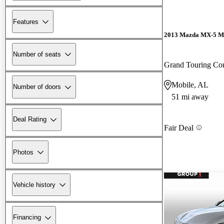
Features
2013 Mazda MX-5 M
Number of seats
Grand Touring Con
Mobile, AL
Number of doors
51 mi away
Deal Rating
Fair Deal
Photos
Vehicle history
Financing