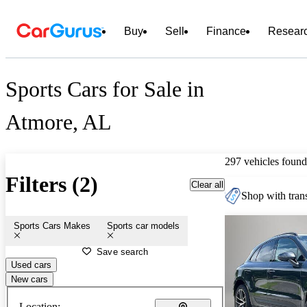
Buy
Sell
Finance
Resear
Sports Cars for Sale in
Atmore, AL
297 vehicles found
Filters (2)
Clear all
Shop with trans
Sports Cars Makes
Sports car models
Save search
Used cars
New cars
Location: