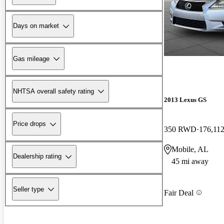
Days on market
Gas mileage
NHTSA overall safety rating
2013 Lexus GS
Price drops
350 RWD
176,112
Mobile, AL
Dealership rating
45 mi away
Seller type
Fair Deal