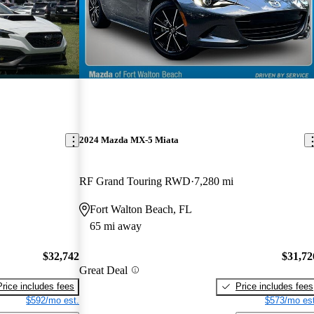
2024 Mazda MX-5 Miata
RF Grand Touring RWD
7,280 mi
Fort Walton Beach, FL
65 mi away
$32,742
$31,72
Great Deal
Price includes fees
Price includes fees
$592/mo est.
$573/mo est