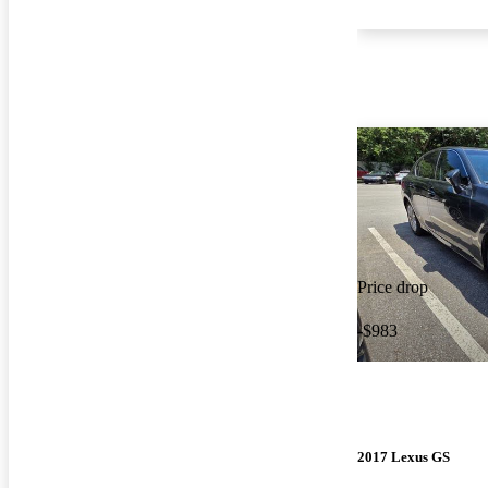
Price drop
-$983
2017 Lexus GS