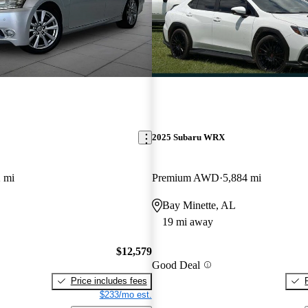
2025 Subaru WRX
 mi
Premium AWD
5,884 mi
Bay Minette, AL
19 mi away
$12,579
Good Deal
Price includes fees
$233/mo est.