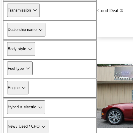
Transmission
Good Deal
Dealership name
Body style
Fuel type
Engine
Hybrid & electric
New / Used / CPO