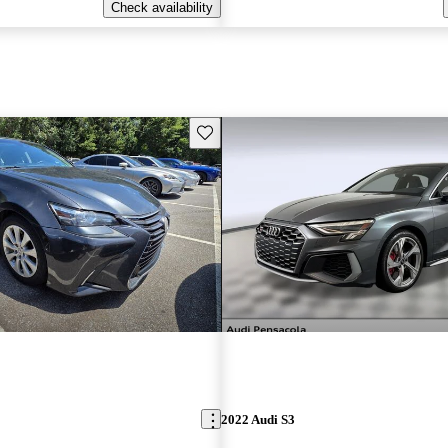
Check availability
Save this listing
2022 Audi S3