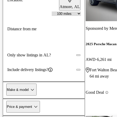
Atmore, AL
Sponsored by
Merc
Distance from me
2025 Porsche Macan
Only show listings in AL?
AWD
6,261 mi
Include delivery listings?
Fort Walton Bea
64 mi away
Make & model
Good Deal
Price & payment