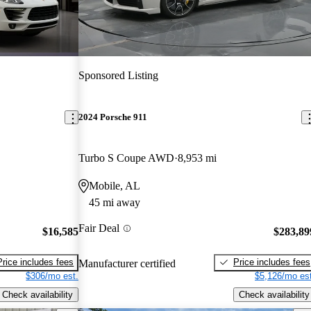
Sponsored Listing
2024 Porsche 911
Turbo S Coupe AWD
8,953 mi
Mobile, AL
45 mi away
Fair Deal
$16,585
$283,89
Price includes fees
Price includes fees
Manufacturer certified
$306/mo est.
$5,126/mo est
Check availability
Check availability