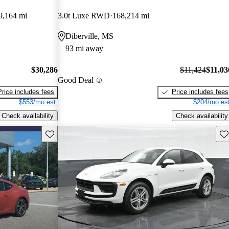
9,164 mi
3.0t Luxe RWD
168,214 mi
Diberville, MS
93 mi away
$30,286
$11,424
$11,03
Good Deal
Price includes fees
Price includes fees
$553/mo est.
$204/mo est
Check availability
Check availability
Save this listing
Sav