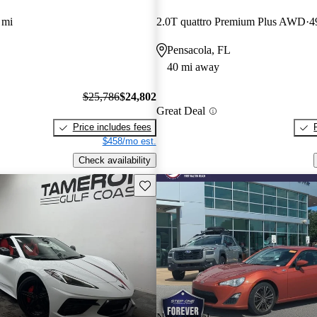
 mi
2.0T quattro Premium Plus AWD
4
Pensacola, FL
40 mi away
$25,786
$24,802
Great Deal
Price includes fees
$458/mo est.
Check availability
Save this listing