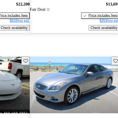
$22,208
$13,69
Fair Deal
Price includes fees
Price includes fees
$410/mo est.
$253/mo est
Check availability
Check availability
Save this listing
Sav